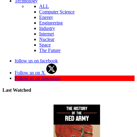
Technology
ALL
Computer Science
Energy
Engineering
Industry
Internet
Nuclear
Space
The Future
follow us on facebook
Follow us on X
Follow us on Instagram
Last Watched