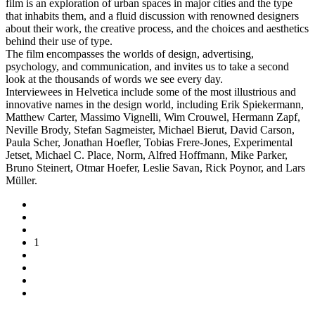
film is an exploration of urban spaces in major cities and the type
that inhabits them, and a fluid discussion with renowned designers
about their work, the creative process, and the choices and aesthetics
behind their use of type.
The film encompasses the worlds of design, advertising,
psychology, and communication, and invites us to take a second
look at the thousands of words we see every day.
Interviewees in Helvetica include some of the most illustrious and
innovative names in the design world, including Erik Spiekermann,
Matthew Carter, Massimo Vignelli, Wim Crouwel, Hermann Zapf,
Neville Brody, Stefan Sagmeister, Michael Bierut, David Carson,
Paula Scher, Jonathan Hoefler, Tobias Frere-Jones, Experimental
Jetset, Michael C. Place, Norm, Alfred Hoffmann, Mike Parker,
Bruno Steinert, Otmar Hoefer, Leslie Savan, Rick Poynor, and Lars
Müller.
1