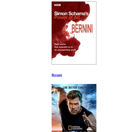
Bernini