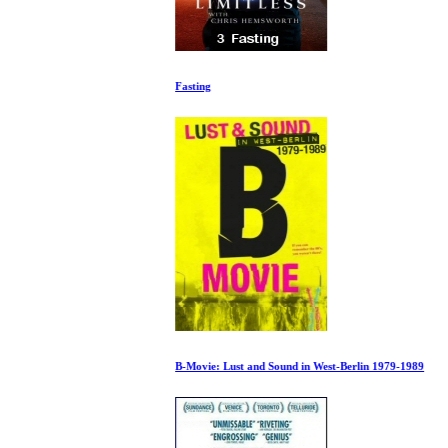
Fasting
B-Movie: Lust and Sound in West-Berlin 1979-1989