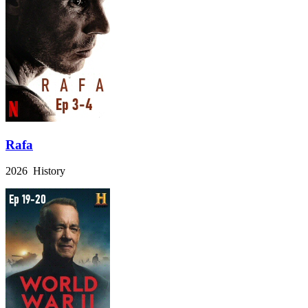
Rafa
2026 History