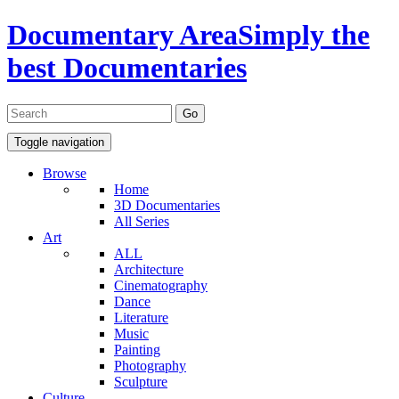
Documentary Area
Simply the
best Documentaries
Toggle navigation
Browse
Home
3D Documentaries
All Series
Art
ALL
Architecture
Cinematography
Dance
Literature
Music
Painting
Photography
Sculpture
Culture