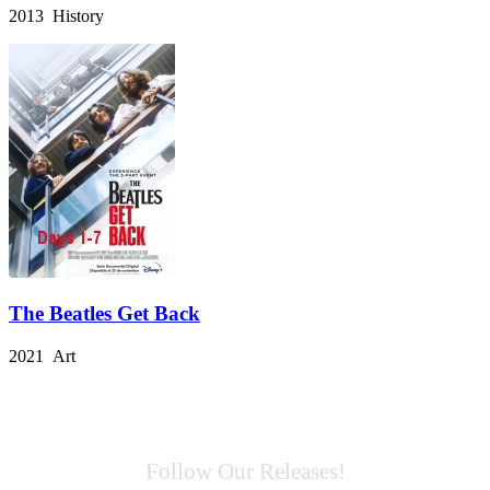
2013 History
The Beatles Get Back
2021 Art
Follow Our Releases!