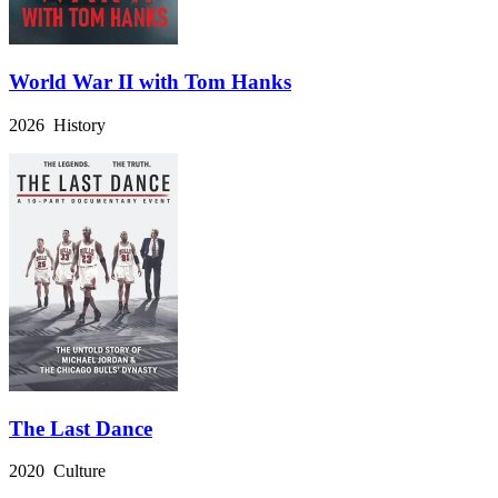
World War II with Tom Hanks
2026 History
The Last Dance
2020 Culture