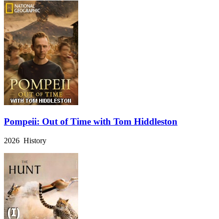
Pompeii: Out of Time with Tom Hiddleston
2026 History