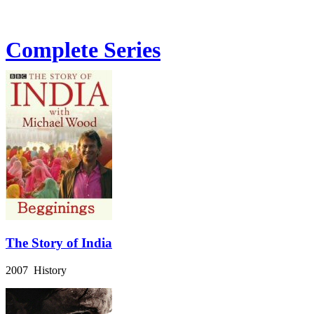
Complete Series
The Story of India
2007 History