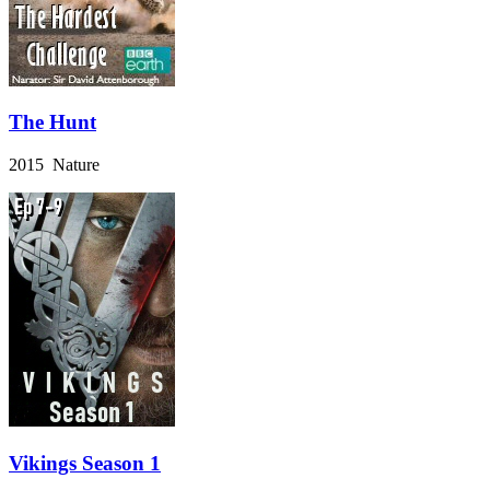
The Hunt
2015 Nature
Vikings Season 1