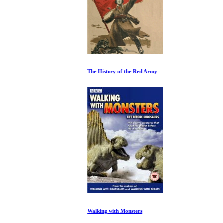
The History of the Red Army
Walking with Monsters