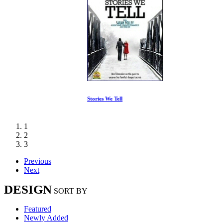
Stories We Tell
1
2
3
Previous
Next
DESIGN
SORT BY
Featured
Newly Added