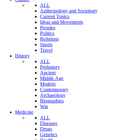
ALL
Anthropology and Sociology
Current Topics
Ideas and Movements
Peoples
Politics
Religions
Sports
Travel
History
ALL
Prehistory
Ancient
Middle Age
Modern
Contemporary
Archaeology
Biographies
War
Medicine
ALL
Diseases
Drugs
Genetics