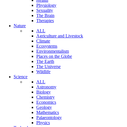
Health
Physiology
Sexuality
The Brain
Therapies
Nature
ALL
Agriculture and Livestock
Climate
Ecosystems
Environmentalism
Places on the Globe
The Earth
The Universe
Wildlife
Science
ALL
Astronomy
Biology
Chemistry
Economics
Geology
Mathematics
Palaeontology
Physics