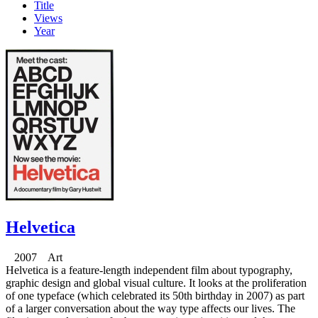
Title
Views
Year
Helvetica
2007 Art
Helvetica is a feature-length independent film about typography,
graphic design and global visual culture. It looks at the proliferation
of one typeface (which celebrated its 50th birthday in 2007) as part
of a larger conversation about the way type affects our lives. The