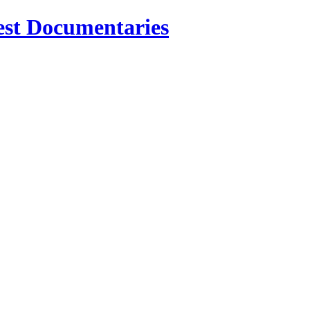
est Documentaries