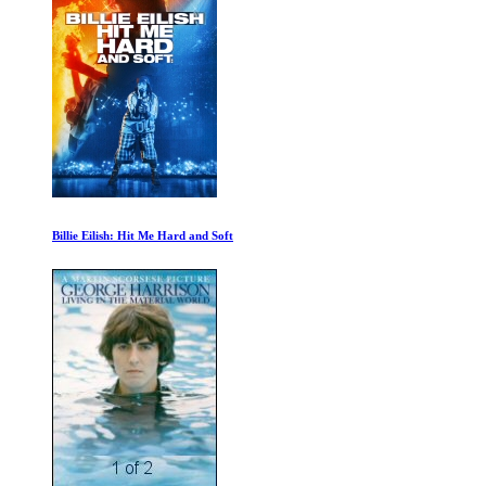
Revolution of Sound: Tangerine Dream