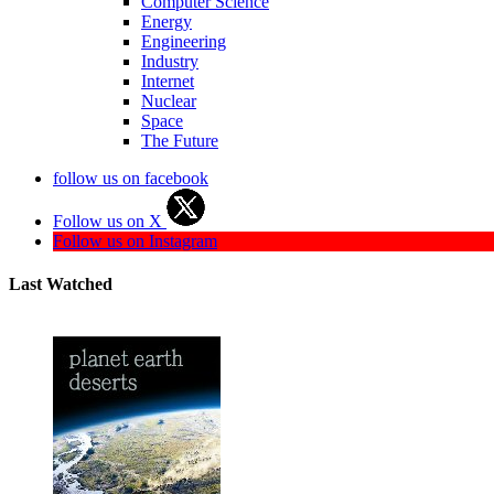
Computer Science
Energy
Engineering
Industry
Internet
Nuclear
Space
The Future
follow us on facebook
Follow us on X
Follow us on Instagram
Last Watched