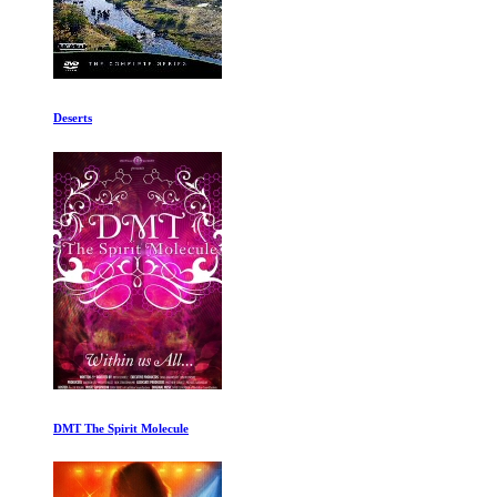
David Attenborough: A Life on Our Planet
Magic Without Lies