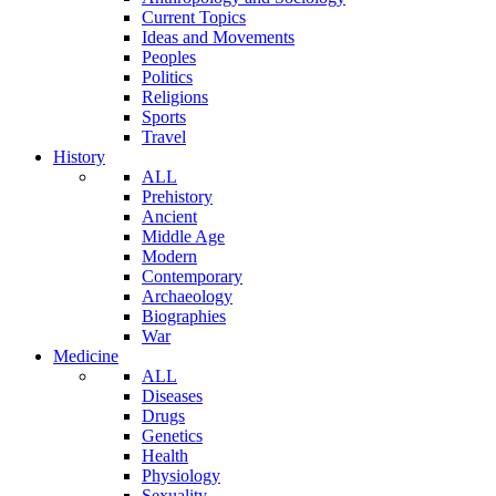
Current Topics
Ideas and Movements
Peoples
Politics
Religions
Sports
Travel
History
ALL
Prehistory
Ancient
Middle Age
Modern
Contemporary
Archaeology
Biographies
War
Medicine
ALL
Diseases
Drugs
Genetics
Health
Physiology
Sexuality