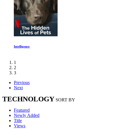
Energy Revolutions
1
2
3
Previous
Next
TECHNOLOGY
SORT BY
Featured
Newly Added
Title
Views