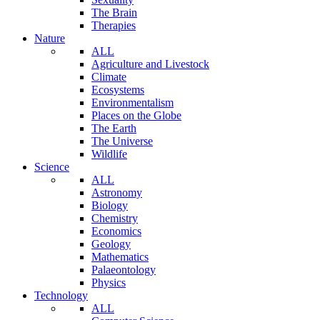
The Brain
Therapies
Nature
ALL
Agriculture and Livestock
Climate
Ecosystems
Environmentalism
Places on the Globe
The Earth
The Universe
Wildlife
Science
ALL
Astronomy
Biology
Chemistry
Economics
Geology
Mathematics
Palaeontology
Physics
Technology
ALL