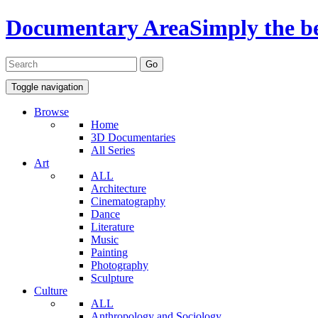
Documentary Area
Simply the b
Toggle navigation
Browse
Home
3D Documentaries
All Series
Art
ALL
Architecture
Cinematography
Dance
Literature
Music
Painting
Photography
Sculpture
Culture
ALL
Anthropology and Sociology