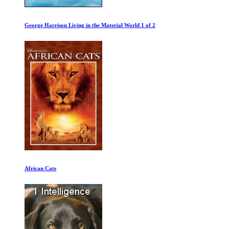
Marilyn and the Mob
Deliver Us From Evil