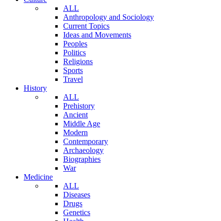
ALL
Anthropology and Sociology
Current Topics
Ideas and Movements
Peoples
Politics
Religions
Sports
Travel
History
ALL
Prehistory
Ancient
Middle Age
Modern
Contemporary
Archaeology
Biographies
War
Medicine
ALL
Diseases
Drugs
Genetics