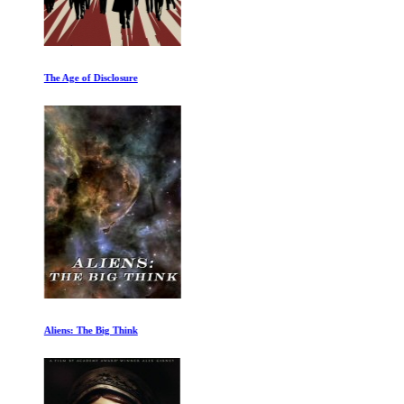
The Age of Disclosure
Aliens: The Big Think