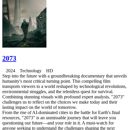
2073
2024 Technology HD
Step into the future with a groundbreaking documentary that unveils
humanity's most critical turning point. This compelling film
transports viewers to a world reshaped by technological revolutions,
environmental struggles, and the relentless quest for survival.
Combining stunning visuals with profound expert analysis, "2073"
challenges us to reflect on the choices we make today and their
lasting impact on the world of tomorrow.
From the rise of AI-dominated cities to the battle for Earth's final
resources, "2073" is an unmissable journey that will leave you
questioning our future—and your role in it. A must-watch for
anyone seeking to understand the challenges shaping the next