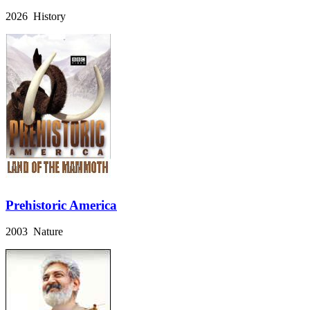
2026 History
Prehistoric America
2003 Nature