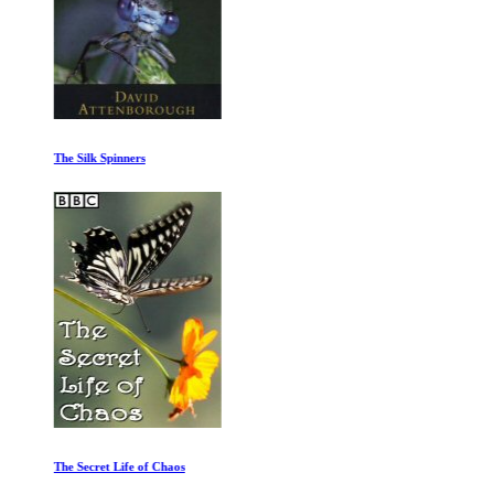
The Silk Spinners
The Secret Life of Chaos