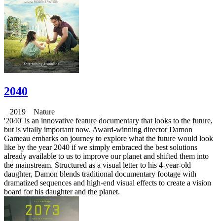
2040
2019 Nature
'2040' is an innovative feature documentary that looks to the future,
but is vitally important now. Award-winning director Damon
Gameau embarks on journey to explore what the future would look
like by the year 2040 if we simply embraced the best solutions
already available to us to improve our planet and shifted them into
the mainstream. Structured as a visual letter to his 4-year-old
daughter, Damon blends traditional documentary footage with
dramatized sequences and high-end visual effects to create a vision
board for his daughter and the planet.