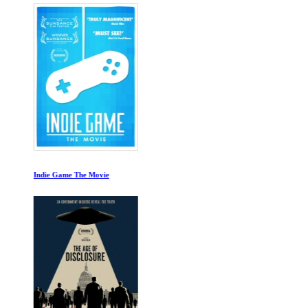
Indie Game The Movie