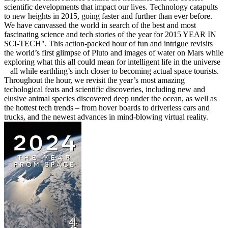
scientific developments that impact our lives. Technology catapults
to new heights in 2015, going faster and further than ever before.
We have canvassed the world in search of the best and most
fascinating science and tech stories of the year for 2015 YEAR IN
SCI-TECH". This action-packed hour of fun and intrigue revisits
the world’s first glimpse of Pluto and images of water on Mars while
exploring what this all could mean for intelligent life in the universe
– all while earthling’s inch closer to becoming actual space tourists.
Throughout the hour, we revisit the year’s most amazing
techological feats and scientific discoveries, including new and
elusive animal species discovered deep under the ocean, as well as
the hottest tech trends – from hover boards to driverless cars and
trucks, and the newest advances in mind-blowing virtual reality.