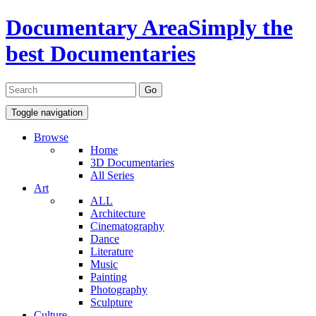
Documentary Area
Simply the
best Documentaries
Toggle navigation
Browse
Home
3D Documentaries
All Series
Art
ALL
Architecture
Cinematography
Dance
Literature
Music
Painting
Photography
Sculpture
Culture