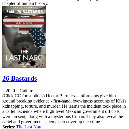
chapter of human history.
26 Bastards
2020 Culture
(Click CC for subtitles) Hector Berrellez's informants give him
ground breaking evidence - first-hand, eyewitness accounts of Kiki's
kidnapping, torture, and murder. He learns the incident took place in
a cartel hacienda where high-level Mexican government officials
were present, along with a mysterious Cuban. They also reveal the
cartel and governments attempts to cover up the crime.
Series
:
The Last Narc