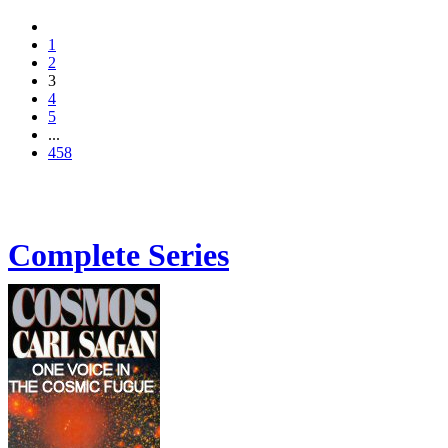
1
2
3
4
5
...
458
Complete Series