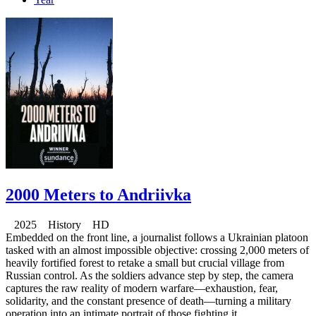
2000 Meters to Andriivka
2025 History HD
Embedded on the front line, a journalist follows a Ukrainian platoon
tasked with an almost impossible objective: crossing 2,000 meters of
heavily fortified forest to retake a small but crucial village from
Russian control. As the soldiers advance step by step, the camera
captures the raw reality of modern warfare—exhaustion, fear,
solidarity, and the constant presence of death—turning a military
operation into an intimate portrait of those fighting it.