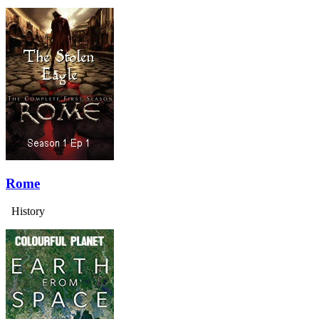
Rome
History