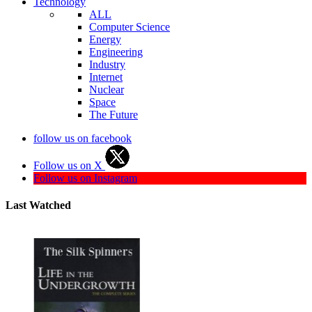
Technology
ALL
Computer Science
Energy
Engineering
Industry
Internet
Nuclear
Space
The Future
follow us on facebook
Follow us on X
Follow us on Instagram
Last Watched