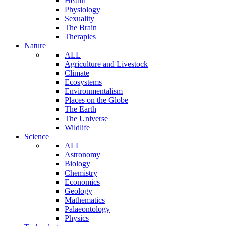
Health
Physiology
Sexuality
The Brain
Therapies
Nature
ALL
Agriculture and Livestock
Climate
Ecosystems
Environmentalism
Places on the Globe
The Earth
The Universe
Wildlife
Science
ALL
Astronomy
Biology
Chemistry
Economics
Geology
Mathematics
Palaeontology
Physics