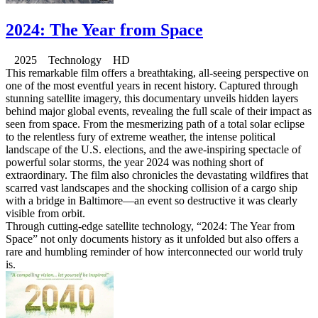
2024: The Year from Space
2025 Technology HD
This remarkable film offers a breathtaking, all-seeing perspective on
one of the most eventful years in recent history. Captured through
stunning satellite imagery, this documentary unveils hidden layers
behind major global events, revealing the full scale of their impact as
seen from space. From the mesmerizing path of a total solar eclipse
to the relentless fury of extreme weather, the intense political
landscape of the U.S. elections, and the awe-inspiring spectacle of
powerful solar storms, the year 2024 was nothing short of
extraordinary. The film also chronicles the devastating wildfires that
scarred vast landscapes and the shocking collision of a cargo ship
with a bridge in Baltimore—an event so destructive it was clearly
visible from orbit.
Through cutting-edge satellite technology, “2024: The Year from
Space” not only documents history as it unfolded but also offers a
rare and humbling reminder of how interconnected our world truly
is.