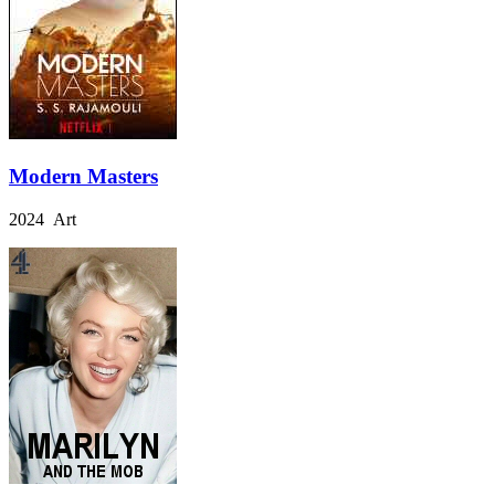
Modern Masters
2024 Art