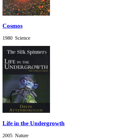
Cosmos
1980 Science
Life in the Undergrowth
2005 Nature