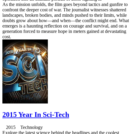
As the mission unfolds, the film goes beyond tactics and gunfire to
confront the deeper cost of war. The journalist witnesses shattered
landscapes, broken bodies, and minds pushed to their limits, while
doubts grow about how—and when—the conflict might end. What
emerges is a haunting reflection on courage and survival, and on a
generation forced to measure hope in meters gained at devastating
cost.
2015 Year In Sci-Tech
2015 Technology
Explore the latest science behind the headlines and the coolest