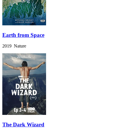
Earth from Space
2019 Nature
The Dark Wizard