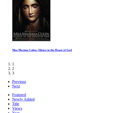
Mea Maxima Culpa: Silence in the House of God
1
2
3
Previous
Next
Featured
Newly Added
Title
Views
Year