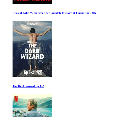
Orange Juice no Pulp
The Tech Billionaire Takeover