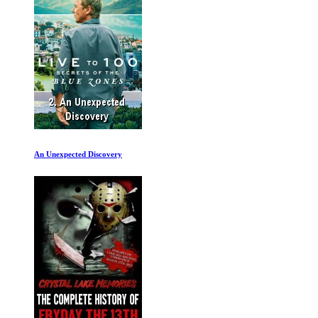
The Worst Car in the History of the World