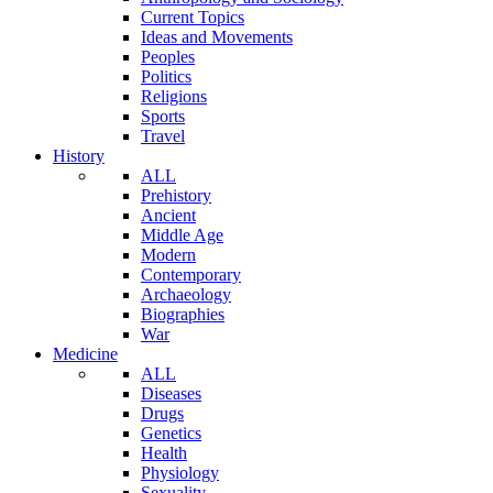
Current Topics
Ideas and Movements
Peoples
Politics
Religions
Sports
Travel
History
ALL
Prehistory
Ancient
Middle Age
Modern
Contemporary
Archaeology
Biographies
War
Medicine
ALL
Diseases
Drugs
Genetics
Health
Physiology
Sexuality