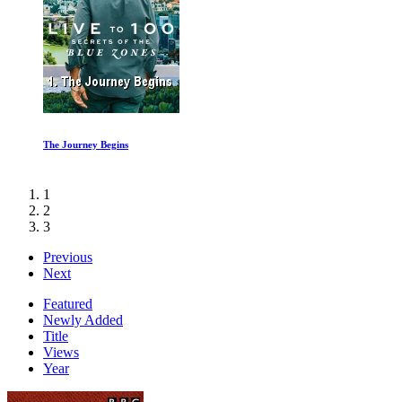
Shine a Light 1of2
1
2
3
Previous
Next
Featured
Newly Added
Title
Views
Year