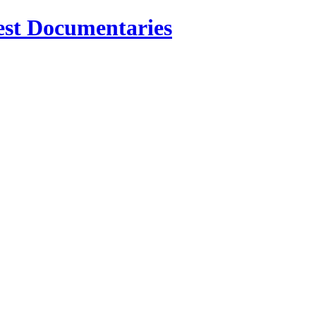
est Documentaries