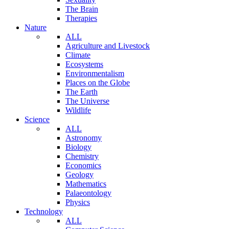
The Brain
Therapies
Nature
ALL
Agriculture and Livestock
Climate
Ecosystems
Environmentalism
Places on the Globe
The Earth
The Universe
Wildlife
Science
ALL
Astronomy
Biology
Chemistry
Economics
Geology
Mathematics
Palaeontology
Physics
Technology
ALL