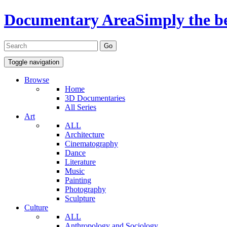
Documentary Area
Simply the b
Toggle navigation
Browse
Home
3D Documentaries
All Series
Art
ALL
Architecture
Cinematography
Dance
Literature
Music
Painting
Photography
Sculpture
Culture
ALL
Anthropology and Sociology