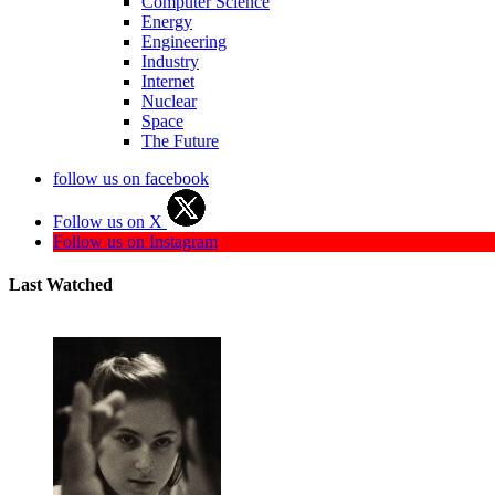
Computer Science
Energy
Engineering
Industry
Internet
Nuclear
Space
The Future
follow us on facebook
Follow us on X
Follow us on Instagram
Last Watched