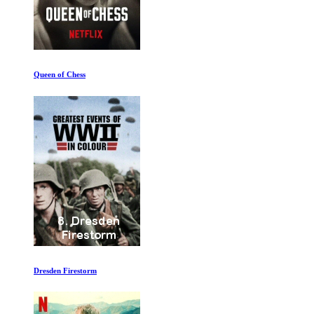
Seal Team Six The Raid on Osama Bin Laden
Roger Waters Us and Them