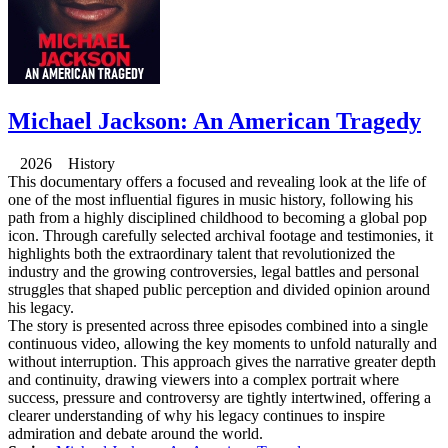
Michael Jackson: An American Tragedy
2026 History
This documentary offers a focused and revealing look at the life of
one of the most influential figures in music history, following his
path from a highly disciplined childhood to becoming a global pop
icon. Through carefully selected archival footage and testimonies, it
highlights both the extraordinary talent that revolutionized the
industry and the growing controversies, legal battles and personal
struggles that shaped public perception and divided opinion around
his legacy.
The story is presented across three episodes combined into a single
continuous video, allowing the key moments to unfold naturally and
without interruption. This approach gives the narrative greater depth
and continuity, drawing viewers into a complex portrait where
success, pressure and controversy are tightly intertwined, offering a
clearer understanding of why his legacy continues to inspire
admiration and debate around the world.