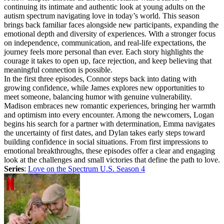
continuing its intimate and authentic look at young adults on the
autism spectrum navigating love in today’s world. This season
brings back familiar faces alongside new participants, expanding the
emotional depth and diversity of experiences. With a stronger focus
on independence, communication, and real-life expectations, the
journey feels more personal than ever. Each story highlights the
courage it takes to open up, face rejection, and keep believing that
meaningful connection is possible.
In the first three episodes, Connor steps back into dating with
growing confidence, while James explores new opportunities to
meet someone, balancing humor with genuine vulnerability.
Madison embraces new romantic experiences, bringing her warmth
and optimism into every encounter. Among the newcomers, Logan
begins his search for a partner with determination, Emma navigates
the uncertainty of first dates, and Dylan takes early steps toward
building confidence in social situations. From first impressions to
emotional breakthroughs, these episodes offer a clear and engaging
look at the challenges and small victories that define the path to love.
Series
:
Love on the Spectrum U.S. Season 4