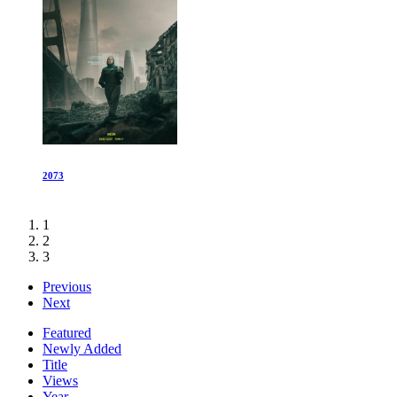
2073
1
2
3
Previous
Next
Featured
Newly Added
Title
Views
Year