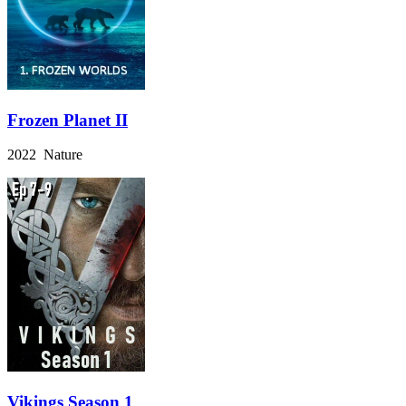
Frozen Planet II
2022 Nature
Vikings Season 1