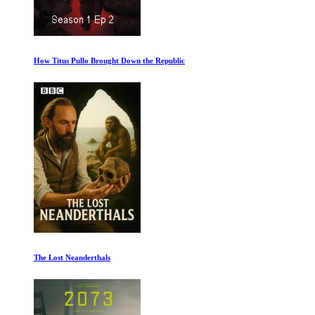
How Titus Pullo Brought Down the Republic
The Lost Neanderthals