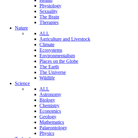
Health
Physiology
Sexuality
The Brain
Therapies
Nature
ALL
Agriculture and Livestock
Climate
Ecosystems
Environmentalism
Places on the Globe
The Earth
The Universe
Wildlife
Science
ALL
Astronomy
Biology
Chemistry
Economics
Geology
Mathematics
Palaeontology
Physics