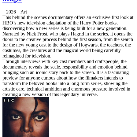
2026 Art
This behind-the-scenes documentary offers an exclusive first look at
HBO’s new television adaptation of the Harry Potter books,
discovering how a new series is being built for a new generation.
Narrated by Nick Frost, who plays Hagrid in the series, it opens the
doors to the creative process behind the first season, from the search
for the new young cast to the design of Hogwarts, the teachers, the
costumes, the creatures and the magical world being carefully
reimagined for television.
Through interviews with key cast members and craftspeople, the
documentary reveals the scale, responsibility and emotion behind
bringing such an iconic story back to the screen. It is a fascinating
preview for anyone curious about how the filmakers intends to
transform the beloved books into a long-form series, showing the
artistic care, technical ambition and enormous pressure involved in
creating a new version of this legendary universe.