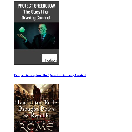
Project Greenglow The Quest for Gravity Control