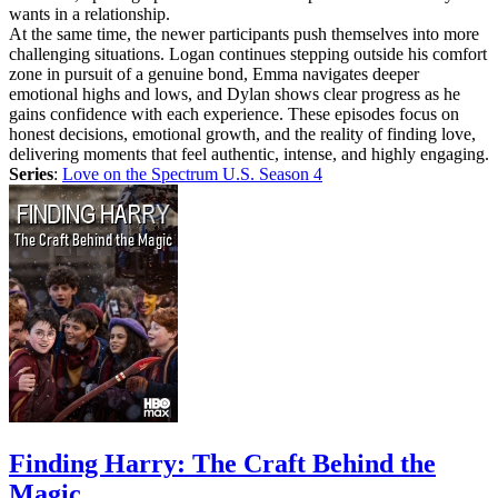
wants in a relationship.
At the same time, the newer participants push themselves into more
challenging situations. Logan continues stepping outside his comfort
zone in pursuit of a genuine bond, Emma navigates deeper
emotional highs and lows, and Dylan shows clear progress as he
gains confidence with each experience. These episodes focus on
honest decisions, emotional growth, and the reality of finding love,
delivering moments that feel authentic, intense, and highly engaging.
Series
:
Love on the Spectrum U.S. Season 4
Finding Harry: The Craft Behind the
Magic