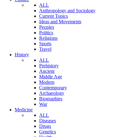
ALL
Anthropology and Sociology
Current Topics
Ideas and Movements
Peoples
Politics
Religions
Sports
Travel
History
ALL
Prehistory
Ancient
Middle Age
Modern
Contemporary
Archaeology
Biographies
War
Medicine
ALL
Diseases
Drugs
Genetics