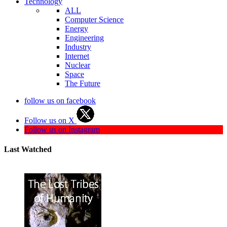
Technology
ALL
Computer Science
Energy
Engineering
Industry
Internet
Nuclear
Space
The Future
follow us on facebook
Follow us on X
Follow us on Instagram
Last Watched