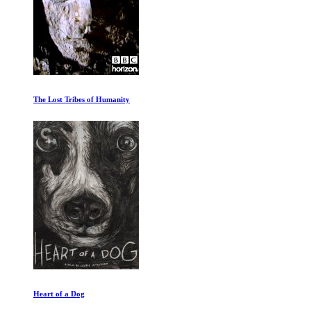
The Lost Tribes of Humanity
Heart of a Dog