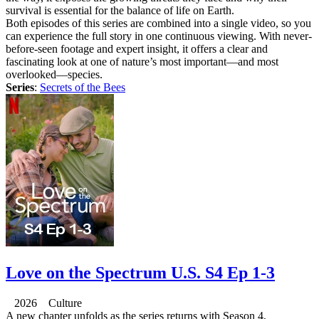
survival is essential for the balance of life on Earth.
Both episodes of this series are combined into a single video, so you
can experience the full story in one continuous viewing. With never-
before-seen footage and expert insight, it offers a clear and
fascinating look at one of nature’s most important—and most
overlooked—species.
Series
:
Secrets of the Bees
Love on the Spectrum U.S. S4 Ep 1-3
2026 Culture
A new chapter unfolds as the series returns with Season 4,