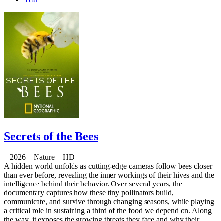
Secrets of the Bees
2026 Nature HD
A hidden world unfolds as cutting-edge cameras follow bees closer
than ever before, revealing the inner workings of their hives and the
intelligence behind their behavior. Over several years, the
documentary captures how these tiny pollinators build,
communicate, and survive through changing seasons, while playing
a critical role in sustaining a third of the food we depend on. Along
the way, it exposes the growing threats they face and why their