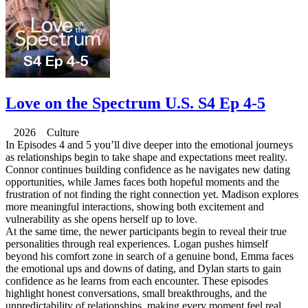
Love on the Spectrum U.S. S4 Ep 4-5
2026 Culture
In Episodes 4 and 5 you’ll dive deeper into the emotional journeys
as relationships begin to take shape and expectations meet reality.
Connor continues building confidence as he navigates new dating
opportunities, while James faces both hopeful moments and the
frustration of not finding the right connection yet. Madison explores
more meaningful interactions, showing both excitement and
vulnerability as she opens herself up to love.
At the same time, the newer participants begin to reveal their true
personalities through real experiences. Logan pushes himself
beyond his comfort zone in search of a genuine bond, Emma faces
the emotional ups and downs of dating, and Dylan starts to gain
confidence as he learns from each encounter. These episodes
highlight honest conversations, small breakthroughs, and the
unpredictability of relationships, making every moment feel real,