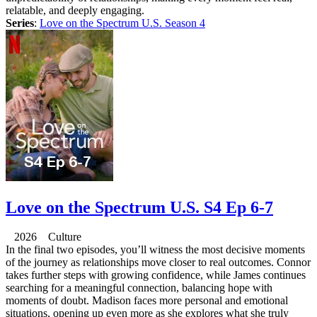
relatable, and deeply engaging.
Series
:
Love on the Spectrum U.S. Season 4
Love on the Spectrum U.S. S4 Ep 6-7
2026 Culture
In the final two episodes, you’ll witness the most decisive moments
of the journey as relationships move closer to real outcomes. Connor
takes further steps with growing confidence, while James continues
searching for a meaningful connection, balancing hope with
moments of doubt. Madison faces more personal and emotional
situations, opening up even more as she explores what she truly