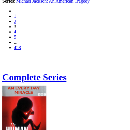
Series
:
Michael Jackson: An American Tragedy
1
2
3
4
5
...
458
Complete Series