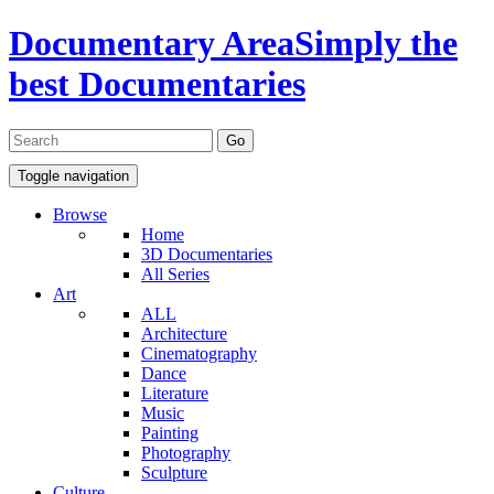
Documentary Area
Simply the
best Documentaries
Toggle navigation
Browse
Home
3D Documentaries
All Series
Art
ALL
Architecture
Cinematography
Dance
Literature
Music
Painting
Photography
Sculpture
Culture