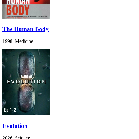
The Human Body
1998 Medicine
Evolution
2026 Science