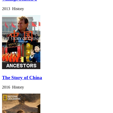
2013 History
The Story of China
2016 History