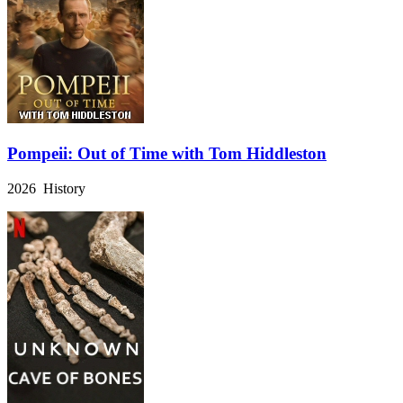
Pompeii: Out of Time with Tom Hiddleston
2026 History