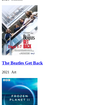
The Beatles Get Back
2021 Art