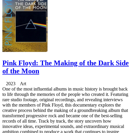
Pink Floyd: The Making of the Dark Side
of the Moon
2023 Art
One of the most influential albums in music history is brought back
to life through the memories of the people who created it. Featuring
rare studio footage, original recordings, and revealing interviews
with the members of Pink Floyd, this documentary explores the
creative process behind the making of a groundbreaking album that
transformed progressive rock and became one of the best-selling
records of all time. Track by track, the story uncovers how
innovative ideas, experimental sounds, and extraordinary musical
ambition combined to produce a work that continues to inspire