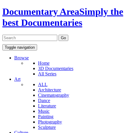
Documentary Area
Simply the
best Documentaries
Toggle navigation
Browse
Home
3D Documentaries
All Series
Art
ALL
Architecture
Cinematography
Dance
Literature
Music
Painting
Photography
Sculpture
Culture