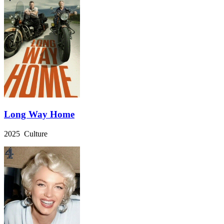
Long Way Home
2025 Culture