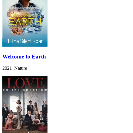
Welcome to Earth
2021 Nature