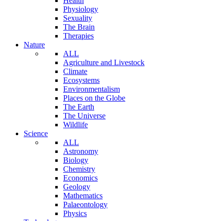
Health
Physiology
Sexuality
The Brain
Therapies
Nature
ALL
Agriculture and Livestock
Climate
Ecosystems
Environmentalism
Places on the Globe
The Earth
The Universe
Wildlife
Science
ALL
Astronomy
Biology
Chemistry
Economics
Geology
Mathematics
Palaeontology
Physics