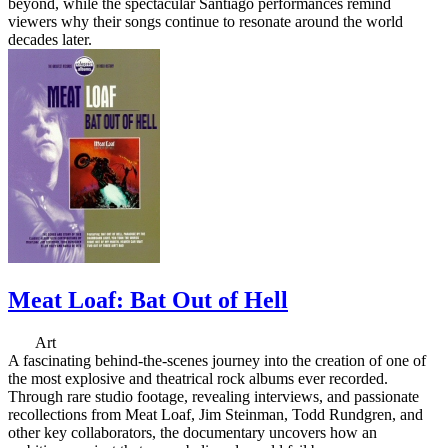
beyond, while the spectacular Santiago performances remind
viewers why their songs continue to resonate around the world
decades later.
Meat Loaf: Bat Out of Hell
Art
A fascinating behind-the-scenes journey into the creation of one of
the most explosive and theatrical rock albums ever recorded.
Through rare studio footage, revealing interviews, and passionate
recollections from Meat Loaf, Jim Steinman, Todd Rundgren, and
other key collaborators, the documentary uncovers how an