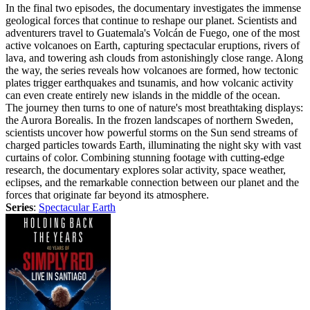
In the final two episodes, the documentary investigates the immense
geological forces that continue to reshape our planet. Scientists and
adventurers travel to Guatemala's Volcán de Fuego, one of the most
active volcanoes on Earth, capturing spectacular eruptions, rivers of
lava, and towering ash clouds from astonishingly close range. Along
the way, the series reveals how volcanoes are formed, how tectonic
plates trigger earthquakes and tsunamis, and how volcanic activity
can even create entirely new islands in the middle of the ocean.
The journey then turns to one of nature's most breathtaking displays:
the Aurora Borealis. In the frozen landscapes of northern Sweden,
scientists uncover how powerful storms on the Sun send streams of
charged particles towards Earth, illuminating the night sky with vast
curtains of color. Combining stunning footage with cutting-edge
research, the documentary explores solar activity, space weather,
eclipses, and the remarkable connection between our planet and the
forces that originate far beyond its atmosphere.
Series
:
Spectacular Earth