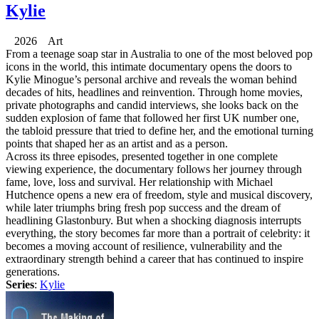
Kylie
2026 Art
From a teenage soap star in Australia to one of the most beloved pop
icons in the world, this intimate documentary opens the doors to
Kylie Minogue’s personal archive and reveals the woman behind
decades of hits, headlines and reinvention. Through home movies,
private photographs and candid interviews, she looks back on the
sudden explosion of fame that followed her first UK number one,
the tabloid pressure that tried to define her, and the emotional turning
points that shaped her as an artist and as a person.
Across its three episodes, presented together in one complete
viewing experience, the documentary follows her journey through
fame, love, loss and survival. Her relationship with Michael
Hutchence opens a new era of freedom, style and musical discovery,
while later triumphs bring fresh pop success and the dream of
headlining Glastonbury. But when a shocking diagnosis interrupts
everything, the story becomes far more than a portrait of celebrity: it
becomes a moving account of resilience, vulnerability and the
extraordinary strength behind a career that has continued to inspire
generations.
Series
:
Kylie