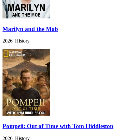
Marilyn and the Mob
2026 History
Pompeii: Out of Time with Tom Hiddleston
2026 History