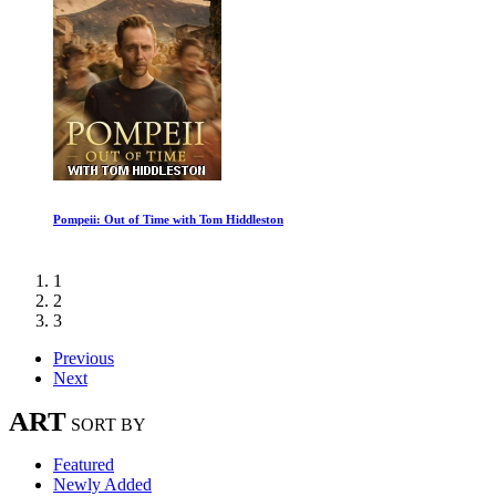
Pompeii: Out of Time with Tom Hiddleston
1
2
3
Previous
Next
ART
SORT BY
Featured
Newly Added