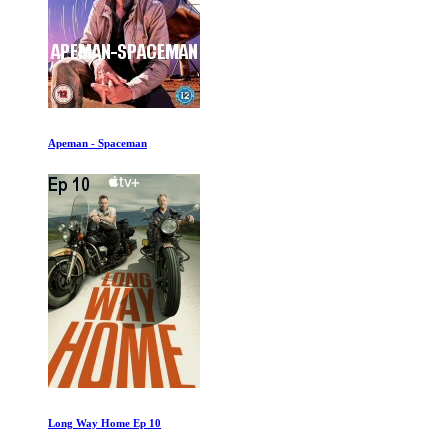
Apeman - Spaceman
Long Way Home Ep 10