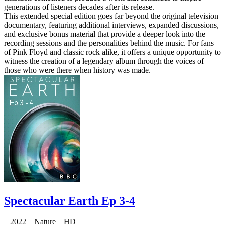
generations of listeners decades after its release.
This extended special edition goes far beyond the original television
documentary, featuring additional interviews, expanded discussions,
and exclusive bonus material that provide a deeper look into the
recording sessions and the personalities behind the music. For fans
of Pink Floyd and classic rock alike, it offers a unique opportunity to
witness the creation of a legendary album through the voices of
those who were there when history was made.
Spectacular Earth Ep 3-4
2022 Nature HD