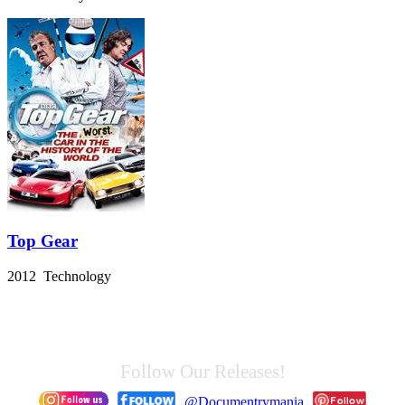
Top Gear
2012 Technology
Follow Our Releases!
@Documentrymania