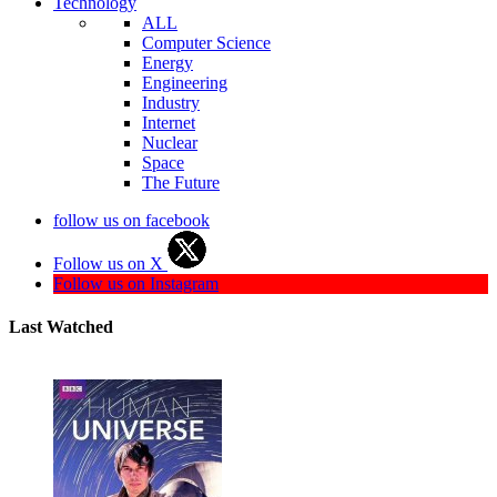
Technology
ALL
Computer Science
Energy
Engineering
Industry
Internet
Nuclear
Space
The Future
follow us on facebook
Follow us on X
Follow us on Instagram
Last Watched