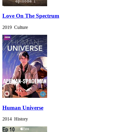
Love On The Spectrum
2019 Culture
Human Universe
2014 History