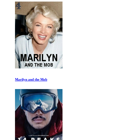
Marilyn and the Mob