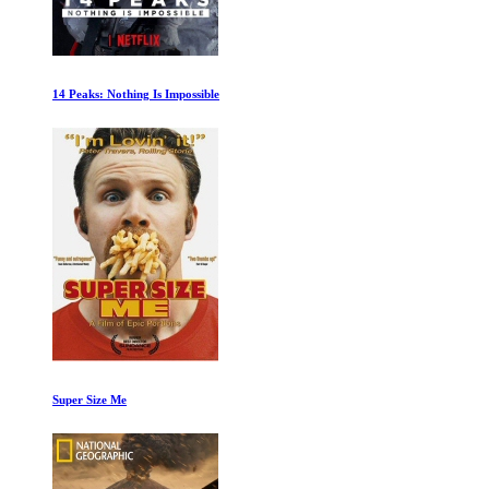
14 Peaks: Nothing Is Impossible
Super Size Me