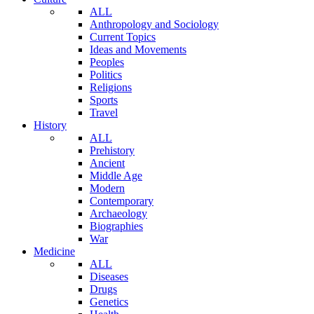
ALL
Anthropology and Sociology
Current Topics
Ideas and Movements
Peoples
Politics
Religions
Sports
Travel
History
ALL
Prehistory
Ancient
Middle Age
Modern
Contemporary
Archaeology
Biographies
War
Medicine
ALL
Diseases
Drugs
Genetics