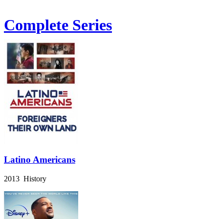
Complete Series
Latino Americans
2013 History