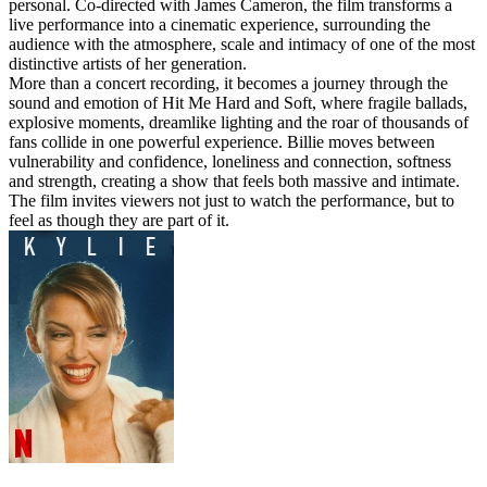
personal. Co-directed with James Cameron, the film transforms a
live performance into a cinematic experience, surrounding the
audience with the atmosphere, scale and intimacy of one of the most
distinctive artists of her generation.
More than a concert recording, it becomes a journey through the
sound and emotion of Hit Me Hard and Soft, where fragile ballads,
explosive moments, dreamlike lighting and the roar of thousands of
fans collide in one powerful experience. Billie moves between
vulnerability and confidence, loneliness and connection, softness
and strength, creating a show that feels both massive and intimate.
The film invites viewers not just to watch the performance, but to
feel as though they are part of it.