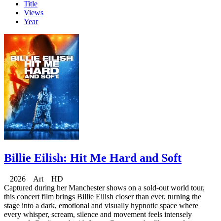
Title
Views
Year
Billie Eilish: Hit Me Hard and Soft
2026 Art HD
Captured during her Manchester shows on a sold-out world tour,
this concert film brings Billie Eilish closer than ever, turning the
stage into a dark, emotional and visually hypnotic space where
every whisper, scream, silence and movement feels intensely