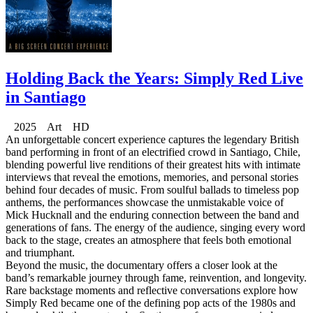
Holding Back the Years: Simply Red Live
in Santiago
2025 Art HD
An unforgettable concert experience captures the legendary British
band performing in front of an electrified crowd in Santiago, Chile,
blending powerful live renditions of their greatest hits with intimate
interviews that reveal the emotions, memories, and personal stories
behind four decades of music. From soulful ballads to timeless pop
anthems, the performances showcase the unmistakable voice of
Mick Hucknall and the enduring connection between the band and
generations of fans. The energy of the audience, singing every word
back to the stage, creates an atmosphere that feels both emotional
and triumphant.
Beyond the music, the documentary offers a closer look at the
band’s remarkable journey through fame, reinvention, and longevity.
Rare backstage moments and reflective conversations explore how
Simply Red became one of the defining pop acts of the 1980s and