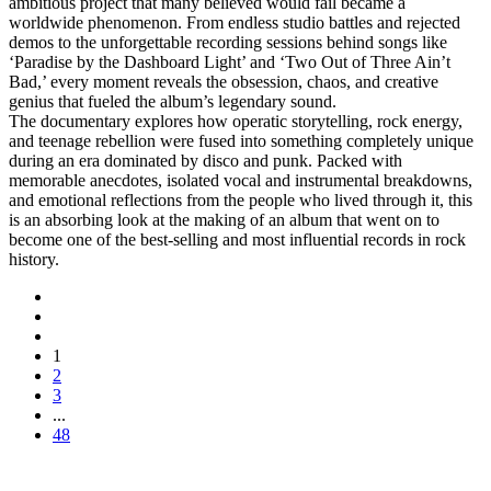
ambitious project that many believed would fail became a
worldwide phenomenon. From endless studio battles and rejected
demos to the unforgettable recording sessions behind songs like
‘Paradise by the Dashboard Light’ and ‘Two Out of Three Ain’t
Bad,’ every moment reveals the obsession, chaos, and creative
genius that fueled the album’s legendary sound.
The documentary explores how operatic storytelling, rock energy,
and teenage rebellion were fused into something completely unique
during an era dominated by disco and punk. Packed with
memorable anecdotes, isolated vocal and instrumental breakdowns,
and emotional reflections from the people who lived through it, this
is an absorbing look at the making of an album that went on to
become one of the best-selling and most influential records in rock
history.
1
2
3
...
48