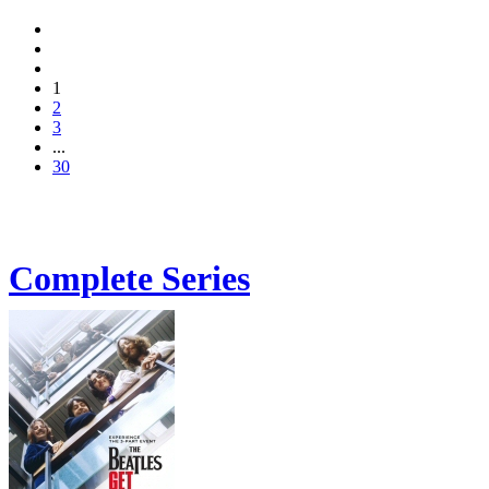
1
2
3
...
30
Complete Series