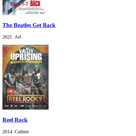
The Beatles Get Back
2021 Art
Reel Rock
2014 Culture