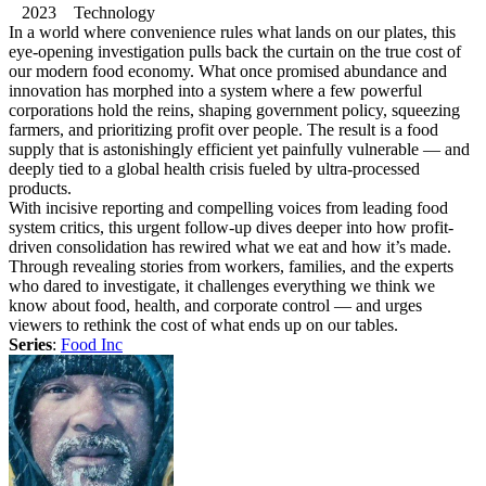
2023 Technology
In a world where convenience rules what lands on our plates, this
eye-opening investigation pulls back the curtain on the true cost of
our modern food economy. What once promised abundance and
innovation has morphed into a system where a few powerful
corporations hold the reins, shaping government policy, squeezing
farmers, and prioritizing profit over people. The result is a food
supply that is astonishingly efficient yet painfully vulnerable — and
deeply tied to a global health crisis fueled by ultra-processed
products.
With incisive reporting and compelling voices from leading food
system critics, this urgent follow-up dives deeper into how profit-
driven consolidation has rewired what we eat and how it’s made.
Through revealing stories from workers, families, and the experts
who dared to investigate, it challenges everything we think we
know about food, health, and corporate control — and urges
viewers to rethink the cost of what ends up on our tables.
Series
:
Food Inc