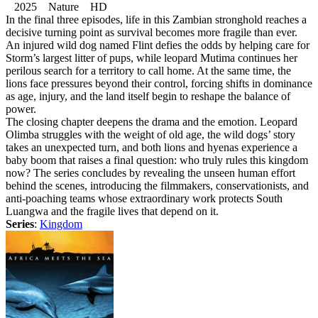
2025 Nature HD
In the final three episodes, life in this Zambian stronghold reaches a
decisive turning point as survival becomes more fragile than ever.
An injured wild dog named Flint defies the odds by helping care for
Storm’s largest litter of pups, while leopard Mutima continues her
perilous search for a territory to call home. At the same time, the
lions face pressures beyond their control, forcing shifts in dominance
as age, injury, and the land itself begin to reshape the balance of
power.
The closing chapter deepens the drama and the emotion. Leopard
Olimba struggles with the weight of old age, the wild dogs’ story
takes an unexpected turn, and both lions and hyenas experience a
baby boom that raises a final question: who truly rules this kingdom
now? The series concludes by revealing the unseen human effort
behind the scenes, introducing the filmmakers, conservationists, and
anti-poaching teams whose extraordinary work protects South
Luangwa and the fragile lives that depend on it.
Series
:
Kingdom