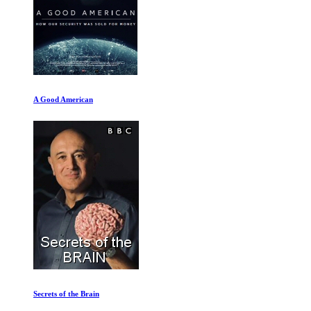
A Good American
Secrets of the Brain