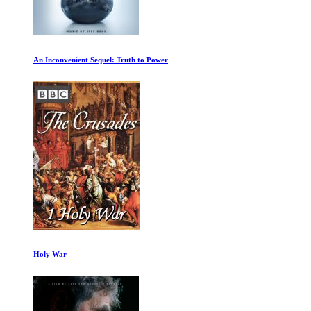
An Inconvenient Sequel: Truth to Power
Holy War