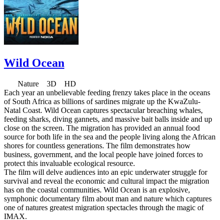
Wild Ocean
Nature 3D HD
Each year an unbelievable feeding frenzy takes place in the oceans
of South Africa as billions of sardines migrate up the KwaZulu-
Natal Coast. Wild Ocean captures spectacular breaching whales,
feeding sharks, diving gannets, and massive bait balls inside and up
close on the screen. The migration has provided an annual food
source for both life in the sea and the people living along the African
shores for countless generations. The film demonstrates how
business, government, and the local people have joined forces to
protect this invaluable ecological resource.
The film will delve audiences into an epic underwater struggle for
survival and reveal the economic and cultural impact the migration
has on the coastal communities. Wild Ocean is an explosive,
symphonic documentary film about man and nature which captures
one of natures greatest migration spectacles through the magic of
IMAX.