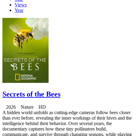
Views
Year
Secrets of the Bees
2026 Nature HD
A hidden world unfolds as cutting-edge cameras follow bees closer
than ever before, revealing the inner workings of their hives and the
intelligence behind their behavior. Over several years, the
documentary captures how these tiny pollinators build,
communicate, and survive through changing seasons, while playing