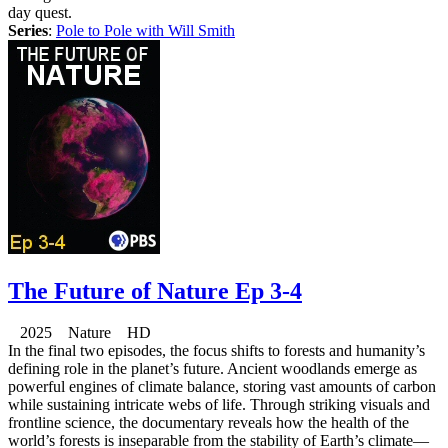
day quest.
Series
:
Pole to Pole with Will Smith
The Future of Nature Ep 3-4
2025 Nature HD
In the final two episodes, the focus shifts to forests and humanity’s
defining role in the planet’s future. Ancient woodlands emerge as
powerful engines of climate balance, storing vast amounts of carbon
while sustaining intricate webs of life. Through striking visuals and
frontline science, the documentary reveals how the health of the
world’s forests is inseparable from the stability of Earth’s climate—