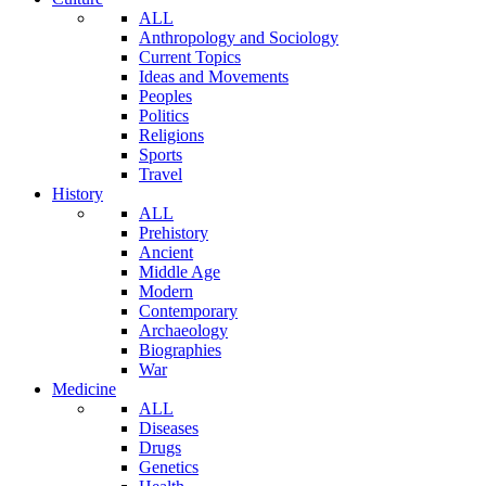
ALL
Anthropology and Sociology
Current Topics
Ideas and Movements
Peoples
Politics
Religions
Sports
Travel
History
ALL
Prehistory
Ancient
Middle Age
Modern
Contemporary
Archaeology
Biographies
War
Medicine
ALL
Diseases
Drugs
Genetics