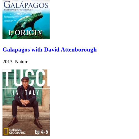
Galapagos with David Attenborough
2013 Nature