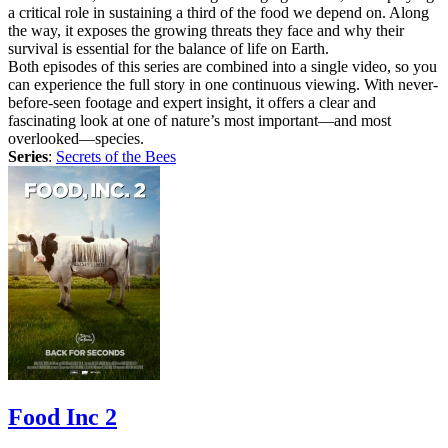
a critical role in sustaining a third of the food we depend on. Along
the way, it exposes the growing threats they face and why their
survival is essential for the balance of life on Earth.
Both episodes of this series are combined into a single video, so you
can experience the full story in one continuous viewing. With never-
before-seen footage and expert insight, it offers a clear and
fascinating look at one of nature’s most important—and most
overlooked—species.
Series
:
Secrets of the Bees
Food Inc 2