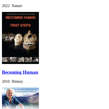
2022 Nature
Becoming Human
2010 History