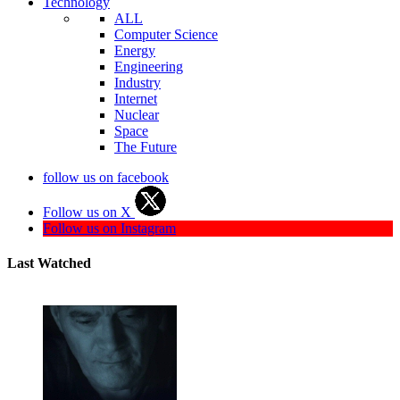
Technology
ALL
Computer Science
Energy
Engineering
Industry
Internet
Nuclear
Space
The Future
follow us on facebook
Follow us on X
Follow us on Instagram
Last Watched