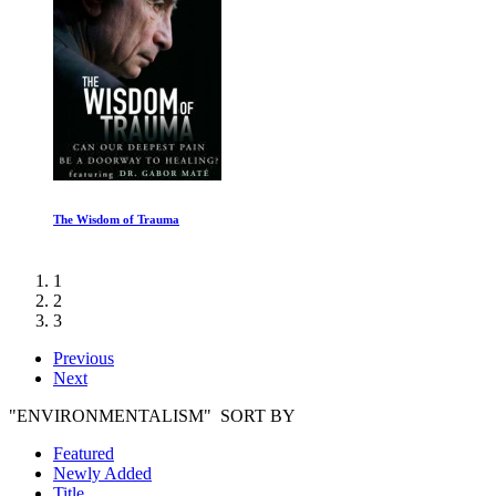
The Wisdom of Trauma
1
2
3
Previous
Next
"ENVIRONMENTALISM" SORT BY
Featured
Newly Added
Title