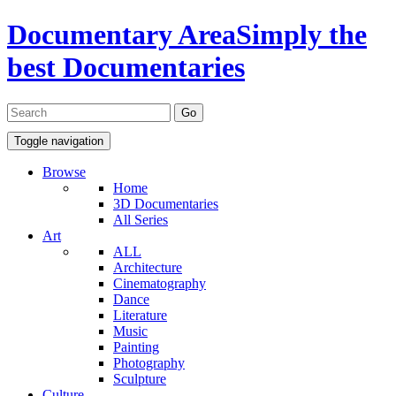
Documentary Area
Simply the
best Documentaries
Toggle navigation
Browse
Home
3D Documentaries
All Series
Art
ALL
Architecture
Cinematography
Dance
Literature
Music
Painting
Photography
Sculpture
Culture