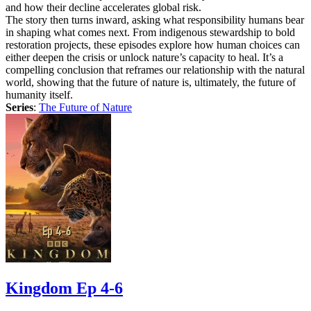
and how their decline accelerates global risk.
The story then turns inward, asking what responsibility humans bear
in shaping what comes next. From indigenous stewardship to bold
restoration projects, these episodes explore how human choices can
either deepen the crisis or unlock nature’s capacity to heal. It’s a
compelling conclusion that reframes our relationship with the natural
world, showing that the future of nature is, ultimately, the future of
humanity itself.
Series
:
The Future of Nature
Kingdom Ep 4-6