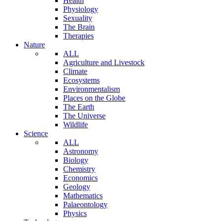
Health
Physiology
Sexuality
The Brain
Therapies
Nature
ALL
Agriculture and Livestock
Climate
Ecosystems
Environmentalism
Places on the Globe
The Earth
The Universe
Wildlife
Science
ALL
Astronomy
Biology
Chemistry
Economics
Geology
Mathematics
Palaeontology
Physics