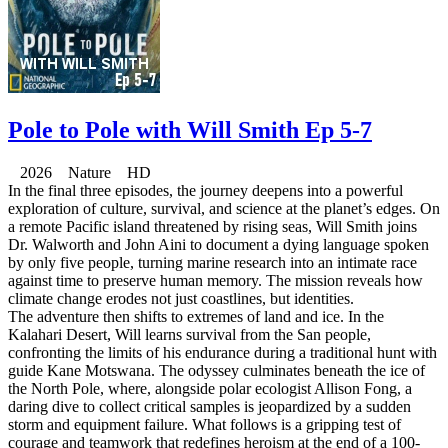
Pole to Pole with Will Smith Ep 5-7
2026 Nature HD
In the final three episodes, the journey deepens into a powerful
exploration of culture, survival, and science at the planet’s edges. On
a remote Pacific island threatened by rising seas, Will Smith joins
Dr. Walworth and John Aini to document a dying language spoken
by only five people, turning marine research into an intimate race
against time to preserve human memory. The mission reveals how
climate change erodes not just coastlines, but identities.
The adventure then shifts to extremes of land and ice. In the
Kalahari Desert, Will learns survival from the San people,
confronting the limits of his endurance during a traditional hunt with
guide Kane Motswana. The odyssey culminates beneath the ice of
the North Pole, where, alongside polar ecologist Allison Fong, a
daring dive to collect critical samples is jeopardized by a sudden
storm and equipment failure. What follows is a gripping test of
courage and teamwork that redefines heroism at the end of a 100-