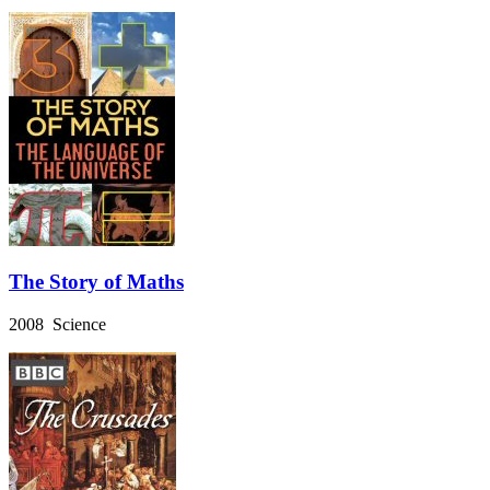
The Story of Maths
2008 Science