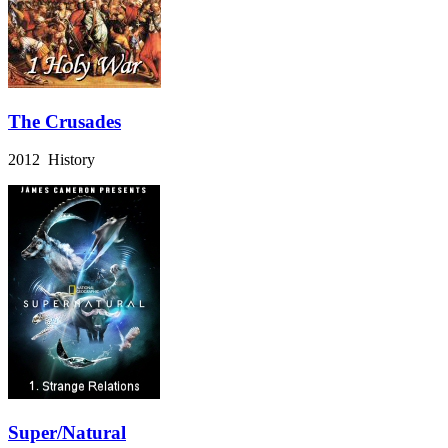
The Crusades
2012 History
Super/Natural