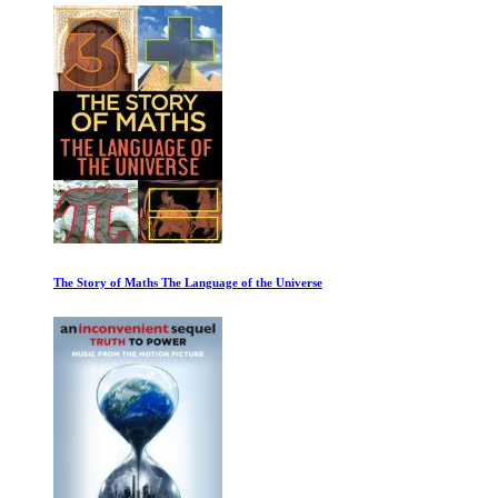
The Story of Maths The Language of the Universe