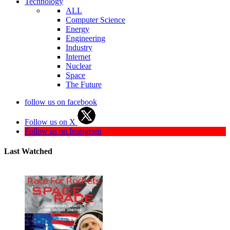
Technology
ALL
Computer Science
Energy
Engineering
Industry
Internet
Nuclear
Space
The Future
follow us on facebook
Follow us on X
Follow us on Instagram
Last Watched