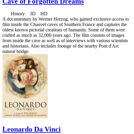
Cave of Forgotten Dreams
History 3D HD
A documentary by Werner Herzog, who gained exclusive access to
film inside the Chauvet caves of Southern France and captures the
oldest known pictorial creations of humanity. Some of them were
crafted as much as 32,000 years ago. The film consists of images
from inside the cave as well as of interviews with various scientists
and historians. Also includes footage of the nearby Pont d'Arc
natural bridge.
Leonardo Da Vinci