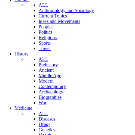
ALL
Anthropology and Sociology
Current Topics
Ideas and Movements
Peoples
Politics
Religions
Sports
Travel
History
ALL
Prehistory
Ancient
Middle Age
Modern
Contemporary
Archaeology
Biographies
War
Medicine
ALL
Diseases
Drugs
Genetics