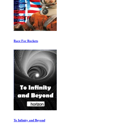
Race For Rockets
To Infinity and Beyond