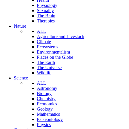
Health
Physiology
Sexuality
The Brain
Therapies
Nature
ALL
Agriculture and Livestock
Climate
Ecosystems
Environmentalism
Places on the Globe
The Earth
The Universe
Wildlife
Science
ALL
Astronomy
Biology
Chemistry
Economics
Geology
Mathematics
Palaeontology
Physics