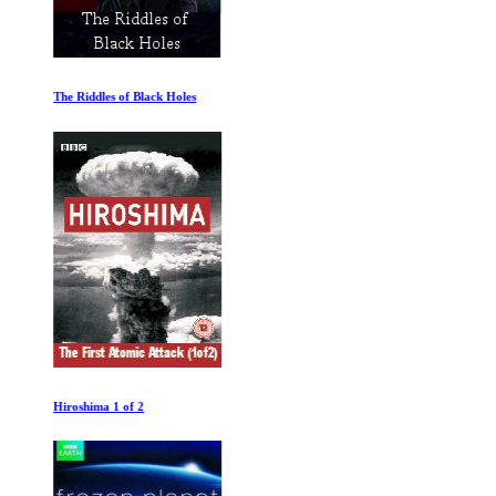
The Riddles of Black Holes
Hiroshima 1 of 2