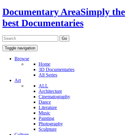
Documentary Area
Simply the
best Documentaries
Toggle navigation
Browse
Home
3D Documentaries
All Series
Art
ALL
Architecture
Cinematography
Dance
Literature
Music
Painting
Photography
Sculpture
Culture