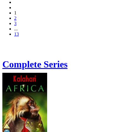
1
2
3
...
13
Complete Series