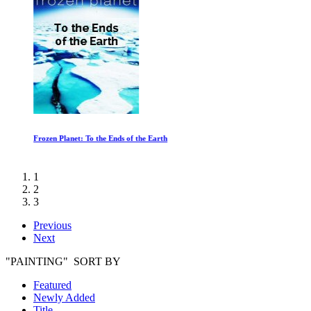
Frozen Planet: To the Ends of the Earth
1
2
3
Previous
Next
"PAINTING" SORT BY
Featured
Newly Added
Title