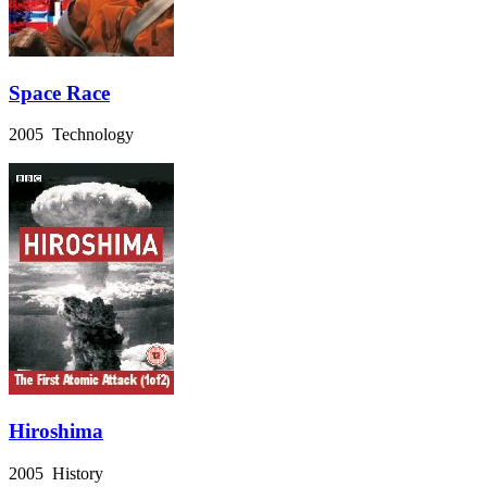
Space Race
2005 Technology
Hiroshima
2005 History