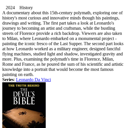
2024 History
A documentary about this 15th-century polymath, exploring one of
history's most curious and innovative minds though his paintings,
drawings and writing. The first part takes a look at Leonardo's
journey to becoming an artist and craftsman, while the bustling
streets of Florence provide a rich backdrop. Viewers are also taken
to Milan, where Leonardo embarked on a monumental project -
painting the iconic fresco of the Last Supper. The second part looks
at how Leonardo worked as a military engineer, designed fanciful
flying machines, studied light and shadow, investigated gravity and
more. Plus, examining the polymath's time in Florence, Milan,
Rome and France, as he poured the sum of his scientific and artistic
knowledge into a portrait that would become the most famous
painting on earth.
Series
:
Leonardo Da Vinci