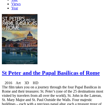
Views
Year
St Peter and the Papal Basilicas of Rome
2016 Art 3D HD
The film takes you on a journey through the four Papal Basilicas in
Rome and their treasures: St. Peter’s (one of the 25 destinations most
visited by travelers from all over the world), St. John in the Lateran,
St. Mary Major and St. Paul Outside the Walls. Four majestic
buildings – each with a precious papal altar, each a treasure trove of