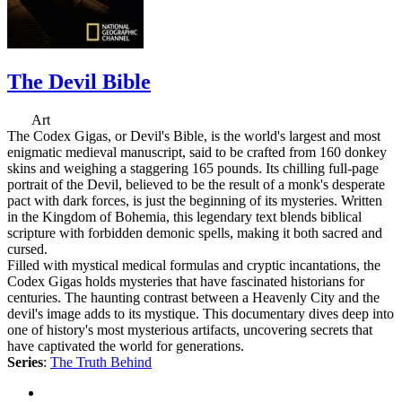
The Devil Bible
Art
The Codex Gigas, or Devil's Bible, is the world's largest and most
enigmatic medieval manuscript, said to be crafted from 160 donkey
skins and weighing a staggering 165 pounds. Its chilling full-page
portrait of the Devil, believed to be the result of a monk's desperate
pact with dark forces, is just the beginning of its mysteries. Written
in the Kingdom of Bohemia, this legendary text blends biblical
scripture with forbidden demonic spells, making it both sacred and
cursed.
Filled with mystical medical formulas and cryptic incantations, the
Codex Gigas holds mysteries that have fascinated historians for
centuries. The haunting contrast between a Heavenly City and the
devil's image adds to its mystique. This documentary dives deep into
one of history's most mysterious artifacts, uncovering secrets that
have captivated the world for generations.
Series
:
The Truth Behind