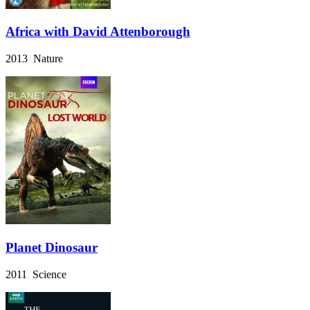
Africa with David Attenborough
2013 Nature
Planet Dinosaur
2011 Science