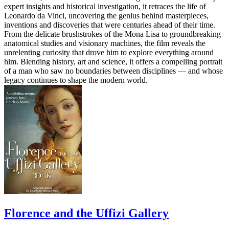
expert insights and historical investigation, it retraces the life of
Leonardo da Vinci, uncovering the genius behind masterpieces,
inventions and discoveries that were centuries ahead of their time.
From the delicate brushstrokes of the Mona Lisa to groundbreaking
anatomical studies and visionary machines, the film reveals the
unrelenting curiosity that drove him to explore everything around
him. Blending history, art and science, it offers a compelling portrait
of a man who saw no boundaries between disciplines — and whose
legacy continues to shape the modern world.
Florence and the Uffizi Gallery