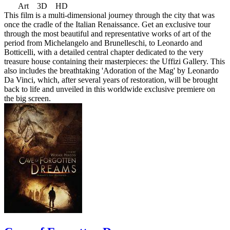
Art 3D HD
This film is a multi-dimensional journey through the city that was
once the cradle of the Italian Renaissance. Get an exclusive tour
through the most beautiful and representative works of art of the
period from Michelangelo and Brunelleschi, to Leonardo and
Botticelli, with a detailed central chapter dedicated to the very
treasure house containing their masterpieces: the Uffizi Gallery. This
also includes the breathtaking 'Adoration of the Mag' by Leonardo
Da Vinci, which, after several years of restoration, will be brought
back to life and unveiled in this worldwide exclusive premiere on
the big screen.