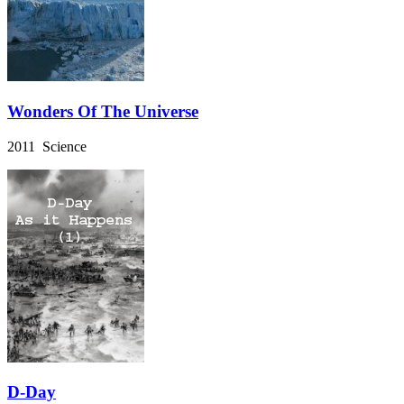
Wonders Of The Universe
2011 Science
D-Day