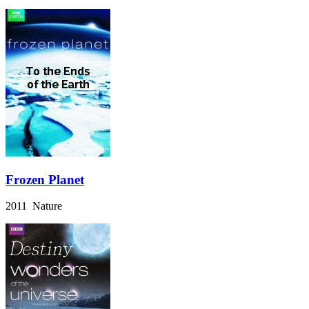
Frozen Planet
2011 Nature