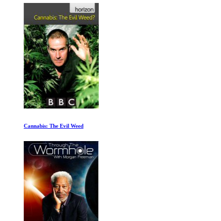
Cannabis: The Evil Weed