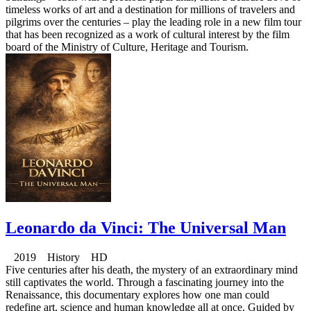
timeless works of art and a destination for millions of travelers and
pilgrims over the centuries – play the leading role in a new film tour
that has been recognized as a work of cultural interest by the film
board of the Ministry of Culture, Heritage and Tourism.
Leonardo da Vinci: The Universal Man
2019 History HD
Five centuries after his death, the mystery of an extraordinary mind
still captivates the world. Through a fascinating journey into the
Renaissance, this documentary explores how one man could
redefine art, science and human knowledge all at once. Guided by