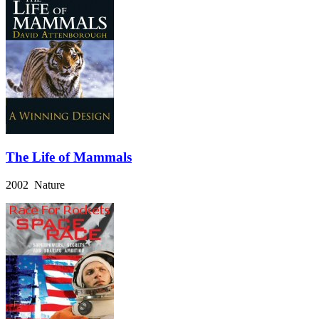
The Life of Mammals
2002 Nature