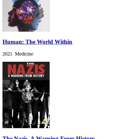
Human: The World Within
2021 Medicine
The Nazis, A Warning From History