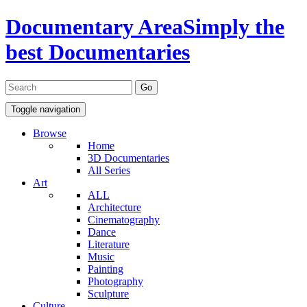
Documentary Area
Simply the
best Documentaries
Toggle navigation
Browse
Home
3D Documentaries
All Series
Art
ALL
Architecture
Cinematography
Dance
Literature
Music
Painting
Photography
Sculpture
Culture