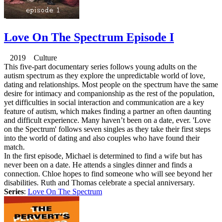
Love On The Spectrum Episode I
2019 Culture
This five-part documentary series follows young adults on the
autism spectrum as they explore the unpredictable world of love,
dating and relationships. Most people on the spectrum have the same
desire for intimacy and companionship as the rest of the population,
yet difficulties in social interaction and communication are a key
feature of autism, which makes finding a partner an often daunting
and difficult experience. Many haven’t been on a date, ever. 'Love
on the Spectrum' follows seven singles as they take their first steps
into the world of dating and also couples who have found their
match.
In the first episode, Michael is determined to find a wife but has
never been on a date. He attends a singles dinner and finds a
connection. Chloe hopes to find someone who will see beyond her
disabilities. Ruth and Thomas celebrate a special anniversary.
Series
:
Love On The Spectrum