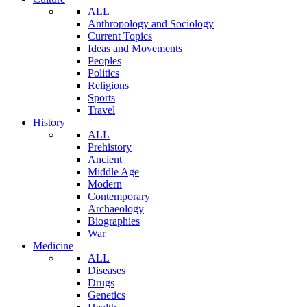
ALL
Anthropology and Sociology
Current Topics
Ideas and Movements
Peoples
Politics
Religions
Sports
Travel
History
ALL
Prehistory
Ancient
Middle Age
Modern
Contemporary
Archaeology
Biographies
War
Medicine
ALL
Diseases
Drugs
Genetics