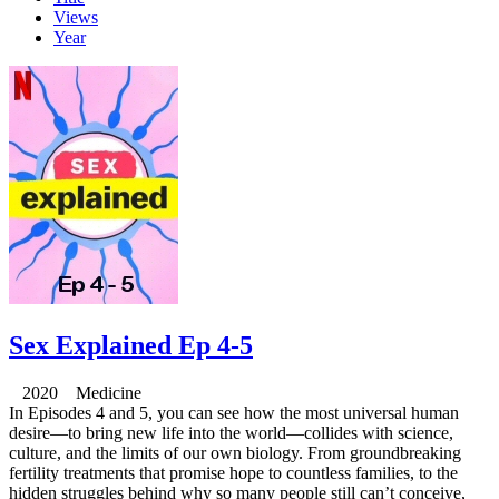
Views
Year
Sex Explained Ep 4-5
2020 Medicine
In Episodes 4 and 5, you can see how the most universal human
desire—to bring new life into the world—collides with science,
culture, and the limits of our own biology. From groundbreaking
fertility treatments that promise hope to countless families, to the
hidden struggles behind why so many people still can’t conceive,