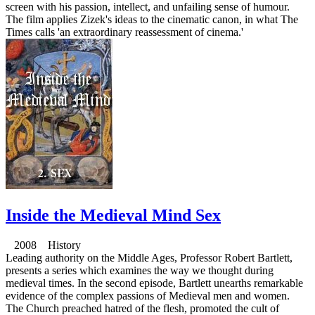
screen with his passion, intellect, and unfailing sense of humour.
The film applies Zizek's ideas to the cinematic canon, in what The
Times calls 'an extraordinary reassessment of cinema.'
Inside the Medieval Mind Sex
2008 History
Leading authority on the Middle Ages, Professor Robert Bartlett,
presents a series which examines the way we thought during
medieval times. In the second episode, Bartlett unearths remarkable
evidence of the complex passions of Medieval men and women.
The Church preached hatred of the flesh, promoted the cult of