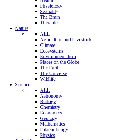
Health
Physiology
Sexuality
The Brain
Therapies
Nature
ALL
Agriculture and Livestock
Climate
Ecosystems
Environmentalism
Places on the Globe
The Earth
The Universe
Wildlife
Science
ALL
Astronomy
Biology
Chemistry
Economics
Geology
Mathematics
Palaeontology
Physics