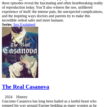
these episodes reveal the fascinating and often heartbreaking reality
of reproduction today. You’ll also witness the raw, unfiltered
experience of itself: the intense pain, the unexpected complications,
and the inspiring ways doctors and parents try to make this
incredible ordeal safer and more humane.
Series
:
Sex Explained
The Real Casanova
2024 History
Giacomo Casanova has long been hailed as a lustful beast who
romped his way around Europe bedding as many women as he