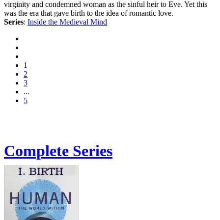
virginity and condemned woman as the sinful heir to Eve. Yet this
was the era that gave birth to the idea of romantic love.
Series
:
Inside the Medieval Mind
1
2
3
...
5
Complete Series