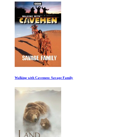
Walking with Cavemen: Savage Family