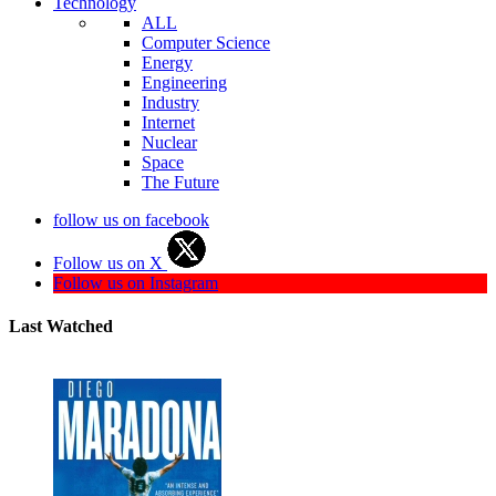
Technology
ALL
Computer Science
Energy
Engineering
Industry
Internet
Nuclear
Space
The Future
follow us on facebook
Follow us on X
Follow us on Instagram
Last Watched