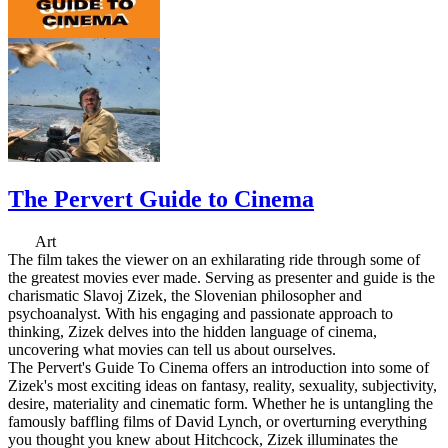
The Pervert Guide to Cinema
Art
The film takes the viewer on an exhilarating ride through some of
the greatest movies ever made. Serving as presenter and guide is the
charismatic Slavoj Zizek, the Slovenian philosopher and
psychoanalyst. With his engaging and passionate approach to
thinking, Zizek delves into the hidden language of cinema,
uncovering what movies can tell us about ourselves.
The Pervert's Guide To Cinema offers an introduction into some of
Zizek's most exciting ideas on fantasy, reality, sexuality, subjectivity,
desire, materiality and cinematic form. Whether he is untangling the
famously baffling films of David Lynch, or overturning everything
you thought you knew about Hitchcock, Zizek illuminates the