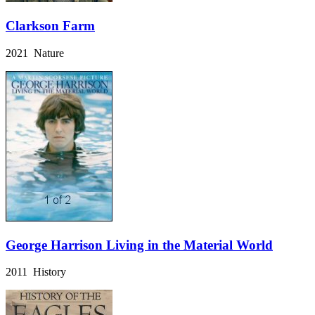
Clarkson Farm
2021 Nature
George Harrison Living in the Material World
2011 History