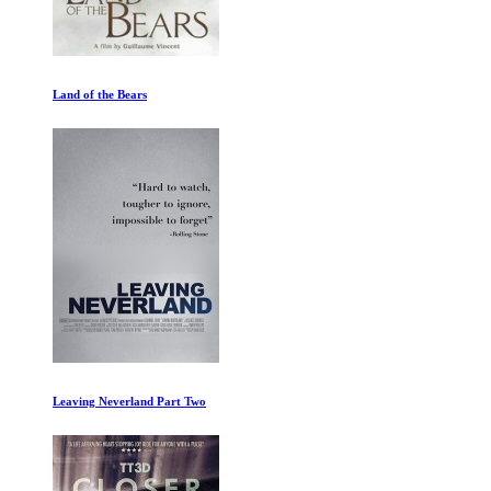
Land of the Bears
Leaving Neverland Part Two