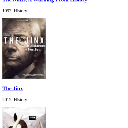
1997 History
The Jinx
2015 History