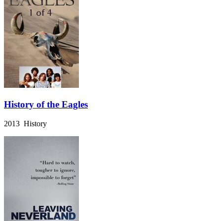
History of the Eagles
2013 History