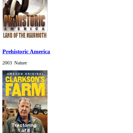
Prehistoric America
2003 Nature