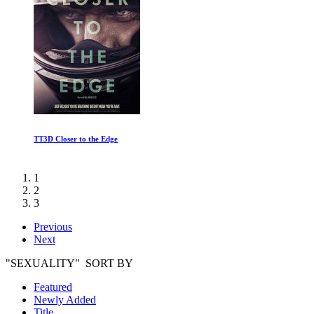
TT3D Closer to the Edge
1
2
3
Previous
Next
"SEXUALITY" SORT BY
Featured
Newly Added
Title