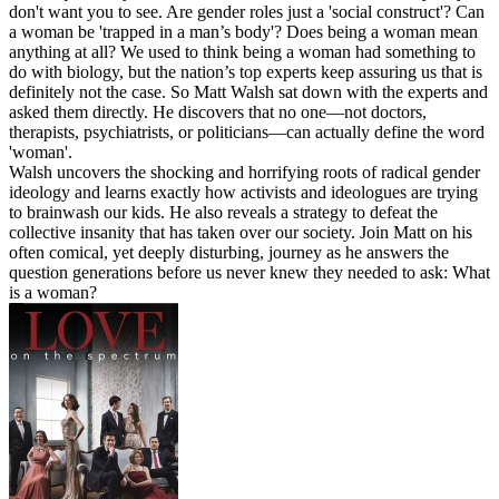
don't want you to see. Are gender roles just a 'social construct'? Can
a woman be 'trapped in a man’s body'? Does being a woman mean
anything at all? We used to think being a woman had something to
do with biology, but the nation’s top experts keep assuring us that is
definitely not the case. So Matt Walsh sat down with the experts and
asked them directly. He discovers that no one—not doctors,
therapists, psychiatrists, or politicians—can actually define the word
'woman'.
Walsh uncovers the shocking and horrifying roots of radical gender
ideology and learns exactly how activists and ideologues are trying
to brainwash our kids. He also reveals a strategy to defeat the
collective insanity that has taken over our society. Join Matt on his
often comical, yet deeply disturbing, journey as he answers the
question generations before us never knew they needed to ask: What
is a woman?