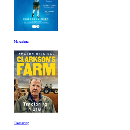
Maradona
Tractoring