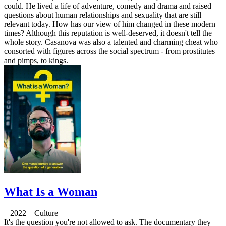
could. He lived a life of adventure, comedy and drama and raised
questions about human relationships and sexuality that are still
relevant today. How has our view of him changed in these modern
times? Although this reputation is well-deserved, it doesn't tell the
whole story. Casanova was also a talented and charming cheat who
consorted with figures across the social spectrum - from prostitutes
and pimps, to kings.
What Is a Woman
2022 Culture
It's the question you're not allowed to ask. The documentary they