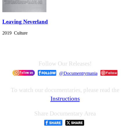
Leaving Neverland
2019 Culture
Follow Our Releases!
@Documentrymania
To watch our documentaries, please read the
Instructions
Share Documentary Area