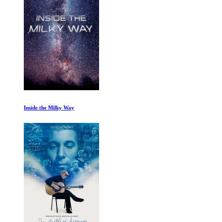
The Alpinist