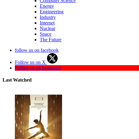
Computer Science
Energy
Engineering
Industry
Internet
Nuclear
Space
The Future
follow us on facebook
Follow us on X
Follow us on Instagram
Last Watched