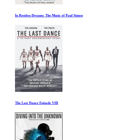
The Ivory Game
The Beatles Get Back: Part I