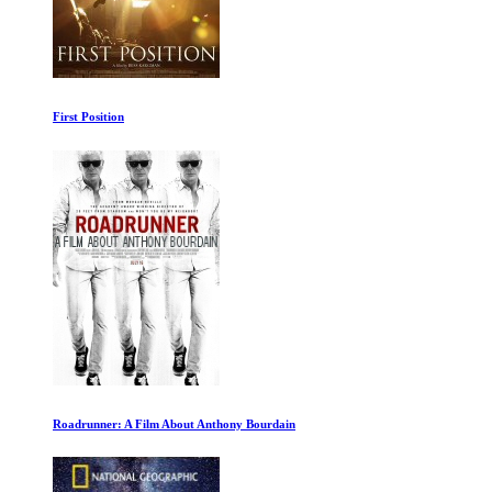
Astrobiology
The New Industrial Revolution