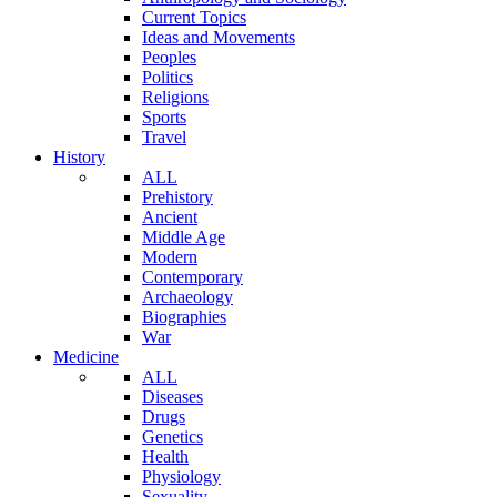
Current Topics
Ideas and Movements
Peoples
Politics
Religions
Sports
Travel
History
ALL
Prehistory
Ancient
Middle Age
Modern
Contemporary
Archaeology
Biographies
War
Medicine
ALL
Diseases
Drugs
Genetics
Health
Physiology
Sexuality