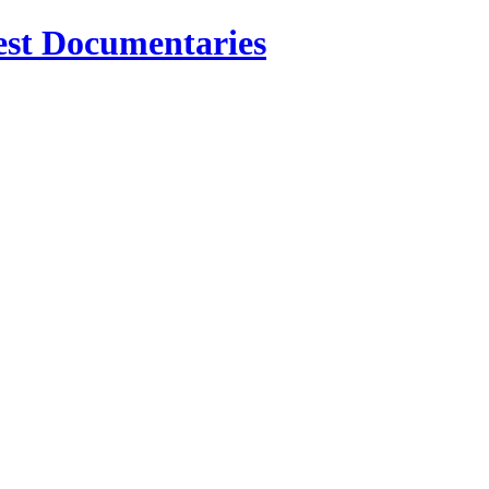
est Documentaries