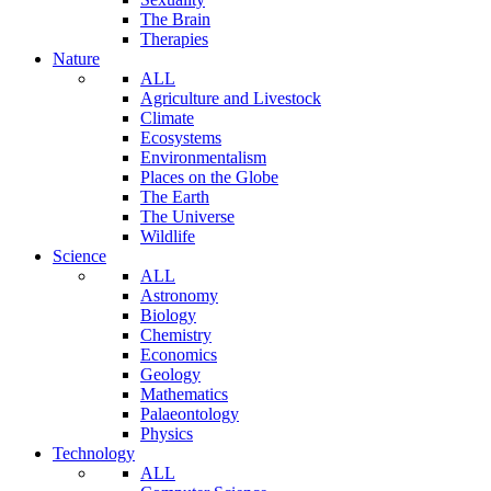
The Brain
Therapies
Nature
ALL
Agriculture and Livestock
Climate
Ecosystems
Environmentalism
Places on the Globe
The Earth
The Universe
Wildlife
Science
ALL
Astronomy
Biology
Chemistry
Economics
Geology
Mathematics
Palaeontology
Physics
Technology
ALL