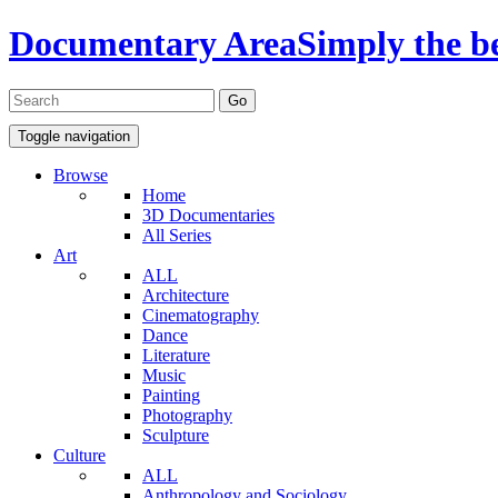
Documentary Area
Simply the b
Toggle navigation
Browse
Home
3D Documentaries
All Series
Art
ALL
Architecture
Cinematography
Dance
Literature
Music
Painting
Photography
Sculpture
Culture
ALL
Anthropology and Sociology