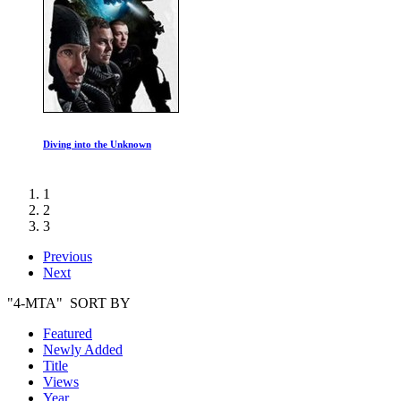
The Rules of Life
1
2
3
Previous
Next
"4-MTA" SORT BY
Featured
Newly Added
Title
Views
Year