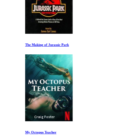
The Making of Jurassic Park
My Octopus Teacher