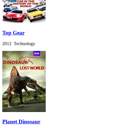
Top Gear
2012 Technology
Planet Dinosaur