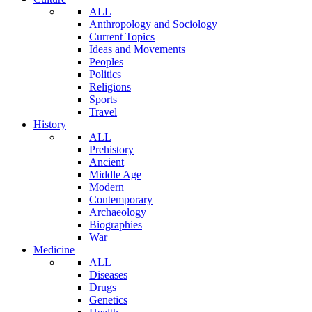
ALL
Anthropology and Sociology
Current Topics
Ideas and Movements
Peoples
Politics
Religions
Sports
Travel
History
ALL
Prehistory
Ancient
Middle Age
Modern
Contemporary
Archaeology
Biographies
War
Medicine
ALL
Diseases
Drugs
Genetics