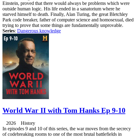
Einstein, proved that there would always be problems which were
outside human logic. His life ended in a sanatorium where he
starved himself to death. Finally, Alan Turing, the great Bletchley
Park code breaker, father of computer science and homosexual, died
trying to prove that some things are fundamentally unprovable.
Series
:
Dangerous knowledge
World War II with Tom Hanks Ep 9-10
2026 History
In episodes 9 and 10 of this series, the war moves from the secrecy
of codebreaking rooms to one of the most brutal battlefields in