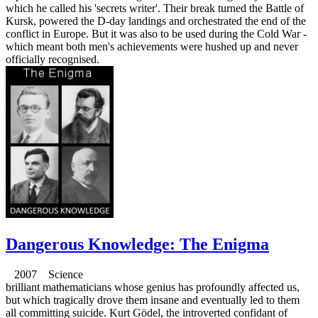
which he called his 'secrets writer'. Their break turned the Battle of
Kursk, powered the D-day landings and orchestrated the end of the
conflict in Europe. But it was also to be used during the Cold War -
which meant both men's achievements were hushed up and never
officially recognised.
Dangerous Knowledge: The Enigma
2007 Science
brilliant mathematicians whose genius has profoundly affected us,
but which tragically drove them insane and eventually led to them
all committing suicide. Kurt Gödel, the introverted confidant of