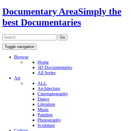
Documentary Area
Simply the
best Documentaries
Toggle navigation
Browse
Home
3D Documentaries
All Series
Art
ALL
Architecture
Cinematography
Dance
Literature
Music
Painting
Photography
Sculpture
Culture