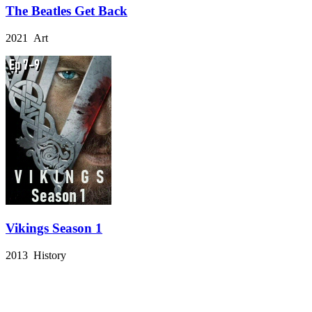
The Beatles Get Back
2021 Art
Vikings Season 1
2013 History