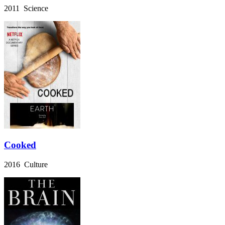
2011 Science
Cooked
2016 Culture