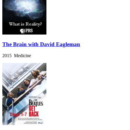
The Brain with David Eagleman
2015 Medicine