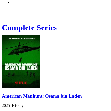
Complete Series
American Manhunt: Osama bin Laden
2025 History