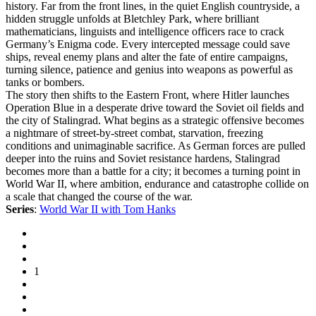
history. Far from the front lines, in the quiet English countryside, a
hidden struggle unfolds at Bletchley Park, where brilliant
mathematicians, linguists and intelligence officers race to crack
Germany’s Enigma code. Every intercepted message could save
ships, reveal enemy plans and alter the fate of entire campaigns,
turning silence, patience and genius into weapons as powerful as
tanks or bombers.
The story then shifts to the Eastern Front, where Hitler launches
Operation Blue in a desperate drive toward the Soviet oil fields and
the city of Stalingrad. What begins as a strategic offensive becomes
a nightmare of street-by-street combat, starvation, freezing
conditions and unimaginable sacrifice. As German forces are pulled
deeper into the ruins and Soviet resistance hardens, Stalingrad
becomes more than a battle for a city; it becomes a turning point in
World War II, where ambition, endurance and catastrophe collide on
a scale that changed the course of the war.
Series
:
World War II with Tom Hanks
1