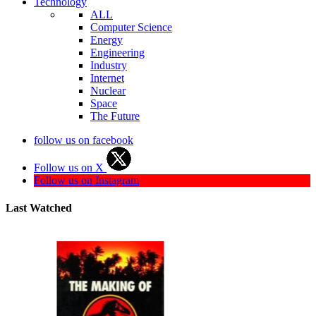
Technology
ALL
Computer Science
Energy
Engineering
Industry
Internet
Nuclear
Space
The Future
follow us on facebook
Follow us on X
Follow us on Instagram
Last Watched