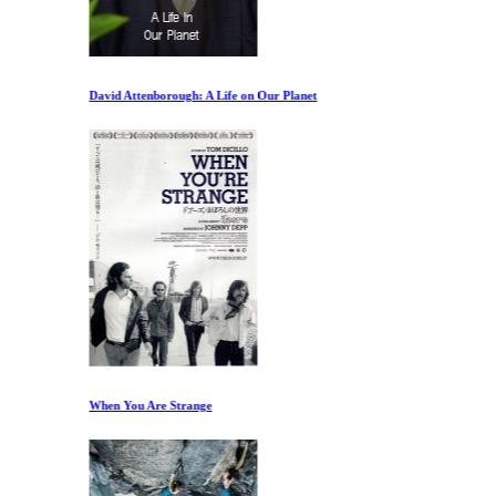
David Attenborough: A Life on Our Planet
When You Are Strange