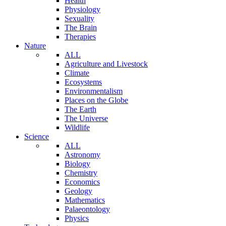
Health
Physiology
Sexuality
The Brain
Therapies
Nature
ALL
Agriculture and Livestock
Climate
Ecosystems
Environmentalism
Places on the Globe
The Earth
The Universe
Wildlife
Science
ALL
Astronomy
Biology
Chemistry
Economics
Geology
Mathematics
Palaeontology
Physics