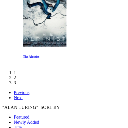
The Alpinist
1
2
3
Previous
Next
"ALAN TURING" SORT BY
Featured
Newly Added
Title