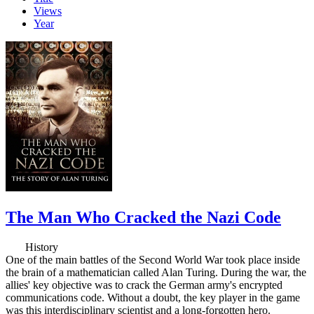
Views
Year
The Man Who Cracked the Nazi Code
History
One of the main battles of the Second World War took place inside
the brain of a mathematician called Alan Turing. During the war, the
allies' key objective was to crack the German army's encrypted
communications code. Without a doubt, the key player in the game
was this interdisciplinary scientist and a long-forgotten hero.