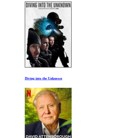
Diving into the Unknown