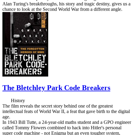
Alan Turing's breakthroughs, his story and tragic destiny, gives us a
chance to look at the Second World War from a different angle.
The Bletchley Park Code Breakers
History
The film reveals the secret story behind one of the greatest
intellectual feats of World War II, a feat that gave birth to the digital
age.
In 1943 Bill Tutte, a 24-year-old maths student and a GPO engineer
called Tommy Flowers combined to hack into Hitler's personal
super code machine - not Enigma but an even tougher system,