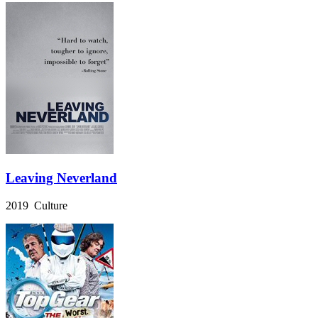
Leaving Neverland
2019 Culture