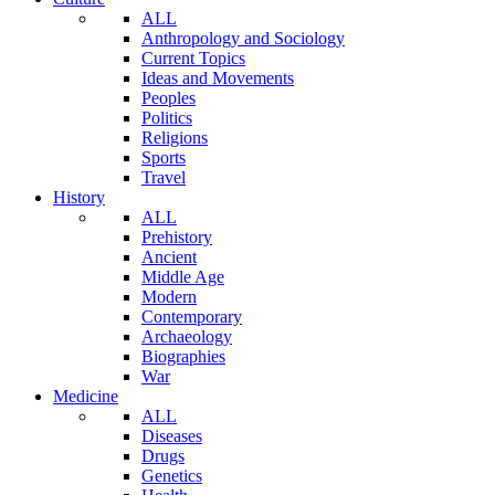
ALL
Anthropology and Sociology
Current Topics
Ideas and Movements
Peoples
Politics
Religions
Sports
Travel
History
ALL
Prehistory
Ancient
Middle Age
Modern
Contemporary
Archaeology
Biographies
War
Medicine
ALL
Diseases
Drugs
Genetics