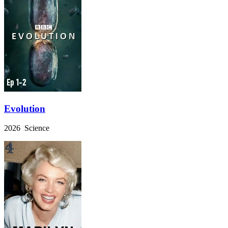
Evolution
2026 Science