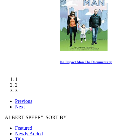
No Impact Man The Documentary
1
2
3
Previous
Next
"ALBERT SPEER" SORT BY
Featured
Newly Added
Title