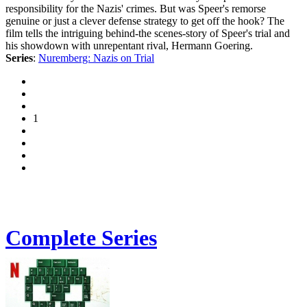
responsibility for the Nazis' crimes. But was Speer's remorse
genuine or just a clever defense strategy to get off the hook? The
film tells the intriguing behind-the scenes-story of Speer's trial and
his showdown with unrepentant rival, Hermann Goering.
Series
:
Nuremberg: Nazis on Trial
1
Complete Series