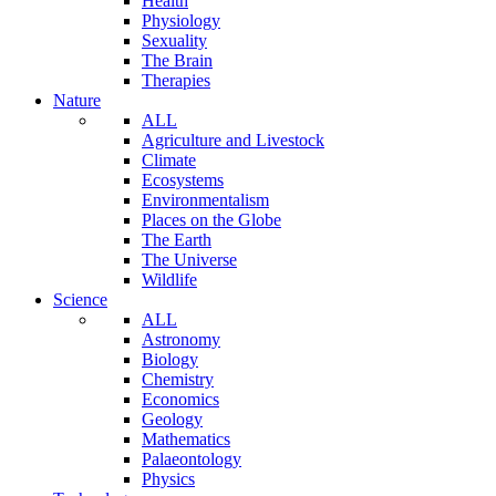
Health
Physiology
Sexuality
The Brain
Therapies
Nature
ALL
Agriculture and Livestock
Climate
Ecosystems
Environmentalism
Places on the Globe
The Earth
The Universe
Wildlife
Science
ALL
Astronomy
Biology
Chemistry
Economics
Geology
Mathematics
Palaeontology
Physics