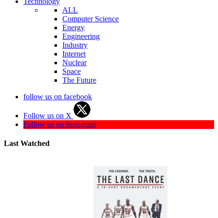
Technology
ALL
Computer Science
Energy
Engineering
Industry
Internet
Nuclear
Space
The Future
follow us on facebook
Follow us on X
Follow us on Instagram
Last Watched