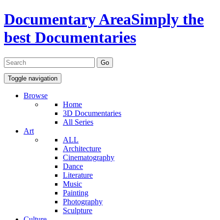
Documentary Area
Simply the
best Documentaries
Toggle navigation
Browse
Home
3D Documentaries
All Series
Art
ALL
Architecture
Cinematography
Dance
Literature
Music
Painting
Photography
Sculpture
Culture