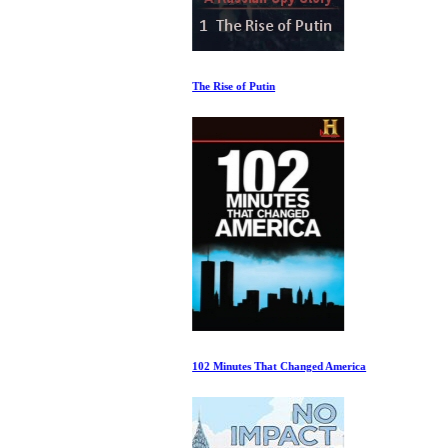
The Rise of Putin
102 Minutes That Changed America