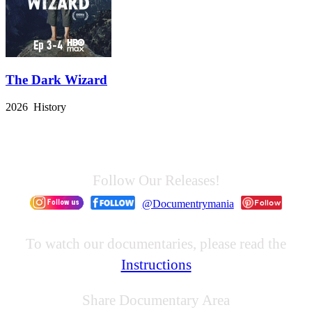
The Dark Wizard
2026 History
Follow Our Releases!
@Documentrymania
To watch our documentaries, please read the
Instructions
Share Documentary Area