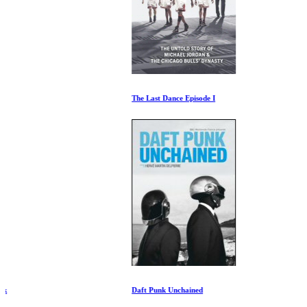
The Last Dance Episode I
Daft Punk Unchained