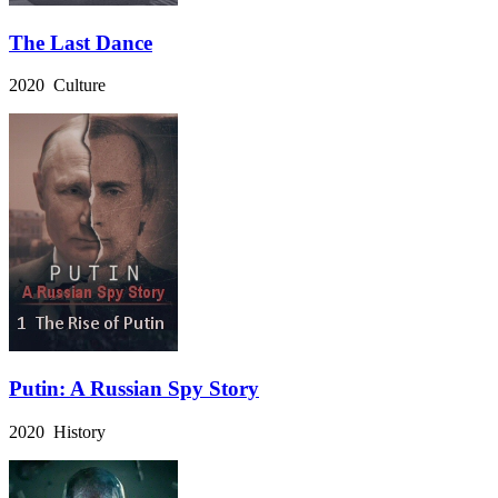
The Last Dance
2020 Culture
Putin: A Russian Spy Story
2020 History