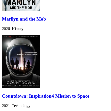
Marilyn and the Mob
2026 History
Countdown: Inspiration4 Mission to Space
2021 Technology