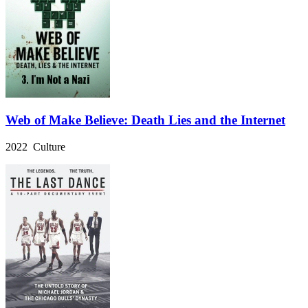
Web of Make Believe: Death Lies and the Internet
2022 Culture