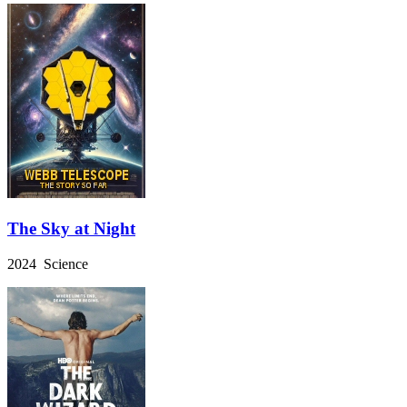
The Sky at Night
2024 Science