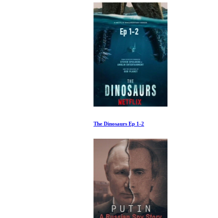
The Dinosaurs Ep 1-2