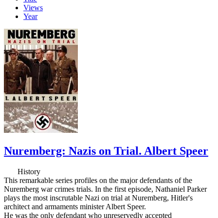
Views
Year
Nuremberg: Nazis on Trial. Albert Speer
History
This remarkable series profiles on the major defendants of the
Nuremberg war crimes trials. In the first episode, Nathaniel Parker
plays the most inscrutable Nazi on trial at Nuremberg, Hitler's
architect and armaments minister Albert Speer.
He was the only defendant who unreservedly accepted