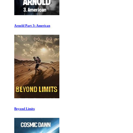
Arnold Part 3: American
Beyond Limits