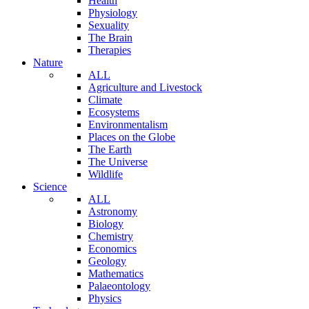
Health
Physiology
Sexuality
The Brain
Therapies
Nature
ALL
Agriculture and Livestock
Climate
Ecosystems
Environmentalism
Places on the Globe
The Earth
The Universe
Wildlife
Science
ALL
Astronomy
Biology
Chemistry
Economics
Geology
Mathematics
Palaeontology
Physics