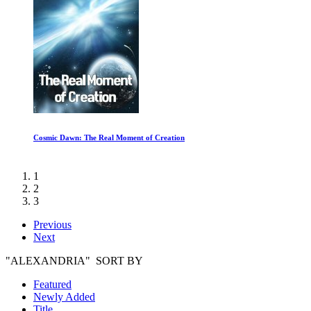
Cosmic Dawn: The Real Moment of Creation
1
2
3
Previous
Next
"ALEXANDRIA" SORT BY
Featured
Newly Added
Title