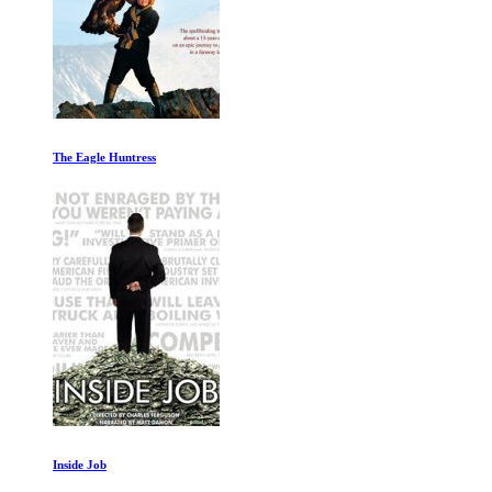
The Eagle Huntress
Inside Job