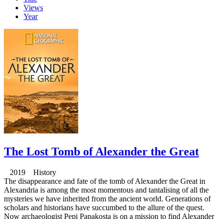
Views
Year
The Lost Tomb of Alexander the Great
2019 History
The disappearance and fate of the tomb of Alexander the Great in
Alexandria is among the most momentous and tantalising of all the
mysteries we have inherited from the ancient world. Generations of
scholars and historians have succumbed to the allure of the quest.
Now archaeologist Pepi Papakosta is on a mission to find Alexander