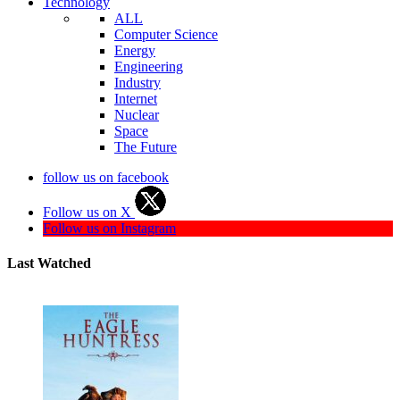
Technology
ALL
Computer Science
Energy
Engineering
Industry
Internet
Nuclear
Space
The Future
follow us on facebook
Follow us on X
Follow us on Instagram
Last Watched