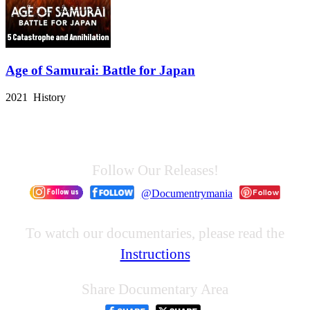
Age of Samurai: Battle for Japan
2021 History
Follow Our Releases!
@Documentrymania
To watch our documentaries, please read the
Instructions
Share Documentary Area