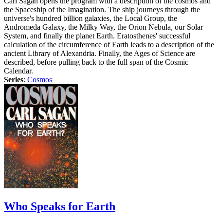
Carl Sagan opens the program with a description of the cosmos and
the Spaceship of the Imagination. The ship journeys through the
universe's hundred billion galaxies, the Local Group, the
Andromeda Galaxy, the Milky Way, the Orion Nebula, our Solar
System, and finally the planet Earth. Eratosthenes' successful
calculation of the circumference of Earth leads to a description of the
ancient Library of Alexandria. Finally, the Ages of Science are
described, before pulling back to the full span of the Cosmic
Calendar.
Series
:
Cosmos
Who Speaks for Earth