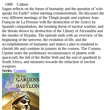
1980 Culture
Sagan reflects on the future of humanity and the question of 'who
speaks for Earth?' when meeting extraterrestrials. He discusses the
very different meetings of the Tlingit people and explorer Jean-
François de La Perouse with the destruction of the Aztecs by
Spanish conquistadors, the looming threat of nuclear warfare, and
the threats shown by destruction of the Library of Alexandria and
the murder of Hypatia. The episode ends with an overview of the
beginning of the universe, the evolution of life, and the
accomplishments of humanity and makes a plea to mankind to
cherish life and continue its journey in the cosmos. The Cosmos
Update notes the preliminary reconnaissance of planets with
spacecraft, the fall of the Berlin Wall and the end of apartheid in
South Africa, and measures towards the reduction of nuclear
weapons.
Series
:
Cosmos