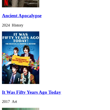
Ancient Apocalypse
2024 History
It Was Fifty Years Ago Today
2017 Art