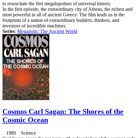
to resuscitate the first megalopolises of universal history.
In the first episode, the extraordinary city of Athens, the richest and
most powerful in all of ancient Greece. The film leads us in the
footprints of a nation of extraordinary builders, thinkers, and
inventors of incredible machines.
Series
:
Megapolis: The Ancient World
Cosmos Carl Sagan: The Shores of the
Cosmic Ocean
1980 Science