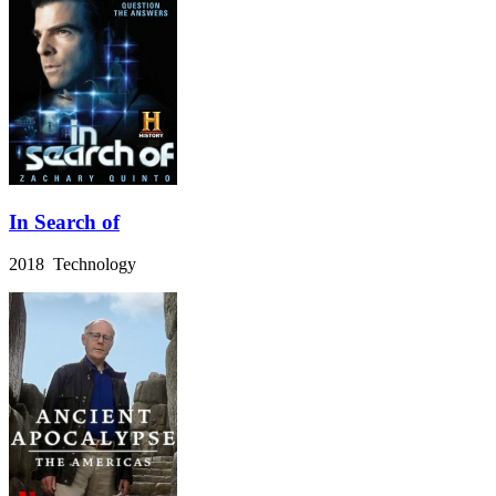
In Search of
2018 Technology