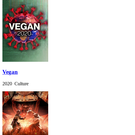
Vegan
2020 Culture