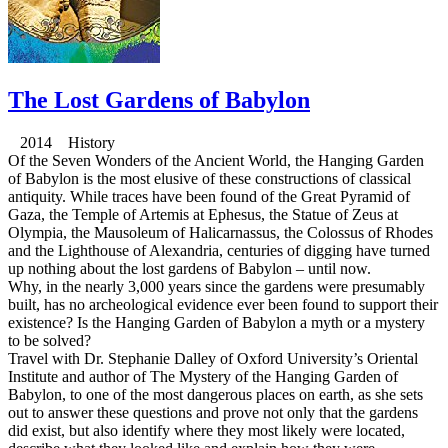
The Lost Gardens of Babylon
2014 History
Of the Seven Wonders of the Ancient World, the Hanging Garden
of Babylon is the most elusive of these constructions of classical
antiquity. While traces have been found of the Great Pyramid of
Gaza, the Temple of Artemis at Ephesus, the Statue of Zeus at
Olympia, the Mausoleum of Halicarnassus, the Colossus of Rhodes
and the Lighthouse of Alexandria, centuries of digging have turned
up nothing about the lost gardens of Babylon – until now.
Why, in the nearly 3,000 years since the gardens were presumably
built, has no archeological evidence ever been found to support their
existence? Is the Hanging Garden of Babylon a myth or a mystery
to be solved?
Travel with Dr. Stephanie Dalley of Oxford University’s Oriental
Institute and author of The Mystery of the Hanging Garden of
Babylon, to one of the most dangerous places on earth, as she sets
out to answer these questions and prove not only that the gardens
did exist, but also identify where they most likely were located,