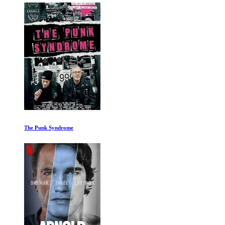
The Punk Syndrome