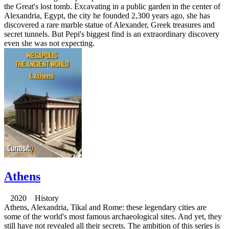
the Great's lost tomb. Excavating in a public garden in the center of
Alexandria, Egypt, the city he founded 2,300 years ago, she has
discovered a rare marble statue of Alexander, Greek treasures and
secret tunnels. But Pepi's biggest find is an extraordinary discovery
even she was not expecting.
Athens
2020 History
Athens, Alexandria, Tikal and Rome: these legendary cities are
some of the world's most famous archaeological sites. And yet, they
still have not revealed all their secrets. The ambition of this series is