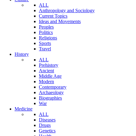
ALL
Anthropology and Sociology
Current Topics
Ideas and Movements
Peoples
Politics
Religions
Sports
Travel
History
ALL
Prehistory
Ancient
Middle Age
Modern
Contemporary
Archaeology
Biographies
War
Medicine
ALL
Diseases
Drugs
Genetics