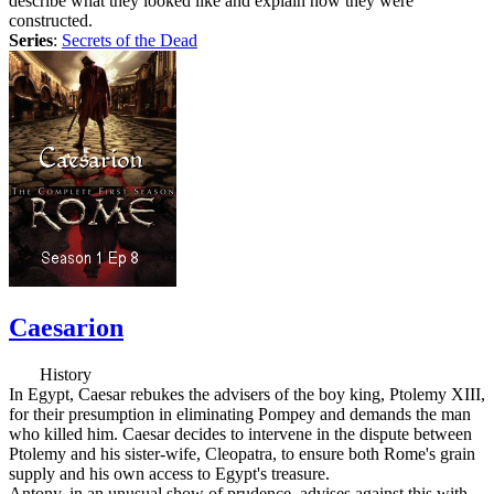
describe what they looked like and explain how they were
constructed.
Series
:
Secrets of the Dead
Caesarion
History
In Egypt, Caesar rebukes the advisers of the boy king, Ptolemy XIII,
for their presumption in eliminating Pompey and demands the man
who killed him. Caesar decides to intervene in the dispute between
Ptolemy and his sister-wife, Cleopatra, to ensure both Rome's grain
supply and his own access to Egypt's treasure.
Antony, in an unusual show of prudence, advises against this with