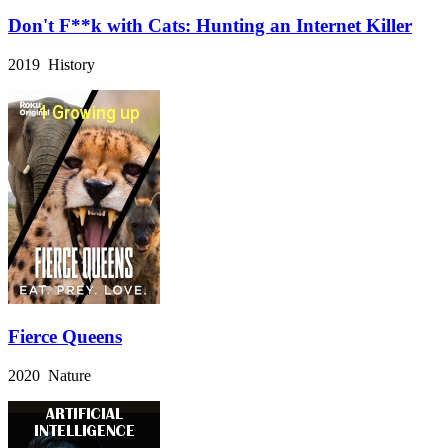
Don't F**k with Cats: Hunting an Internet Killer
2019 History
Fierce Queens
2020 Nature