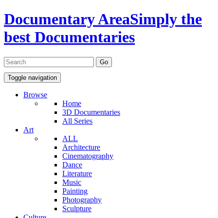
Documentary Area
Simply the
best Documentaries
Toggle navigation
Browse
Home
3D Documentaries
All Series
Art
ALL
Architecture
Cinematography
Dance
Literature
Music
Painting
Photography
Sculpture
Culture