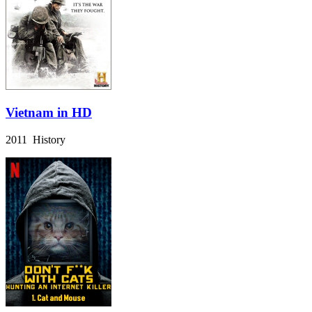
Vietnam in HD
2011 History