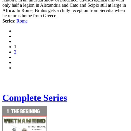
only half a legion in Alexandria and Cato and Scipio still at large in
Africa. In Rome, Brutus gets a chilly reception from Servilia when
he returns home from Greece.
Series
:
Rome
1
2
Complete Series