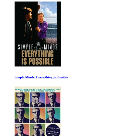
Simple Minds: Everything is Possible