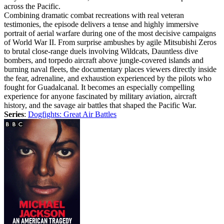
across the Pacific.
Combining dramatic combat recreations with real veteran
testimonies, the episode delivers a tense and highly immersive
portrait of aerial warfare during one of the most decisive campaigns
of World War II. From surprise ambushes by agile Mitsubishi Zeros
to brutal close-range duels involving Wildcats, Dauntless dive
bombers, and torpedo aircraft above jungle-covered islands and
burning naval fleets, the documentary places viewers directly inside
the fear, adrenaline, and exhaustion experienced by the pilots who
fought for Guadalcanal. It becomes an especially compelling
experience for anyone fascinated by military aviation, aircraft
history, and the savage air battles that shaped the Pacific War.
Series
:
Dogfights: Great Air Battles