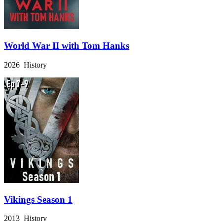
World War II with Tom Hanks
2026 History
Vikings Season 1
2013 History