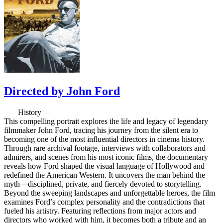
Directed by John Ford
History
This compelling portrait explores the life and legacy of legendary
filmmaker John Ford, tracing his journey from the silent era to
becoming one of the most influential directors in cinema history.
Through rare archival footage, interviews with collaborators and
admirers, and scenes from his most iconic films, the documentary
reveals how Ford shaped the visual language of Hollywood and
redefined the American Western. It uncovers the man behind the
myth—disciplined, private, and fiercely devoted to storytelling.
Beyond the sweeping landscapes and unforgettable heroes, the film
examines Ford’s complex personality and the contradictions that
fueled his artistry. Featuring reflections from major actors and
directors who worked with him, it becomes both a tribute and an