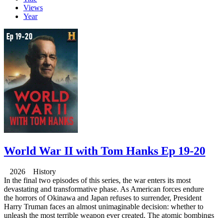
Views
Year
World War II with Tom Hanks Ep 19-20
2026 History
In the final two episodes of this series, the war enters its most
devastating and transformative phase. As American forces endure
the horrors of Okinawa and Japan refuses to surrender, President
Harry Truman faces an almost unimaginable decision: whether to
unleash the most terrible weapon ever created. The atomic bombings