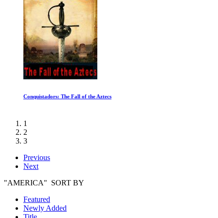
Conquistadors: The Fall of the Aztecs
1
2
3
Previous
Next
"AMERICA" SORT BY
Featured
Newly Added
Title