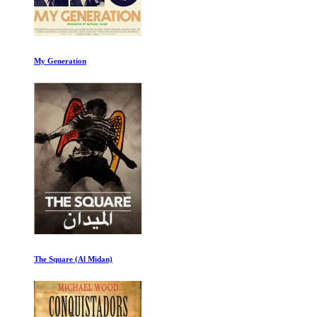
My Generation
The Square (Al Midan)