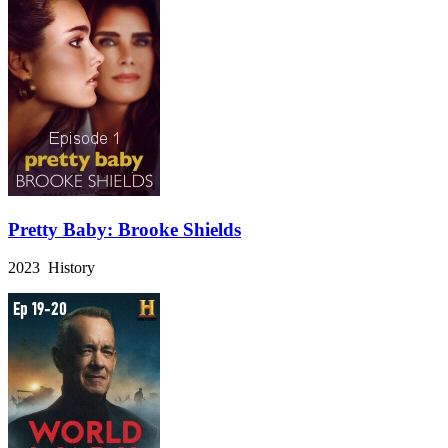
Pretty Baby: Brooke Shields
2023 History