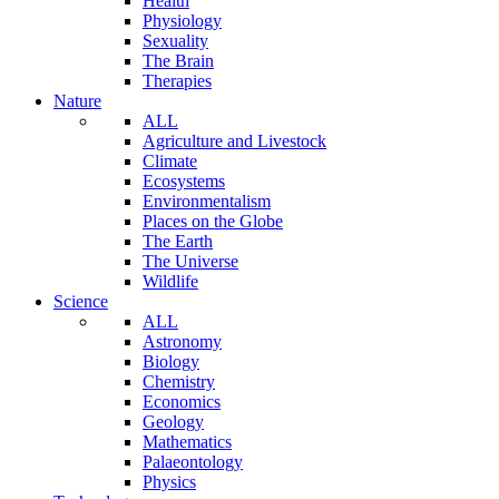
Health
Physiology
Sexuality
The Brain
Therapies
Nature
ALL
Agriculture and Livestock
Climate
Ecosystems
Environmentalism
Places on the Globe
The Earth
The Universe
Wildlife
Science
ALL
Astronomy
Biology
Chemistry
Economics
Geology
Mathematics
Palaeontology
Physics