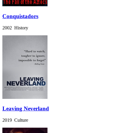
Conquistadors
2002 History
Leaving Neverland
2019 Culture