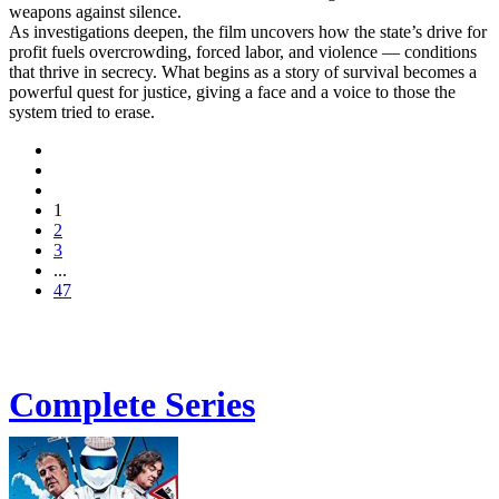
weapons against silence.
As investigations deepen, the film uncovers how the state’s drive for
profit fuels overcrowding, forced labor, and violence — conditions
that thrive in secrecy. What begins as a story of survival becomes a
powerful quest for justice, giving a face and a voice to those the
system tried to erase.
1
2
3
...
47
Complete Series