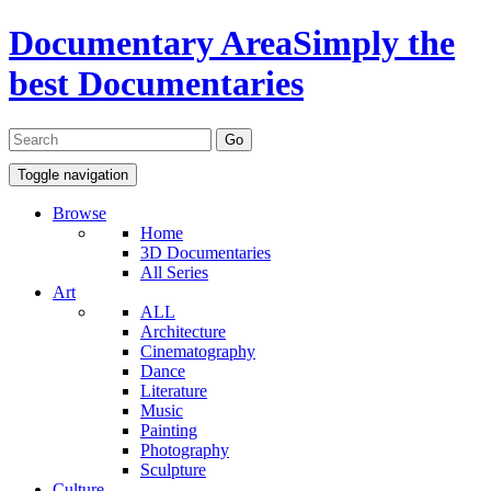
Documentary Area
Simply the
best Documentaries
Toggle navigation
Browse
Home
3D Documentaries
All Series
Art
ALL
Architecture
Cinematography
Dance
Literature
Music
Painting
Photography
Sculpture
Culture