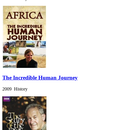
The Incredible Human Journey
2009 History