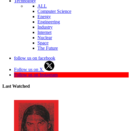
Technology
ALL
Computer Science
Energy
Engineering
Industry
Internet
Nuclear
Space
The Future
follow us on facebook
Follow us on X
Follow us on Instagram
Last Watched