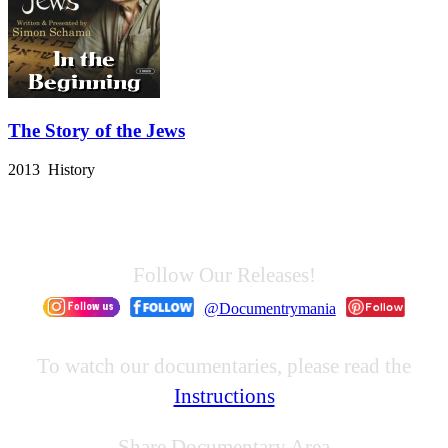
The Story of the Jews
2013 History
Follow Our Releases!
@Documentrymania
To watch our documentaries, please read the
Instructions
Share Documentary Area