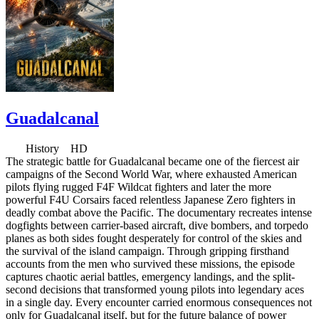
Guadalcanal
History HD
The strategic battle for Guadalcanal became one of the fiercest air
campaigns of the Second World War, where exhausted American
pilots flying rugged F4F Wildcat fighters and later the more
powerful F4U Corsairs faced relentless Japanese Zero fighters in
deadly combat above the Pacific. The documentary recreates intense
dogfights between carrier-based aircraft, dive bombers, and torpedo
planes as both sides fought desperately for control of the skies and
the survival of the island campaign. Through gripping firsthand
accounts from the men who survived these missions, the episode
captures chaotic aerial battles, emergency landings, and the split-
second decisions that transformed young pilots into legendary aces
in a single day. Every encounter carried enormous consequences not
only for Guadalcanal itself, but for the future balance of power