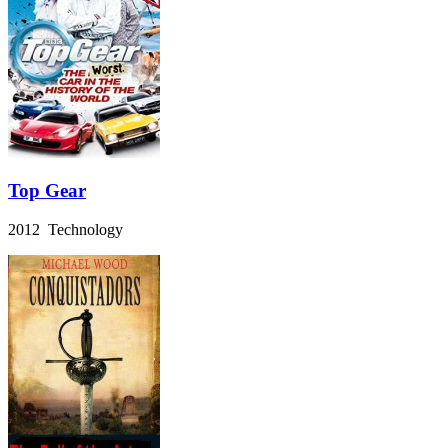
Top Gear
2012 Technology