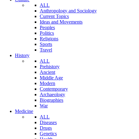
ALL
Anthropology and Sociology
Current Topics
Ideas and Movements
Peoples
Politics
Religions
Sports
Travel
History
ALL
Prehistory
Ancient
Middle Age
Modern
Contemporary
Archaeology
Biographies
War
Medicine
ALL
Diseases
Drugs
Genetics