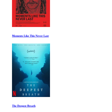
Moments Like This Never Last
The Deepest Breath