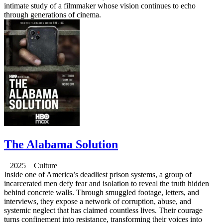
intimate study of a filmmaker whose vision continues to echo
through generations of cinema.
The Alabama Solution
2025 Culture
Inside one of America’s deadliest prison systems, a group of
incarcerated men defy fear and isolation to reveal the truth hidden
behind concrete walls. Through smuggled footage, letters, and
interviews, they expose a network of corruption, abuse, and
systemic neglect that has claimed countless lives. Their courage
turns confinement into resistance, transforming their voices into