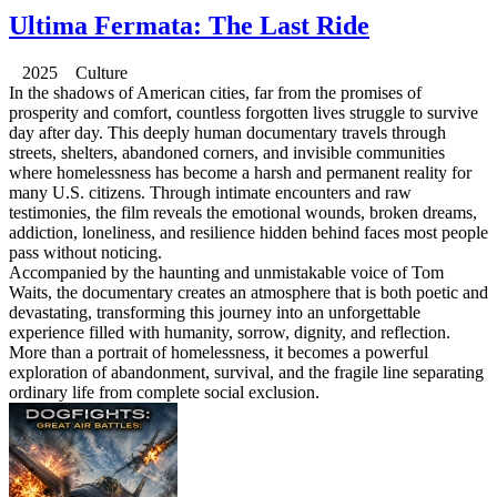
Ultima Fermata: The Last Ride
2025 Culture
In the shadows of American cities, far from the promises of
prosperity and comfort, countless forgotten lives struggle to survive
day after day. This deeply human documentary travels through
streets, shelters, abandoned corners, and invisible communities
where homelessness has become a harsh and permanent reality for
many U.S. citizens. Through intimate encounters and raw
testimonies, the film reveals the emotional wounds, broken dreams,
addiction, loneliness, and resilience hidden behind faces most people
pass without noticing.
Accompanied by the haunting and unmistakable voice of Tom
Waits, the documentary creates an atmosphere that is both poetic and
devastating, transforming this journey into an unforgettable
experience filled with humanity, sorrow, dignity, and reflection.
More than a portrait of homelessness, it becomes a powerful
exploration of abandonment, survival, and the fragile line separating
ordinary life from complete social exclusion.