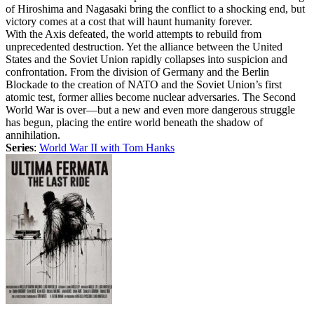
of Hiroshima and Nagasaki bring the conflict to a shocking end, but
victory comes at a cost that will haunt humanity forever.
With the Axis defeated, the world attempts to rebuild from
unprecedented destruction. Yet the alliance between the United
States and the Soviet Union rapidly collapses into suspicion and
confrontation. From the division of Germany and the Berlin
Blockade to the creation of NATO and the Soviet Union’s first
atomic test, former allies become nuclear adversaries. The Second
World War is over—but a new and even more dangerous struggle
has begun, placing the entire world beneath the shadow of
annihilation.
Series
:
World War II with Tom Hanks