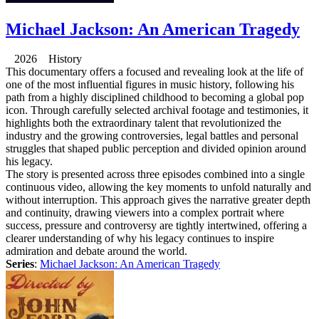
Michael Jackson: An American Tragedy
2026 History
This documentary offers a focused and revealing look at the life of
one of the most influential figures in music history, following his
path from a highly disciplined childhood to becoming a global pop
icon. Through carefully selected archival footage and testimonies, it
highlights both the extraordinary talent that revolutionized the
industry and the growing controversies, legal battles and personal
struggles that shaped public perception and divided opinion around
his legacy.
The story is presented across three episodes combined into a single
continuous video, allowing the key moments to unfold naturally and
without interruption. This approach gives the narrative greater depth
and continuity, drawing viewers into a complex portrait where
success, pressure and controversy are tightly intertwined, offering a
clearer understanding of why his legacy continues to inspire
admiration and debate around the world.
Series
:
Michael Jackson: An American Tragedy