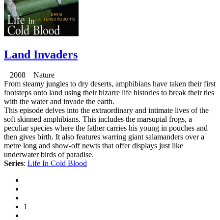
Land Invaders
2008 Nature
From steamy jungles to dry deserts, amphibians have taken their first
footsteps onto land using their bizarre life histories to break their ties
with the water and invade the earth.
This episode delves into the extraordinary and intimate lives of the
soft skinned amphibians. This includes the marsupial frogs, a
peculiar species where the father carries his young in pouches and
then gives birth. It also features warring giant salamanders over a
metre long and show-off newts that offer displays just like
underwater birds of paradise.
Series
:
Life In Cold Blood
1