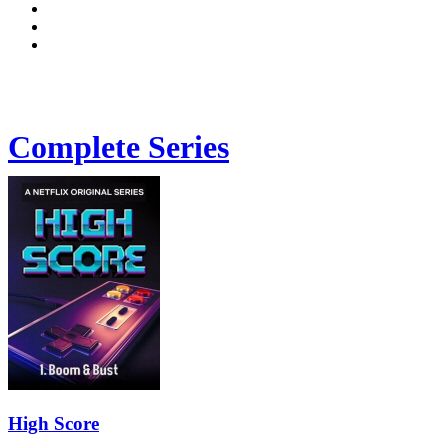
Complete Series
High Score