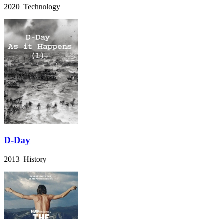
2020 Technology
D-Day
2013 History