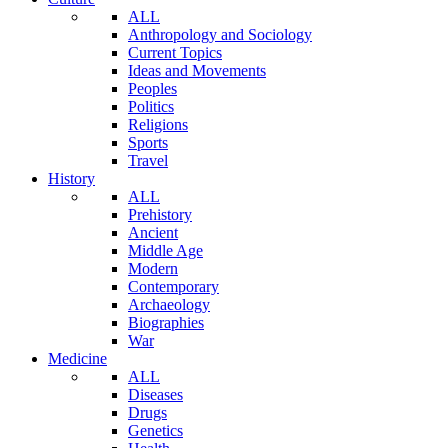
ALL
Anthropology and Sociology
Current Topics
Ideas and Movements
Peoples
Politics
Religions
Sports
Travel
History
ALL
Prehistory
Ancient
Middle Age
Modern
Contemporary
Archaeology
Biographies
War
Medicine
ALL
Diseases
Drugs
Genetics