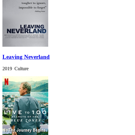
Leaving Neverland
2019 Culture