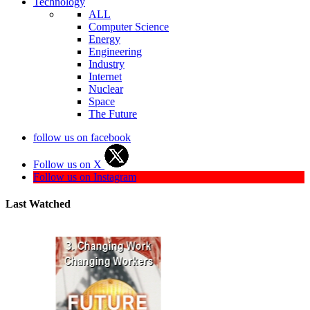
Technology
ALL
Computer Science
Energy
Engineering
Industry
Internet
Nuclear
Space
The Future
follow us on facebook
Follow us on X
Follow us on Instagram
Last Watched