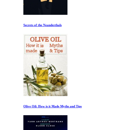
Secrets of the Neanderthals
Olive Oil: How is it Made Myths and Tips