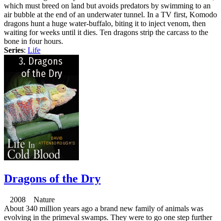
which must breed on land but avoids predators by swimming to an
air bubble at the end of an underwater tunnel. In a TV first, Komodo
dragons hunt a huge water-buffalo, biting it to inject venom, then
waiting for weeks until it dies. Ten dragons strip the carcass to the
bone in four hours.
Series
:
Life
Dragons of the Dry
2008 Nature
About 340 million years ago a brand new family of animals was
evolving in the primeval swamps. They were to go one step further