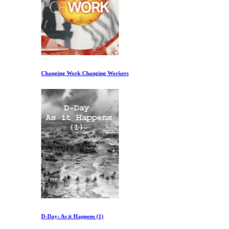
Changing Work Changing Workers
D-Day: As it Happens (1)