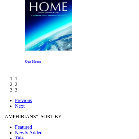
Our Home
1
2
3
Previous
Next
"AMPHIBIANS" SORT BY
Featured
Newly Added
Title