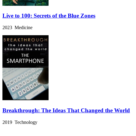
Live to 100: Secrets of the Blue Zones
2023 Medicine
Breakthrough: The Ideas That Changed the World
2019 Technology