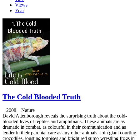
Views
Year
The Cold Blooded Truth
2008 Nature
David Attenborough reveals the surprising truth about the cold-
blooded lives of reptiles and amphibians. These animals are as
dramatic in combat, as colourful in their communication and as
tender in their parental care as any other animals. Join giant courting
crocodiles, jousting tortoises and bright red sumo-wrestling frogs in