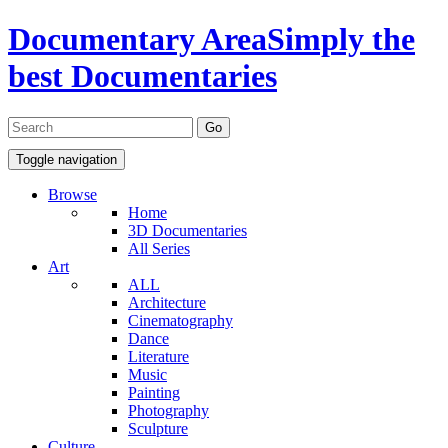
Documentary Area
Simply the
best Documentaries
Toggle navigation
Browse
Home
3D Documentaries
All Series
Art
ALL
Architecture
Cinematography
Dance
Literature
Music
Painting
Photography
Sculpture
Culture