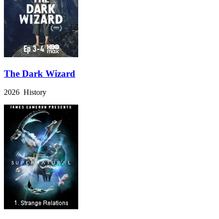
The Dark Wizard
2026 History