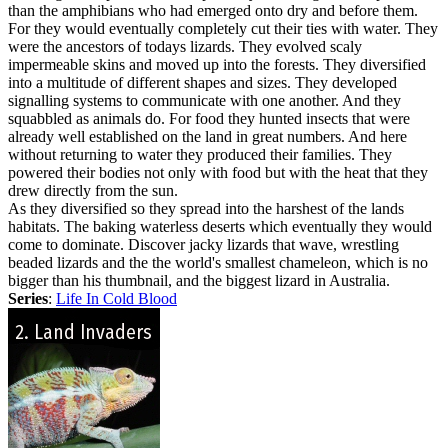
than the amphibians who had emerged onto dry and before them.
For they would eventually completely cut their ties with water. They
were the ancestors of todays lizards. They evolved scaly
impermeable skins and moved up into the forests. They diversified
into a multitude of different shapes and sizes. They developed
signalling systems to communicate with one another. And they
squabbled as animals do. For food they hunted insects that were
already well established on the land in great numbers. And here
without returning to water they produced their families. They
powered their bodies not only with food but with the heat that they
drew directly from the sun.
As they diversified so they spread into the harshest of the lands
habitats. The baking waterless deserts which eventually they would
come to dominate. Discover jacky lizards that wave, wrestling
beaded lizards and the the world's smallest chameleon, which is no
bigger than his thumbnail, and the biggest lizard in Australia.
Series
:
Life In Cold Blood