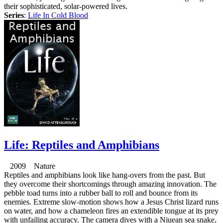
their sophisticated, solar-powered lives.
Series
:
Life In Cold Blood
Life: Reptiles and Amphibians
2009 Nature
Reptiles and amphibians look like hang-overs from the past. But
they overcome their shortcomings through amazing innovation. The
pebble toad turns into a rubber ball to roll and bounce from its
enemies. Extreme slow-motion shows how a Jesus Christ lizard runs
on water, and how a chameleon fires an extendible tongue at its prey
with unfailing accuracy. The camera dives with a Niuean sea snake,