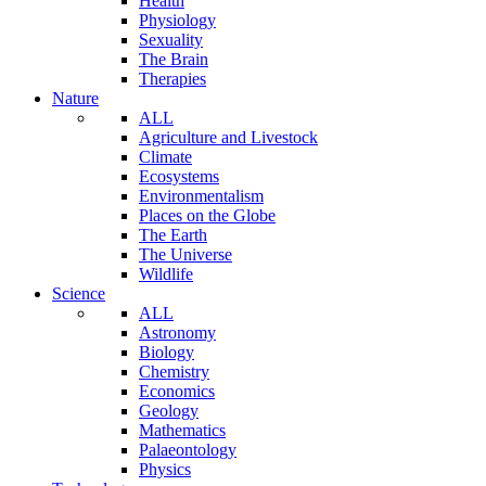
Health
Physiology
Sexuality
The Brain
Therapies
Nature
ALL
Agriculture and Livestock
Climate
Ecosystems
Environmentalism
Places on the Globe
The Earth
The Universe
Wildlife
Science
ALL
Astronomy
Biology
Chemistry
Economics
Geology
Mathematics
Palaeontology
Physics