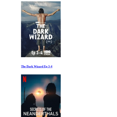
The Dark Wizard Ep 3-4