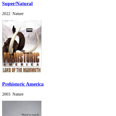
Super/Natural
2022 Nature
Prehistoric America
2003 Nature