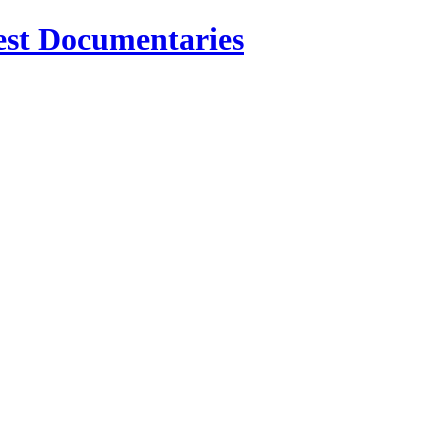
est Documentaries