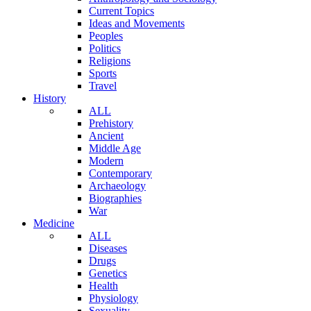
Current Topics
Ideas and Movements
Peoples
Politics
Religions
Sports
Travel
History
ALL
Prehistory
Ancient
Middle Age
Modern
Contemporary
Archaeology
Biographies
War
Medicine
ALL
Diseases
Drugs
Genetics
Health
Physiology
Sexuality