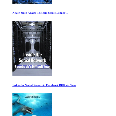
World War II with Tom Hanks Ep 19-20
Neanderthal 2