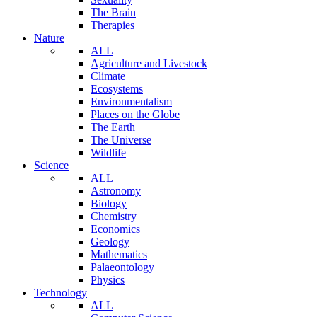
The Brain
Therapies
Nature
ALL
Agriculture and Livestock
Climate
Ecosystems
Environmentalism
Places on the Globe
The Earth
The Universe
Wildlife
Science
ALL
Astronomy
Biology
Chemistry
Economics
Geology
Mathematics
Palaeontology
Physics
Technology
ALL