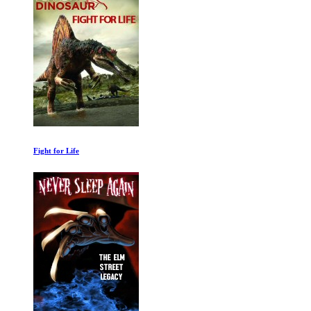
Buy Now! The Shopping Conspiracy