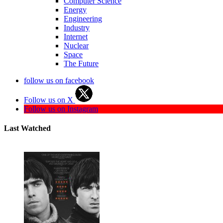
Computer Science
Energy
Engineering
Industry
Internet
Nuclear
Space
The Future
follow us on facebook
Follow us on X
Follow us on Instagram
Last Watched