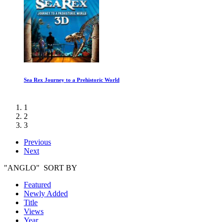
The Salt of the Earth
1
2
3
Previous
Next
"ANGLO" SORT BY
Featured
Newly Added
Title
Views
Year