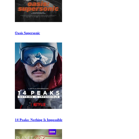
The Worst Car in the History of the World
Leaving Neverland Part One