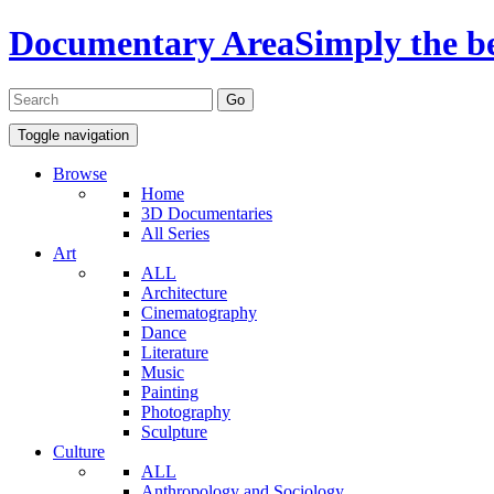
Documentary Area
Simply the b
Toggle navigation
Browse
Home
3D Documentaries
All Series
Art
ALL
Architecture
Cinematography
Dance
Literature
Music
Painting
Photography
Sculpture
Culture
ALL
Anthropology and Sociology