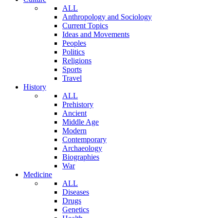
ALL
Anthropology and Sociology
Current Topics
Ideas and Movements
Peoples
Politics
Religions
Sports
Travel
History
ALL
Prehistory
Ancient
Middle Age
Modern
Contemporary
Archaeology
Biographies
War
Medicine
ALL
Diseases
Drugs
Genetics