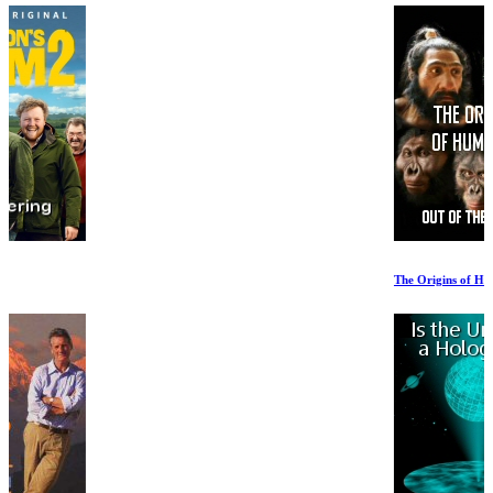
The Origins of Humanity 2of2