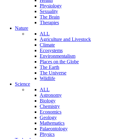
Health
Physiology
Sexuality
The Brain
Therapies
Nature
ALL
Agriculture and Livestock
Climate
Ecosystems
Environmentalism
Places on the Globe
The Earth
The Universe
Wildlife
Science
ALL
Astronomy
Biology
Chemistry
Economics
Geology
Mathematics
Palaeontology
Physics