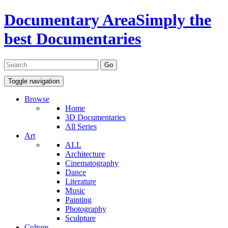
Documentary Area
Simply the
best Documentaries
Toggle navigation
Browse
Home
3D Documentaries
All Series
Art
ALL
Architecture
Cinematography
Dance
Literature
Music
Painting
Photography
Sculpture
Culture