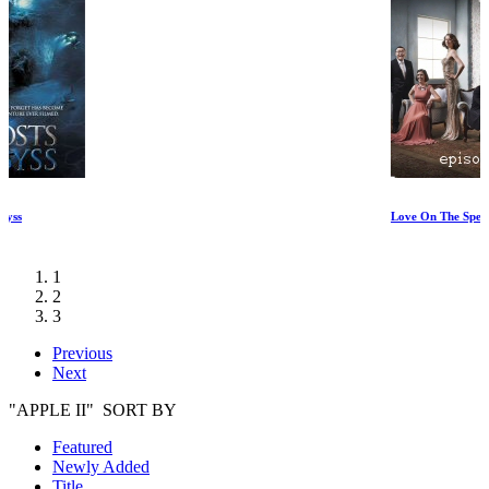
Love On The Spectrum Episode I
1
2
3
Previous
Next
"APPLE II" SORT BY
Featured
Newly Added
Title