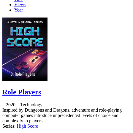
Views
Year
Role Players
2020 Technology
Inspired by Dungeons and Dragons, adventure and role-playing
computer games introduce unprecedented levels of choice and
complexity to players.
Series
:
High Score