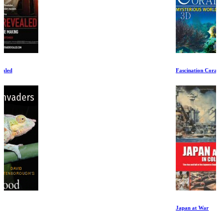
Fascination Coral Reef
Japan at War