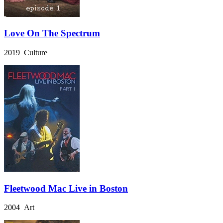
Love On The Spectrum
2019 Culture
Fleetwood Mac Live in Boston
2004 Art