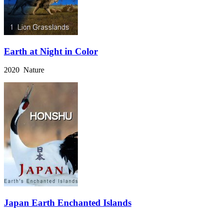
Earth at Night in Color
2020 Nature
Japan Earth Enchanted Islands