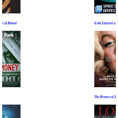
Is the Universe a Hologram
The Mystery of Marilyn Monroe