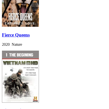
Fierce Queens
2020 Nature