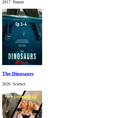
2017 Nature
The Dinosaurs
2026 Science