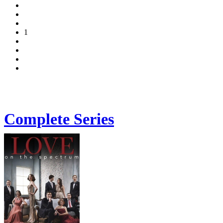
1
Complete Series