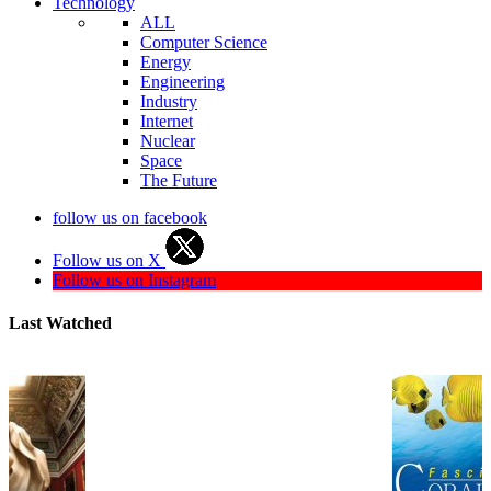
Technology
ALL
Computer Science
Energy
Engineering
Industry
Internet
Nuclear
Space
The Future
follow us on facebook
Follow us on X
Follow us on Instagram
Last Watched