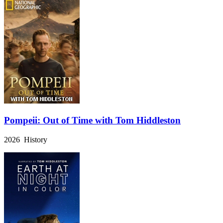
Pompeii: Out of Time with Tom Hiddleston
2026 History