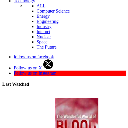
Technology
ALL
Computer Science
Energy
Engineering
Industry
Internet
Nuclear
Space
The Future
follow us on facebook
Follow us on X
Follow us on Instagram
Last Watched