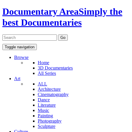
Documentary Area
Simply the
best Documentaries
Toggle navigation
Browse
Home
3D Documentaries
All Series
Art
ALL
Architecture
Cinematography
Dance
Literature
Music
Painting
Photography
Sculpture
Culture