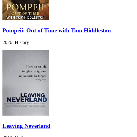
Pompeii: Out of Time with Tom Hiddleston
2026 History
Leaving Neverland