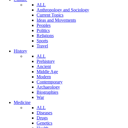
ALL
Anthropology and Sociology
Current Topics
Ideas and Movements
Peoples
Politics
Religions
Sports
Travel
History
ALL
Prehistory
Ancient
Middle Age
Modern
Contemporary
Archaeology
Biographies
War
Medicine
ALL
Diseases
Drugs
Genetics