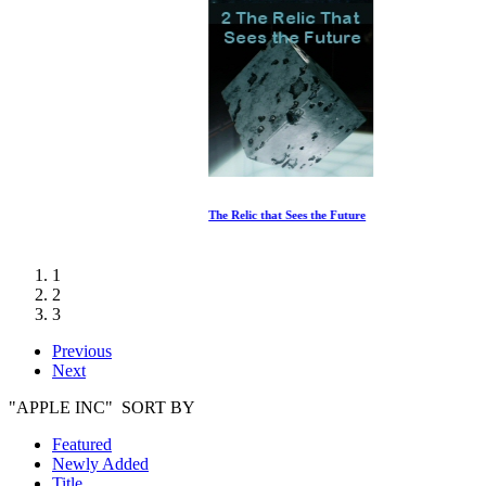
The Relic that Sees the Future
1
2
3
Previous
Next
"APPLE INC" SORT BY
Featured
Newly Added
Title