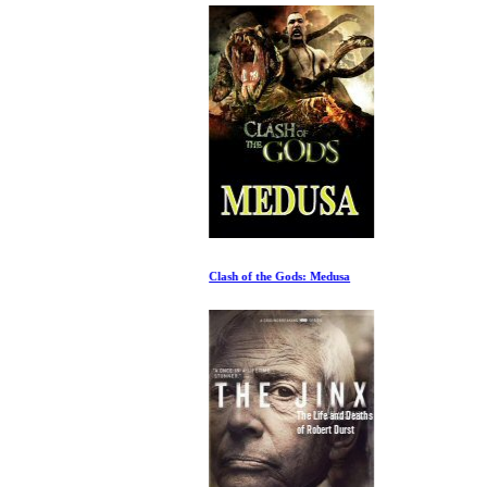
Clash of the Gods: Medusa