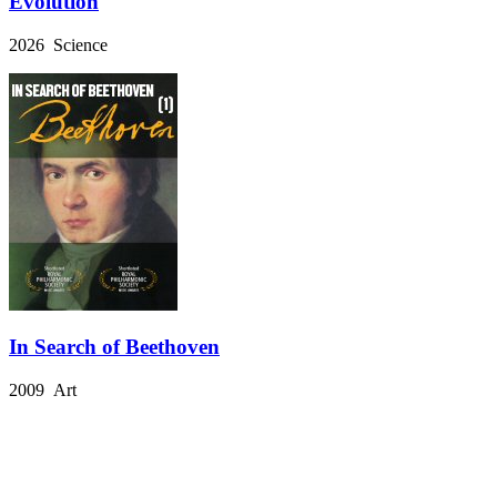
Evolution
2026 Science
In Search of Beethoven
2009 Art