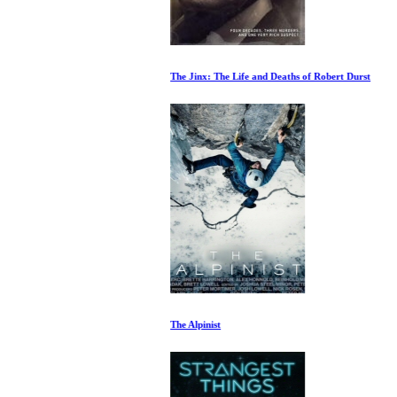
The Jinx: The Life and Deaths of Robert Durst
The Alpinist