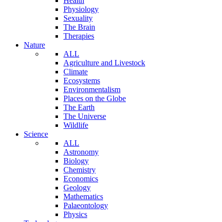
Health
Physiology
Sexuality
The Brain
Therapies
Nature
ALL
Agriculture and Livestock
Climate
Ecosystems
Environmentalism
Places on the Globe
The Earth
The Universe
Wildlife
Science
ALL
Astronomy
Biology
Chemistry
Economics
Geology
Mathematics
Palaeontology
Physics