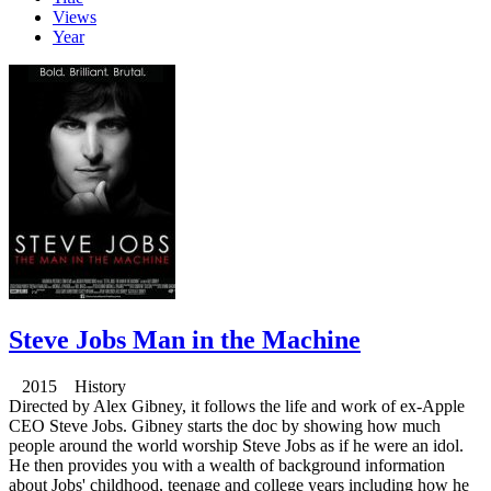
Views
Year
Steve Jobs Man in the Machine
2015 History
Directed by Alex Gibney, it follows the life and work of ex-Apple
CEO Steve Jobs. Gibney starts the doc by showing how much
people around the world worship Steve Jobs as if he were an idol.
He then provides you with a wealth of background information
about Jobs' childhood, teenage and college years including how he