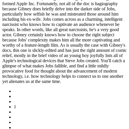
formed Apple Inc. Fortunately, not all of the doc is hagiography
because Gibney does briefly delve into the darker side of Jobs,
particularly how selfish he was and mistreated those around him
including his ex-wife. Jobs comes across as a charming, intelligent
narcissist who knows how to captivate an audience whenever he
speaks. In other words, like all great narcissists, he's a very good
actor. Gibney certainly knows how to choose the right subject
because Jobs' complexity makes him all the more captivating and
worthy of a feature-length film. As is usually the case with Gibney's
docs, this one is slickly-edited and has just the right amount of comic
relief, mostly in the brief video of an young boy joyfully lists all of
Apple's technological devices that Steve Jobs created. You'll catch a
glimpse of what makes Jobs fallible, and find a little mildly
provocative food for thought about the advancement of modern
technology, i.e. how technology helps to connect us to one another
yet alienates us at the same time.
1