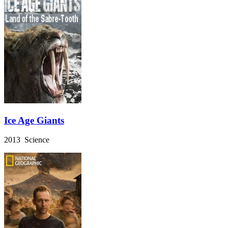
Ice Age Giants
2013 Science