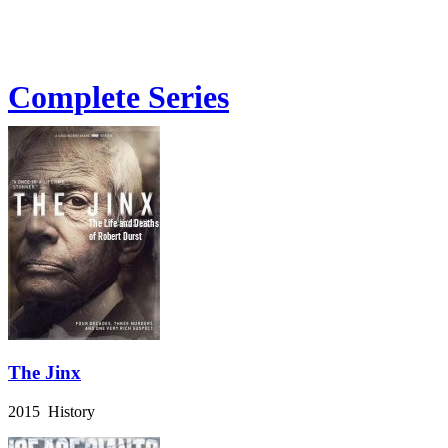
Complete Series
The Jinx
2015 History