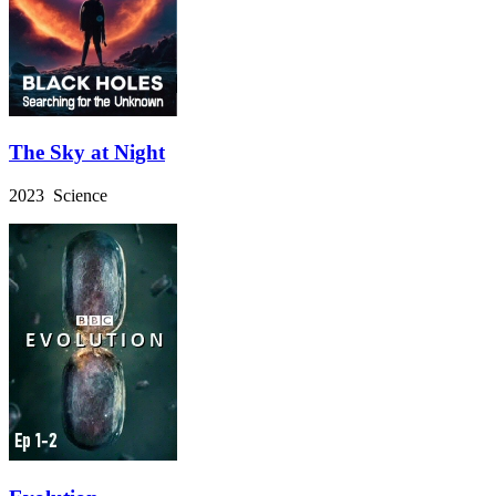
The Sky at Night
2023 Science