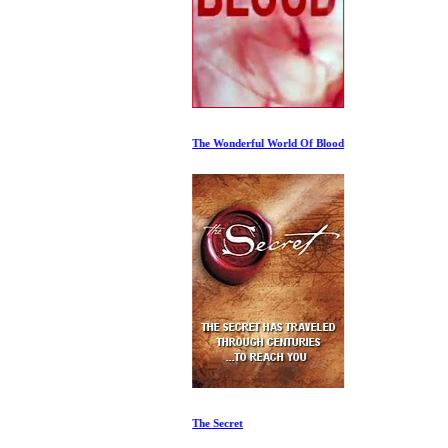
The Wonderful World Of Blood
The Secret