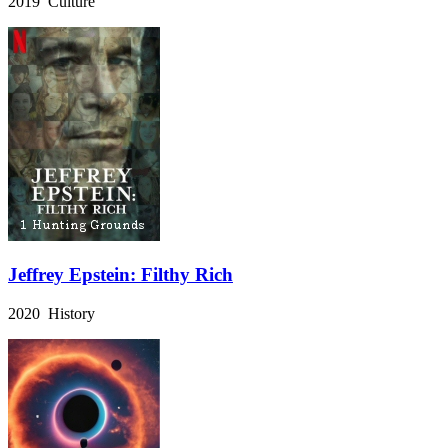
2019 Culture
Jeffrey Epstein: Filthy Rich
2020 History