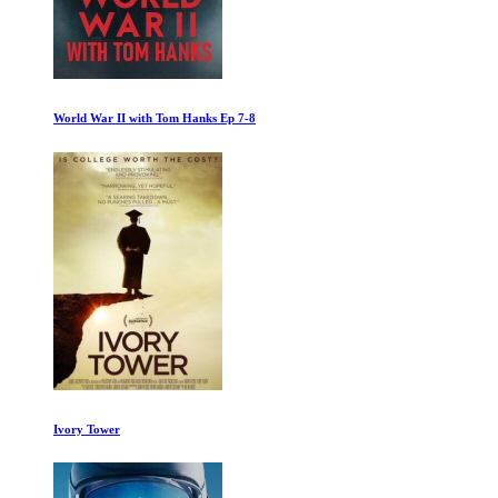
Pompeii: Out of Time with Tom Hiddleston
Minimalism: A Documentary About the Important Things