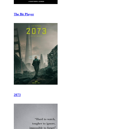
Super/Man: The Christopher Reeve Story
Basketball Diplomacy