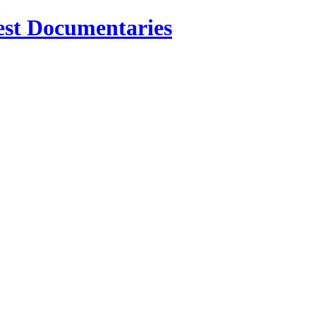
est Documentaries