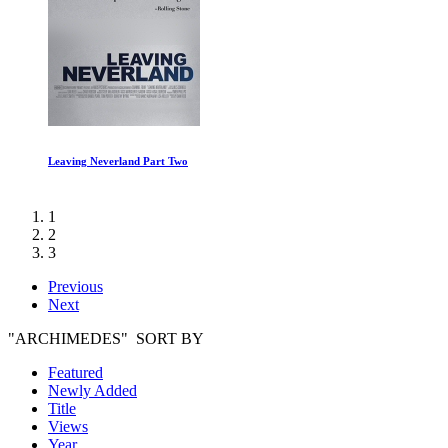
Countdown: Inspiration4 Mission to Space Episode I
1
2
3
Previous
Next
"ARCHIMEDES" SORT BY
Featured
Newly Added
Title
Views
Year