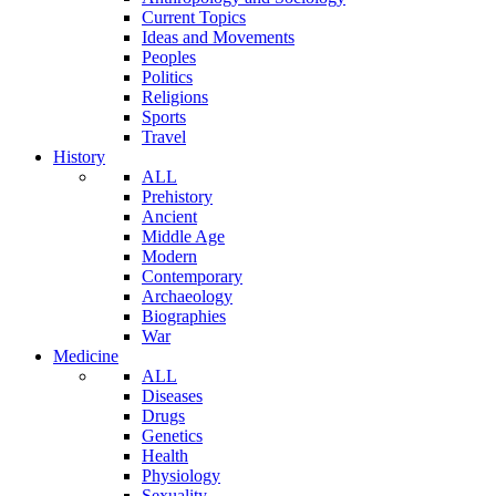
Current Topics
Ideas and Movements
Peoples
Politics
Religions
Sports
Travel
History
ALL
Prehistory
Ancient
Middle Age
Modern
Contemporary
Archaeology
Biographies
War
Medicine
ALL
Diseases
Drugs
Genetics
Health
Physiology
Sexuality