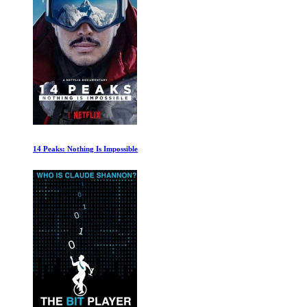
Harry Potter: Return to Hogwarts