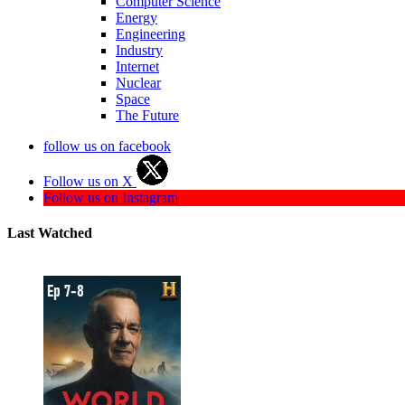
Computer Science
Energy
Engineering
Industry
Internet
Nuclear
Space
The Future
follow us on facebook
Follow us on X
Follow us on Instagram
Last Watched