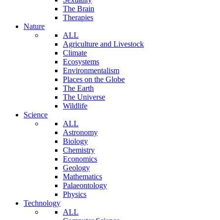
The Brain
Therapies
Nature
ALL
Agriculture and Livestock
Climate
Ecosystems
Environmentalism
Places on the Globe
The Earth
The Universe
Wildlife
Science
ALL
Astronomy
Biology
Chemistry
Economics
Geology
Mathematics
Palaeontology
Physics
Technology
ALL