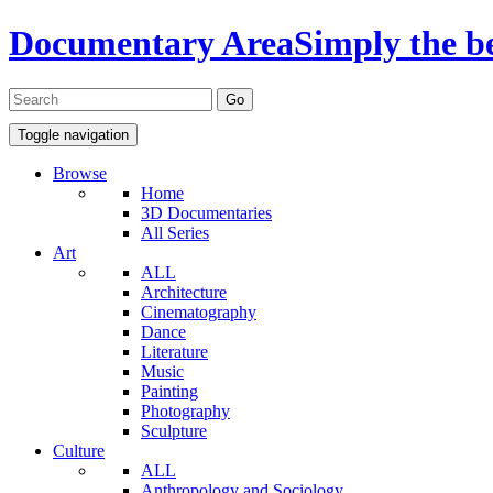
Documentary Area
Simply the b
Toggle navigation
Browse
Home
3D Documentaries
All Series
Art
ALL
Architecture
Cinematography
Dance
Literature
Music
Painting
Photography
Sculpture
Culture
ALL
Anthropology and Sociology