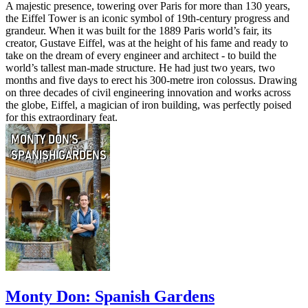
A majestic presence, towering over Paris for more than 130 years,
the Eiffel Tower is an iconic symbol of 19th-century progress and
grandeur. When it was built for the 1889 Paris world’s fair, its
creator, Gustave Eiffel, was at the height of his fame and ready to
take on the dream of every engineer and architect - to build the
world’s tallest man-made structure. He had just two years, two
months and five days to erect his 300-metre iron colossus. Drawing
on three decades of civil engineering innovation and works across
the globe, Eiffel, a magician of iron building, was perfectly poised
for this extraordinary feat.
Monty Don: Spanish Gardens