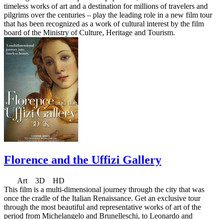
timeless works of art and a destination for millions of travelers and
pilgrims over the centuries – play the leading role in a new film tour
that has been recognized as a work of cultural interest by the film
board of the Ministry of Culture, Heritage and Tourism.
Florence and the Uffizi Gallery
Art 3D HD
This film is a multi-dimensional journey through the city that was
once the cradle of the Italian Renaissance. Get an exclusive tour
through the most beautiful and representative works of art of the
period from Michelangelo and Brunelleschi, to Leonardo and