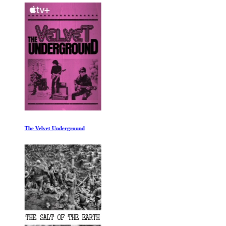
The Velvet Underground