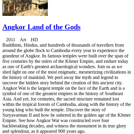
Angkor Land of the Gods
2011 Art HD
Buddhists, Hindus, and hundreds of thousands of travellers from
around the globe flock to Cambodia every year to experience the
grandeur of Angkor. Its famous temples were built over the span of
five centuries by the rulers of the Khmer Empire, and endure today
as one of Earth's greatest archaeological wonders. Join us as we
shed light on one of the most enigmatic, mesmerizing civilizations in
the history of mankind. We peel away the myth and legend to
uncover the hidden story behind the creation of this ancient city.
Angkor Wat is the largest temple on the face of the Earth and is a
symbol of one of the greatest empires in the history of Southeast
Asia. And yet, for centuries, the sacred structure remained lost
within the tropical forests of Cambodia, along with the history of the
young king who built the temple. Discover the story of
Suryavarman II and how he ushered in the golden age of the Khmer
Empire. See how Angkor Wat was constructed over four
backbreaking decades, and witness the monument in its true glory
and splendour, as it appeared 900 years ago.