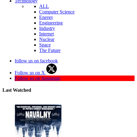
Technology
ALL
Computer Science
Energy
Engineering
Industry
Internet
Nuclear
Space
The Future
follow us on facebook
Follow us on X
Follow us on Instagram
Last Watched