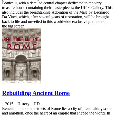
Botticelli, with a detailed central chapter dedicated to the very
treasure house containing their masterpieces: the Uffizi Gallery. This
also includes the breathtaking 'Adoration of the Mag' by Leonardo
Da Vinci, which, after several years of restoration, will be brought
back to life and unveiled in this worldwide exclusive premiere on
the big screen.
Rebuilding Ancient Rome
2015 History HD
Beneath the modern streets of Rome lies a city of breathtaking scale
and ambition, once the heart of an empire that shaped the world. In