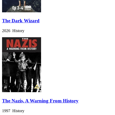
The Dark Wizard
2026 History
The Nazis, A Warning From History
1997 History