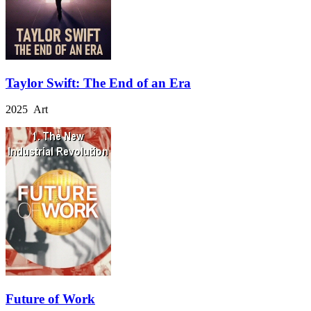
Taylor Swift: The End of an Era
2025 Art
Future of Work