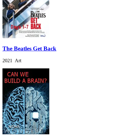
The Beatles Get Back
2021 Art