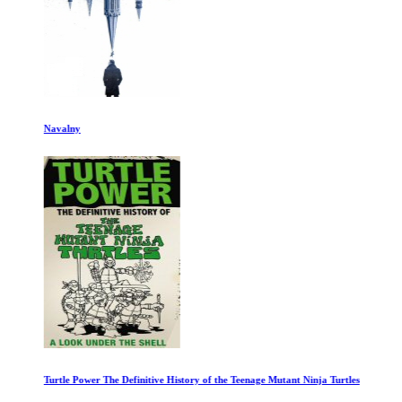
Navalny
Turtle Power The Definitive History of the Teenage Mutant Ninja Turtles