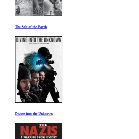
The Salt of the Earth
Diving into the Unknown