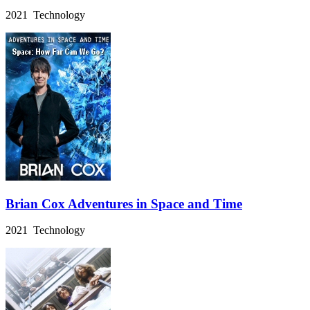
2021 Technology
Brian Cox Adventures in Space and Time
2021 Technology