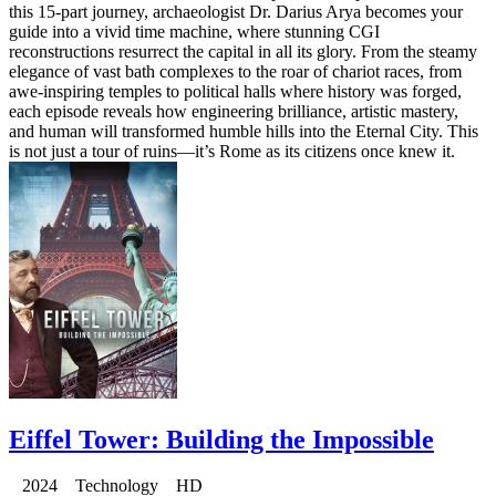
this 15-part journey, archaeologist Dr. Darius Arya becomes your
guide into a vivid time machine, where stunning CGI
reconstructions resurrect the capital in all its glory. From the steamy
elegance of vast bath complexes to the roar of chariot races, from
awe-inspiring temples to political halls where history was forged,
each episode reveals how engineering brilliance, artistic mastery,
and human will transformed humble hills into the Eternal City. This
is not just a tour of ruins—it’s Rome as its citizens once knew it.
Eiffel Tower: Building the Impossible
2024 Technology HD