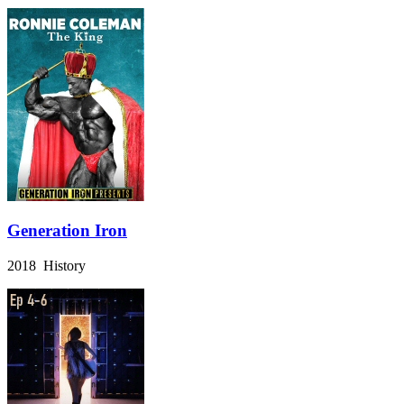
Generation Iron
2018 History