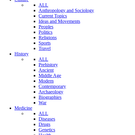
ALL
Anthropology and Sociology
Current Topics
Ideas and Movements
Peoples
Politics
Religions
Sports
Travel
History
ALL
Prehistory
Ancient
Middle Age
Modern
Contemporary
Archaeology
Biographies
War
Medicine
ALL
Diseases
Drugs
Genetics