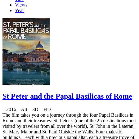
Views
Year
St Peter and the Papal Basilicas of Rome
2016 Art 3D HD
The film takes you on a journey through the four Papal Basilicas in
Rome and their treasures: St. Peter’s (one of the 25 destinations most
visited by travelers from all over the world), St. John in the Lateran,
St. Mary Major and St. Paul Outside the Walls. Four majestic
buildings – each with a precious papal altar, each a treasure trove of