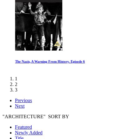
The Nazis, A Warning From History. Episode 6
1
2
3
Previous
Next
"ARCHITECTURE" SORT BY
Featured
Newly Added
Title