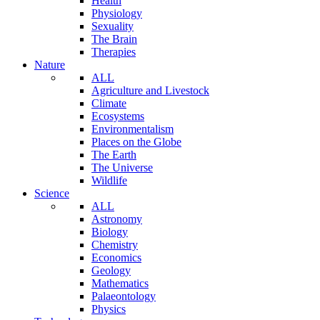
Health
Physiology
Sexuality
The Brain
Therapies
Nature
ALL
Agriculture and Livestock
Climate
Ecosystems
Environmentalism
Places on the Globe
The Earth
The Universe
Wildlife
Science
ALL
Astronomy
Biology
Chemistry
Economics
Geology
Mathematics
Palaeontology
Physics