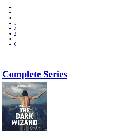
1
2
3
...
6
Complete Series