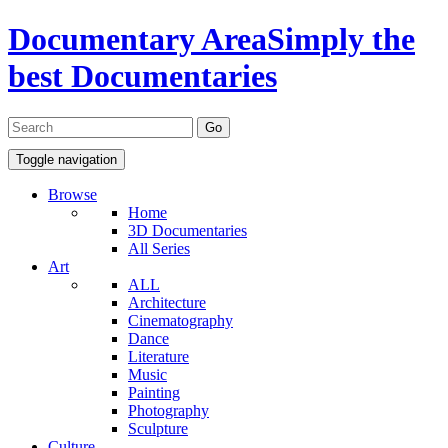
Documentary Area
Simply the
best Documentaries
Toggle navigation
Browse
Home
3D Documentaries
All Series
Art
ALL
Architecture
Cinematography
Dance
Literature
Music
Painting
Photography
Sculpture
Culture