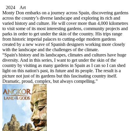
2024 Art
Monty Don embarks on a journey across Spain, discovering gardens
across the country’s diverse landscape and exploring its rich and
varied history and culture. He will cover more than 4,000 kilometres
to visit some of its most interesting gardens, community projects and
parks in order to get under the skin of the country. His trips range
from historic imperial palaces to cutting-edge modern gardens
created by a new wave of Spanish designers working more closely
with the landscape and the challenges of the climate.
“Spain's history and its landscapes, climates and cultures have huge
diversity. And in this series, I want to get under the skin of the
country by visiting as many gardens in Spain as I can so I can shed
light on this nation's past, its future and its people. The result is a
picture not just of its gardens but this fascinating country itself.
Dramatic, proud, complex, but always compelling.”