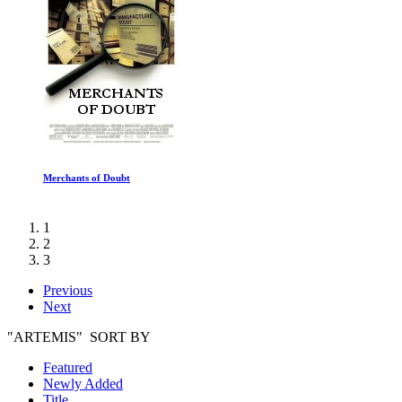
Merchants of Doubt
1
2
3
Previous
Next
"ARTEMIS" SORT BY
Featured
Newly Added
Title