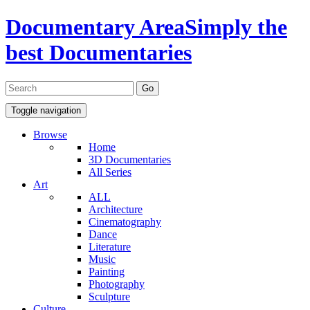
Documentary Area
Simply the
best Documentaries
Toggle navigation
Browse
Home
3D Documentaries
All Series
Art
ALL
Architecture
Cinematography
Dance
Literature
Music
Painting
Photography
Sculpture
Culture