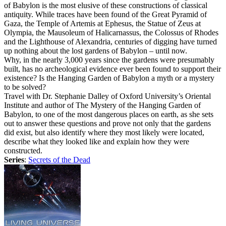
of Babylon is the most elusive of these constructions of classical
antiquity. While traces have been found of the Great Pyramid of
Gaza, the Temple of Artemis at Ephesus, the Statue of Zeus at
Olympia, the Mausoleum of Halicarnassus, the Colossus of Rhodes
and the Lighthouse of Alexandria, centuries of digging have turned
up nothing about the lost gardens of Babylon – until now.
Why, in the nearly 3,000 years since the gardens were presumably
built, has no archeological evidence ever been found to support their
existence? Is the Hanging Garden of Babylon a myth or a mystery
to be solved?
Travel with Dr. Stephanie Dalley of Oxford University’s Oriental
Institute and author of The Mystery of the Hanging Garden of
Babylon, to one of the most dangerous places on earth, as she sets
out to answer these questions and prove not only that the gardens
did exist, but also identify where they most likely were located,
describe what they looked like and explain how they were
constructed.
Series
:
Secrets of the Dead