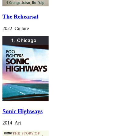
The Rehearsal
2022 Culture
Sonic Highways
2014 Art