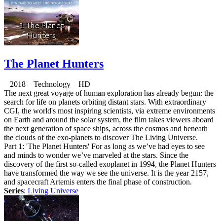
The Planet Hunters
2018 Technology HD
The next great voyage of human exploration has already begun: the
search for life on planets orbiting distant stars. With extraordinary
CGI, the world's most inspiring scientists, via extreme environments
on Earth and around the solar system, the film takes viewers aboard
the next generation of space ships, across the cosmos and beneath
the clouds of the exo-planets to discover The Living Universe.
Part 1: 'The Planet Hunters' For as long as we’ve had eyes to see
and minds to wonder we’ve marveled at the stars. Since the
discovery of the first so-called exoplanet in 1994, the Planet Hunters
have transformed the way we see the universe. It is the year 2157,
and spacecraft Artemis enters the final phase of construction.
Series
:
Living Universe