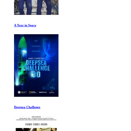
A Year in Space
Deepsea Challenge