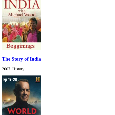
The Story of India
2007 History