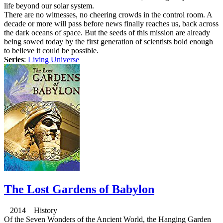
life beyond our solar system.
There are no witnesses, no cheering crowds in the control room. A
decade or more will pass before news finally reaches us, back across
the dark oceans of space. But the seeds of this mission are already
being sowed today by the first generation of scientists bold enough
to believe it could be possible.
Series
:
Living Universe
The Lost Gardens of Babylon
2014 History
Of the Seven Wonders of the Ancient World, the Hanging Garden