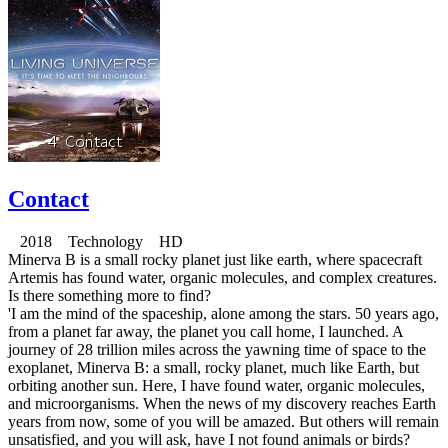
Contact
2018 Technology HD
Minerva B is a small rocky planet just like earth, where spacecraft
Artemis has found water, organic molecules, and complex creatures.
Is there something more to find?
'I am the mind of the spaceship, alone among the stars. 50 years ago,
from a planet far away, the planet you call home, I launched. A
journey of 28 trillion miles across the yawning time of space to the
exoplanet, Minerva B: a small, rocky planet, much like Earth, but
orbiting another sun. Here, I have found water, organic molecules,
and microorganisms. When the news of my discovery reaches Earth
years from now, some of you will be amazed. But others will remain
unsatisfied, and you will ask, have I not found animals or birds?