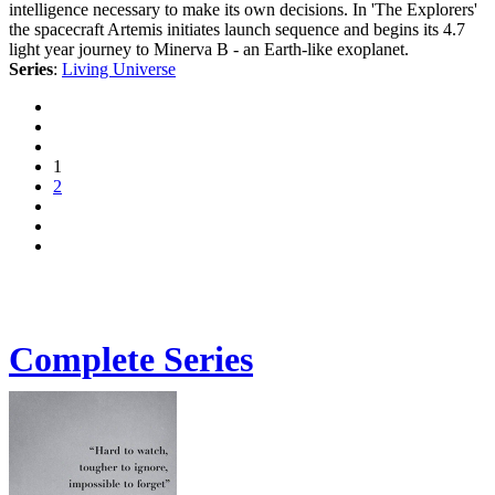
intelligence necessary to make its own decisions. In 'The Explorers'
the spacecraft Artemis initiates launch sequence and begins its 4.7
light year journey to Minerva B - an Earth-like exoplanet.
Series
:
Living Universe
1
2
Complete Series