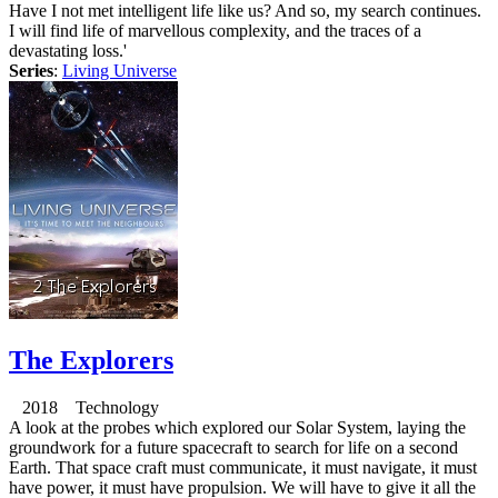
Have I not met intelligent life like us? And so, my search continues.
I will find life of marvellous complexity, and the traces of a
devastating loss.'
Series
:
Living Universe
The Explorers
2018 Technology
A look at the probes which explored our Solar System, laying the
groundwork for a future spacecraft to search for life on a second
Earth. That space craft must communicate, it must navigate, it must
have power, it must have propulsion. We will have to give it all the