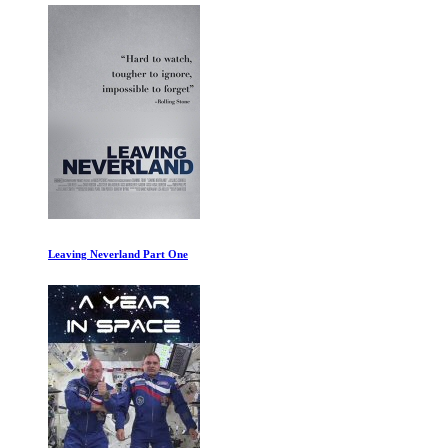
Leaving Neverland Part One