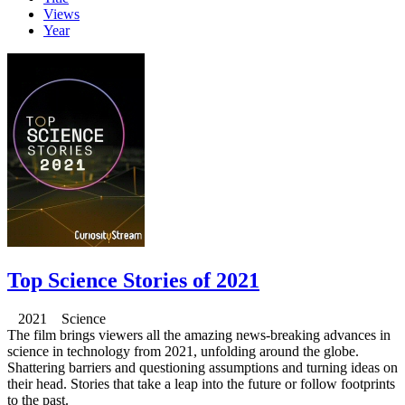
Views
Year
Top Science Stories of 2021
2021 Science
The film brings viewers all the amazing news-breaking advances in
science in technology from 2021, unfolding around the globe.
Shattering barriers and questioning assumptions and turning ideas on
their head. Stories that take a leap into the future or follow footprints
to the past.