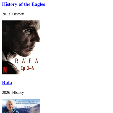
History of the Eagles
2013 History
Rafa
2026 History