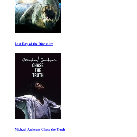
Last Day of the Dinosaurs
Michael Jackson: Chase the Truth