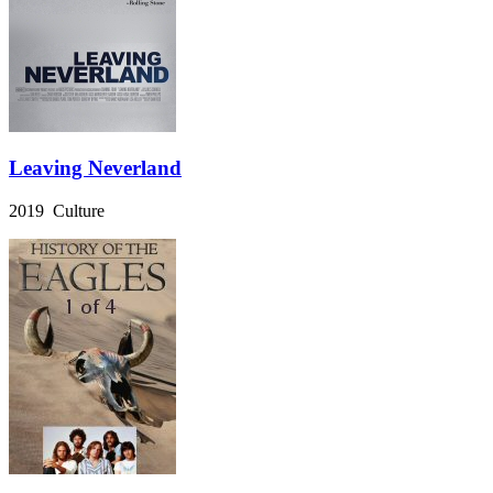
Leaving Neverland
2019 Culture