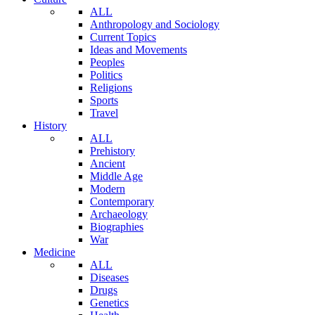
ALL
Anthropology and Sociology
Current Topics
Ideas and Movements
Peoples
Politics
Religions
Sports
Travel
History
ALL
Prehistory
Ancient
Middle Age
Modern
Contemporary
Archaeology
Biographies
War
Medicine
ALL
Diseases
Drugs
Genetics