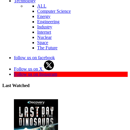
Technology
ALL
Computer Science
Energy
Engineering
Industry
Internet
Nuclear
Space
The Future
follow us on facebook
Follow us on X
Follow us on Instagram
Last Watched