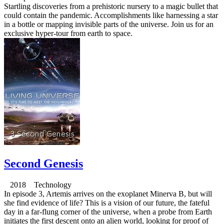
Startling discoveries from a prehistoric nursery to a magic bullet that
could contain the pandemic. Accomplishments like harnessing a star
in a bottle or mapping invisible parts of the universe. Join us for an
exclusive hyper-tour from earth to space.
Second Genesis
2018 Technology
In episode 3, Artemis arrives on the exoplanet Minerva B, but will
she find evidence of life? This is a vision of our future, the fateful
day in a far-flung corner of the universe, when a probe from Earth
initiates the first descent onto an alien world, looking for proof of