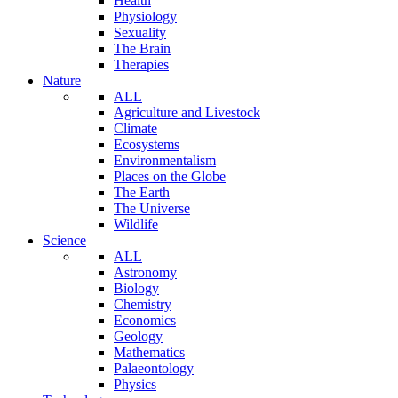
Health
Physiology
Sexuality
The Brain
Therapies
Nature
ALL
Agriculture and Livestock
Climate
Ecosystems
Environmentalism
Places on the Globe
The Earth
The Universe
Wildlife
Science
ALL
Astronomy
Biology
Chemistry
Economics
Geology
Mathematics
Palaeontology
Physics