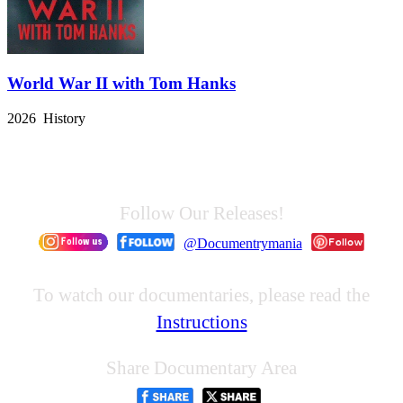
World War II with Tom Hanks
2026 History
Follow Our Releases!
@Documentrymania
To watch our documentaries, please read the
Instructions
Share Documentary Area