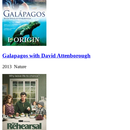
Galapagos with David Attenborough
2013 Nature