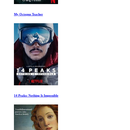
The Farthest
Slaves to Superstition