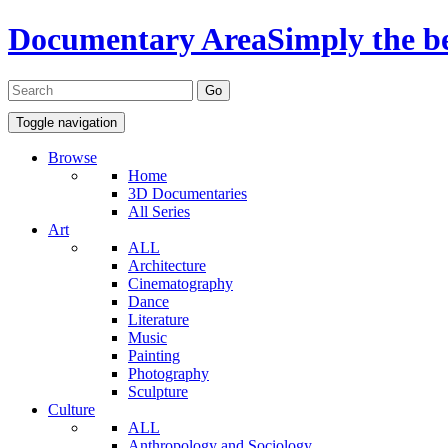
Documentary Area
Simply the b
Toggle navigation
Browse
Home
3D Documentaries
All Series
Art
ALL
Architecture
Cinematography
Dance
Literature
Music
Painting
Photography
Sculpture
Culture
ALL
Anthropology and Sociology