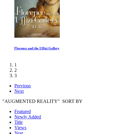
Life: Reptiles and Amphibians
1
2
3
Previous
Next
"AUGMENTED REALITY" SORT BY
Featured
Newly Added
Title
Views
Year