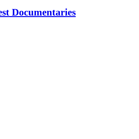
est Documentaries