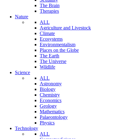
The Brain
Therapies
Nature
ALL
Agriculture and Livestock
Climate
Ecosystems
Environmentalism
Places on the Globe
The Earth
The Universe
Wildlife
Science
ALL
Astronomy
Biology
Chemistry
Economics
Geology
Mathematics
Palaeontology
Physics
Technology
ALL