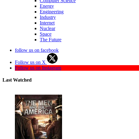
Computer Science
Energy
Engineering
Industry
Internet
Nuclear
Space
The Future
follow us on facebook
Follow us on X
Follow us on Instagram
Last Watched