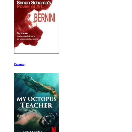
World War II with Tom Hanks Ep 11-12