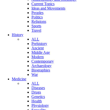
Current Topics
Ideas and Movements
Peoples
Politics
Religions
Sports
Travel
History
ALL
Prehistory
Ancient
Middle Age
Modern
Contemporary
Archaeology
Biographies
War
Medicine
ALL
Diseases
Drugs
Genetics
Health
Physiology
Sexuality