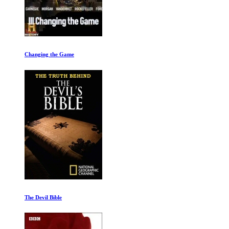
From Pole to Pole
The Art of Germany: A Divided Land