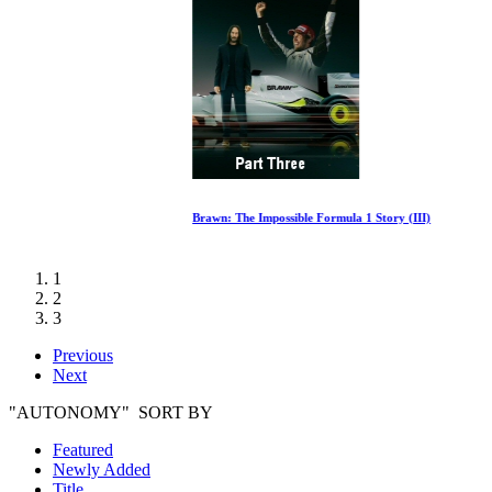
Brawn: The Impossible Formula 1 Story (III)
1
2
3
Previous
Next
"AUTONOMY" SORT BY
Featured
Newly Added
Title