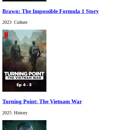
Brawn: The Impossible Formula 1 Story
2023 Culture
Turning Point: The Vietnam War
2025 History