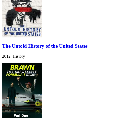
The Untold History of the United States
2012 History