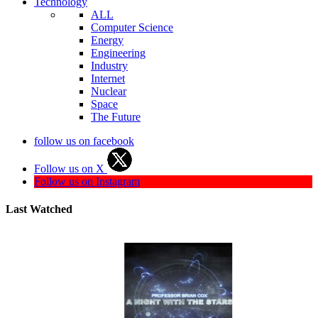
Technology
ALL
Computer Science
Energy
Engineering
Industry
Internet
Nuclear
Space
The Future
follow us on facebook
Follow us on X
Follow us on Instagram
Last Watched