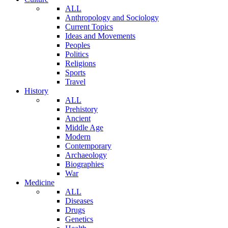
ALL
Anthropology and Sociology
Current Topics
Ideas and Movements
Peoples
Politics
Religions
Sports
Travel
History
ALL
Prehistory
Ancient
Middle Age
Modern
Contemporary
Archaeology
Biographies
War
Medicine
ALL
Diseases
Drugs
Genetics