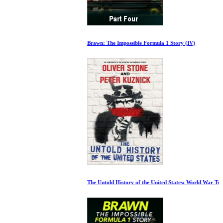
Brawn: The Impossible Formula 1 Story (IV)
The Untold History of the United States: World War Two