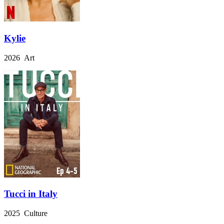
Kylie
2026 Art
Tucci in Italy
2025 Culture