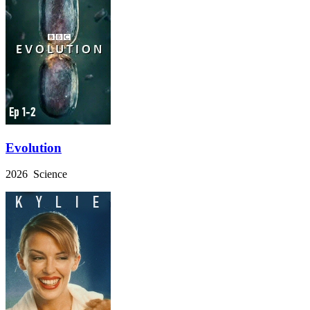
Evolution
2026 Science