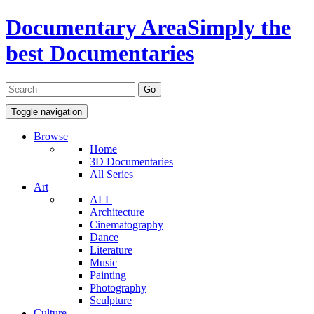
Documentary Area
Simply the
best Documentaries
Toggle navigation
Browse
Home
3D Documentaries
All Series
Art
ALL
Architecture
Cinematography
Dance
Literature
Music
Painting
Photography
Sculpture
Culture