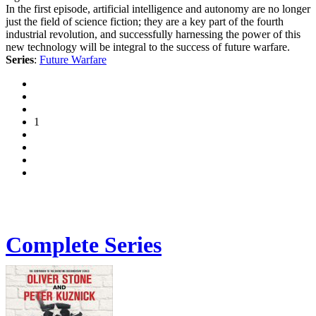
In the first episode, artificial intelligence and autonomy are no longer
just the field of science fiction; they are a key part of the fourth
industrial revolution, and successfully harnessing the power of this
new technology will be integral to the success of future warfare.
Series
:
Future Warfare
1
Complete Series