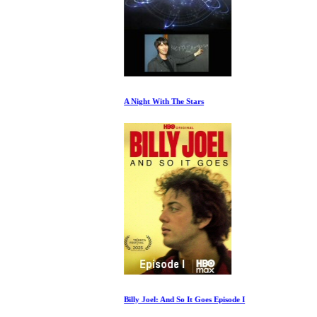
A Night With The Stars
Billy Joel: And So It Goes Episode I