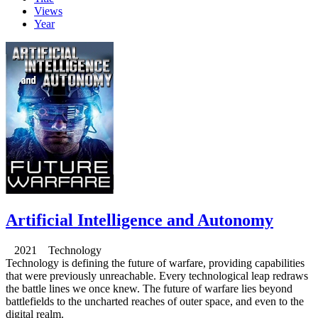
Views
Year
Artificial Intelligence and Autonomy
2021 Technology
Technology is defining the future of warfare, providing capabilities
that were previously unreachable. Every technological leap redraws
the battle lines we once knew. The future of warfare lies beyond
battlefields to the uncharted reaches of outer space, and even to the
digital realm.