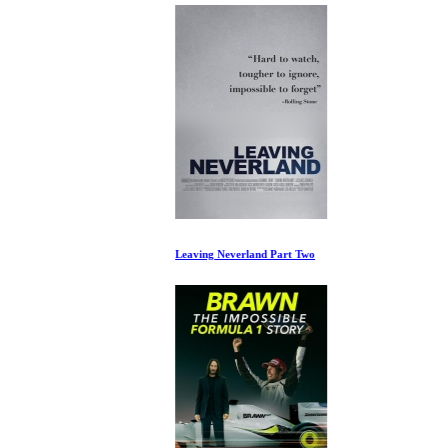
Leaving Neverland Part Two