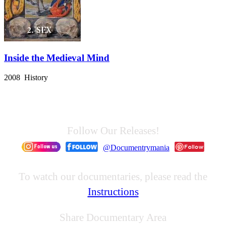
Inside the Medieval Mind
2008 History
Follow Our Releases!
@Documentrymania
To watch our documentaries, please read the
Instructions
Share Documentary Area