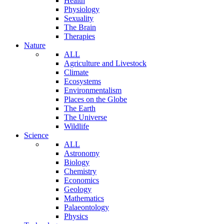
Health
Physiology
Sexuality
The Brain
Therapies
Nature
ALL
Agriculture and Livestock
Climate
Ecosystems
Environmentalism
Places on the Globe
The Earth
The Universe
Wildlife
Science
ALL
Astronomy
Biology
Chemistry
Economics
Geology
Mathematics
Palaeontology
Physics