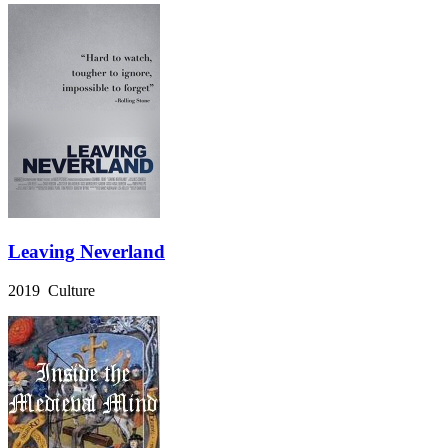
Leaving Neverland
2019 Culture