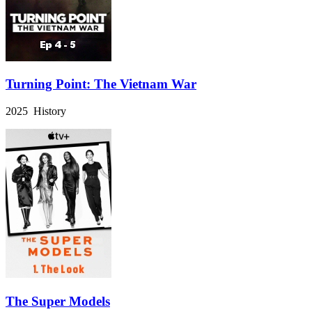
Turning Point: The Vietnam War
2025 History
The Super Models