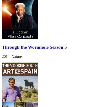
Through the Wormhole Season 5
2014 Nature