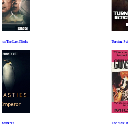
Turning Point: The Vietnam War Ep 4-5
The Most Dangerous Band in the World. The Story of Guns N Roses