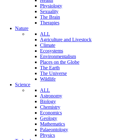
Health
Physiology
Sexuality
The Brain
Therapies
Nature
ALL
Agriculture and Livestock
Climate
Ecosystems
Environmentalism
Places on the Globe
The Earth
The Universe
Wildlife
Science
ALL
Astronomy
Biology
Chemistry
Economics
Geology
Mathematics
Palaeontology
Physics