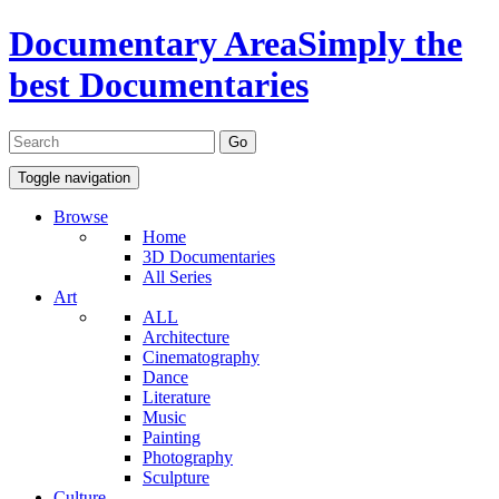
Documentary Area
Simply the
best Documentaries
Toggle navigation
Browse
Home
3D Documentaries
All Series
Art
ALL
Architecture
Cinematography
Dance
Literature
Music
Painting
Photography
Sculpture
Culture