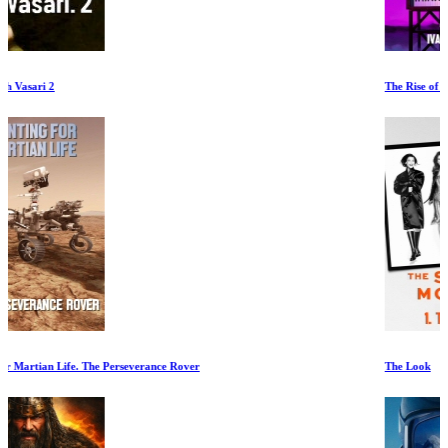
The Rise of the Synths
The Look