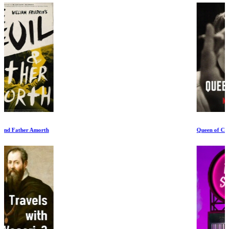
Queen of Chess