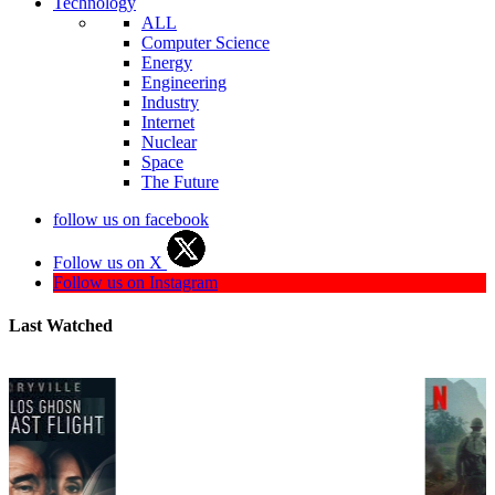
Technology
ALL
Computer Science
Energy
Engineering
Industry
Internet
Nuclear
Space
The Future
follow us on facebook
Follow us on X
Follow us on Instagram
Last Watched