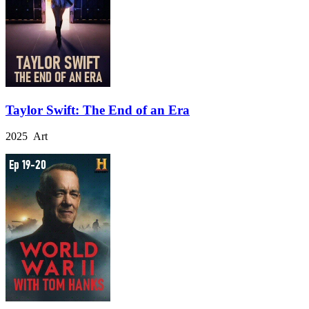
Taylor Swift: The End of an Era
2025 Art