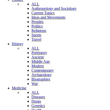
ALL
Anthropology and Sociology
Current Topics
Ideas and Movements
Peoples
Politics
Religions
Sports
Travel
History
ALL
Prehistory
Ancient
Middle Age
Modern
Contemporary
Archaeology
Biographies
War
Medicine
ALL
Diseases
Drugs
Genetics