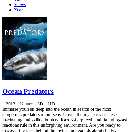
Views
Year
Ocean Predators
2013 Nature 3D HD
Immerse yourself deep into the ocean in search of the most
dangerous predators in our seas. Unveil the mysteries of these
fascinating and skilled hunters. Razor-sharp teeth and lightning-fast
reactions rule in this unforgiving environment. Are you ready to
discover the facts behind the myths and legends about sharks,