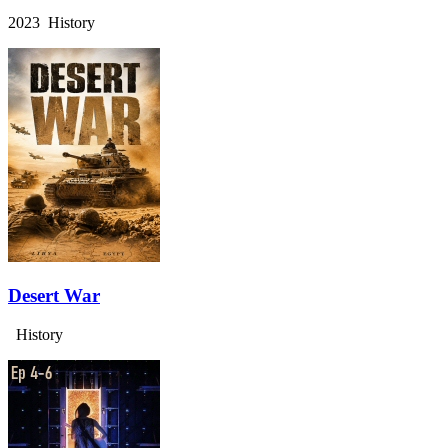
2023 History
Desert War
History