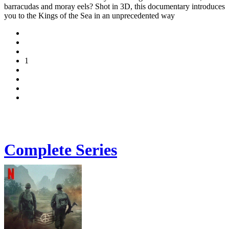
barracudas and moray eels? Shot in 3D, this documentary introduces
you to the Kings of the Sea in an unprecedented way
1
Complete Series