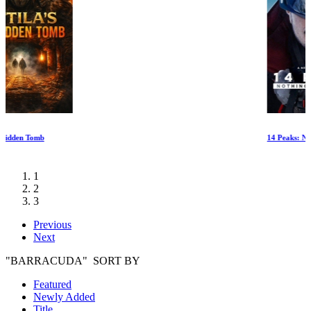
14 Peaks: Nothing Is Impossible
1
2
3
Previous
Next
"BARRACUDA" SORT BY
Featured
Newly Added
Title