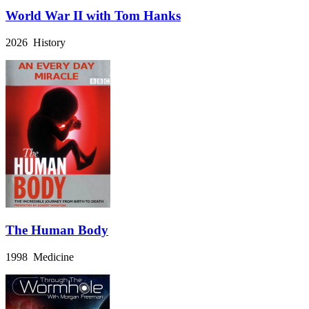
World War II with Tom Hanks
2026 History
The Human Body
1998 Medicine