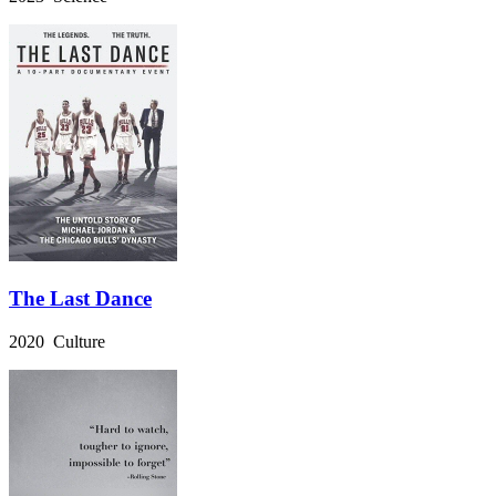
The Last Dance
2020 Culture