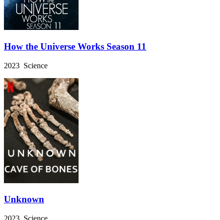
How the Universe Works Season 11
2023 Science
Unknown
2023 Science