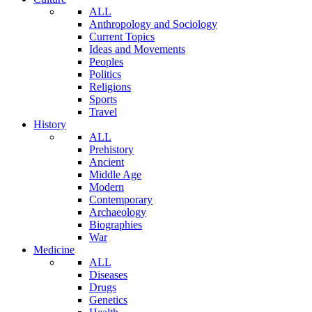
ALL
Anthropology and Sociology
Current Topics
Ideas and Movements
Peoples
Politics
Religions
Sports
Travel
History
ALL
Prehistory
Ancient
Middle Age
Modern
Contemporary
Archaeology
Biographies
War
Medicine
ALL
Diseases
Drugs
Genetics