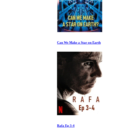
Can We Make a Star on Earth
Rafa Ep 3-4