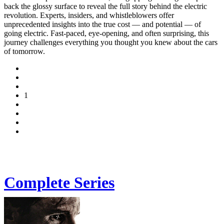
back the glossy surface to reveal the full story behind the electric
revolution. Experts, insiders, and whistleblowers offer
unprecedented insights into the true cost — and potential — of
going electric. Fast-paced, eye-opening, and often surprising, this
journey challenges everything you thought you knew about the cars
of tomorrow.
1
Complete Series