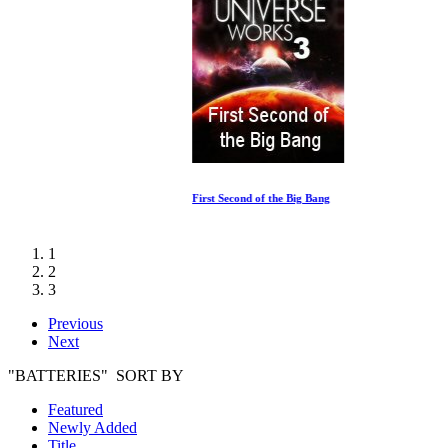
First Second of the Big Bang
1
2
3
Previous
Next
"BATTERIES" SORT BY
Featured
Newly Added
Title