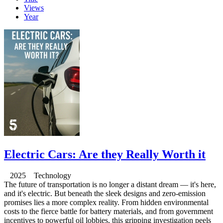
Views
Year
Electric Cars: Are they Really Worth it
2025 Technology
The future of transportation is no longer a distant dream — it's here,
and it's electric. But beneath the sleek designs and zero-emission
promises lies a more complex reality. From hidden environmental
costs to the fierce battle for battery materials, and from government
incentives to powerful oil lobbies, this gripping investigation peels