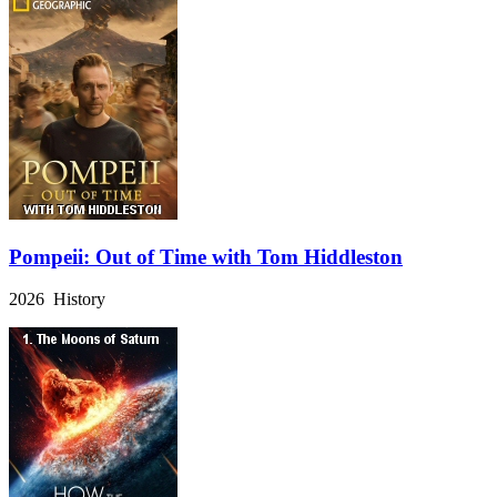
Pompeii: Out of Time with Tom Hiddleston
2026 History