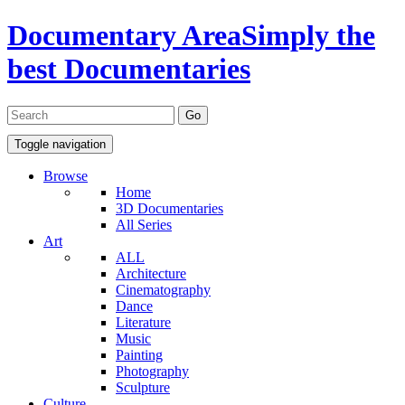
Documentary Area
Simply the
best Documentaries
Toggle navigation
Browse
Home
3D Documentaries
All Series
Art
ALL
Architecture
Cinematography
Dance
Literature
Music
Painting
Photography
Sculpture
Culture