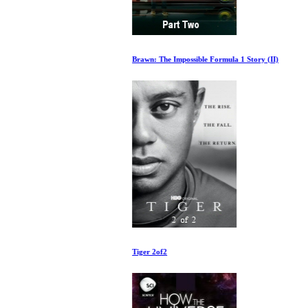
Brawn: The Impossible Formula 1 Story (II)
Tiger 2of2