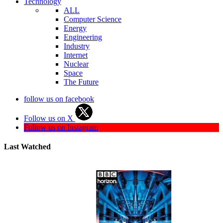
Technology
ALL
Computer Science
Energy
Engineering
Industry
Internet
Nuclear
Space
The Future
follow us on facebook
Follow us on X
Follow us on Instagram
Last Watched