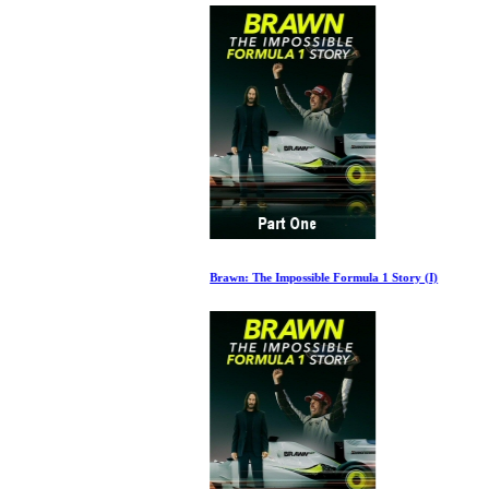
Brawn: The Impossible Formula 1 Story (I)