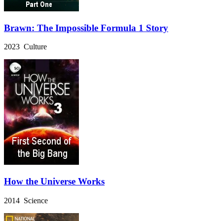
Brawn: The Impossible Formula 1 Story
2023 Culture
How the Universe Works
2014 Science