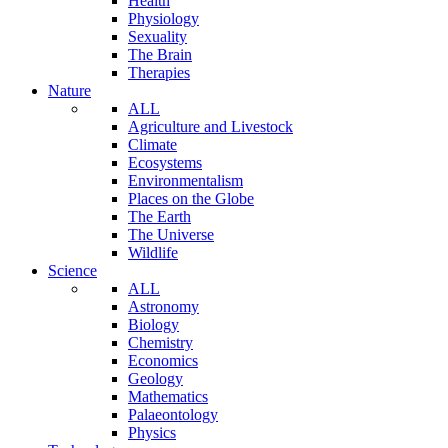
Health
Physiology
Sexuality
The Brain
Therapies
Nature
ALL
Agriculture and Livestock
Climate
Ecosystems
Environmentalism
Places on the Globe
The Earth
The Universe
Wildlife
Science
ALL
Astronomy
Biology
Chemistry
Economics
Geology
Mathematics
Palaeontology
Physics