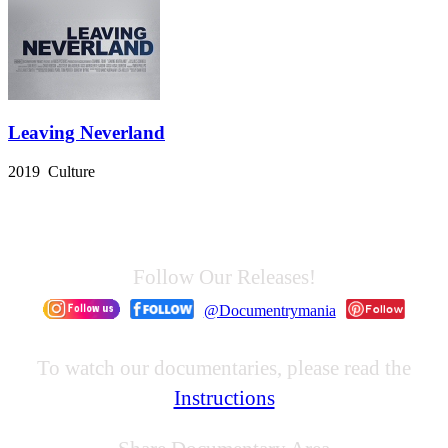
Leaving Neverland
2019 Culture
Follow Our Releases!
@Documentrymania
To watch our documentaries, please read the
Instructions