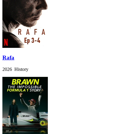
Rafa
2026 History