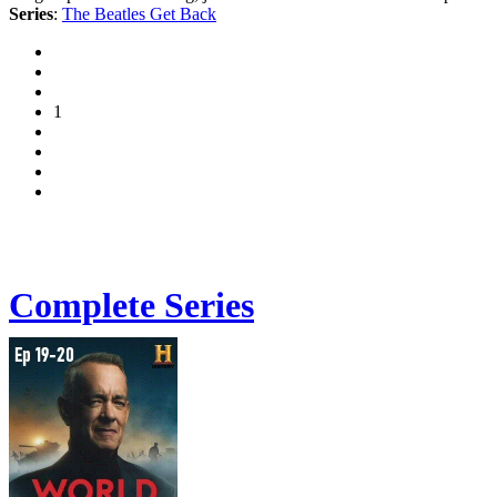
Series
:
The Beatles Get Back
1
Complete Series