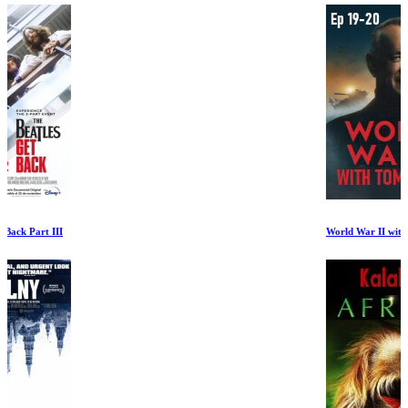
World War II with Tom Hanks Ep 19-20