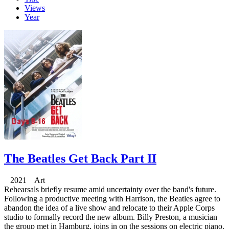
Views
Year
The Beatles Get Back Part II
2021 Art
Rehearsals briefly resume amid uncertainty over the band's future.
Following a productive meeting with Harrison, the Beatles agree to
abandon the idea of a live show and relocate to their Apple Corps
studio to formally record the new album. Billy Preston, a musician
the group met in Hamburg, joins in on the sessions on electric piano.