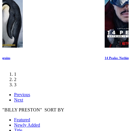
14 Peaks: Nothing Is Impossible
1
2
3
Previous
Next
"BILLY PRESTON" SORT BY
Featured
Newly Added
Title