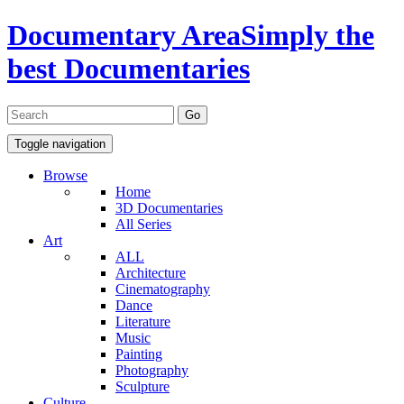
Documentary Area
Simply the
best Documentaries
Toggle navigation
Browse
Home
3D Documentaries
All Series
Art
ALL
Architecture
Cinematography
Dance
Literature
Music
Painting
Photography
Sculpture
Culture