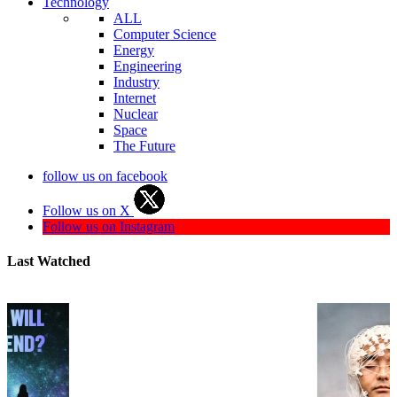
Technology
ALL
Computer Science
Energy
Engineering
Industry
Internet
Nuclear
Space
The Future
follow us on facebook
Follow us on X
Follow us on Instagram
Last Watched