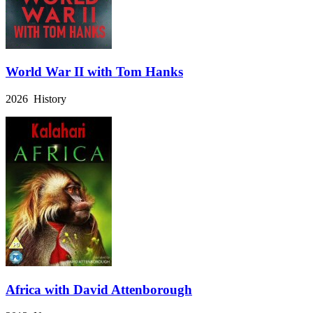
World War II with Tom Hanks
2026 History
Africa with David Attenborough