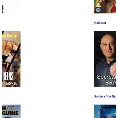
Kalahari
Secrets of the Brain