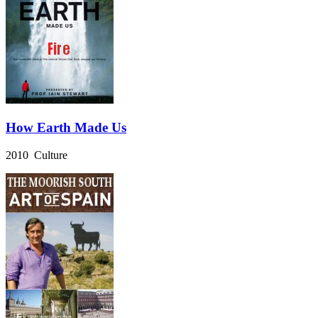
How Earth Made Us
2010 Culture