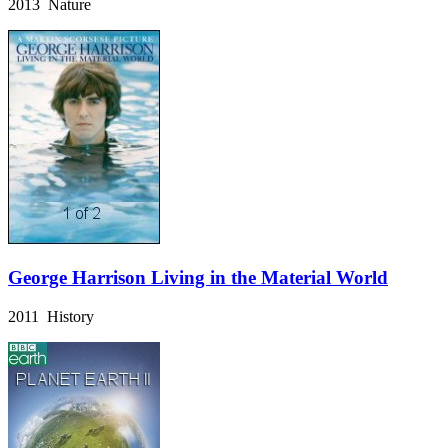
2013 Nature
George Harrison Living in the Material World
2011 History