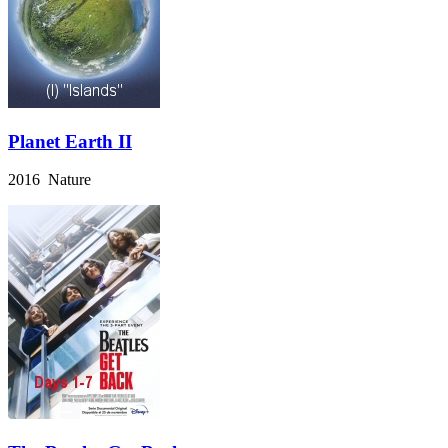
Planet Earth II
2016 Nature