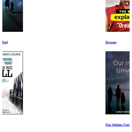
Dreams
Our Infinite Universe