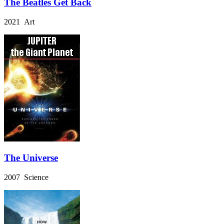
The Beatles Get Back
2021 Art
The Universe
2007 Science