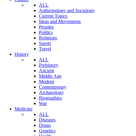
ALL
Anthropology and Sociology
Current Topics
Ideas and Movements
Peoples
Politics
Religions
Sports
Travel
History
ALL
Prehistory
Ancient
Middle Age
Modern
Contemporary
Archaeology
Biographies
War
Medicine
ALL
Diseases
Drugs
Genetics