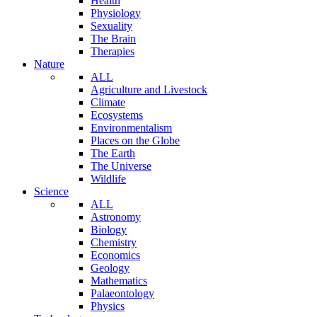
Health
Physiology
Sexuality
The Brain
Therapies
Nature
ALL
Agriculture and Livestock
Climate
Ecosystems
Environmentalism
Places on the Globe
The Earth
The Universe
Wildlife
Science
ALL
Astronomy
Biology
Chemistry
Economics
Geology
Mathematics
Palaeontology
Physics