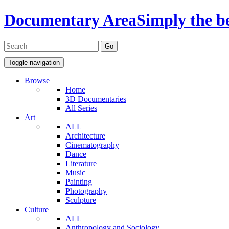
Documentary Area
Simply the b
Toggle navigation
Browse
Home
3D Documentaries
All Series
Art
ALL
Architecture
Cinematography
Dance
Literature
Music
Painting
Photography
Sculpture
Culture
ALL
Anthropology and Sociology