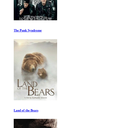
Pompeii: Out of Time with Tom Hiddleston
The Alpinist