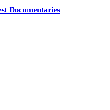
est Documentaries