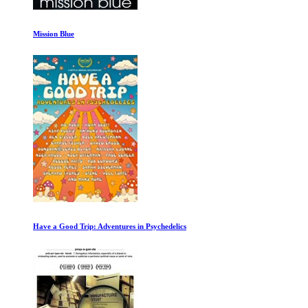
14 Peaks: Nothing Is Impossible
George Harrison Living in the Material World 1 of 2