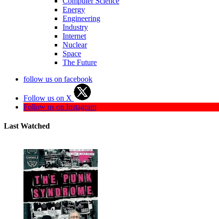
Computer Science
Energy
Engineering
Industry
Internet
Nuclear
Space
The Future
follow us on facebook
Follow us on X
Follow us on Instagram
Last Watched