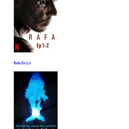
Inequality for All