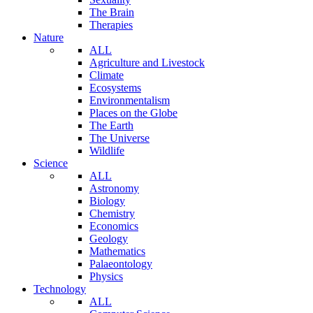
The Brain
Therapies
Nature
ALL
Agriculture and Livestock
Climate
Ecosystems
Environmentalism
Places on the Globe
The Earth
The Universe
Wildlife
Science
ALL
Astronomy
Biology
Chemistry
Economics
Geology
Mathematics
Palaeontology
Physics
Technology
ALL