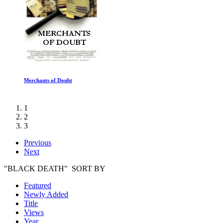
Marty, Life Is Short
1
2
3
Previous
Next
"BLACK DEATH" SORT BY
Featured
Newly Added
Title
Views
Year