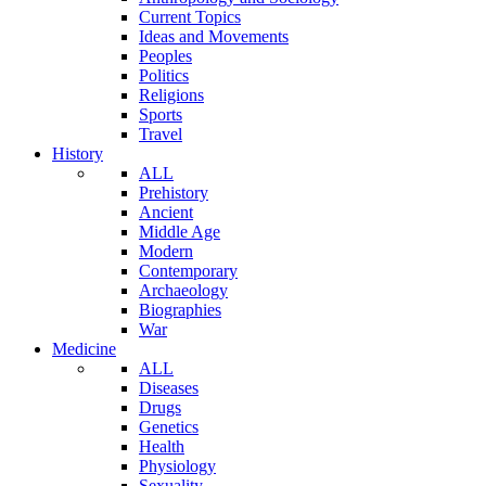
Current Topics
Ideas and Movements
Peoples
Politics
Religions
Sports
Travel
History
ALL
Prehistory
Ancient
Middle Age
Modern
Contemporary
Archaeology
Biographies
War
Medicine
ALL
Diseases
Drugs
Genetics
Health
Physiology
Sexuality