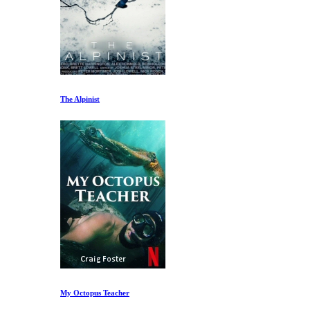
The Alpinist
My Octopus Teacher