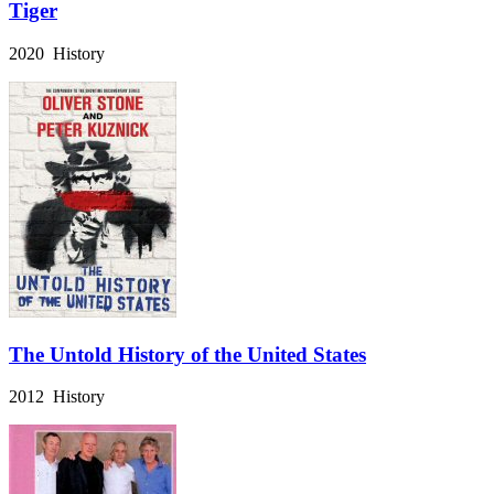
Tiger
2020 History
The Untold History of the United States
2012 History