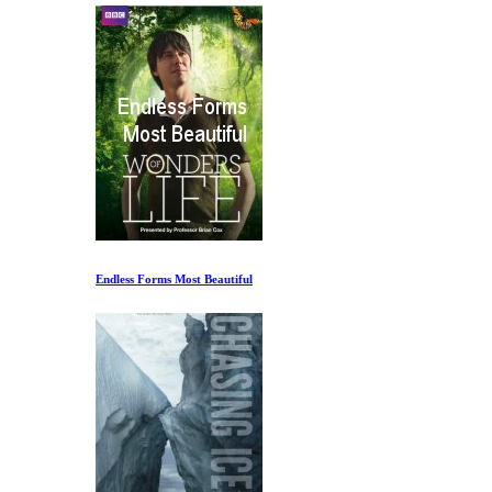
Endless Forms Most Beautiful