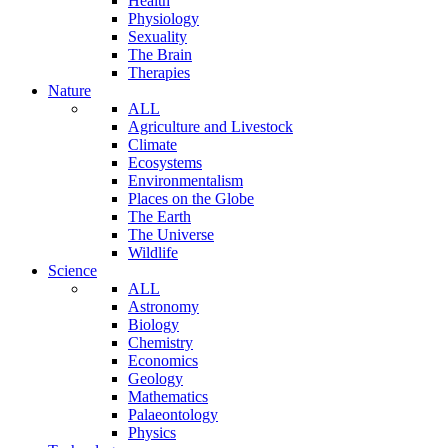
Health
Physiology
Sexuality
The Brain
Therapies
Nature
ALL
Agriculture and Livestock
Climate
Ecosystems
Environmentalism
Places on the Globe
The Earth
The Universe
Wildlife
Science
ALL
Astronomy
Biology
Chemistry
Economics
Geology
Mathematics
Palaeontology
Physics