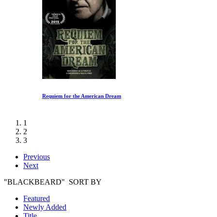
Requiem for the American Dream
1
2
3
Previous
Next
"BLACKBEARD" SORT BY
Featured
Newly Added
Title