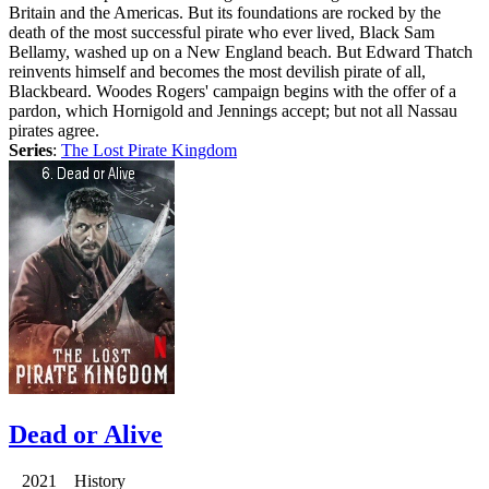
Britain and the Americas. But its foundations are rocked by the
death of the most successful pirate who ever lived, Black Sam
Bellamy, washed up on a New England beach. But Edward Thatch
reinvents himself and becomes the most devilish pirate of all,
Blackbeard. Woodes Rogers' campaign begins with the offer of a
pardon, which Hornigold and Jennings accept; but not all Nassau
pirates agree.
Series
:
The Lost Pirate Kingdom
Dead or Alive
2021 History