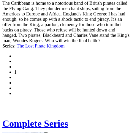
The Caribbean is home to a notorious band of British pirates called
the Flying Gang. They plunder merchant ships, sailing from the
Americas to Europe and Africa. England's King George I has had
enough, so he comes up with a shock tactic to end piracy. It's an
offer from the King, a pardon, clemency for those who turn their
backs on piracy. Those who refuse will be hunted down and
hanged. Two pirates, Blackbeard and Charles Vane stand the King's
man, Woodes Rogers. Who will win the final battle?
Series
:
The Lost Pirate Kingdom
1
Complete Series