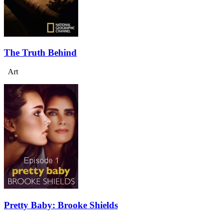
The Truth Behind
Art
Pretty Baby: Brooke Shields