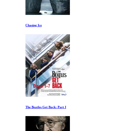
Chasing Ice
The Beatles Get Back: Part I