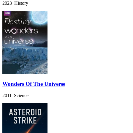
2023 History
Wonders Of The Universe
2011 Science