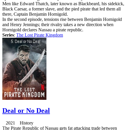
Men like Edward Thatch, later known as Blackbeard, his sidekick,
Black Caesar, a former slave, and the pied pirate that led them all
there, Captain Benjamin Hornigold.
In the second episode, tensions rise between Benjamin Hornigold
and Henry Jennings; their rivalry takes a new direction when
Hornigold declares Nassau a pirate republic.
Series
:
The Lost Pirate Kingdom
Deal or No Deal
2021 History
The Pirate Republic of Nassau gets fat attacking trade between