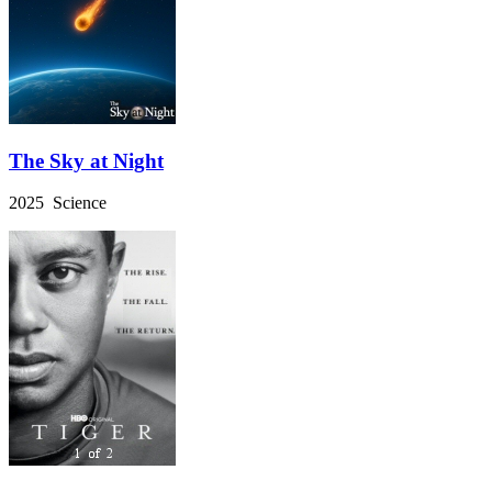
The Sky at Night
2025 Science