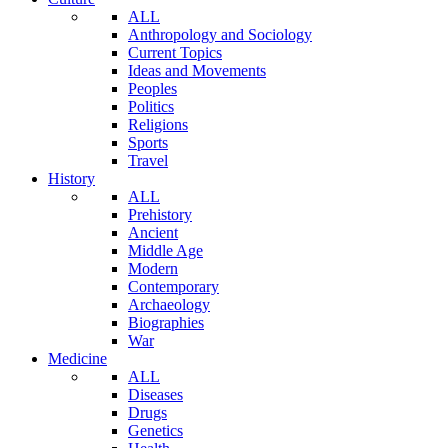
ALL
Anthropology and Sociology
Current Topics
Ideas and Movements
Peoples
Politics
Religions
Sports
Travel
History
ALL
Prehistory
Ancient
Middle Age
Modern
Contemporary
Archaeology
Biographies
War
Medicine
ALL
Diseases
Drugs
Genetics