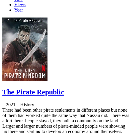
Views
Year
The Pirate Republic
2021 History
There had been other pirate settlements in different places but none
of them had worked quite the same way that Nassau did. There was
a fort there. People stayed, they built a community on the land.
Larger and larger numbers of pirate-minded people were showing
up there and starting to develop an economy around themselves.