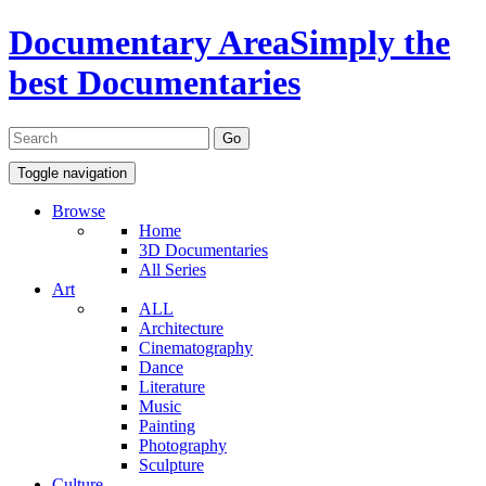
Documentary Area
Simply the
best Documentaries
Toggle navigation
Browse
Home
3D Documentaries
All Series
Art
ALL
Architecture
Cinematography
Dance
Literature
Music
Painting
Photography
Sculpture
Culture