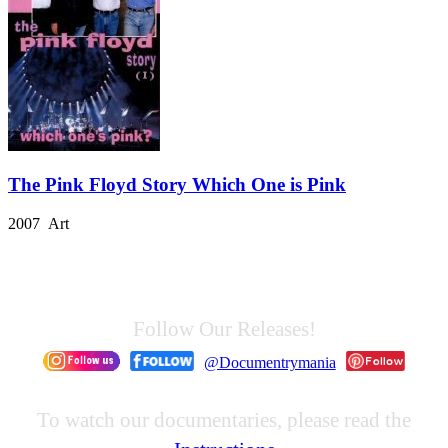
The Pink Floyd Story Which One is Pink
2007 Art
Follow Our Releases!
@Documentrymania
To watch our documentaries, please read the