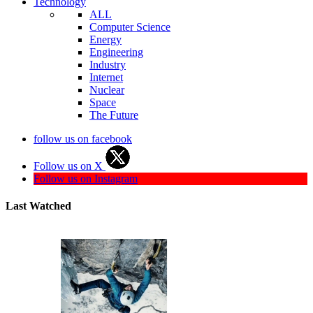
Technology
ALL
Computer Science
Energy
Engineering
Industry
Internet
Nuclear
Space
The Future
follow us on facebook
Follow us on X
Follow us on Instagram
Last Watched