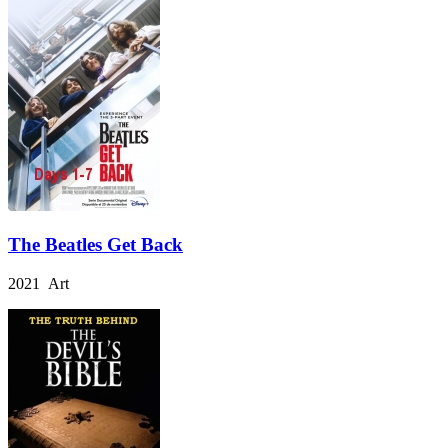
The Beatles Get Back
2021 Art