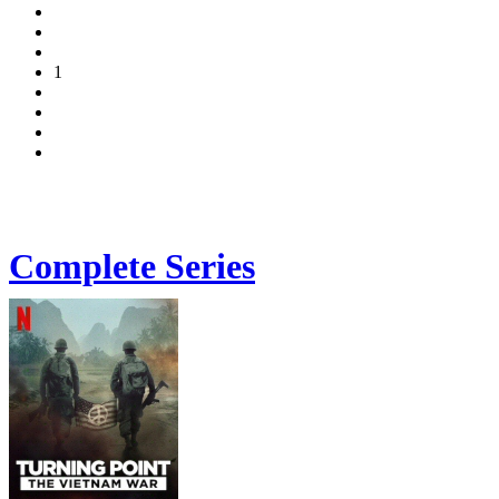
1
Complete Series