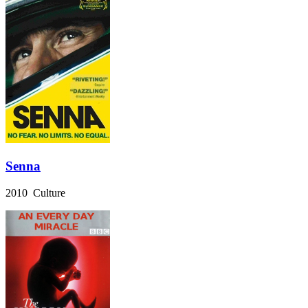
Senna
2010 Culture