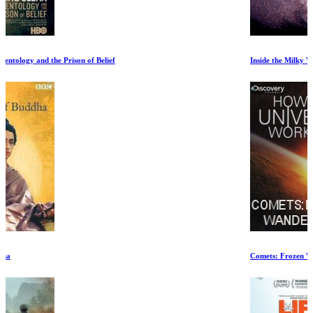
Inside the Milky Way
Comets: Frozen Wanderers