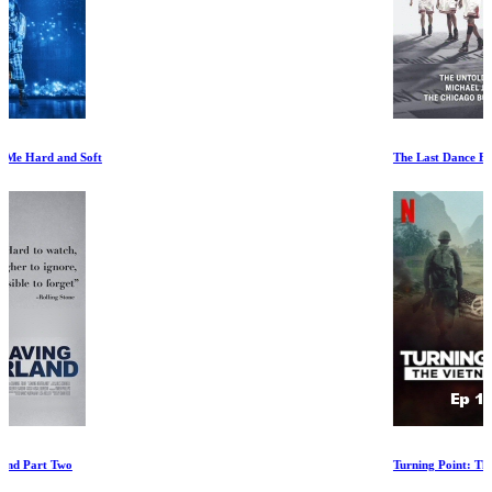
The Last Dance Episode VII
Turning Point: The Vietnam War Ep 1-3