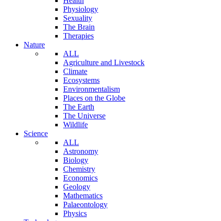
Health
Physiology
Sexuality
The Brain
Therapies
Nature
ALL
Agriculture and Livestock
Climate
Ecosystems
Environmentalism
Places on the Globe
The Earth
The Universe
Wildlife
Science
ALL
Astronomy
Biology
Chemistry
Economics
Geology
Mathematics
Palaeontology
Physics