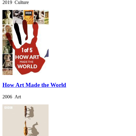
2019 Culture
How Art Made the World
2006 Art