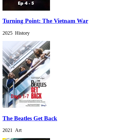
Turning Point: The Vietnam War
2025 History
The Beatles Get Back
2021 Art