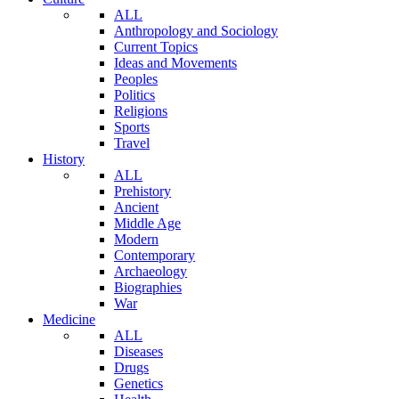
ALL
Anthropology and Sociology
Current Topics
Ideas and Movements
Peoples
Politics
Religions
Sports
Travel
History
ALL
Prehistory
Ancient
Middle Age
Modern
Contemporary
Archaeology
Biographies
War
Medicine
ALL
Diseases
Drugs
Genetics