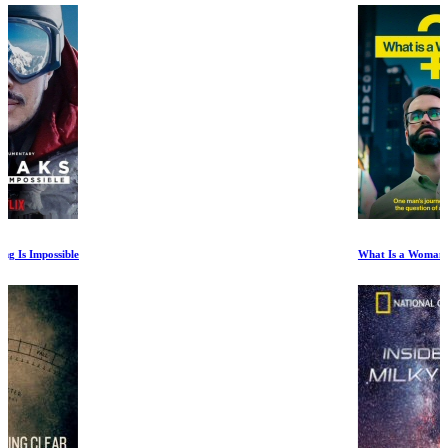
What Is a Woman