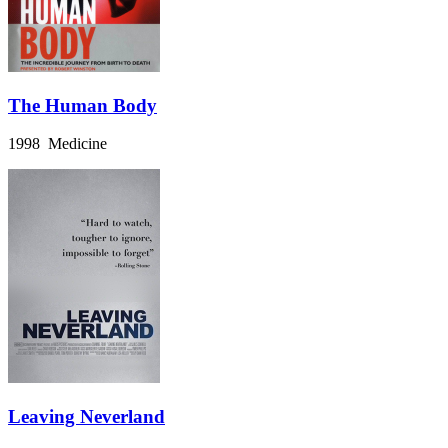
The Human Body
1998 Medicine
Leaving Neverland