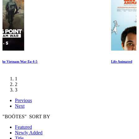
Life Animated
1
2
3
Previous
Next
"BOÖTES" SORT BY
Featured
Newly Added
Title