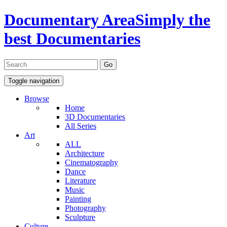
Documentary Area
Simply the
best Documentaries
Toggle navigation
Browse
Home
3D Documentaries
All Series
Art
ALL
Architecture
Cinematography
Dance
Literature
Music
Painting
Photography
Sculpture
Culture