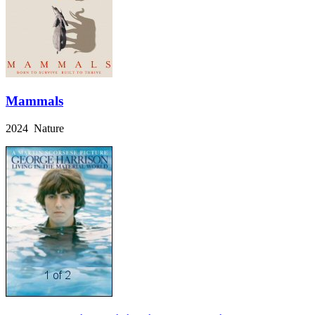
Mammals
2024 Nature