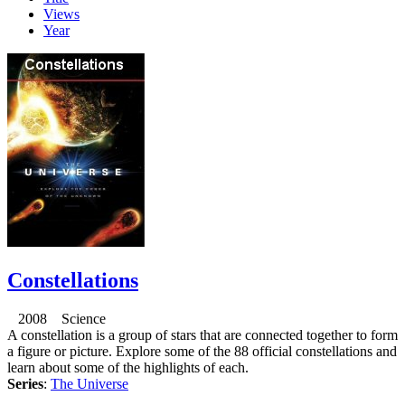
Views
Year
Constellations
2008 Science
A constellation is a group of stars that are connected together to form
a figure or picture. Explore some of the 88 official constellations and
learn about some of the highlights of each.
Series
:
The Universe