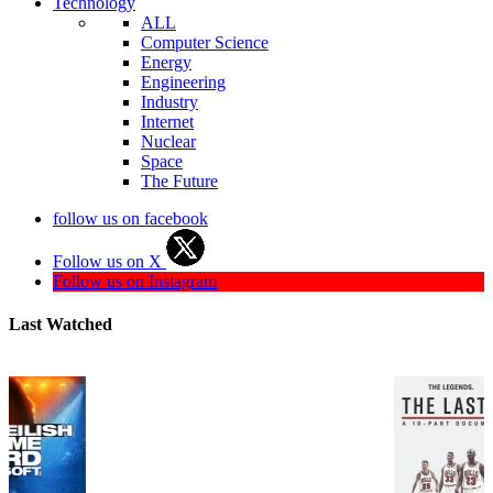
Technology
ALL
Computer Science
Energy
Engineering
Industry
Internet
Nuclear
Space
The Future
follow us on facebook
Follow us on X
Follow us on Instagram
Last Watched