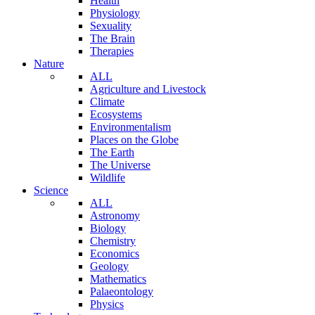
Health
Physiology
Sexuality
The Brain
Therapies
Nature
ALL
Agriculture and Livestock
Climate
Ecosystems
Environmentalism
Places on the Globe
The Earth
The Universe
Wildlife
Science
ALL
Astronomy
Biology
Chemistry
Economics
Geology
Mathematics
Palaeontology
Physics