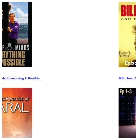
Billy Joel: And So It Goes Episode II