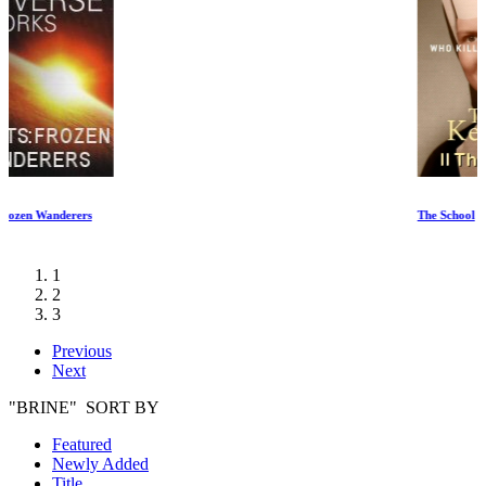
The School
1
2
3
Previous
Next
"BRINE" SORT BY
Featured
Newly Added
Title