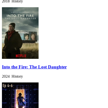
2018 History
Into the Fire: The Lost Daughter
2024 History