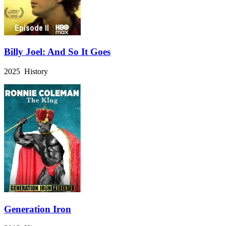
Billy Joel: And So It Goes
2025 History
Generation Iron