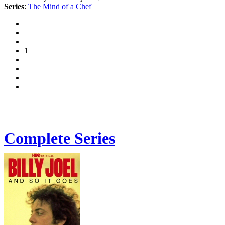
Series
:
The Mind of a Chef
1
Complete Series