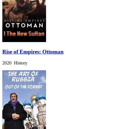
Rise of Empires: Ottoman
2020 History