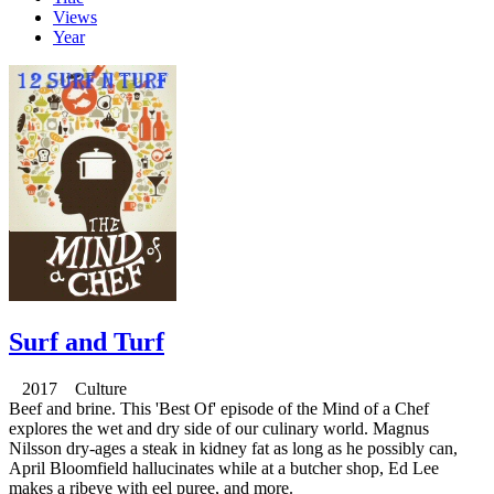
Views
Year
Surf and Turf
2017 Culture
Beef and brine. This 'Best Of' episode of the Mind of a Chef
explores the wet and dry side of our culinary world. Magnus
Nilsson dry-ages a steak in kidney fat as long as he possibly can,
April Bloomfield hallucinates while at a butcher shop, Ed Lee
makes a ribeye with eel puree, and more.