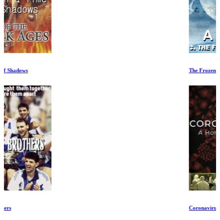
The Frozen North
Coronavirus Special Part 2