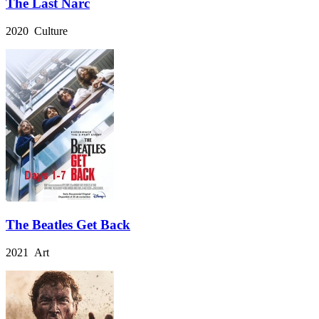
The Last Narc
2020 Culture
The Beatles Get Back
2021 Art