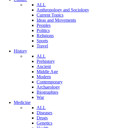
ALL
Anthropology and Sociology
Current Topics
Ideas and Movements
Peoples
Politics
Religions
Sports
Travel
History
ALL
Prehistory
Ancient
Middle Age
Modern
Contemporary
Archaeology
Biographies
War
Medicine
ALL
Diseases
Drugs
Genetics