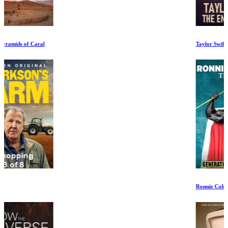
Taylor Swift: The End of an Era Ep 1-3
Ronnie Coleman: The King