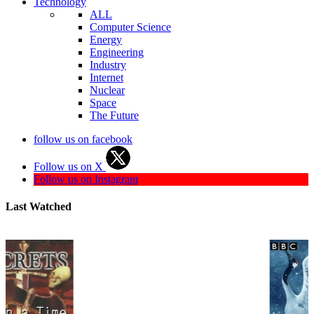
Technology
ALL
Computer Science
Energy
Engineering
Industry
Internet
Nuclear
Space
The Future
follow us on facebook
Follow us on X
Follow us on Instagram
Last Watched