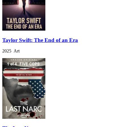
Taylor Swift: The End of an Era
2025 Art