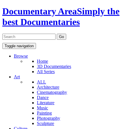
Documentary Area
Simply the
best Documentaries
Toggle navigation
Browse
Home
3D Documentaries
All Series
Art
ALL
Architecture
Cinematography
Dance
Literature
Music
Painting
Photography
Sculpture
Culture