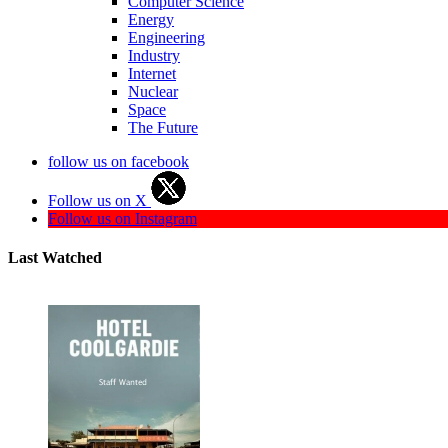
Computer Science
Energy
Engineering
Industry
Internet
Nuclear
Space
The Future
follow us on facebook
Follow us on X
Follow us on Instagram
Last Watched