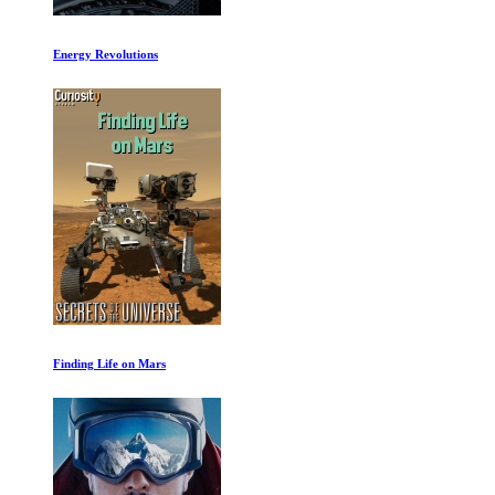
What Happened Before the Beginning
Revive Our Oceans