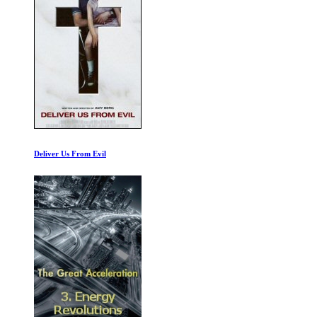
Hunting the Online Sex Predators