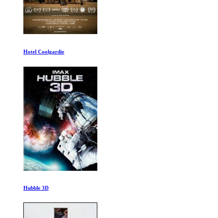
The Worst Car in the History of the Worl
Delay