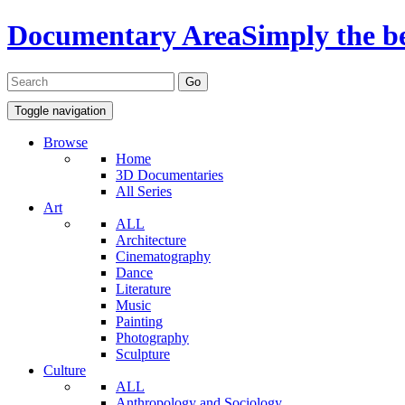
Documentary Area
Simply the b
Toggle navigation
Browse
Home
3D Documentaries
All Series
Art
ALL
Architecture
Cinematography
Dance
Literature
Music
Painting
Photography
Sculpture
Culture
ALL
Anthropology and Sociology