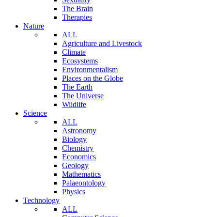
The Brain
Therapies
Nature
ALL
Agriculture and Livestock
Climate
Ecosystems
Environmentalism
Places on the Globe
The Earth
The Universe
Wildlife
Science
ALL
Astronomy
Biology
Chemistry
Economics
Geology
Mathematics
Palaeontology
Physics
Technology
ALL