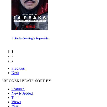
Last Breath
1
2
3
Previous
Next
"BRONSKI BEAT" SORT BY
Featured
Newly Added
Title
Views
Year