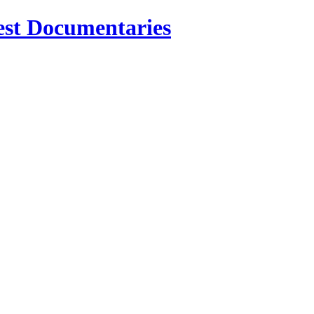
est Documentaries