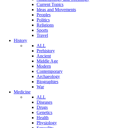
Current Topics
Ideas and Movements
Peoples
Politics
Religions
Sports
Travel
History
ALL
Prehistory
Ancient
Middle Age
Modern
Contemporary
Archaeology
Biographies
War
Medicine
ALL
Diseases
Drugs
Genetics
Health
Physiology
Sexuality