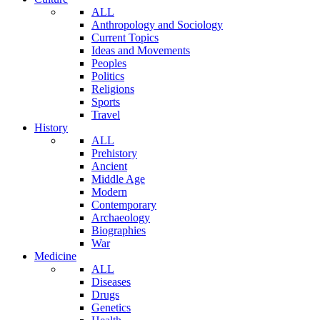
ALL
Anthropology and Sociology
Current Topics
Ideas and Movements
Peoples
Politics
Religions
Sports
Travel
History
ALL
Prehistory
Ancient
Middle Age
Modern
Contemporary
Archaeology
Biographies
War
Medicine
ALL
Diseases
Drugs
Genetics