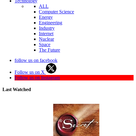
Technology
ALL
Computer Science
Energy
Engineering
Industry
Internet
Nuclear
Space
The Future
follow us on facebook
Follow us on X
Follow us on Instagram
Last Watched