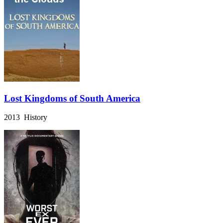
Lost Kingdoms of South America
2013 History