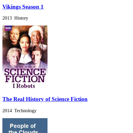
Vikings Season 1
2013 History
The Real History of Science Fiction
2014 Technology