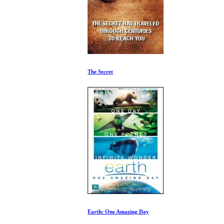
The Secret
Earth: One Amazing Day