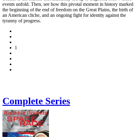
events unfold. Then, see how this pivotal moment in history marked
the beginning of the end of freedom on the Great Plains, the birth of
an American cliche, and an ongoing fight for identity against the
tyranny of progress.
1
Complete Series