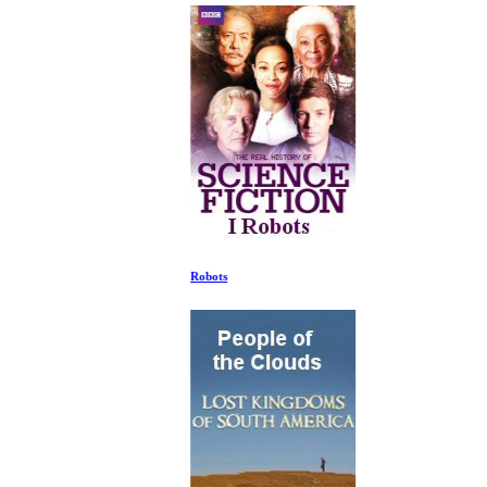
Robots