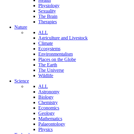
Health
Physiology
Sexuality
The Brain
Therapies
Nature
ALL
Agriculture and Livestock
Climate
Ecosystems
Environmentalism
Places on the Globe
The Earth
The Universe
Wildlife
Science
ALL
Astronomy
Biology
Chemistry
Economics
Geology
Mathematics
Palaeontology
Physics