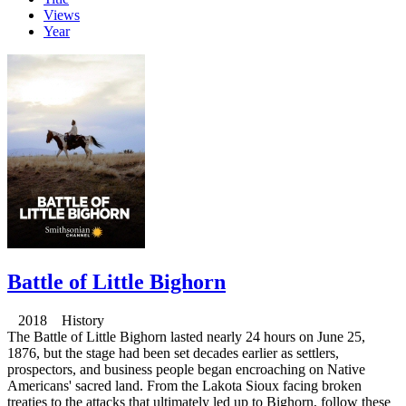
Views
Year
Battle of Little Bighorn
2018 History
The Battle of Little Bighorn lasted nearly 24 hours on June 25,
1876, but the stage had been set decades earlier as settlers,
prospectors, and business people began encroaching on Native
Americans' sacred land. From the Lakota Sioux facing broken
treaties to the attacks that ultimately led up to Bighorn, follow these