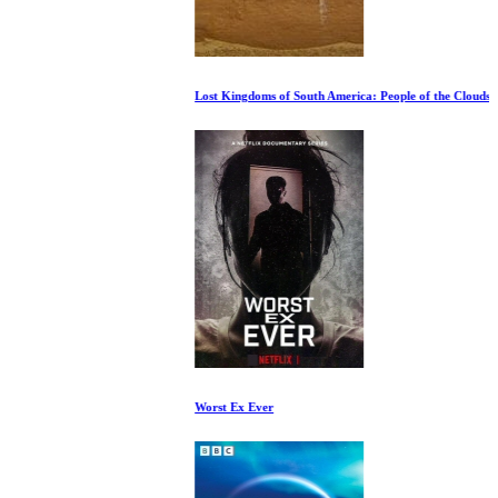
Lost Kingdoms of South America: People of the Clouds
Worst Ex Ever