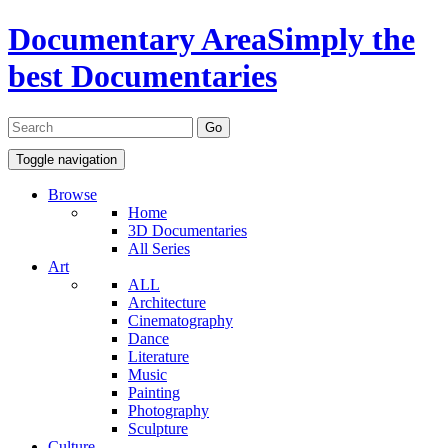
Documentary Area
Simply the
best Documentaries
Toggle navigation
Browse
Home
3D Documentaries
All Series
Art
ALL
Architecture
Cinematography
Dance
Literature
Music
Painting
Photography
Sculpture
Culture