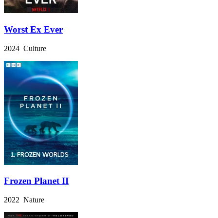
Worst Ex Ever
2024 Culture
Frozen Planet II
2022 Nature