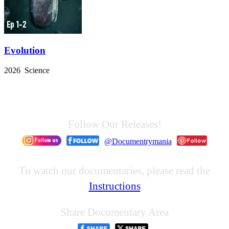
Evolution
2026 Science
Follow Our Releases!
@Documentrymania
To watch our documentaries, please read the
Instructions
Share Documentary Area