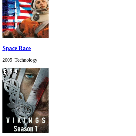
Space Race
2005 Technology