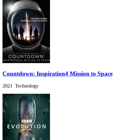
Countdown: Inspiration4 Mission to Space
2021 Technology