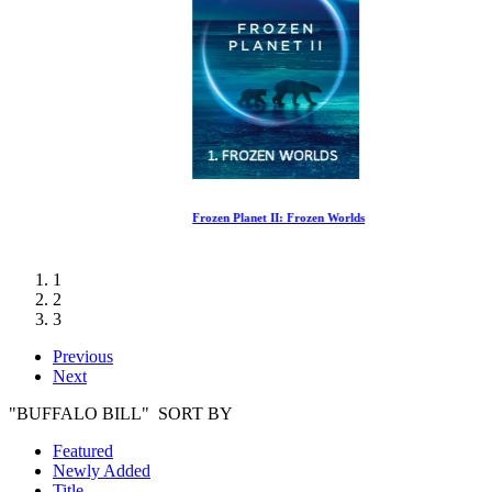
Frozen Planet II: Frozen Worlds
1
2
3
Previous
Next
"BUFFALO BILL" SORT BY
Featured
Newly Added
Title