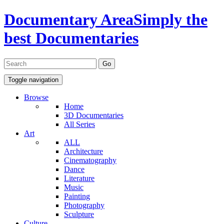
Documentary Area
Simply the
best Documentaries
Toggle navigation
Browse
Home
3D Documentaries
All Series
Art
ALL
Architecture
Cinematography
Dance
Literature
Music
Painting
Photography
Sculpture
Culture