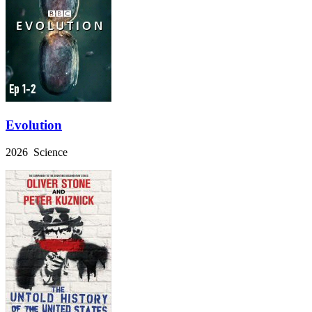
Evolution
2026 Science