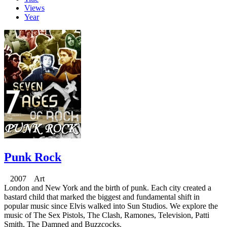
Views
Year
Punk Rock
2007 Art
London and New York and the birth of punk. Each city created a
bastard child that marked the biggest and fundamental shift in
popular music since Elvis walked into Sun Studios. We explore the
music of The Sex Pistols, The Clash, Ramones, Television, Patti
Smith, The Damned and Buzzcocks.