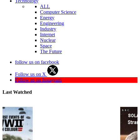
Technology
ALL
Computer Science
Energy
Engineering
Industry
Internet
Nuclear
Space
The Future
follow us on facebook
Follow us on X
Follow us on Instagram
Last Watched