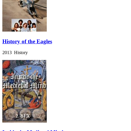
History of the Eagles
2013 History