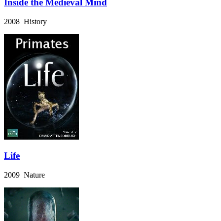
Inside the Medieval Mind
2008 History
Life
2009 Nature