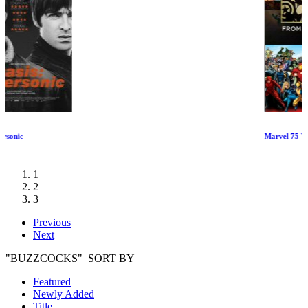
Marvel 75 Years: From Pulp to Pop!
1
2
3
Previous
Next
"BUZZCOCKS" SORT BY
Featured
Newly Added
Title