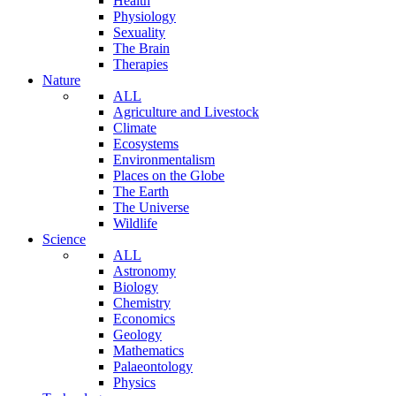
Health
Physiology
Sexuality
The Brain
Therapies
Nature
ALL
Agriculture and Livestock
Climate
Ecosystems
Environmentalism
Places on the Globe
The Earth
The Universe
Wildlife
Science
ALL
Astronomy
Biology
Chemistry
Economics
Geology
Mathematics
Palaeontology
Physics