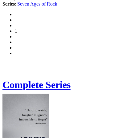
Series
:
Seven Ages of Rock
1
Complete Series