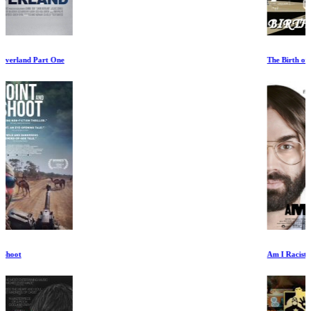
The Birth of Rock
Am I Racist