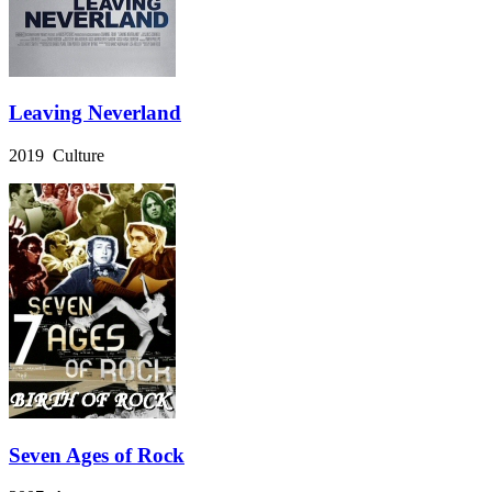
Leaving Neverland
2019 Culture
Seven Ages of Rock