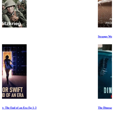
Strange Worlds
The Dinosaurs Ep 1-2