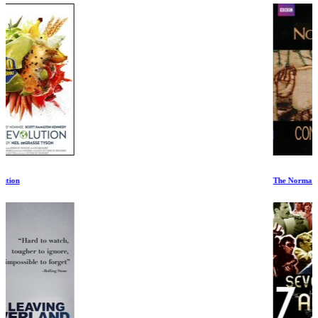
The Normans: Conquest