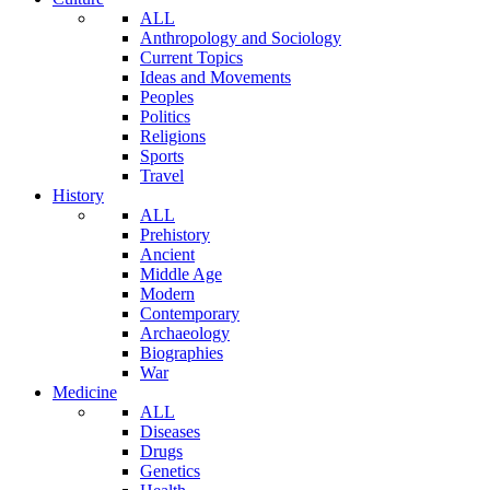
ALL
Anthropology and Sociology
Current Topics
Ideas and Movements
Peoples
Politics
Religions
Sports
Travel
History
ALL
Prehistory
Ancient
Middle Age
Modern
Contemporary
Archaeology
Biographies
War
Medicine
ALL
Diseases
Drugs
Genetics