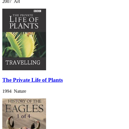
2007 Art
The Private Life of Plants
1994 Nature