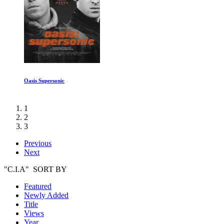
Secrets of the Red Planet
1
2
3
Previous
Next
"C.I.A" SORT BY
Featured
Newly Added
Title
Views
Year