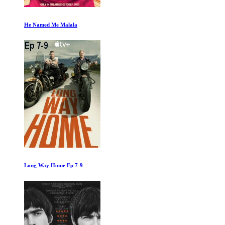
What Makes Me
Fahrenheit 11/9