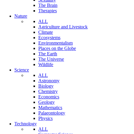
The Brain
Therapies
Nature
ALL
Agriculture and Livestock
Climate
Ecosystems
Environmentalism
Places on the Globe
The Earth
The Universe
Wildlife
Science
ALL
Astronomy
Biology
Chemistry
Economics
Geology
Mathematics
Palaeontology
Physics
Technology
ALL