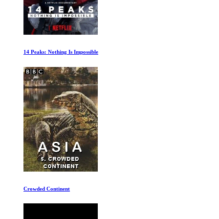
The Rise of the Synths
In the Beginning