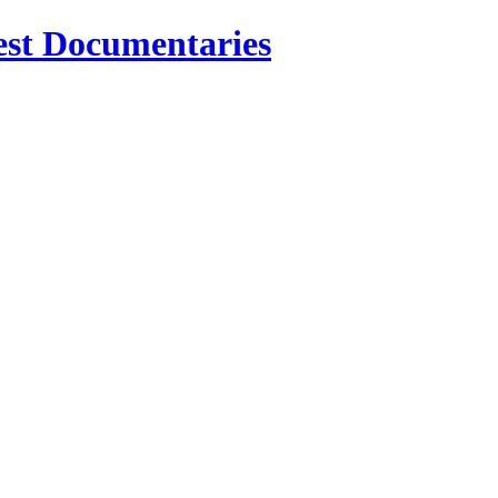
est Documentaries