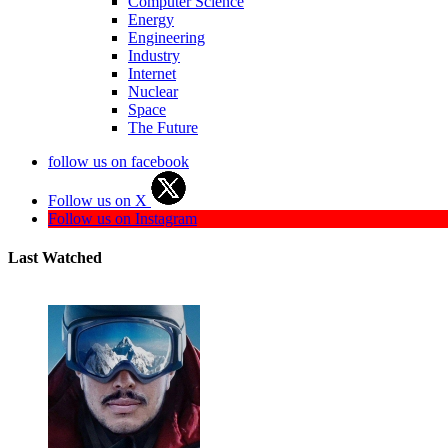
Computer Science
Energy
Engineering
Industry
Internet
Nuclear
Space
The Future
follow us on facebook
Follow us on X
Follow us on Instagram
Last Watched