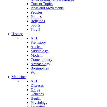
Current Topics
Ideas and Movements
Peoples
Politics
Religions
Sports
Travel
History
ALL
Prehistory
Ancient
Middle Age
Modern
Contemporary
Archaeology
Biographies
War
Medicine
ALL
Diseases
Drugs
Genetics
Health
Physiology
Sexuality