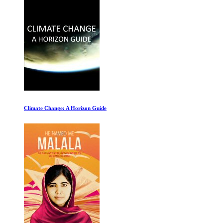
Roadrunner: A Film About Anthony Bourdain