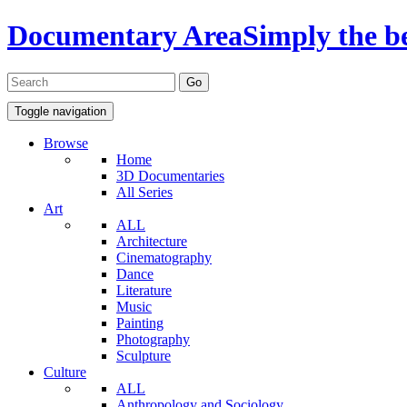
Documentary Area
Simply the b
Toggle navigation
Browse
Home
3D Documentaries
All Series
Art
ALL
Architecture
Cinematography
Dance
Literature
Music
Painting
Photography
Sculpture
Culture
ALL
Anthropology and Sociology