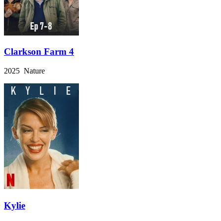
Clarkson Farm 4
2025 Nature
Kylie