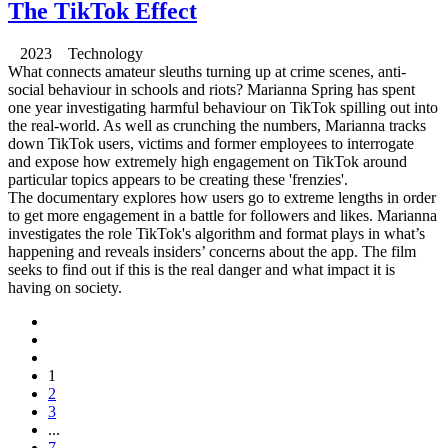
The TikTok Effect
2023 Technology
What connects amateur sleuths turning up at crime scenes, anti-
social behaviour in schools and riots? Marianna Spring has spent
one year investigating harmful behaviour on TikTok spilling out into
the real-world. As well as crunching the numbers, Marianna tracks
down TikTok users, victims and former employees to interrogate
and expose how extremely high engagement on TikTok around
particular topics appears to be creating these 'frenzies'.
The documentary explores how users go to extreme lengths in order
to get more engagement in a battle for followers and likes. Marianna
investigates the role TikTok's algorithm and format plays in what’s
happening and reveals insiders’ concerns about the app. The film
seeks to find out if this is the real danger and what impact it is
having on society.
1
2
3
...
7