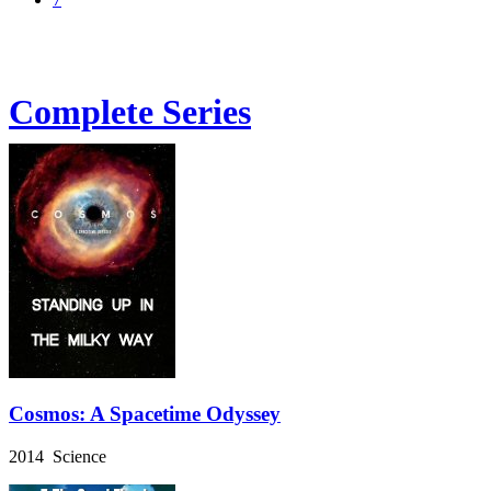
Complete Series
Cosmos: A Spacetime Odyssey
2014 Science