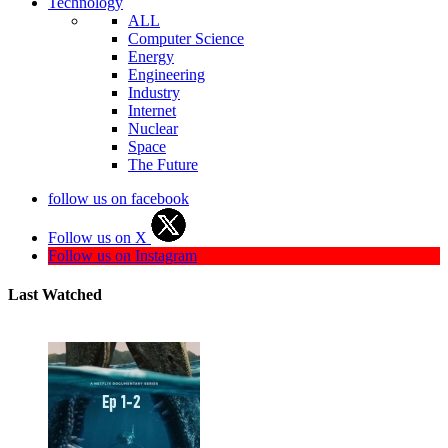
Technology
ALL
Computer Science
Energy
Engineering
Industry
Internet
Nuclear
Space
The Future
follow us on facebook
Follow us on X
Follow us on Instagram
Last Watched