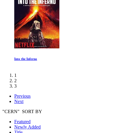
Into the Inferno
1
2
3
Previous
Next
"CERN" SORT BY
Featured
Newly Added
Title