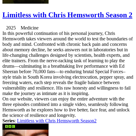
Limitless with Chris Hemsworth Season 2
2025 Medicine
In this powerful continuation of his personal journey, Chris
Hemsworth takes viewers around the world to test the boundaries of
body and mind. Confronted with chronic back pain and concerns
about memory decline, he seeks answers not in laboratories but in
life-changing challenges designed by scientists, health experts, and
elite trainers. From the nerve-racking task of learning to play the
drums—culminating in a breathtaking live performance with Ed
Sheeran before 70,000 fans—to enduring brutal Special Forces–
style trials in South Korea involving electrocution, pepper spray, and
freezing waters, each step reveals the fragile balance between
vulnerability and resilience. His raw honesty and willingness to fail
make the journey as intimate as it is inspiring.
On our website, viewers can enjoy the entire adventure with the
three episodes combined into a single video, seamlessly following
Hemsworth as he explores how to live better, face fear, and unlock
the science of resilience and longevity.
Series
:
Limitless with Chris Hemsworth Season2