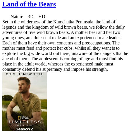
Land of the Bears
Nature 3D HD
Set in the wilderness of the Kamchatka Peninsula, the land of
legends and the kingdom of wild brown bears, we follow the daily
adventures of five wild brown bears. A mother bear and her two
young ones, an adolescent male and an experienced male leader.
Each of them have their own concerns and preoccupations. The
mother must feed and protect her cubs, whilst all they want is to
explore the big wide world out there, unaware of the dangers that lie
ahead of them. The adolescent is coming of age and must find his
place in the adult world, whereas the experienced male must
constantly defend his supremacy and impose his strength.