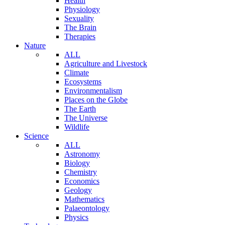
Health
Physiology
Sexuality
The Brain
Therapies
Nature
ALL
Agriculture and Livestock
Climate
Ecosystems
Environmentalism
Places on the Globe
The Earth
The Universe
Wildlife
Science
ALL
Astronomy
Biology
Chemistry
Economics
Geology
Mathematics
Palaeontology
Physics