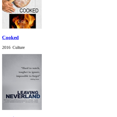
Cooked
2016 Culture