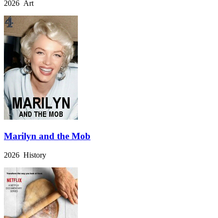
2026 Art
Marilyn and the Mob
2026 History