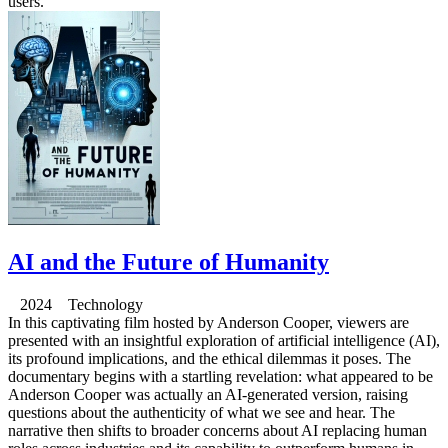
users.
AI and the Future of Humanity
2024 Technology
In this captivating film hosted by Anderson Cooper, viewers are
presented with an insightful exploration of artificial intelligence (AI),
its profound implications, and the ethical dilemmas it poses. The
documentary begins with a startling revelation: what appeared to be
Anderson Cooper was actually an AI-generated version, raising
questions about the authenticity of what we see and hear. The
narrative then shifts to broader concerns about AI replacing human