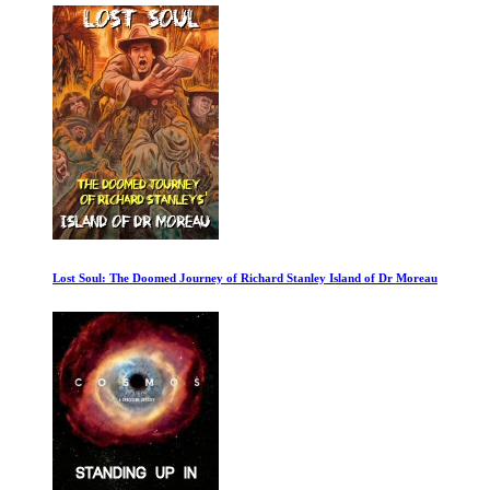
Lost Soul: The Doomed Journey of Richard Stanley Island of Dr Moreau