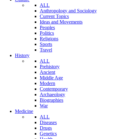
ALL
Anthropology and Sociology
Current Topics
Ideas and Movements
Peoples
Politics
Religions
Sports
Travel
History
ALL
Prehistory
Ancient
Middle Age
Modern
Contemporary
Archaeology
Biographies
War
Medicine
ALL
Diseases
Drugs
Genetics