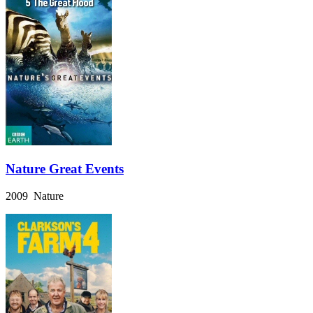
Nature Great Events
2009 Nature