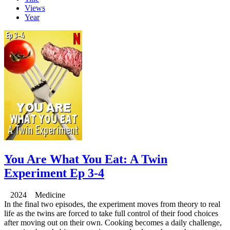
Views
Year
You Are What You Eat: A Twin
Experiment Ep 3-4
2024 Medicine
In the final two episodes, the experiment moves from theory to real
life as the twins are forced to take full control of their food choices
after moving out on their own. Cooking becomes a daily challenge,