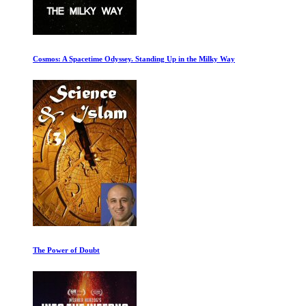
Cosmos: A Spacetime Odyssey. Standing Up in the Milky Way
The Power of Doubt