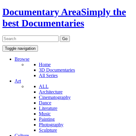
Documentary Area
Simply the
best Documentaries
Toggle navigation
Browse
Home
3D Documentaries
All Series
Art
ALL
Architecture
Cinematography
Dance
Literature
Music
Painting
Photography
Sculpture
Culture