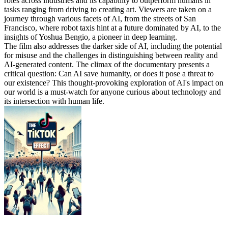
roles across industries and its capability to outperform humans in
tasks ranging from driving to creating art. Viewers are taken on a
journey through various facets of AI, from the streets of San
Francisco, where robot taxis hint at a future dominated by AI, to the
insights of Yoshua Bengio, a pioneer in deep learning.
The film also addresses the darker side of AI, including the potential
for misuse and the challenges in distinguishing between reality and
AI-generated content. The climax of the documentary presents a
critical question: Can AI save humanity, or does it pose a threat to
our existence? This thought-provoking exploration of AI's impact on
our world is a must-watch for anyone curious about technology and
its intersection with human life.