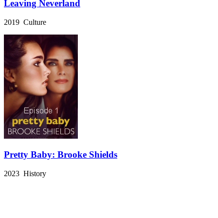
Leaving Neverland
2019 Culture
Pretty Baby: Brooke Shields
2023 History