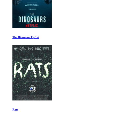
The Dinosaurs Ep 1-2
Rats