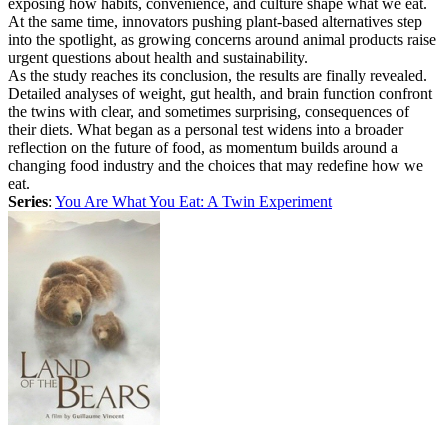
exposing how habits, convenience, and culture shape what we eat.
At the same time, innovators pushing plant-based alternatives step
into the spotlight, as growing concerns around animal products raise
urgent questions about health and sustainability.
As the study reaches its conclusion, the results are finally revealed.
Detailed analyses of weight, gut health, and brain function confront
the twins with clear, and sometimes surprising, consequences of
their diets. What began as a personal test widens into a broader
reflection on the future of food, as momentum builds around a
changing food industry and the choices that may redefine how we
eat.
Series
:
You Are What You Eat: A Twin Experiment