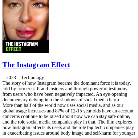
The Instagram Effect
2023 Technology
The story of how Instagram became the dominant force it is today,
told by former staff and insiders and through powerful testimony
from users who have been negatively impacted. An eye-opening
documentary delving into the shadows of social media harm.
More than half of the world now uses social media, and as our
global usage increases and 87% of 12-15 year olds have an account,
concerns continue to be raised about how we can stay safe online,
and the role social media companies play in that. The film explores
how Instagram affects its users and the role big tech companies play
in exacerbating issues around body image and self-harm for younger