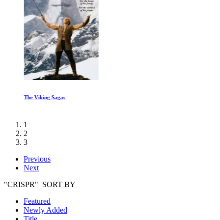
The Viking Sagas
1
2
3
Previous
Next
"CRISPR" SORT BY
Featured
Newly Added
Title