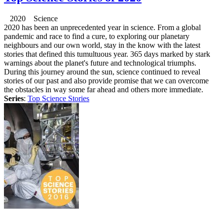
2020 Science
2020 has been an unprecedented year in science. From a global
pandemic and race to find a cure, to exploring our planetary
neighbours and our own world, stay in the know with the latest
stories that defined this tumultuous year. 365 days marked by stark
warnings about the planet's future and technological triumphs.
During this journey around the sun, science continued to reveal
stories of our past and also provide promise that we can overcome
the obstacles in way some far ahead and others more immediate.
Series
:
Top Science Stories