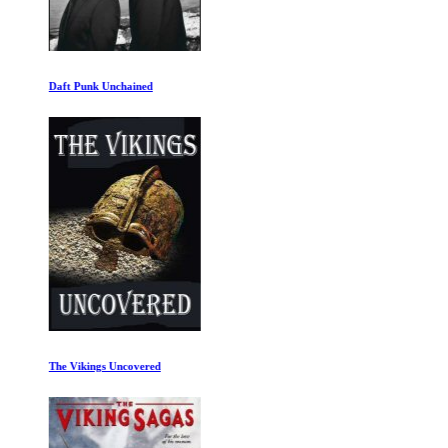
Daft Punk Unchained
The Vikings Uncovered