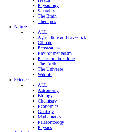
Health
Physiology
Sexuality
The Brain
Therapies
Nature
ALL
Agriculture and Livestock
Climate
Ecosystems
Environmentalism
Places on the Globe
The Earth
The Universe
Wildlife
Science
ALL
Astronomy
Biology
Chemistry
Economics
Geology
Mathematics
Palaeontology
Physics