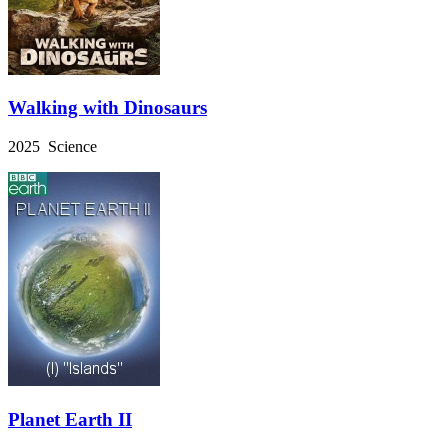
Walking with Dinosaurs
2025 Science
Planet Earth II