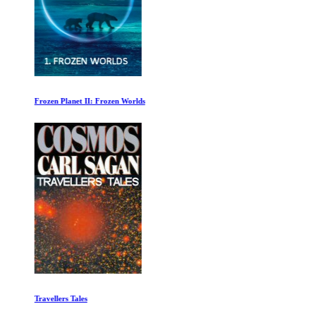
Frozen Planet II: Frozen Worlds
Travellers Tales