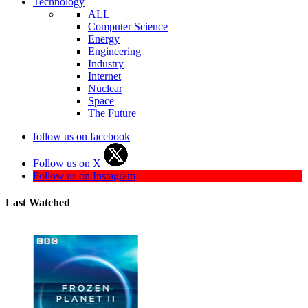
Technology
ALL
Computer Science
Energy
Engineering
Industry
Internet
Nuclear
Space
The Future
follow us on facebook
Follow us on X
Follow us on Instagram
Last Watched