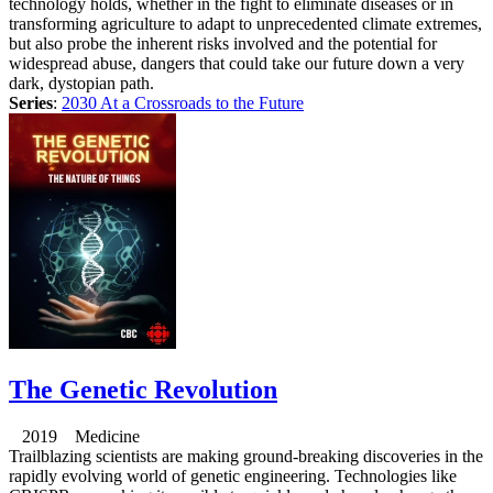
technology holds, whether in the fight to eliminate diseases or in
transforming agriculture to adapt to unprecedented climate extremes,
but also probe the inherent risks involved and the potential for
widespread abuse, dangers that could take our future down a very
dark, dystopian path.
Series
:
2030 At a Crossroads to the Future
The Genetic Revolution
2019 Medicine
Trailblazing scientists are making ground-breaking discoveries in the
rapidly evolving world of genetic engineering. Technologies like