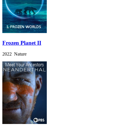
Frozen Planet II
2022 Nature