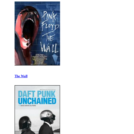
The Wall