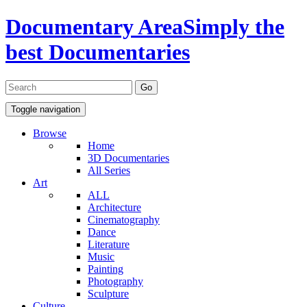
Documentary Area
Simply the
best Documentaries
Toggle navigation
Browse
Home
3D Documentaries
All Series
Art
ALL
Architecture
Cinematography
Dance
Literature
Music
Painting
Photography
Sculpture
Culture