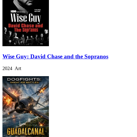
Wise Guy: David Chase and the Sopranos
2024 Art