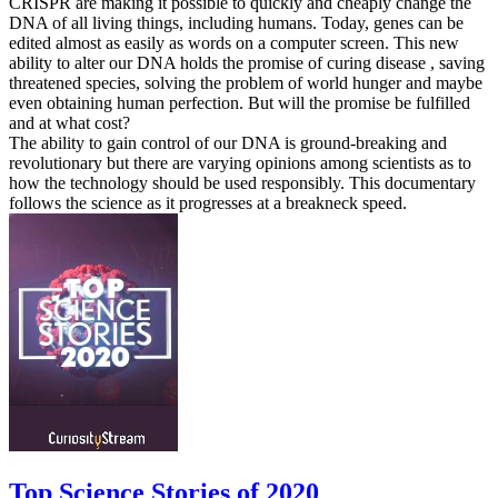
CRISPR are making it possible to quickly and cheaply change the
DNA of all living things, including humans. Today, genes can be
edited almost as easily as words on a computer screen. This new
ability to alter our DNA holds the promise of curing disease , saving
threatened species, solving the problem of world hunger and maybe
even obtaining human perfection. But will the promise be fulfilled
and at what cost?
The ability to gain control of our DNA is ground-breaking and
revolutionary but there are varying opinions among scientists as to
how the technology should be used responsibly. This documentary
follows the science as it progresses at a breakneck speed.
Top Science Stories of 2020