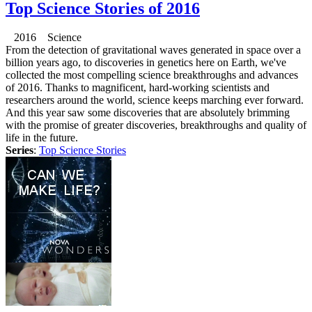
Top Science Stories of 2016
2016 Science
From the detection of gravitational waves generated in space over a
billion years ago, to discoveries in genetics here on Earth, we've
collected the most compelling science breakthroughs and advances
of 2016. Thanks to magnificent, hard-working scientists and
researchers around the world, science keeps marching ever forward.
And this year saw some discoveries that are absolutely brimming
with the promise of greater discoveries, breakthroughs and quality of
life in the future.
Series
:
Top Science Stories