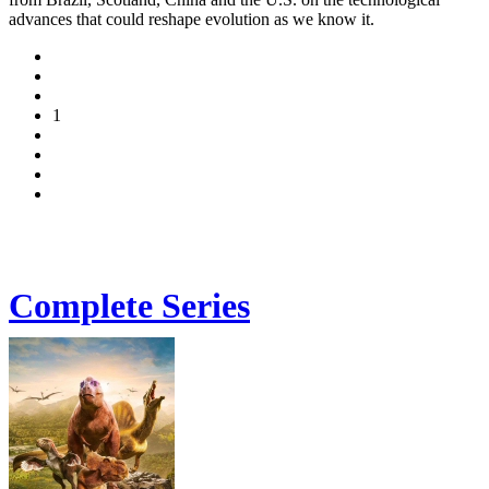
advances that could reshape evolution as we know it.
1
Complete Series