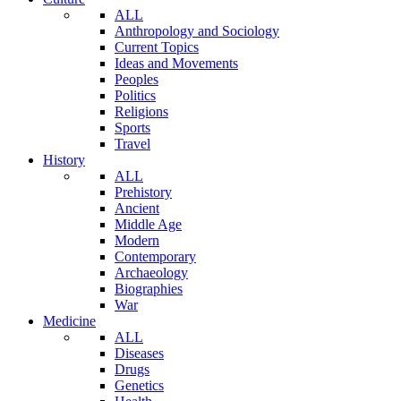
ALL
Anthropology and Sociology
Current Topics
Ideas and Movements
Peoples
Politics
Religions
Sports
Travel
History
ALL
Prehistory
Ancient
Middle Age
Modern
Contemporary
Archaeology
Biographies
War
Medicine
ALL
Diseases
Drugs
Genetics