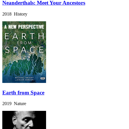
Neanderthals: Meet Your Ancestors
2018 History
Earth from Space
2019 Nature