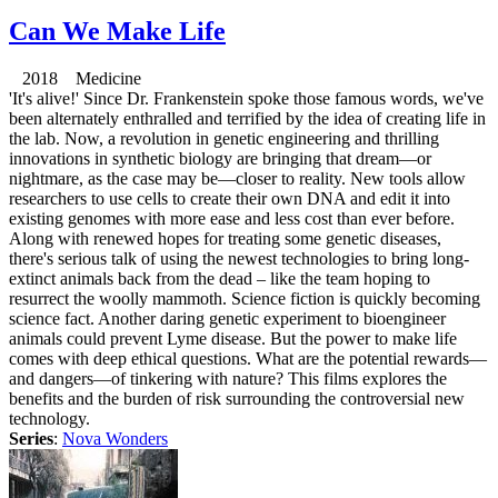
Can We Make Life
2018 Medicine
'It's alive!' Since Dr. Frankenstein spoke those famous words, we've
been alternately enthralled and terrified by the idea of creating life in
the lab. Now, a revolution in genetic engineering and thrilling
innovations in synthetic biology are bringing that dream—or
nightmare, as the case may be—closer to reality. New tools allow
researchers to use cells to create their own DNA and edit it into
existing genomes with more ease and less cost than ever before.
Along with renewed hopes for treating some genetic diseases,
there's serious talk of using the newest technologies to bring long-
extinct animals back from the dead – like the team hoping to
resurrect the woolly mammoth. Science fiction is quickly becoming
science fact. Another daring genetic experiment to bioengineer
animals could prevent Lyme disease. But the power to make life
comes with deep ethical questions. What are the potential rewards—
and dangers—of tinkering with nature? This films explores the
benefits and the burden of risk surrounding the controversial new
technology.
Series
:
Nova Wonders