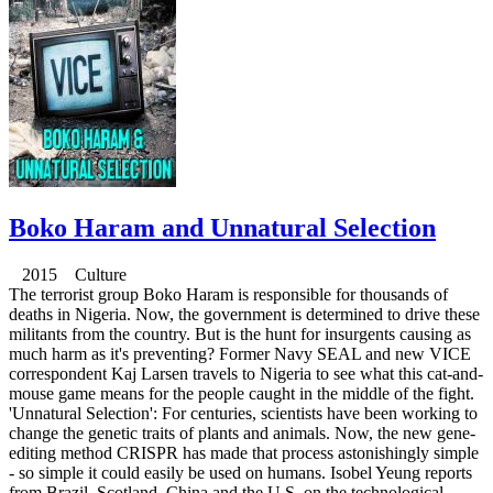
Boko Haram and Unnatural Selection
2015 Culture
The terrorist group Boko Haram is responsible for thousands of
deaths in Nigeria. Now, the government is determined to drive these
militants from the country. But is the hunt for insurgents causing as
much harm as it's preventing? Former Navy SEAL and new VICE
correspondent Kaj Larsen travels to Nigeria to see what this cat-and-
mouse game means for the people caught in the middle of the fight.
'Unnatural Selection': For centuries, scientists have been working to
change the genetic traits of plants and animals. Now, the new gene-
editing method CRISPR has made that process astonishingly simple
- so simple it could easily be used on humans. Isobel Yeung reports
from Brazil, Scotland, China and the U.S. on the technological