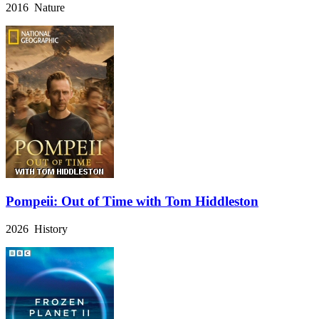
2016 Nature
Pompeii: Out of Time with Tom Hiddleston
2026 History