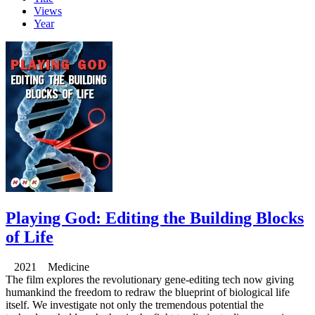
Views
Year
Playing God: Editing the Building Blocks
of Life
2021 Medicine
The film explores the revolutionary gene-editing tech now giving
humankind the freedom to redraw the blueprint of biological life
itself. We investigate not only the tremendous potential the