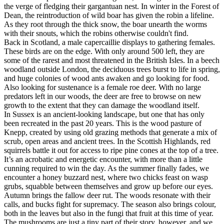
the verge of fledging their gargantuan nest. In winter in the Forest of
Dean, the reintroduction of wild boar has given the robin a lifeline.
As they root through the thick snow, the boar unearth the worms
with their snouts, which the robins otherwise couldn't find.
Back in Scotland, a male capercaillie displays to gathering females.
These birds are on the edge. With only around 500 left, they are
some of the rarest and most threatened in the British Isles. In a beech
woodland outside London, the deciduous trees burst to life in spring,
and huge colonies of wood ants awaken and go looking for food.
Also looking for sustenance is a female roe deer. With no large
predators left in our woods, the deer are free to browse on new
growth to the extent that they can damage the woodland itself.
In Sussex is an ancient-looking landscape, but one that has only
been recreated in the past 20 years. This is the wood pasture of
Knepp, created by using old grazing methods that generate a mix of
scrub, open areas and ancient trees. In the Scottish Highlands, red
squirrels battle it out for access to ripe pine cones at the top of a tree.
It’s an acrobatic and energetic encounter, with more than a little
cunning required to win the day. As the summer finally fades, we
encounter a honey buzzard nest, where two chicks feast on wasp
grubs, squabble between themselves and grow up before our eyes.
Autumn brings the fallow deer rut. The woods resonate with their
calls, and bucks fight for supremacy. The season also brings colour,
both in the leaves but also in the fungi that fruit at this time of year.
The mushrooms are just a tiny part of their story, however, and we