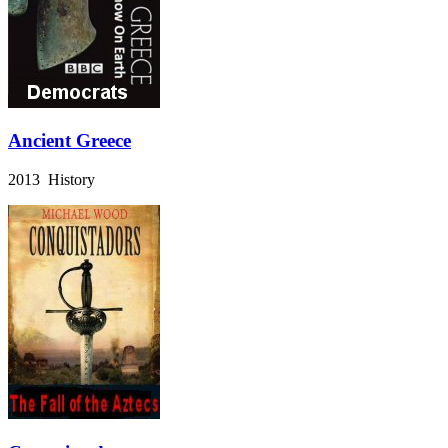
Ancient Greece
2013 History