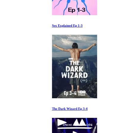
Sex Explained Ep 1-3
The Dark Wizard Ep 3-4