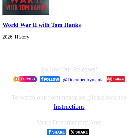
World War II with Tom Hanks
2026 History
Follow Our Releases!
@Documentrymania
To watch our documentaries, please read the
Instructions
Share Documentary Area