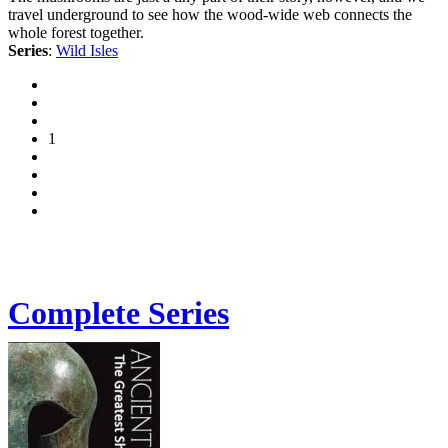
travel underground to see how the wood-wide web connects the
whole forest together.
Series
:
Wild Isles
1
Complete Series