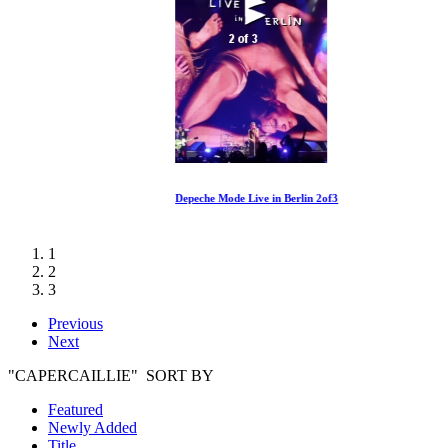
Depeche Mode Live in Berlin 2of3
1
2
3
Previous
Next
"CAPERCAILLIE" SORT BY
Featured
Newly Added
Title