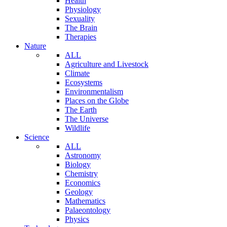
Health
Physiology
Sexuality
The Brain
Therapies
Nature
ALL
Agriculture and Livestock
Climate
Ecosystems
Environmentalism
Places on the Globe
The Earth
The Universe
Wildlife
Science
ALL
Astronomy
Biology
Chemistry
Economics
Geology
Mathematics
Palaeontology
Physics