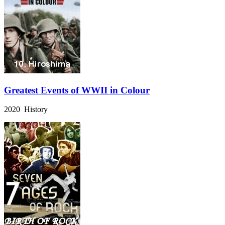
Greatest Events of WWII in Colour
2020 History