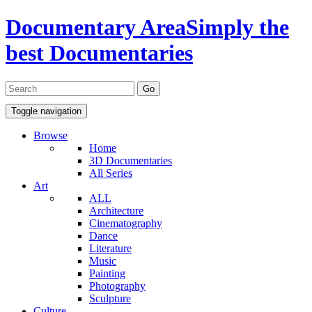
Documentary Area
Simply the
best Documentaries
Toggle navigation
Browse
Home
3D Documentaries
All Series
Art
ALL
Architecture
Cinematography
Dance
Literature
Music
Painting
Photography
Sculpture
Culture