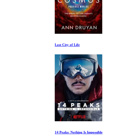
Lost City of Life
14 Peaks: Nothing Is Impossible