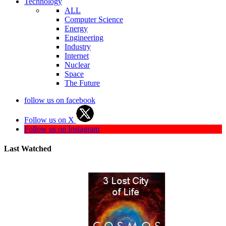
Technology
ALL
Computer Science
Energy
Engineering
Industry
Internet
Nuclear
Space
The Future
follow us on facebook
Follow us on X
Follow us on Instagram
Last Watched