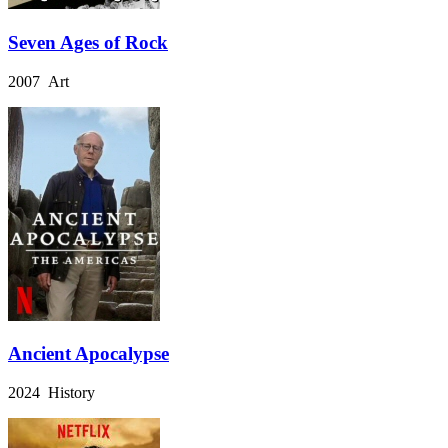
Seven Ages of Rock
2007 Art
Ancient Apocalypse
2024 History