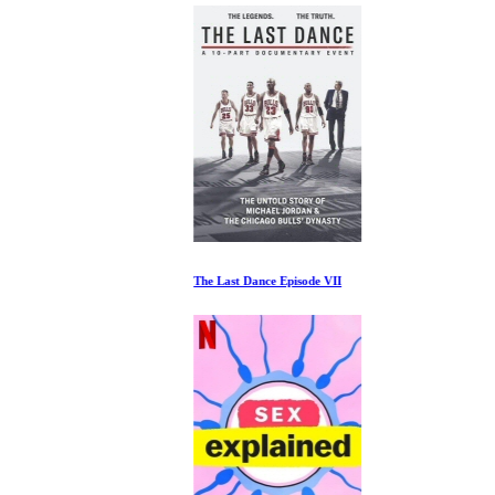
The Last Dance Episode VII