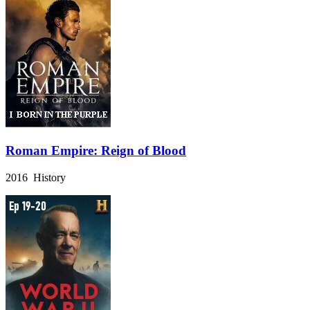
Roman Empire: Reign of Blood
2016 History