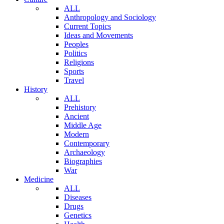
ALL
Anthropology and Sociology
Current Topics
Ideas and Movements
Peoples
Politics
Religions
Sports
Travel
History
ALL
Prehistory
Ancient
Middle Age
Modern
Contemporary
Archaeology
Biographies
War
Medicine
ALL
Diseases
Drugs
Genetics