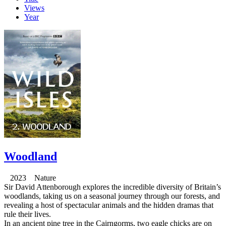
Views
Year
Woodland
2023 Nature
Sir David Attenborough explores the incredible diversity of Britain’s
woodlands, taking us on a seasonal journey through our forests, and
revealing a host of spectacular animals and the hidden dramas that
rule their lives.
In an ancient pine tree in the Cairngorms, two eagle chicks are on