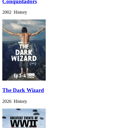
Conquistadors
2002 History
The Dark Wizard
2026 History