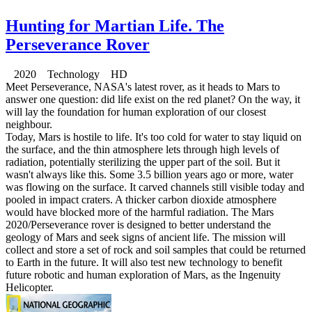
Hunting for Martian Life. The
Perseverance Rover
2020 Technology HD
Meet Perseverance, NASA's latest rover, as it heads to Mars to
answer one question: did life exist on the red planet? On the way, it
will lay the foundation for human exploration of our closest
neighbour.
Today, Mars is hostile to life. It's too cold for water to stay liquid on
the surface, and the thin atmosphere lets through high levels of
radiation, potentially sterilizing the upper part of the soil. But it
wasn't always like this. Some 3.5 billion years ago or more, water
was flowing on the surface. It carved channels still visible today and
pooled in impact craters. A thicker carbon dioxide atmosphere
would have blocked more of the harmful radiation. The Mars
2020/Perseverance rover is designed to better understand the
geology of Mars and seek signs of ancient life. The mission will
collect and store a set of rock and soil samples that could be returned
to Earth in the future. It will also test new technology to benefit
future robotic and human exploration of Mars, as the Ingenuity
Helicopter.