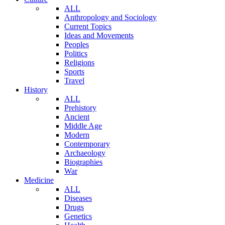
ALL
Anthropology and Sociology
Current Topics
Ideas and Movements
Peoples
Politics
Religions
Sports
Travel
History
ALL
Prehistory
Ancient
Middle Age
Modern
Contemporary
Archaeology
Biographies
War
Medicine
ALL
Diseases
Drugs
Genetics