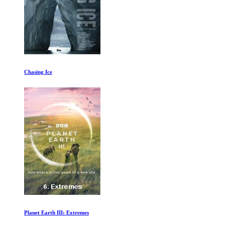
Chasing Ice
Planet Earth III: Extremes