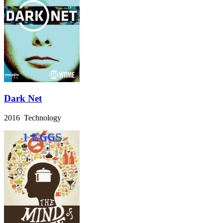
Dark Net
2016 Technology