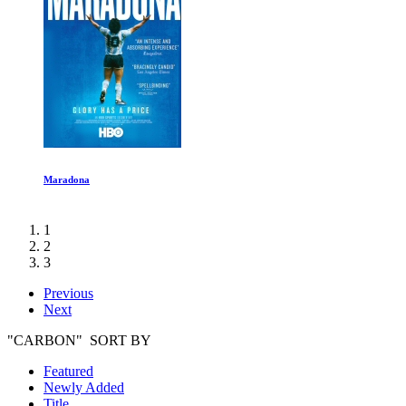
Maradona
1
2
3
Previous
Next
"CARBON" SORT BY
Featured
Newly Added
Title