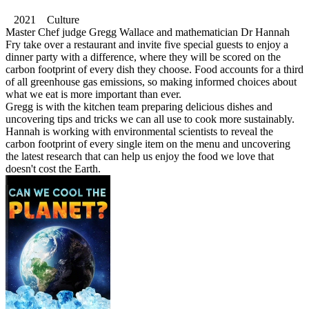
2021 Culture
Master Chef judge Gregg Wallace and mathematician Dr Hannah
Fry take over a restaurant and invite five special guests to enjoy a
dinner party with a difference, where they will be scored on the
carbon footprint of every dish they choose. Food accounts for a third
of all greenhouse gas emissions, so making informed choices about
what we eat is more important than ever.
Gregg is with the kitchen team preparing delicious dishes and
uncovering tips and tricks we can all use to cook more sustainably.
Hannah is working with environmental scientists to reveal the
carbon footprint of every single item on the menu and uncovering
the latest research that can help us enjoy the food we love that
doesn't cost the Earth.