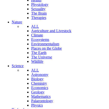
Health
Physiology
Sexuality
The Brain
Therapies
Nature
ALL
Agriculture and Livestock
Climate
Ecosystems
Environmentalism
Places on the Globe
The Earth
The Universe
Wildlife
Science
ALL
Astronomy
Biology
Chemistry
Economics
Geology
Mathematics
Palaeontology
Physics