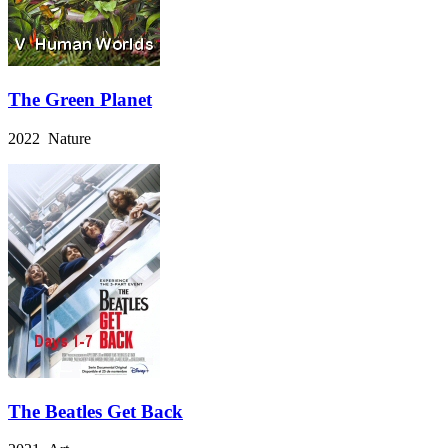
The Green Planet
2022 Nature
The Beatles Get Back