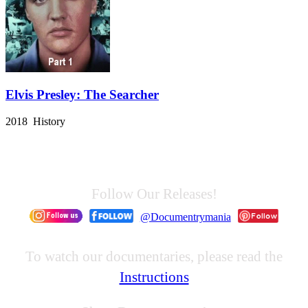
Elvis Presley: The Searcher
2018 History
Follow Our Releases!
@Documentrymania
To watch our documentaries, please read the
Instructions