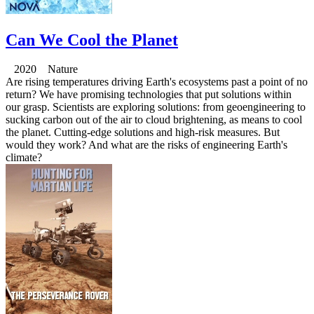
Can We Cool the Planet
2020 Nature
Are rising temperatures driving Earth's ecosystems past a point of no
return? We have promising technologies that put solutions within
our grasp. Scientists are exploring solutions: from geoengineering to
sucking carbon out of the air to cloud brightening, as means to cool
the planet. Cutting-edge solutions and high-risk measures. But
would they work? And what are the risks of engineering Earth's
climate?