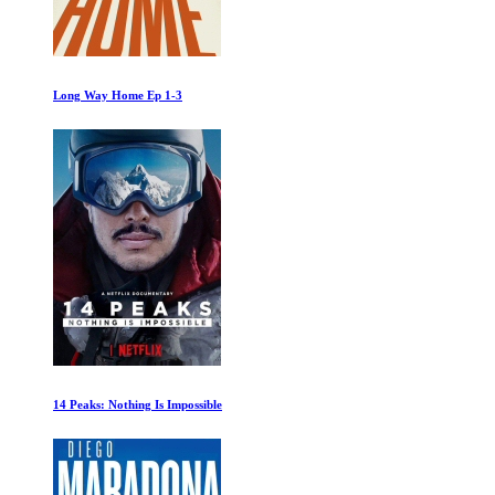
Long Way Home Ep 1-3
14 Peaks: Nothing Is Impossible