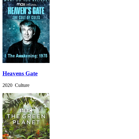
Heavens Gate
2020 Culture