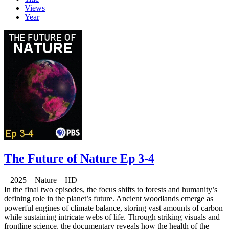
Views
Year
The Future of Nature Ep 3-4
2025 Nature HD
In the final two episodes, the focus shifts to forests and humanity’s
defining role in the planet’s future. Ancient woodlands emerge as
powerful engines of climate balance, storing vast amounts of carbon
while sustaining intricate webs of life. Through striking visuals and
frontline science, the documentary reveals how the health of the