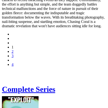
the effort is anything but simple, and the team doggedly battles
technical malfunctions and the force of nature in pursuit of their
golden fleece: documenting the indisputable and tragic
transformation below the waves. With its breathtaking photography,
nail-biting suspense, and startling emotion, Chasing Coral is a
dramatic revelation that won't have audiences sitting idle for long.
1
2
3
4
Complete Series