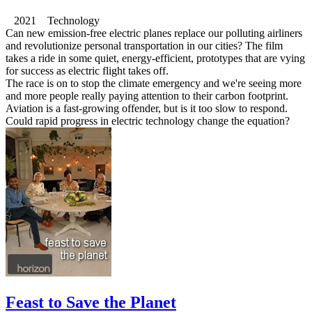
2021 Technology
Can new emission-free electric planes replace our polluting airliners
and revolutionize personal transportation in our cities? The film
takes a ride in some quiet, energy-efficient, prototypes that are vying
for success as electric flight takes off.
The race is on to stop the climate emergency and we're seeing more
and more people really paying attention to their carbon footprint.
Aviation is a fast-growing offender, but is it too slow to respond.
Could rapid progress in electric technology change the equation?
Feast to Save the Planet