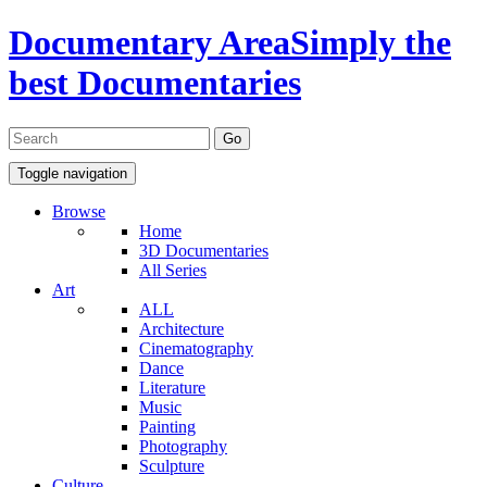
Documentary Area
Simply the
best Documentaries
Toggle navigation
Browse
Home
3D Documentaries
All Series
Art
ALL
Architecture
Cinematography
Dance
Literature
Music
Painting
Photography
Sculpture
Culture