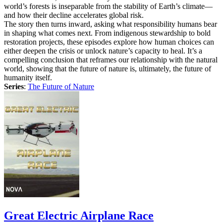
world’s forests is inseparable from the stability of Earth’s climate—
and how their decline accelerates global risk.
The story then turns inward, asking what responsibility humans bear
in shaping what comes next. From indigenous stewardship to bold
restoration projects, these episodes explore how human choices can
either deepen the crisis or unlock nature’s capacity to heal. It’s a
compelling conclusion that reframes our relationship with the natural
world, showing that the future of nature is, ultimately, the future of
humanity itself.
Series
:
The Future of Nature
Great Electric Airplane Race