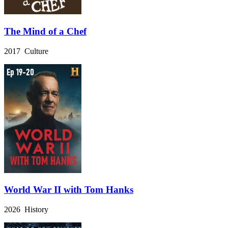
The Mind of a Chef
2017 Culture
World War II with Tom Hanks
2026 History