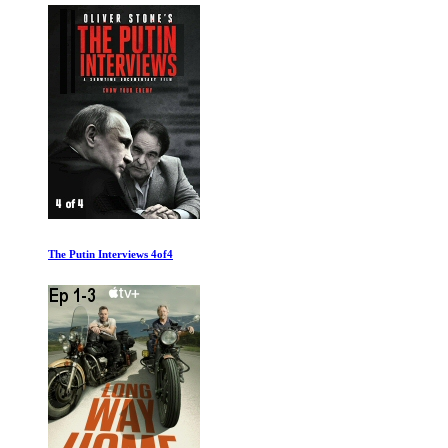
The Putin Interviews 4of4