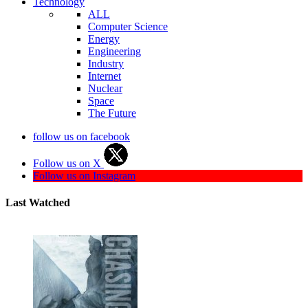
Technology
ALL
Computer Science
Energy
Engineering
Industry
Internet
Nuclear
Space
The Future
follow us on facebook
Follow us on X
Follow us on Instagram
Last Watched