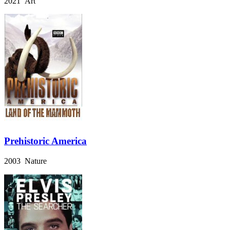
2021 Art
Prehistoric America
2003 Nature