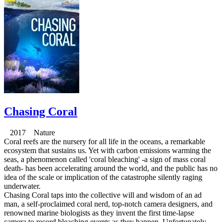
Chasing Coral
2017 Nature
Coral reefs are the nursery for all life in the oceans, a remarkable
ecosystem that sustains us. Yet with carbon emissions warming the
seas, a phenomenon called 'coral bleaching' -a sign of mass coral
death- has been accelerating around the world, and the public has no
idea of the scale or implication of the catastrophe silently raging
underwater.
Chasing Coral taps into the collective will and wisdom of an ad
man, a self-proclaimed coral nerd, top-notch camera designers, and
renowned marine biologists as they invent the first time-lapse
camera to record bleaching events as they happen. Unfortunately,