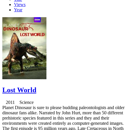
Views
Year
Lost World
2011 Science
Planet Dinosaur is sure to please budding paleontologists and older
dinosaur fans alike. Narrated by John Hurt, more than 50 different
prehistoric species featured in this series and they and their
environments were created entirely as computer-generated images.
The first episode is 95 million years ago, Late Cretaceous in North