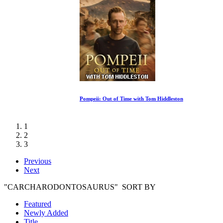
Pompeii: Out of Time with Tom Hiddleston
1
2
3
Previous
Next
"CARCHARODONTOSAURUS" SORT BY
Featured
Newly Added
Title