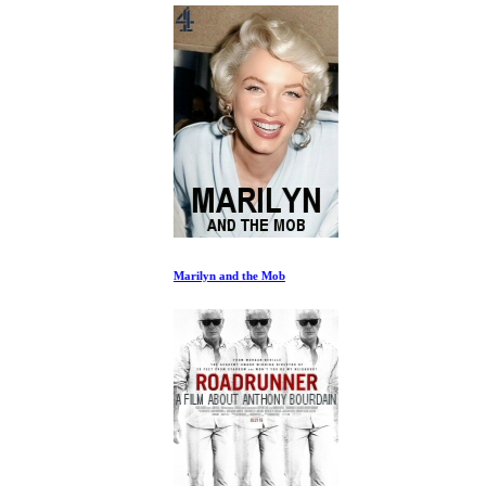
Marilyn and the Mob