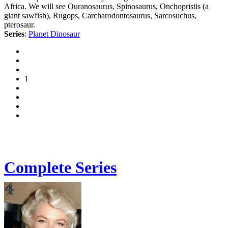
Africa. We will see Ouranosaurus, Spinosaurus, Onchopristis (a
giant sawfish), Rugops, Carcharodontosaurus, Sarcosuchus,
pterosaur.
Series
:
Planet Dinosaur
1
Complete Series