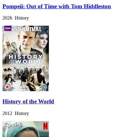
Pompeii: Out of Time with Tom Hiddleston
2026 History
History of the World
2012 History