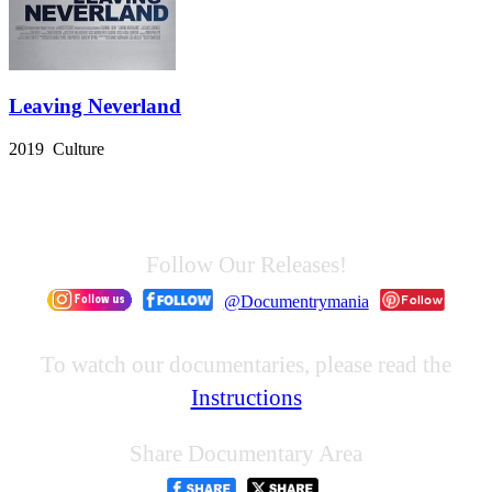
Leaving Neverland
2019 Culture
Follow Our Releases!
@Documentrymania
To watch our documentaries, please read the
Instructions
Share Documentary Area