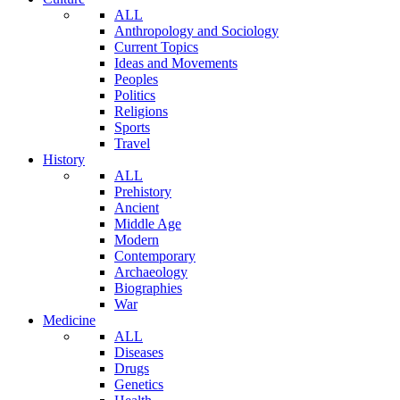
ALL
Anthropology and Sociology
Current Topics
Ideas and Movements
Peoples
Politics
Religions
Sports
Travel
History
ALL
Prehistory
Ancient
Middle Age
Modern
Contemporary
Archaeology
Biographies
War
Medicine
ALL
Diseases
Drugs
Genetics