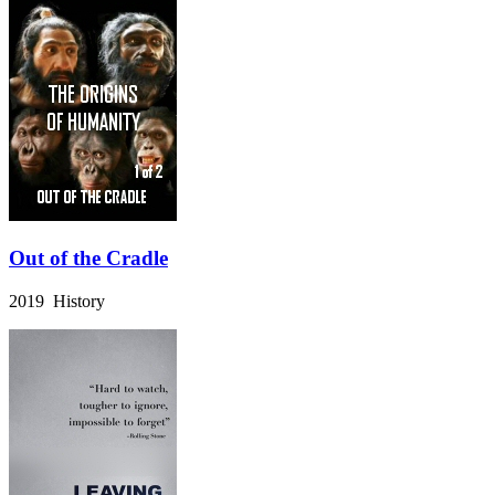
Out of the Cradle
2019 History