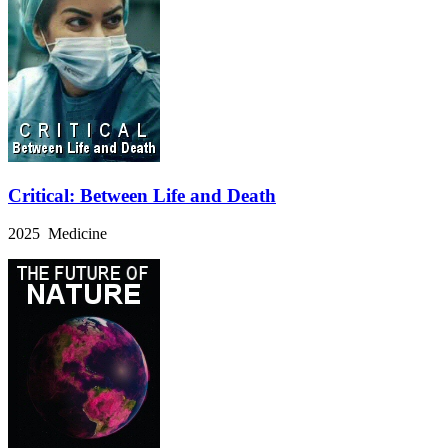
Critical: Between Life and Death
2025 Medicine