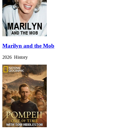
Marilyn and the Mob
2026 History