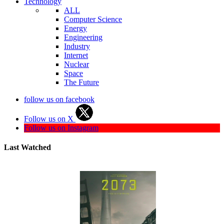
Technology
ALL
Computer Science
Energy
Engineering
Industry
Internet
Nuclear
Space
The Future
follow us on facebook
Follow us on X
Follow us on Instagram
Last Watched