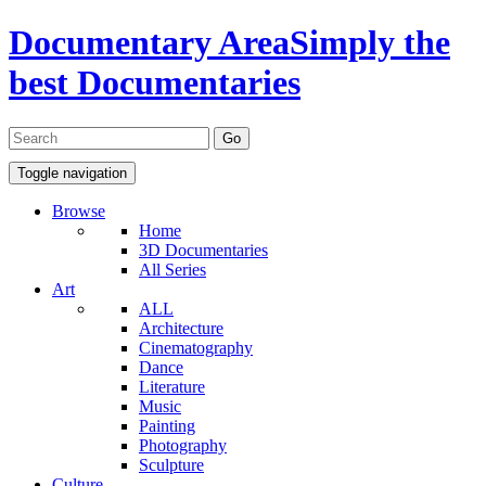
Documentary Area
Simply the
best Documentaries
Toggle navigation
Browse
Home
3D Documentaries
All Series
Art
ALL
Architecture
Cinematography
Dance
Literature
Music
Painting
Photography
Sculpture
Culture