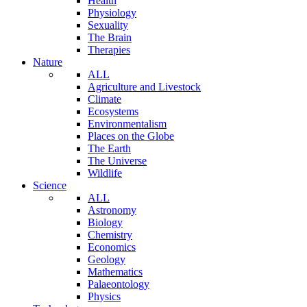
Health
Physiology
Sexuality
The Brain
Therapies
Nature
ALL
Agriculture and Livestock
Climate
Ecosystems
Environmentalism
Places on the Globe
The Earth
The Universe
Wildlife
Science
ALL
Astronomy
Biology
Chemistry
Economics
Geology
Mathematics
Palaeontology
Physics