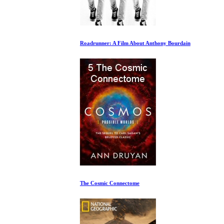
Roadrunner: A Film About Anthony Bourdain
The Cosmic Connectome