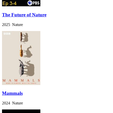
The Future of Nature
2025 Nature
Mammals
2024 Nature