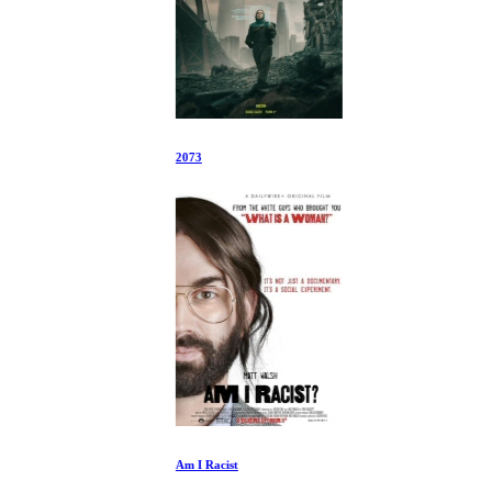
2073
Am I Racist