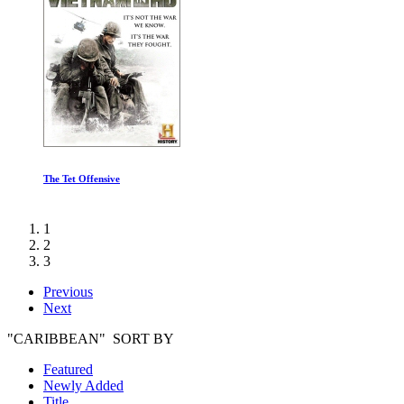
The Tet Offensive
1
2
3
Previous
Next
"CARIBBEAN" SORT BY
Featured
Newly Added
Title