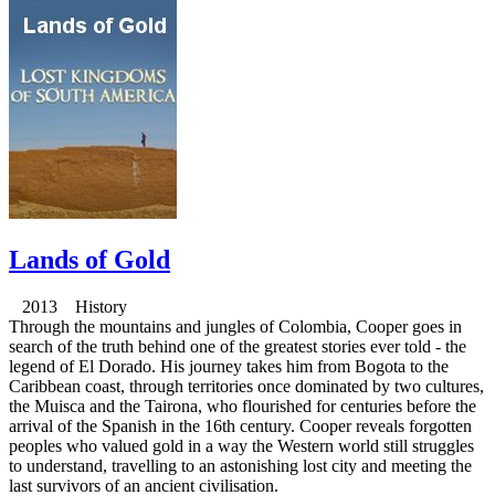
Lands of Gold
2013 History
Through the mountains and jungles of Colombia, Cooper goes in
search of the truth behind one of the greatest stories ever told - the
legend of El Dorado. His journey takes him from Bogota to the
Caribbean coast, through territories once dominated by two cultures,
the Muisca and the Tairona, who flourished for centuries before the
arrival of the Spanish in the 16th century. Cooper reveals forgotten
peoples who valued gold in a way the Western world still struggles
to understand, travelling to an astonishing lost city and meeting the
last survivors of an ancient civilisation.