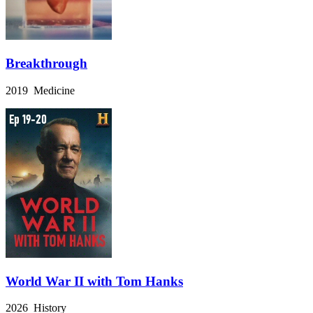
Breakthrough
2019 Medicine
World War II with Tom Hanks
2026 History