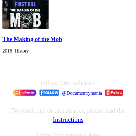
The Making of the Mob
2016 History
Follow Our Releases!
@Documentrymania
To watch our documentaries, please read the
Instructions
Share Documentary Area