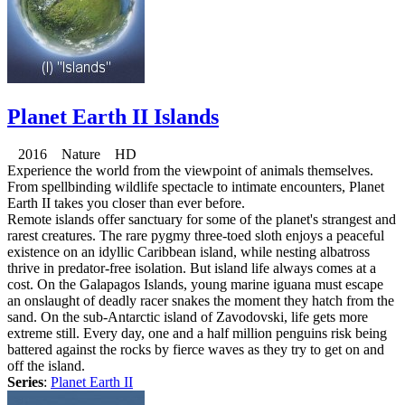
Planet Earth II Islands
2016 Nature HD
Experience the world from the viewpoint of animals themselves.
From spellbinding wildlife spectacle to intimate encounters, Planet
Earth II takes you closer than ever before.
Remote islands offer sanctuary for some of the planet's strangest and
rarest creatures. The rare pygmy three-toed sloth enjoys a peaceful
existence on an idyllic Caribbean island, while nesting albatross
thrive in predator-free isolation. But island life always comes at a
cost. On the Galapagos Islands, young marine iguana must escape
an onslaught of deadly racer snakes the moment they hatch from the
sand. On the sub-Antarctic island of Zavodovski, life gets more
extreme still. Every day, one and a half million penguins risk being
battered against the rocks by fierce waves as they try to get on and
off the island.
Series
:
Planet Earth II