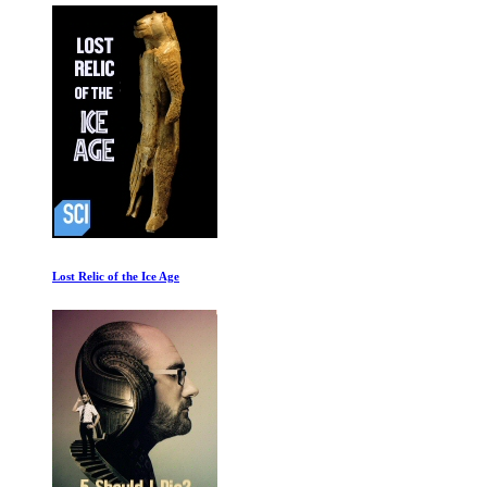
Lost Relic of the Ice Age