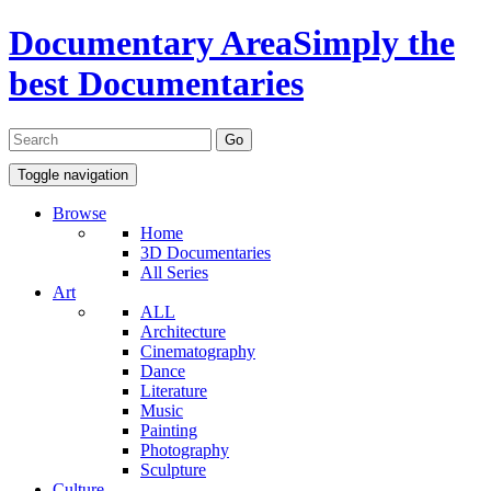
Documentary Area
Simply the
best Documentaries
Toggle navigation
Browse
Home
3D Documentaries
All Series
Art
ALL
Architecture
Cinematography
Dance
Literature
Music
Painting
Photography
Sculpture
Culture