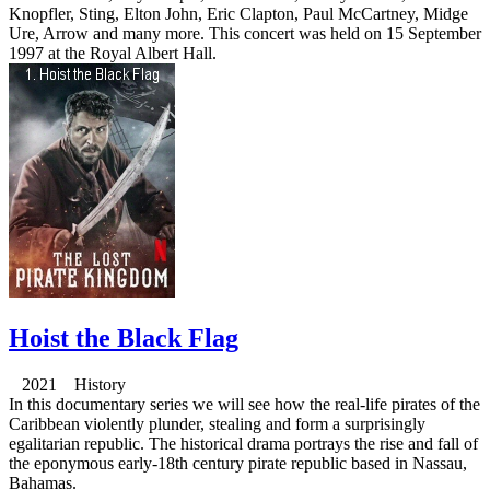
Knopfler, Sting, Elton John, Eric Clapton, Paul McCartney, Midge
Ure, Arrow and many more. This concert was held on 15 September
1997 at the Royal Albert Hall.
Hoist the Black Flag
2021 History
In this documentary series we will see how the real-life pirates of the
Caribbean violently plunder, stealing and form a surprisingly
egalitarian republic. The historical drama portrays the rise and fall of
the eponymous early-18th century pirate republic based in Nassau,
Bahamas.