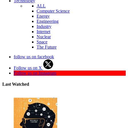
Technology
ALL
Computer Science
Energy
Engineering
Industry
Internet
Nuclear
Space
The Future
follow us on facebook
Follow us on X
Follow us on Instagram
Last Watched