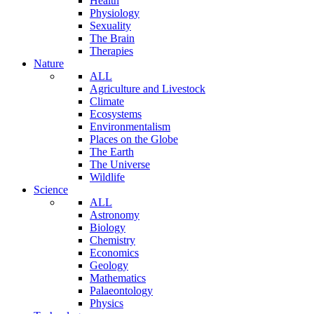
Health
Physiology
Sexuality
The Brain
Therapies
Nature
ALL
Agriculture and Livestock
Climate
Ecosystems
Environmentalism
Places on the Globe
The Earth
The Universe
Wildlife
Science
ALL
Astronomy
Biology
Chemistry
Economics
Geology
Mathematics
Palaeontology
Physics