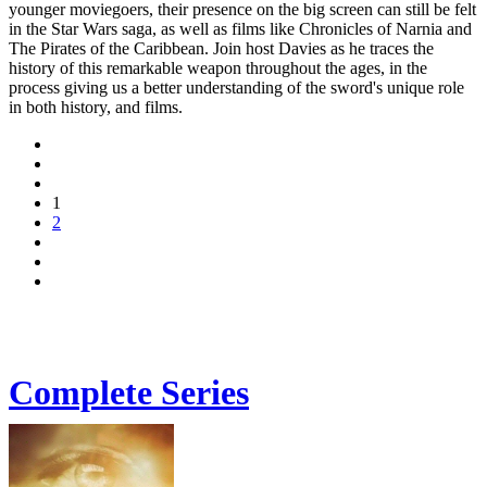
younger moviegoers, their presence on the big screen can still be felt
in the Star Wars saga, as well as films like Chronicles of Narnia and
The Pirates of the Caribbean. Join host Davies as he traces the
history of this remarkable weapon throughout the ages, in the
process giving us a better understanding of the sword's unique role
in both history, and films.
1
2
Complete Series