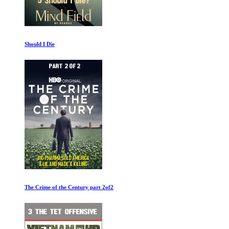
Should I Die
The Crime of the Century part 2of2