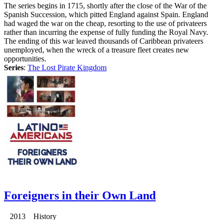
The series begins in 1715, shortly after the close of the War of the
Spanish Succession, which pitted England against Spain. England
had waged the war on the cheap, resorting to the use of privateers
rather than incurring the expense of fully funding the Royal Navy.
The ending of this war leaved thousands of Caribbean privateers
unemployed, when the wreck of a treasure fleet creates new
opportunities.
Series
:
The Lost Pirate Kingdom
Foreigners in their Own Land
2013 History