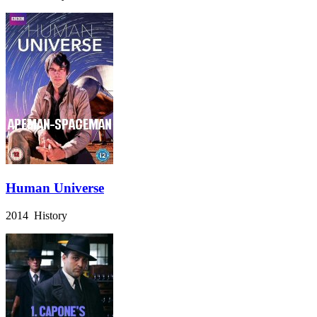
Human Universe
2014 History