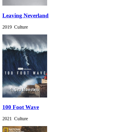
Leaving Neverland
2019 Culture
100 Foot Wave
2021 Culture