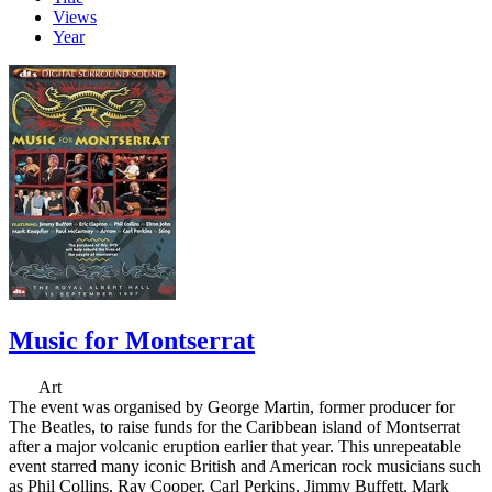
Views
Year
Music for Montserrat
Art
The event was organised by George Martin, former producer for
The Beatles, to raise funds for the Caribbean island of Montserrat
after a major volcanic eruption earlier that year. This unrepeatable
event starred many iconic British and American rock musicians such
as Phil Collins, Ray Cooper, Carl Perkins, Jimmy Buffett, Mark