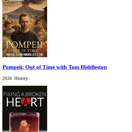
Pompeii: Out of Time with Tom Hiddleston
2026 History