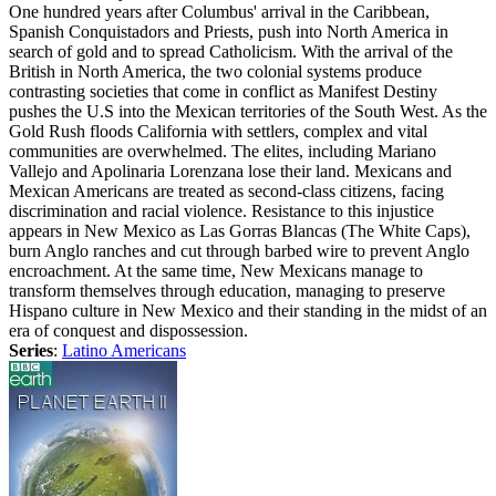
One hundred years after Columbus' arrival in the Caribbean,
Spanish Conquistadors and Priests, push into North America in
search of gold and to spread Catholicism. With the arrival of the
British in North America, the two colonial systems produce
contrasting societies that come in conflict as Manifest Destiny
pushes the U.S into the Mexican territories of the South West. As the
Gold Rush floods California with settlers, complex and vital
communities are overwhelmed. The elites, including Mariano
Vallejo and Apolinaria Lorenzana lose their land. Mexicans and
Mexican Americans are treated as second-class citizens, facing
discrimination and racial violence. Resistance to this injustice
appears in New Mexico as Las Gorras Blancas (The White Caps),
burn Anglo ranches and cut through barbed wire to prevent Anglo
encroachment. At the same time, New Mexicans manage to
transform themselves through education, managing to preserve
Hispano culture in New Mexico and their standing in the midst of an
era of conquest and dispossession.
Series
:
Latino Americans