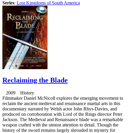
Series
:
Lost Kingdoms of South America
Reclaiming the Blade
2009 History
Filmmaker Daniel McNicoll explores the emerging movement to
reclaim the ancient medieval and renaissance martial arts in this
documentary narrated by Welsh actor John Rhys-Davies, and
produced on corroboration with Lord of the Rings director Peter
Jackson. The Medieval and Renaissance blade was a remarkable
weapon crafted with the utmost attention to detail. Though the
history of the sword remains largely shrouded in mystery for