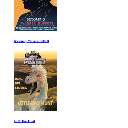
Becoming Warren Buffett
Little Das Hunt