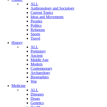
ALL
Anthropology and Sociology
Current Topics
Ideas and Movements
Peoples
Politics
Religions
Sports
Travel
History
ALL
Prehistory
Ancient
Middle Age
Modern
Contemporary
Archaeology
Biographies
War
Medicine
ALL
Diseases
Drugs
Genetics