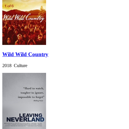
Wild Wild Country
2018 Culture