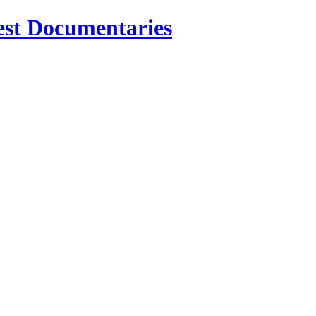
est Documentaries