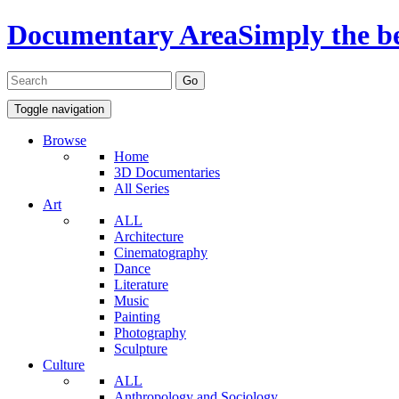
Documentary Area
Simply the b
Toggle navigation
Browse
Home
3D Documentaries
All Series
Art
ALL
Architecture
Cinematography
Dance
Literature
Music
Painting
Photography
Sculpture
Culture
ALL
Anthropology and Sociology