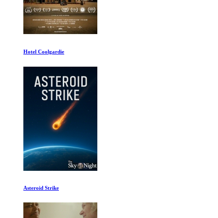
Beyond Clueless
Tiger 1of2