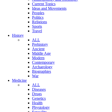
Current Topics
Ideas and Movements
Peoples
Politics
Religions
Sports
Travel
History
ALL
Prehistory
Ancient
Middle Age
Modern
Contemporary
Archaeology
Biographies
War
Medicine
ALL
Diseases
Drugs
Genetics
Health
Physiology
Sexuality