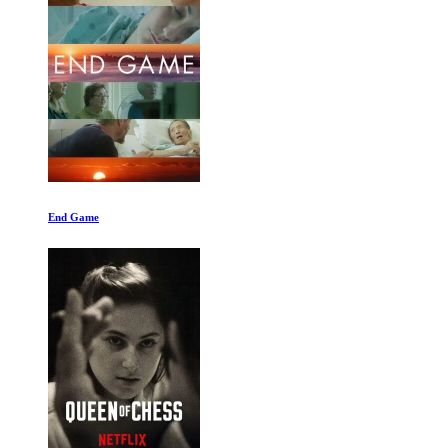
B-Movie: Lust and Sound in West-Berlin 1979-1989