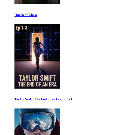
The Untold History of the United States: World War Two
The Putin Interviews 1of4