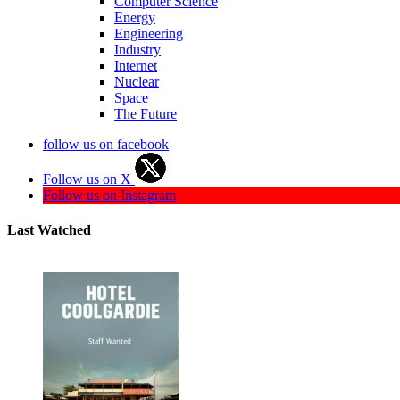
Computer Science
Energy
Engineering
Industry
Internet
Nuclear
Space
The Future
follow us on facebook
Follow us on X
Follow us on Instagram
Last Watched