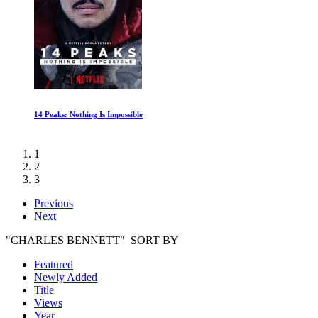
Schumacher
1
2
3
Previous
Next
"CHARLES BENNETT" SORT BY
Featured
Newly Added
Title
Views
Year