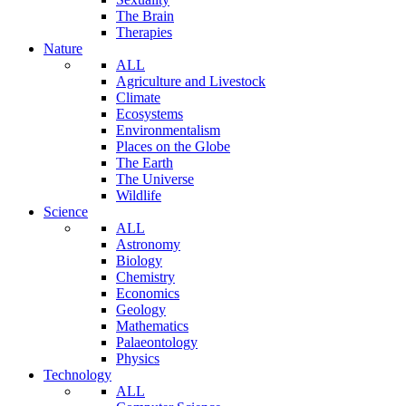
The Brain
Therapies
Nature
ALL
Agriculture and Livestock
Climate
Ecosystems
Environmentalism
Places on the Globe
The Earth
The Universe
Wildlife
Science
ALL
Astronomy
Biology
Chemistry
Economics
Geology
Mathematics
Palaeontology
Physics
Technology
ALL