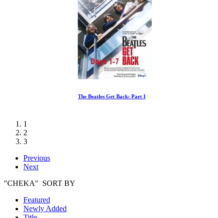
The Beatles Get Back: Part I
1
2
3
Previous
Next
"CHEKA" SORT BY
Featured
Newly Added
Title