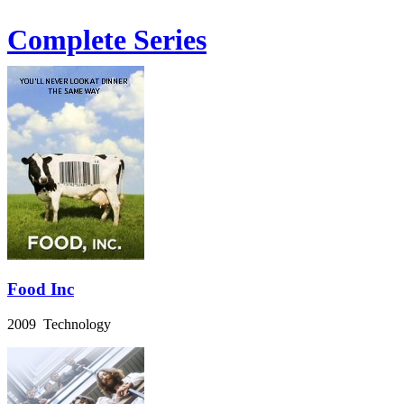
Complete Series
Food Inc
2009 Technology