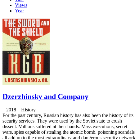
Views
Year
Dzerzhinsky and Company
2018 History
For the past century, Russian history has also been the history of its
security services. They were used by the Soviet state to crush
dissent. Millions suffered at their hands. Mass executions, secret
wars, spies capable of stealing the atomic bomb, poisoning scandals
all add up to the most extraordinary and dangerous security network