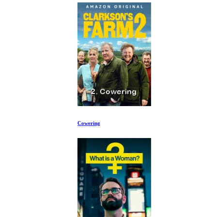
Cowering