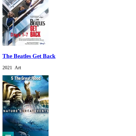
The Beatles Get Back
2021 Art