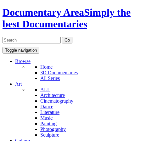
Documentary Area
Simply the
best Documentaries
Toggle navigation
Browse
Home
3D Documentaries
All Series
Art
ALL
Architecture
Cinematography
Dance
Literature
Music
Painting
Photography
Sculpture
Culture