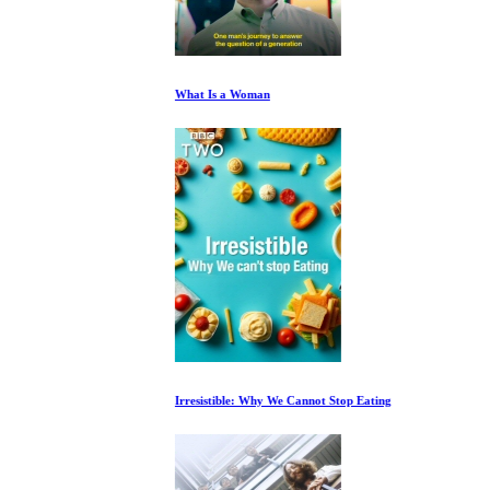
What Is a Woman
Irresistible: Why We Cannot Stop Eating