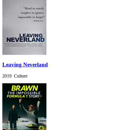
Leaving Neverland
2019 Culture