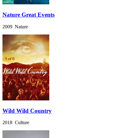
Nature Great Events
2009 Nature
Wild Wild Country
2018 Culture