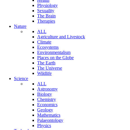
Health
Physiology
Sexuality
The Brain
Therapies
Nature
ALL
Agriculture and Livestock
Climate
Ecosystems
Environmentalism
Places on the Globe
The Earth
The Universe
Wildlife
Science
ALL
Astronomy
Biology
Chemistry
Economics
Geology
Mathematics
Palaeontology
Physics