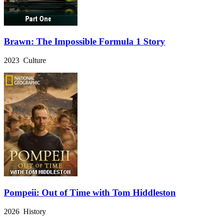
Brawn: The Impossible Formula 1 Story
2023 Culture
Pompeii: Out of Time with Tom Hiddleston
2026 History