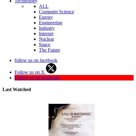
Technology
ALL
Computer Science
Energy
Engineering
Industry
Internet
Nuclear
Space
The Future
follow us on facebook
Follow us on X
Follow us on Instagram
Last Watched