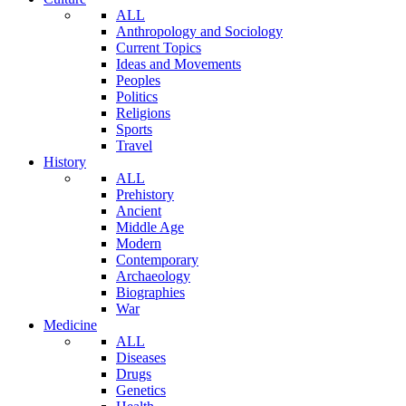
ALL
Anthropology and Sociology
Current Topics
Ideas and Movements
Peoples
Politics
Religions
Sports
Travel
History
ALL
Prehistory
Ancient
Middle Age
Modern
Contemporary
Archaeology
Biographies
War
Medicine
ALL
Diseases
Drugs
Genetics