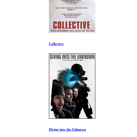
Collective
Diving into the Unknown