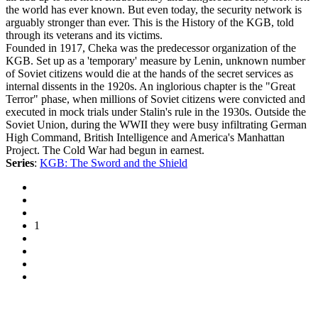
the world has ever known. But even today, the security network is
arguably stronger than ever. This is the History of the KGB, told
through its veterans and its victims.
Founded in 1917, Cheka was the predecessor organization of the
KGB. Set up as a 'temporary' measure by Lenin, unknown number
of Soviet citizens would die at the hands of the secret services as
internal dissents in the 1920s. An inglorious chapter is the "Great
Terror" phase, when millions of Soviet citizens were convicted and
executed in mock trials under Stalin's rule in the 1930s. Outside the
Soviet Union, during the WWII they were busy infiltrating German
High Command, British Intelligence and America's Manhattan
Project. The Cold War had begun in earnest.
Series
:
KGB: The Sword and the Shield
1