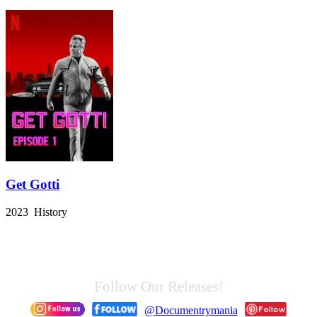
Get Gotti
2023 History
Follow Our Releases!
@Documentrymania