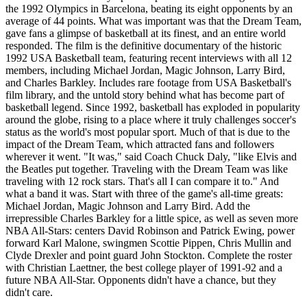
the 1992 Olympics in Barcelona, beating its eight opponents by an
average of 44 points. What was important was that the Dream Team,
gave fans a glimpse of basketball at its finest, and an entire world
responded. The film is the definitive documentary of the historic
1992 USA Basketball team, featuring recent interviews with all 12
members, including Michael Jordan, Magic Johnson, Larry Bird,
and Charles Barkley. Includes rare footage from USA Basketball's
film library, and the untold story behind what has become part of
basketball legend. Since 1992, basketball has exploded in popularity
around the globe, rising to a place where it truly challenges soccer's
status as the world's most popular sport. Much of that is due to the
impact of the Dream Team, which attracted fans and followers
wherever it went. "It was," said Coach Chuck Daly, "like Elvis and
the Beatles put together. Traveling with the Dream Team was like
traveling with 12 rock stars. That's all I can compare it to." And
what a band it was. Start with three of the game's all-time greats:
Michael Jordan, Magic Johnson and Larry Bird. Add the
irrepressible Charles Barkley for a little spice, as well as seven more
NBA All-Stars: centers David Robinson and Patrick Ewing, power
forward Karl Malone, swingmen Scottie Pippen, Chris Mullin and
Clyde Drexler and point guard John Stockton. Complete the roster
with Christian Laettner, the best college player of 1991-92 and a
future NBA All-Star. Opponents didn't have a chance, but they
didn't care.