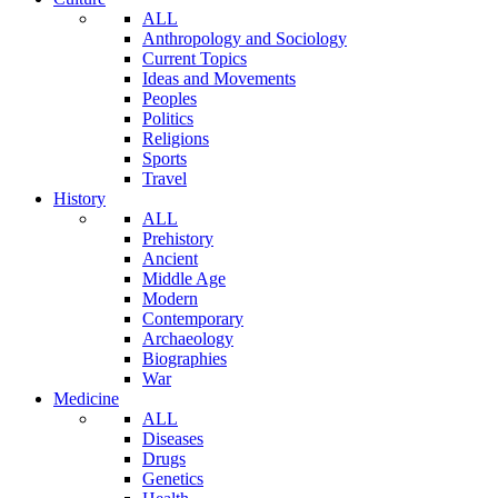
ALL
Anthropology and Sociology
Current Topics
Ideas and Movements
Peoples
Politics
Religions
Sports
Travel
History
ALL
Prehistory
Ancient
Middle Age
Modern
Contemporary
Archaeology
Biographies
War
Medicine
ALL
Diseases
Drugs
Genetics