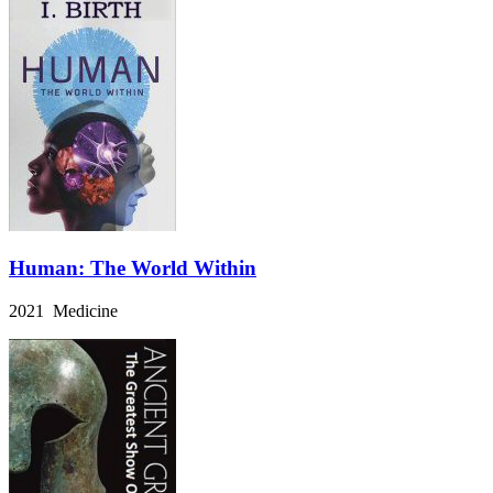
Human: The World Within
2021 Medicine