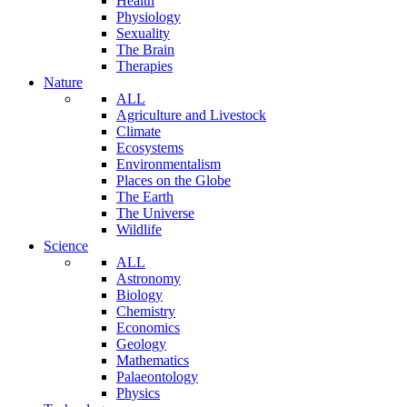
Health
Physiology
Sexuality
The Brain
Therapies
Nature
ALL
Agriculture and Livestock
Climate
Ecosystems
Environmentalism
Places on the Globe
The Earth
The Universe
Wildlife
Science
ALL
Astronomy
Biology
Chemistry
Economics
Geology
Mathematics
Palaeontology
Physics