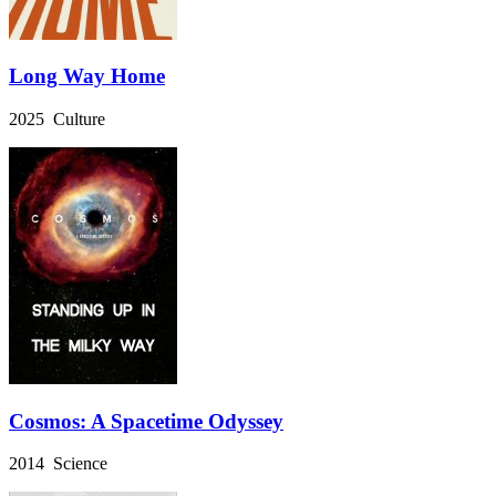
Long Way Home
2025 Culture
Cosmos: A Spacetime Odyssey
2014 Science