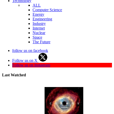
Technology
ALL
Computer Science
Energy
Engineering
Industry
Internet
Nuclear
Space
The Future
follow us on facebook
Follow us on X
Follow us on Instagram
Last Watched