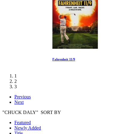
Fahrenheit 11/9
1
2
3
Previous
Next
"CHUCK DALY" SORT BY
Featured
Newly Added
Title