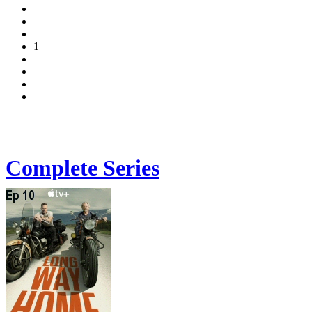
1
Complete Series