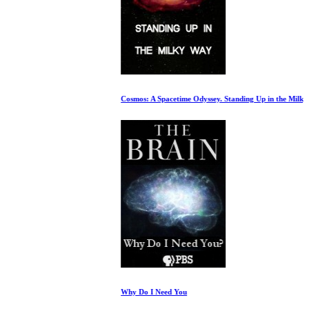
Cosmos: A Spacetime Odyssey. Standing Up in the Milky Way
Why Do I Need You