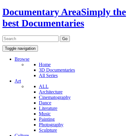
Documentary Area
Simply the
best Documentaries
Toggle navigation
Browse
Home
3D Documentaries
All Series
Art
ALL
Architecture
Cinematography
Dance
Literature
Music
Painting
Photography
Sculpture
Culture