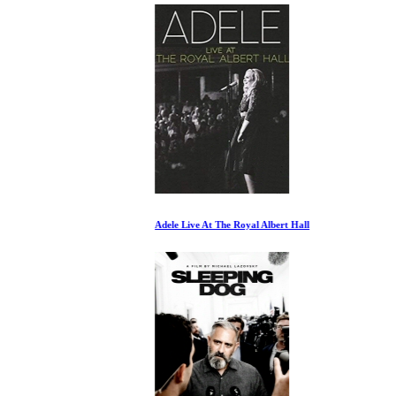
Adele Live At The Royal Albert Hall