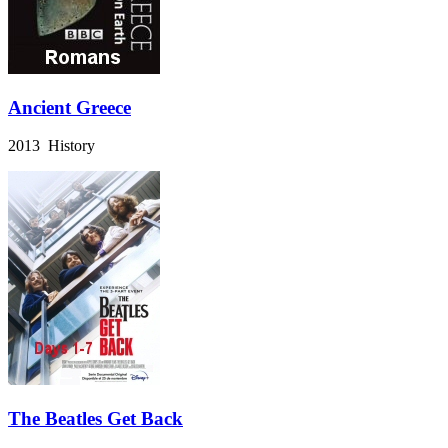
Ancient Greece
2013 History
The Beatles Get Back