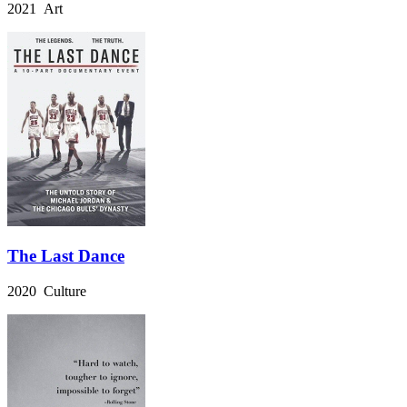
2021 Art
The Last Dance
2020 Culture