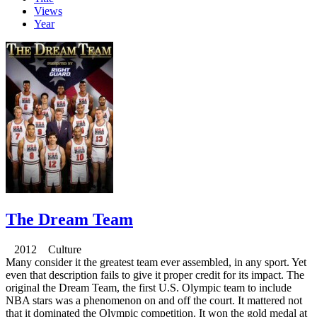
Views
Year
The Dream Team
2012 Culture
Many consider it the greatest team ever assembled, in any sport. Yet
even that description fails to give it proper credit for its impact. The
original the Dream Team, the first U.S. Olympic team to include
NBA stars was a phenomenon on and off the court. It mattered not
that it dominated the Olympic competition. It won the gold medal at