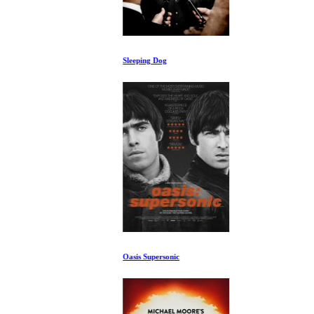
Sleeping Dog
Oasis Supersonic