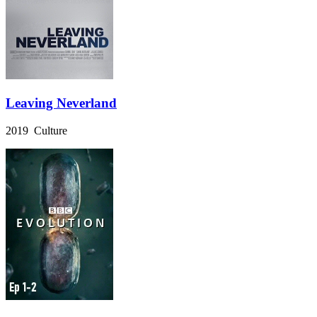
Leaving Neverland
2019 Culture