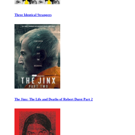
Simple Minds: Everything is Possible
Only the Dead