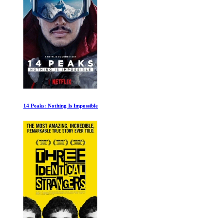
Conquistadors: The Fall of the Aztecs