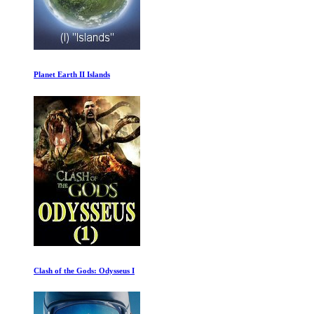
Secrets of the Brain
Mechanical Marvels: Clockwork Dreams