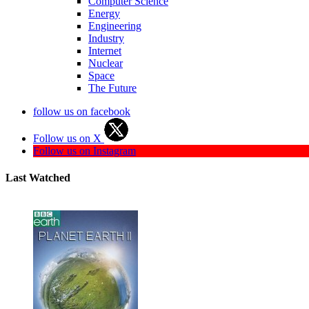
Computer Science
Energy
Engineering
Industry
Internet
Nuclear
Space
The Future
follow us on facebook
Follow us on X
Follow us on Instagram
Last Watched