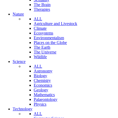
The Brain
Therapies
Nature
ALL
Agriculture and Livestock
Climate
Ecosystems
Environmentalism
Places on the Globe
The Earth
The Universe
Wildlife
Science
ALL
Astronomy
Biology
Chemistry
Economics
Geology
Mathematics
Palaeontology
Physics
Technology
ALL