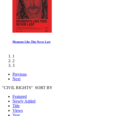
The Beatles Get Back: Part I
1
2
3
Previous
Next
"CIVIL RIGHTS" SORT BY
Featured
Newly Added
Title
Views
Year