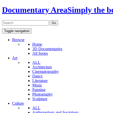
Documentary Area
Simply the b
Toggle navigation
Browse
Home
3D Documentaries
All Series
Art
ALL
Architecture
Cinematography
Dance
Literature
Music
Painting
Photography
Sculpture
Culture
ALL
Anthropology and Sociology