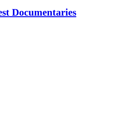
est Documentaries