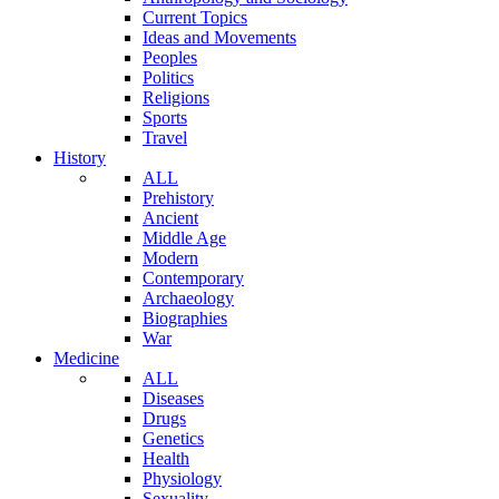
Current Topics
Ideas and Movements
Peoples
Politics
Religions
Sports
Travel
History
ALL
Prehistory
Ancient
Middle Age
Modern
Contemporary
Archaeology
Biographies
War
Medicine
ALL
Diseases
Drugs
Genetics
Health
Physiology
Sexuality