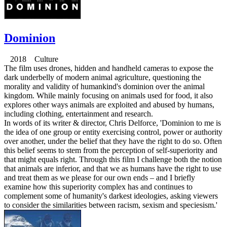
Dominion
2018 Culture
The film uses drones, hidden and handheld cameras to expose the
dark underbelly of modern animal agriculture, questioning the
morality and validity of humankind's dominion over the animal
kingdom. While mainly focusing on animals used for food, it also
explores other ways animals are exploited and abused by humans,
including clothing, entertainment and research.
In words of its writer & director, Chris Delforce, 'Dominion to me is
the idea of one group or entity exercising control, power or authority
over another, under the belief that they have the right to do so. Often
this belief seems to stem from the perception of self-superiority and
that might equals right. Through this film I challenge both the notion
that animals are inferior, and that we as humans have the right to use
and treat them as we please for our own ends – and I briefly
examine how this superiority complex has and continues to
complement some of humanity's darkest ideologies, asking viewers
to consider the similarities between racism, sexism and speciesism.'