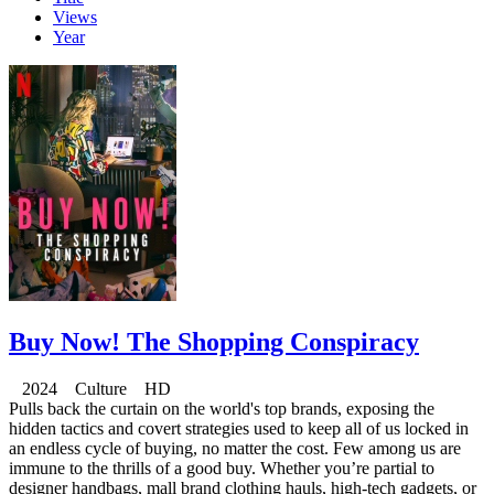
Views
Year
Buy Now! The Shopping Conspiracy
2024 Culture HD
Pulls back the curtain on the world's top brands, exposing the
hidden tactics and covert strategies used to keep all of us locked in
an endless cycle of buying, no matter the cost. Few among us are
immune to the thrills of a good buy. Whether you’re partial to
designer handbags, mall brand clothing hauls, high-tech gadgets, or