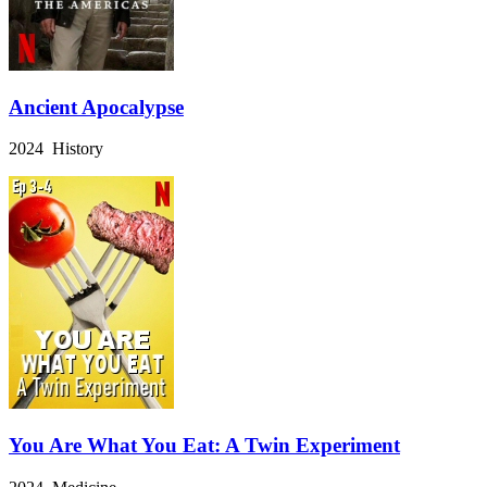
Ancient Apocalypse
2024 History
You Are What You Eat: A Twin Experiment