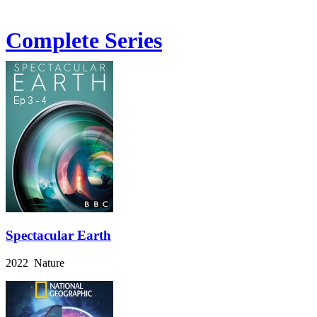
Complete Series
Spectacular Earth
2022 Nature