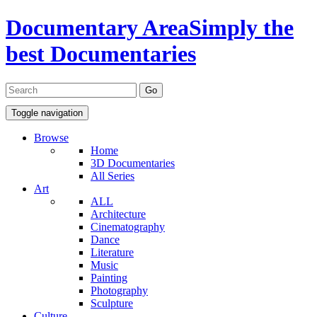
Documentary Area
Simply the
best Documentaries
Toggle navigation
Browse
Home
3D Documentaries
All Series
Art
ALL
Architecture
Cinematography
Dance
Literature
Music
Painting
Photography
Sculpture
Culture