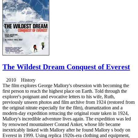
The Wildest Dream Conquest of Everest
2010 History
The film explores George Mallory's obsession with becoming the
first person to reach the highest place on Earth. Told through the
explorer's poignant and evocative letters to his wife, Ruth,
previously unseen photos and film archive from 1924 (restored from
the original nitrate especially for the film), dramatization and a
modern-day expedition retracing the original route taken in 1924,
Mallory's incredible adventure lives again. The expedition was led
by renowned mountaineer Conrad Anker, whose life became
inextricably linked with Mallory after he found Mallory s body on
Everest in 1999. Using replica 1920s-era clothing and equipment,