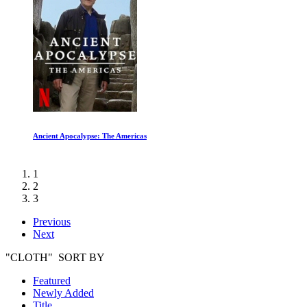
Ancient Apocalypse: The Americas
1
2
3
Previous
Next
"CLOTH" SORT BY
Featured
Newly Added
Title