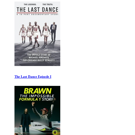
The Last Dance Episode I