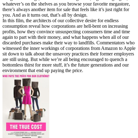
whatever’s on the shelves as you browse your favorite megastore,
there’s always another item for sale that feels like it’s just right for
you. And as it turns out, that’s all by design.
In this film, the architects of our collective desire for endless
consumption reveal how corporations are hell-bent on increasing
profits, how they convince unsuspecting consumers time and time
again to part with their money, and what happens when all of our
discarded purchases make their way to landfills. Commentators who
witnessed the inner workings of corporations from Amazon to Apple
sit down to talk about the unsavory practices their former employers
are still using. But while we’re all being encouraged to quench a
bottomless thirst for more stuff, it’s the future generations and our
environment that end up paying the price.