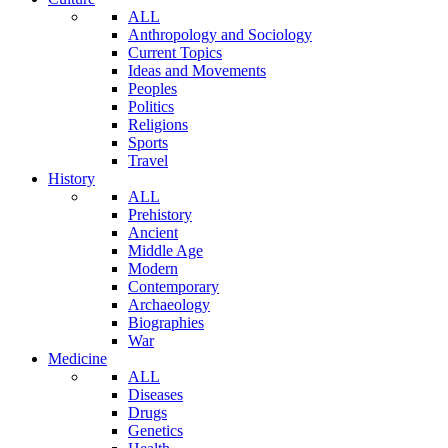
ALL
Anthropology and Sociology
Current Topics
Ideas and Movements
Peoples
Politics
Religions
Sports
Travel
History
ALL
Prehistory
Ancient
Middle Age
Modern
Contemporary
Archaeology
Biographies
War
Medicine
ALL
Diseases
Drugs
Genetics