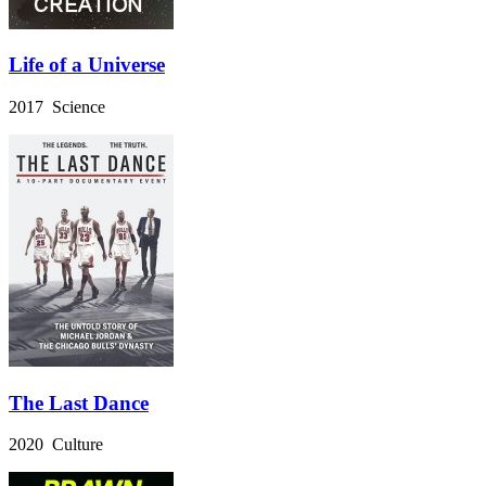
Life of a Universe
2017 Science
The Last Dance
2020 Culture