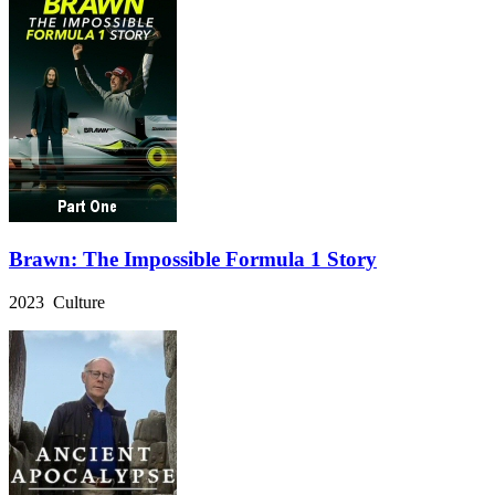
Brawn: The Impossible Formula 1 Story
2023 Culture