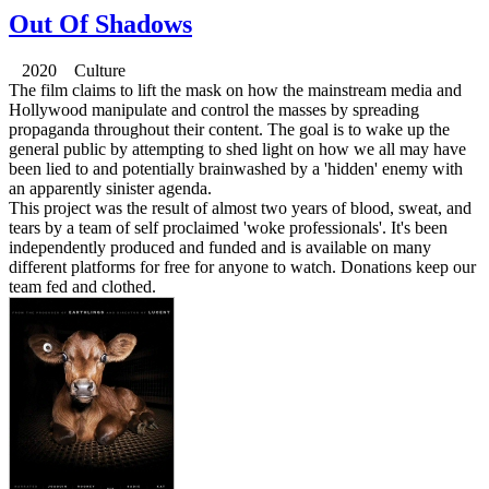
Out Of Shadows
2020 Culture
The film claims to lift the mask on how the mainstream media and
Hollywood manipulate and control the masses by spreading
propaganda throughout their content. The goal is to wake up the
general public by attempting to shed light on how we all may have
been lied to and potentially brainwashed by a 'hidden' enemy with
an apparently sinister agenda.
This project was the result of almost two years of blood, sweat, and
tears by a team of self proclaimed 'woke professionals'. It's been
independently produced and funded and is available on many
different platforms for free for anyone to watch. Donations keep our
team fed and clothed.