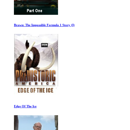
Brawn: The Impossible Formula 1 Story (I)
Edge Of The Ice