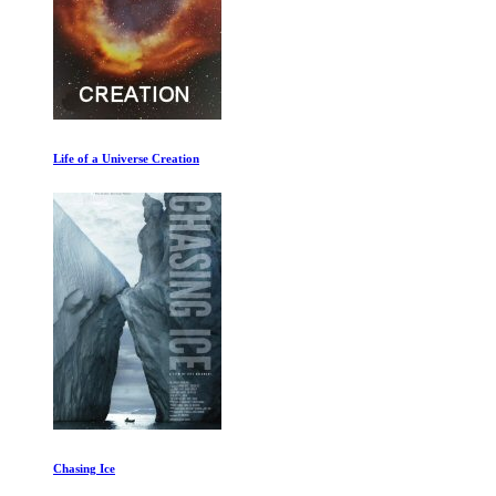
Life of a Universe Creation
Chasing Ice