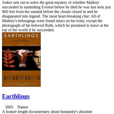
Anker sets out to solve the great mystery of whether Mallory
succeeded in summiting Everest before he died he was last seen just
800 feet from the summit before the clouds closed in and he
disappeared into legend. The most heart-breaking clue: All of
Mallory's belongings were found intact on his body, except the
photograph of his beloved Ruth, which he promised to leave at the
top of the world if he succeeded.
Earthlings
2005 Nature
A feature length documentary about humanity's absolute