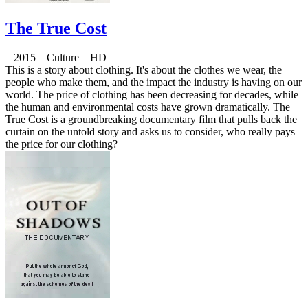
The True Cost
2015 Culture HD
This is a story about clothing. It's about the clothes we wear, the
people who make them, and the impact the industry is having on our
world. The price of clothing has been decreasing for decades, while
the human and environmental costs have grown dramatically. The
True Cost is a groundbreaking documentary film that pulls back the
curtain on the untold story and asks us to consider, who really pays
the price for our clothing?