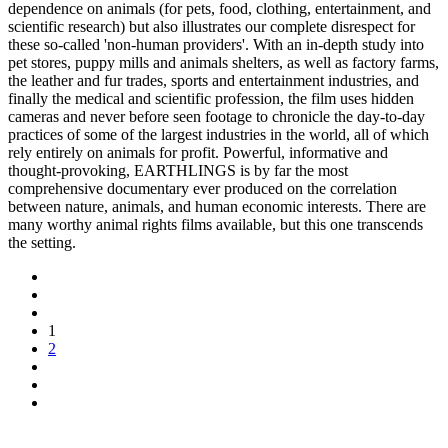
dependence on animals (for pets, food, clothing, entertainment, and
scientific research) but also illustrates our complete disrespect for
these so-called 'non-human providers'. With an in-depth study into
pet stores, puppy mills and animals shelters, as well as factory farms,
the leather and fur trades, sports and entertainment industries, and
finally the medical and scientific profession, the film uses hidden
cameras and never before seen footage to chronicle the day-to-day
practices of some of the largest industries in the world, all of which
rely entirely on animals for profit. Powerful, informative and
thought-provoking, EARTHLINGS is by far the most
comprehensive documentary ever produced on the correlation
between nature, animals, and human economic interests. There are
many worthy animal rights films available, but this one transcends
the setting.
1
2