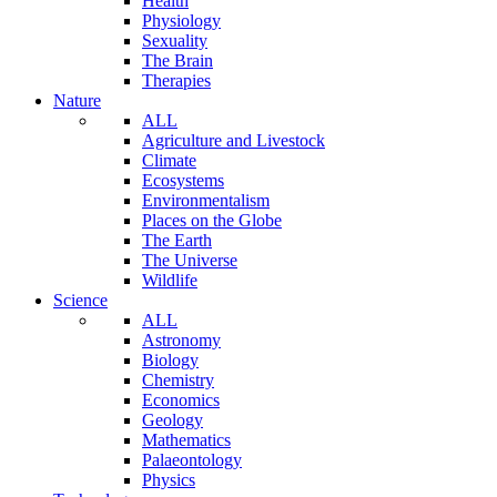
Health
Physiology
Sexuality
The Brain
Therapies
Nature
ALL
Agriculture and Livestock
Climate
Ecosystems
Environmentalism
Places on the Globe
The Earth
The Universe
Wildlife
Science
ALL
Astronomy
Biology
Chemistry
Economics
Geology
Mathematics
Palaeontology
Physics