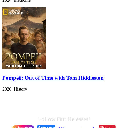
2024 Medicine
Pompeii: Out of Time with Tom Hiddleston
2026 History
Follow Our Releases!