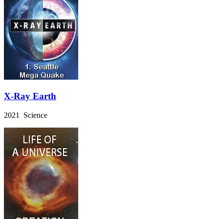
X-Ray Earth
2021 Science