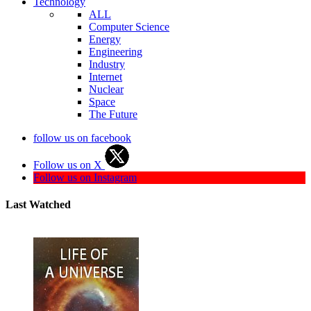
Technology
ALL
Computer Science
Energy
Engineering
Industry
Internet
Nuclear
Space
The Future
follow us on facebook
Follow us on X
Follow us on Instagram
Last Watched