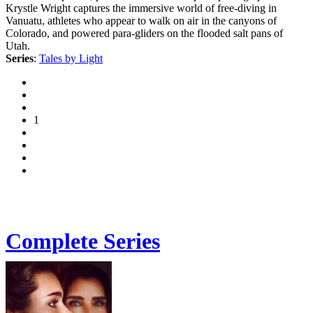
Krystle Wright captures the immersive world of free-diving in
Vanuatu, athletes who appear to walk on air in the canyons of
Colorado, and powered para-gliders on the flooded salt pans of
Utah.
Series
:
Tales by Light
1
Complete Series