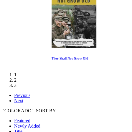
They Shall Not Grow Old
1
2
3
Previous
Next
"COLORADO" SORT BY
Featured
Newly Added
Title