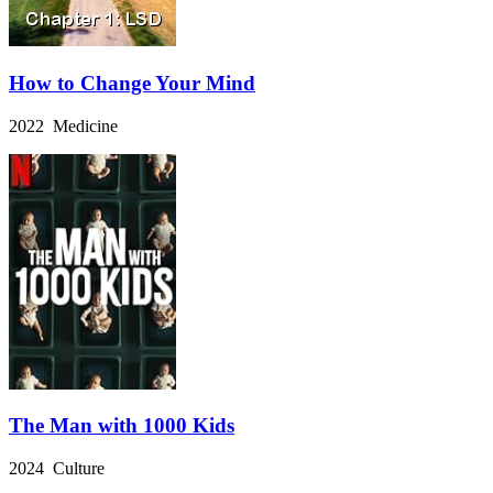
How to Change Your Mind
2022 Medicine
The Man with 1000 Kids
2024 Culture