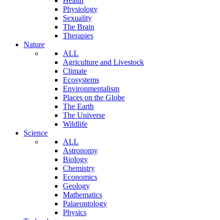
Health
Physiology
Sexuality
The Brain
Therapies
Nature
ALL
Agriculture and Livestock
Climate
Ecosystems
Environmentalism
Places on the Globe
The Earth
The Universe
Wildlife
Science
ALL
Astronomy
Biology
Chemistry
Economics
Geology
Mathematics
Palaeontology
Physics