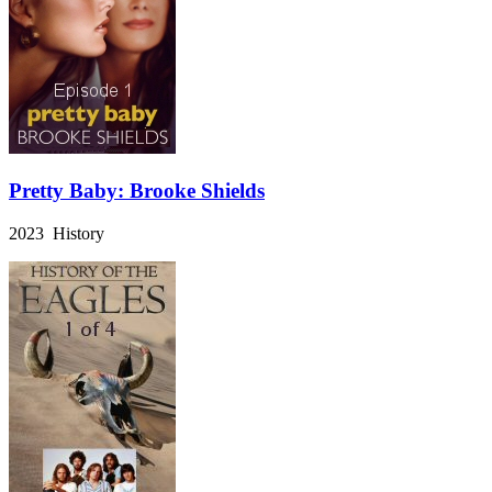
Pretty Baby: Brooke Shields
2023 History