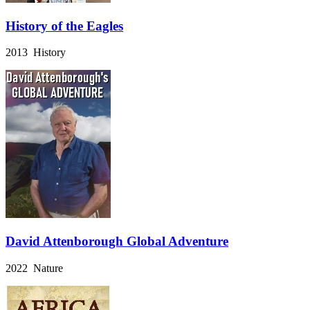
History of the Eagles
2013 History
David Attenborough Global Adventure
2022 Nature