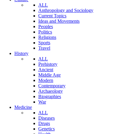
ALL
Anthropology and Sociology
Current Topics
Ideas and Movements
Peoples
Politics
Religions
Sports
Travel
History
ALL
Prehistory
Ancient
Middle Age
Modern
Contemporary
Archaeology
Biographies
War
Medicine
ALL
Diseases
Drugs
Genetics