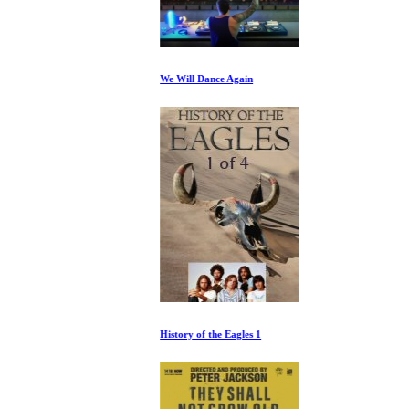
We Will Dance Again
History of the Eagles 1