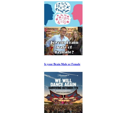
Is your Brain Male or Female