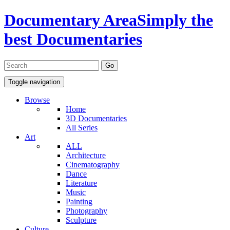
Documentary Area
Simply the
best Documentaries
Toggle navigation
Browse
Home
3D Documentaries
All Series
Art
ALL
Architecture
Cinematography
Dance
Literature
Music
Painting
Photography
Sculpture
Culture