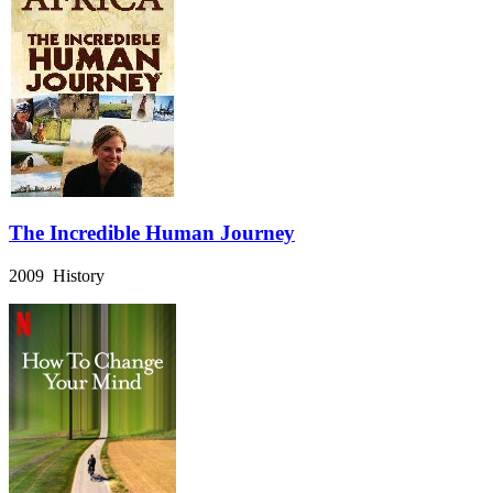
The Incredible Human Journey
2009 History