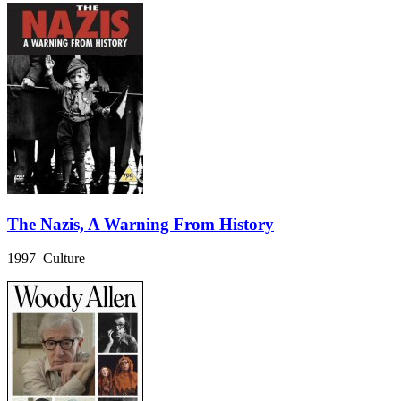
The Nazis, A Warning From History
1997 Culture