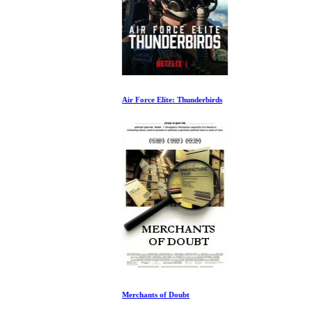
Air Force Elite: Thunderbirds
Merchants of Doubt