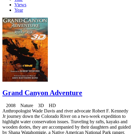
Views
Year
Grand Canyon Adventure
2008 Nature 3D HD
Anthropologist Wade Davis and river advocate Robert F. Kennedy
Jr journey down the Colorado River on a two-week expedition to
highlight water conservation issues. Traveling by rafts, kayaks and
wooden dories, they are accompanied by their daughters and guided
by Shana Watahomigie, a Native American National Park ranger.