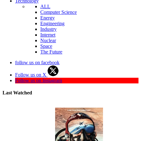
Technology
ALL
Computer Science
Energy
Engineering
Industry
Internet
Nuclear
Space
The Future
follow us on facebook
Follow us on X
Follow us on Instagram
Last Watched