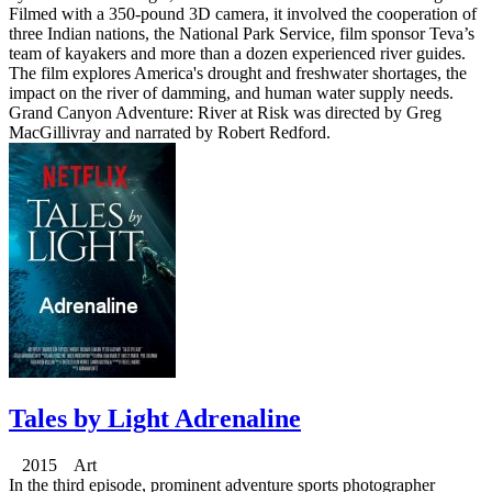
Filmed with a 350-pound 3D camera, it involved the cooperation of
three Indian nations, the National Park Service, film sponsor Teva’s
team of kayakers and more than a dozen experienced river guides.
The film explores America's drought and freshwater shortages, the
impact on the river of damming, and human water supply needs.
Grand Canyon Adventure: River at Risk was directed by Greg
MacGillivray and narrated by Robert Redford.
Tales by Light Adrenaline
2015 Art
In the third episode, prominent adventure sports photographer