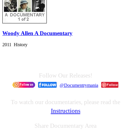
Woody Allen A Documentary
2011 History
Follow Our Releases!
@Documentrymania
To watch our documentaries, please read the
Instructions
Share Documentary Area