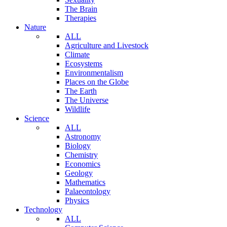
The Brain
Therapies
Nature
ALL
Agriculture and Livestock
Climate
Ecosystems
Environmentalism
Places on the Globe
The Earth
The Universe
Wildlife
Science
ALL
Astronomy
Biology
Chemistry
Economics
Geology
Mathematics
Palaeontology
Physics
Technology
ALL