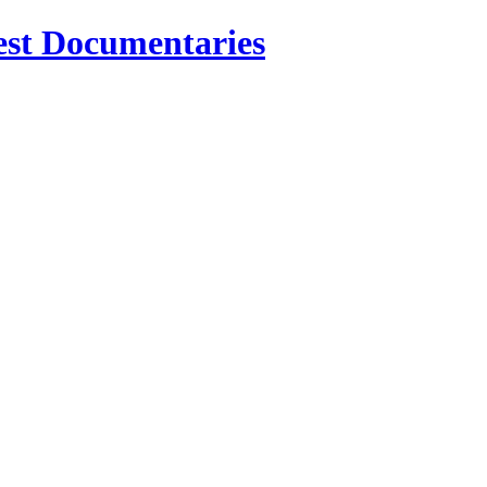
est Documentaries