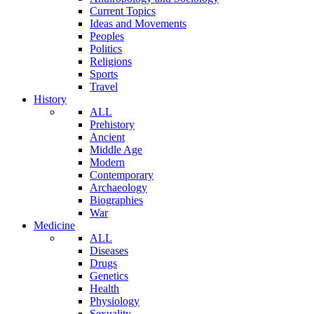
Current Topics
Ideas and Movements
Peoples
Politics
Religions
Sports
Travel
History
ALL
Prehistory
Ancient
Middle Age
Modern
Contemporary
Archaeology
Biographies
War
Medicine
ALL
Diseases
Drugs
Genetics
Health
Physiology
Sexuality