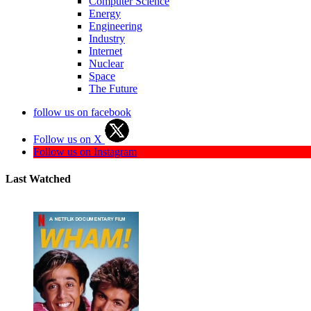
Computer Science
Energy
Engineering
Industry
Internet
Nuclear
Space
The Future
follow us on facebook
Follow us on X
Follow us on Instagram
Last Watched