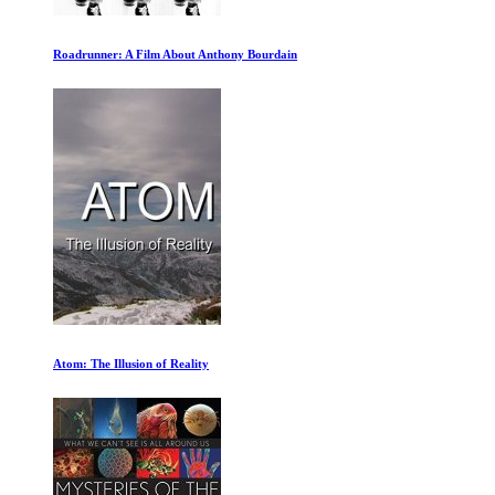
Peril and Promise
The Oceans