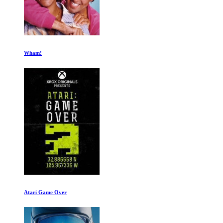
When Banana Ruled
A Man Named Scott