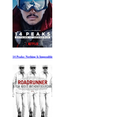
Lesotho: Confronting Sexual Violence