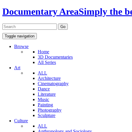
Documentary Area
Simply the b
Toggle navigation
Browse
Home
3D Documentaries
All Series
Art
ALL
Architecture
Cinematography
Dance
Literature
Music
Painting
Photography
Sculpture
Culture
ALL
Anthropology and Sociology