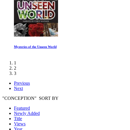
Orbit: Earth Extraordinary Journey July to December
1
2
3
Previous
Next
"CONCEPTION" SORT BY
Featured
Newly Added
Title
Views
Year