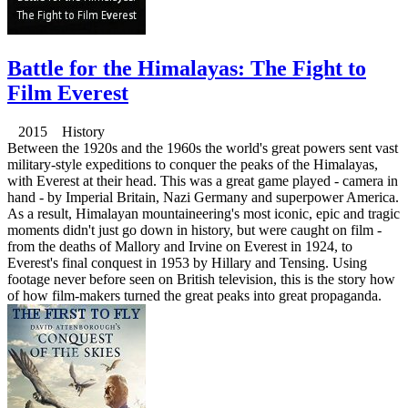
Battle for the Himalayas: The Fight to
Film Everest
2015 History
Between the 1920s and the 1960s the world's great powers sent vast
military-style expeditions to conquer the peaks of the Himalayas,
with Everest at their head. This was a great game played - camera in
hand - by Imperial Britain, Nazi Germany and superpower America.
As a result, Himalayan mountaineering's most iconic, epic and tragic
moments didn't just go down in history, but were caught on film -
from the deaths of Mallory and Irvine on Everest in 1924, to
Everest's final conquest in 1953 by Hillary and Tensing. Using
footage never before seen on British television, this is the story how
of how film-makers turned the great peaks into great propaganda.