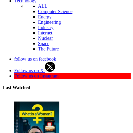
Technology
ALL
Computer Science
Energy
Engineering
Industry
Internet
Nuclear
Space
The Future
follow us on facebook
Follow us on X
Follow us on Instagram
Last Watched