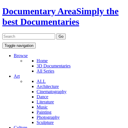
Documentary Area
Simply the
best Documentaries
Toggle navigation
Browse
Home
3D Documentaries
All Series
Art
ALL
Architecture
Cinematography
Dance
Literature
Music
Painting
Photography
Sculpture
Culture