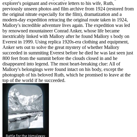
explorer's poignant and evocative letters to his wife, Ruth,
previously unseen photos and film archive from 1924 (restored from
the original nitrate especially for the film), dramatization and a
modern-day expedition retracing the original route taken in 1924,
Mallory's incredible adventure lives again. The expedition was led
by renowned mountaineer Conrad Anker, whose life became
inextricably linked with Mallory after he found Mallory s body on
Everest in 1999. Using replica 1920s-era clothing and equipment,
Anker sets out to solve the great mystery of whether Mallory
succeeded in summiting Everest before he died he was last seen just
800 feet from the summit before the clouds closed in and he
disappeared into legend. The most heart-breaking clue: All of
Mallory's belongings were found intact on his body, except the
photograph of his beloved Ruth, which he promised to leave at the
top of the world if he succeeded.