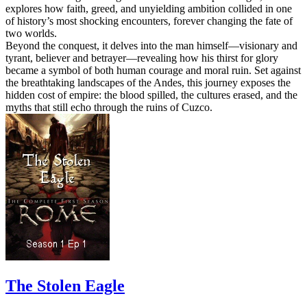
explores how faith, greed, and unyielding ambition collided in one
of history’s most shocking encounters, forever changing the fate of
two worlds.
Beyond the conquest, it delves into the man himself—visionary and
tyrant, believer and betrayer—revealing how his thirst for glory
became a symbol of both human courage and moral ruin. Set against
the breathtaking landscapes of the Andes, this journey exposes the
hidden cost of empire: the blood spilled, the cultures erased, and the
myths that still echo through the ruins of Cuzco.
The Stolen Eagle