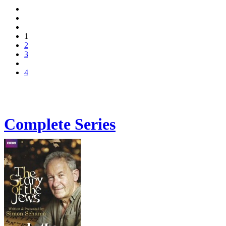
1
2
3
4
Complete Series