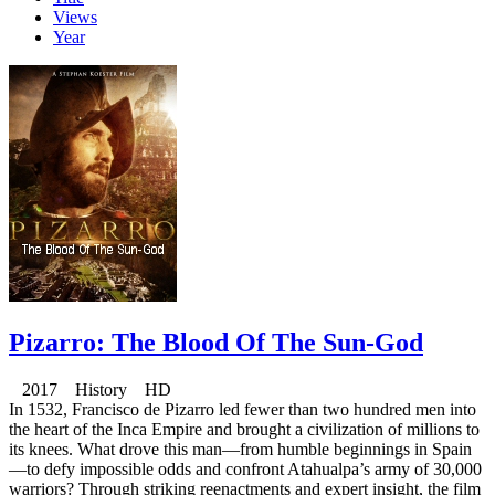
Views
Year
Pizarro: The Blood Of The Sun-God
2017 History HD
In 1532, Francisco de Pizarro led fewer than two hundred men into
the heart of the Inca Empire and brought a civilization of millions to
its knees. What drove this man—from humble beginnings in Spain
—to defy impossible odds and confront Atahualpa’s army of 30,000
warriors? Through striking reenactments and expert insight, the film