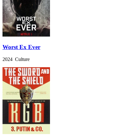
Worst Ex Ever
2024 Culture