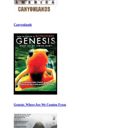
Canyonlands
Genesis. Where Are We Coming From