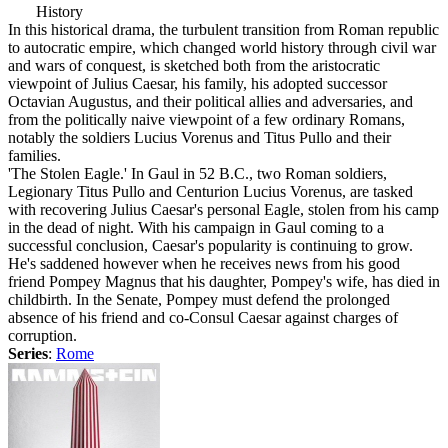
History
In this historical drama, the turbulent transition from Roman republic
to autocratic empire, which changed world history through civil war
and wars of conquest, is sketched both from the aristocratic
viewpoint of Julius Caesar, his family, his adopted successor
Octavian Augustus, and their political allies and adversaries, and
from the politically naive viewpoint of a few ordinary Romans,
notably the soldiers Lucius Vorenus and Titus Pullo and their
families.
'The Stolen Eagle.' In Gaul in 52 B.C., two Roman soldiers,
Legionary Titus Pullo and Centurion Lucius Vorenus, are tasked
with recovering Julius Caesar's personal Eagle, stolen from his camp
in the dead of night. With his campaign in Gaul coming to a
successful conclusion, Caesar's popularity is continuing to grow.
He's saddened however when he receives news from his good
friend Pompey Magnus that his daughter, Pompey's wife, has died in
childbirth. In the Senate, Pompey must defend the prolonged
absence of his friend and co-Consul Caesar against charges of
corruption.
Series
:
Rome