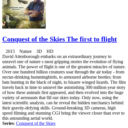
Conquest of the Skies The first to flight
2015 Nature 3D HD
David Attenborough embarks on an extraordinary journey to
unravel one of nature s most gripping stories the evolution of flying
animals. The power of flight is one of the greatest miracles of nature.
Over one hundred billion creatures soar through the air today - from
nectar-drinking hummingbirds, to armoured airborne beetles; from
bats hunting in the black of night, to bizarre winged lizards. The film
travels back in time to unravel the astonishing 300-million-year story
of how these animals first appeared, and then evolved into the huge
variety of aeronauts that fill our skies today. Only now, using the
latest scientific analysis, can he reveal the hidden mechanics behind
their gravity-defying skills. Ground-breaking 3D cameras, high
speed filming and stunning CGI bring the viewer closer than ever to
this astounding aerial world.
Series
:
Conquest of the Skies