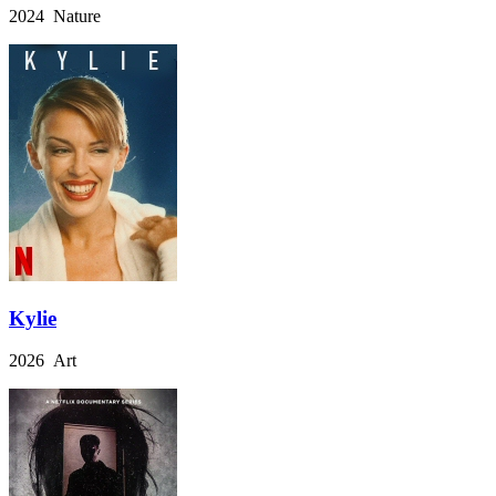
2024 Nature
Kylie
2026 Art