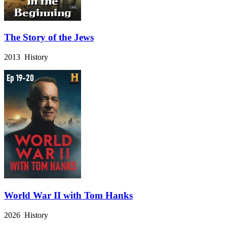
The Story of the Jews
2013 History
World War II with Tom Hanks
2026 History