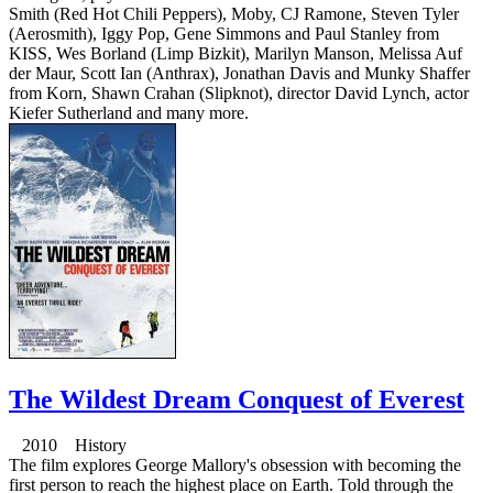
Smith (Red Hot Chili Peppers), Moby, CJ Ramone, Steven Tyler
(Aerosmith), Iggy Pop, Gene Simmons and Paul Stanley from
KISS, Wes Borland (Limp Bizkit), Marilyn Manson, Melissa Auf
der Maur, Scott Ian (Anthrax), Jonathan Davis and Munky Shaffer
from Korn, Shawn Crahan (Slipknot), director David Lynch, actor
Kiefer Sutherland and many more.
The Wildest Dream Conquest of Everest
2010 History
The film explores George Mallory's obsession with becoming the
first person to reach the highest place on Earth. Told through the