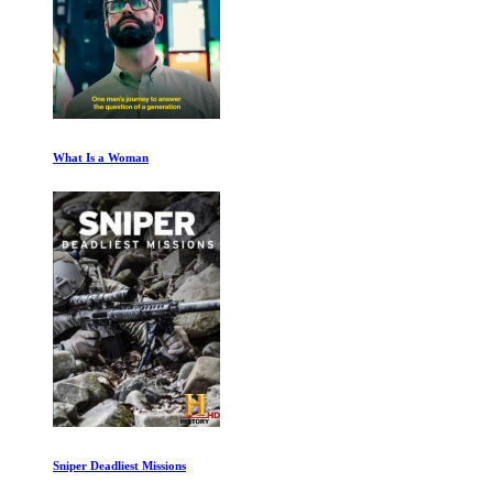
What Is a Woman
Sniper Deadliest Missions