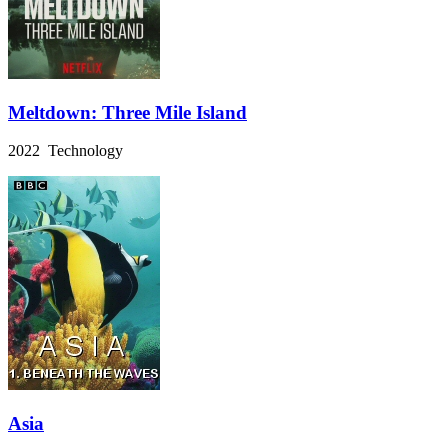
Meltdown: Three Mile Island
2022 Technology
Asia