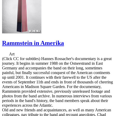
Rammstein in Amerika
Art
(Click CC for subtitles) Hannes Rossacher's documentary is a great
journey. It begins in summer 1988 on the Ostseestrand in East
Germany and accompanies the band on their long, sometimes
painful, but finally successful conquest of the American continents
up until 2001. It continues with their farewell to the US after the
events of September 11th and ends in front of thousands of cheering
Americans in Madison Square Garden. For the documentary,
Rammstein provided extensive, previously unreleased footage and
photos from the band archive. In numerous interviews from various
periods in the band's history, the band members speak about their
experiences across the Atlantic.
Old and new friends and acquaintances, as well as many American
colleagues, pay tribute to the band and recount anecdotes. Chad