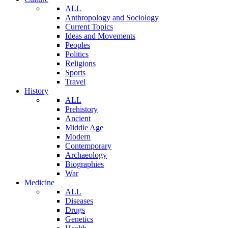
ALL
Anthropology and Sociology
Current Topics
Ideas and Movements
Peoples
Politics
Religions
Sports
Travel
History
ALL
Prehistory
Ancient
Middle Age
Modern
Contemporary
Archaeology
Biographies
War
Medicine
ALL
Diseases
Drugs
Genetics