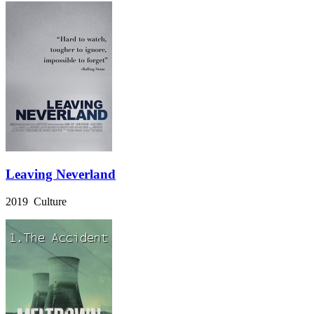
Leaving Neverland
2019 Culture