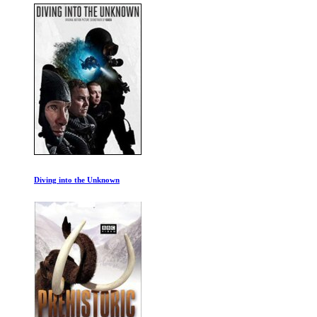
Diving into the Unknown