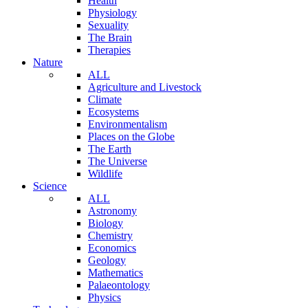
Health
Physiology
Sexuality
The Brain
Therapies
Nature
ALL
Agriculture and Livestock
Climate
Ecosystems
Environmentalism
Places on the Globe
The Earth
The Universe
Wildlife
Science
ALL
Astronomy
Biology
Chemistry
Economics
Geology
Mathematics
Palaeontology
Physics