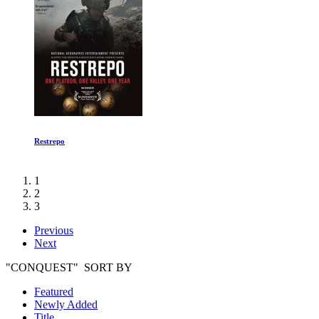
Restrepo
1
2
3
Previous
Next
"CONQUEST" SORT BY
Featured
Newly Added
Title