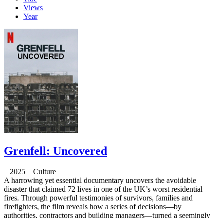
Views
Year
Grenfell: Uncovered
2025 Culture
A harrowing yet essential documentary uncovers the avoidable
disaster that claimed 72 lives in one of the UK’s worst residential
fires. Through powerful testimonies of survivors, families and
firefighters, the film reveals how a series of decisions—by
authorities, contractors and building managers—turned a seemingly