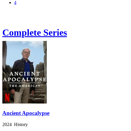
4
Complete Series
Ancient Apocalypse
2024 History