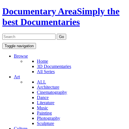
Documentary Area
Simply the
best Documentaries
Toggle navigation
Browse
Home
3D Documentaries
All Series
Art
ALL
Architecture
Cinematography
Dance
Literature
Music
Painting
Photography
Sculpture
Culture