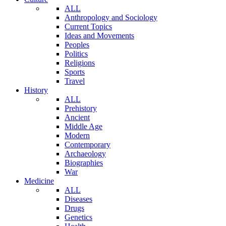
ALL
Anthropology and Sociology
Current Topics
Ideas and Movements
Peoples
Politics
Religions
Sports
Travel
History
ALL
Prehistory
Ancient
Middle Age
Modern
Contemporary
Archaeology
Biographies
War
Medicine
ALL
Diseases
Drugs
Genetics