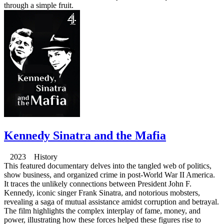
through a simple fruit.
Kennedy Sinatra and the Mafia
2023 History
This featured documentary delves into the tangled web of politics,
show business, and organized crime in post-World War II America.
It traces the unlikely connections between President John F.
Kennedy, iconic singer Frank Sinatra, and notorious mobsters,
revealing a saga of mutual assistance amidst corruption and betrayal.
The film highlights the complex interplay of fame, money, and
power, illustrating how these forces helped these figures rise to