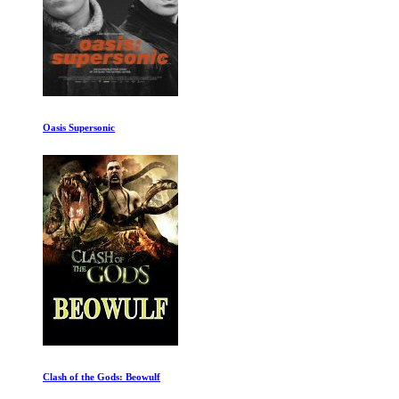
Oasis Supersonic
Clash of the Gods: Beowulf