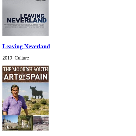
Leaving Neverland
2019 Culture