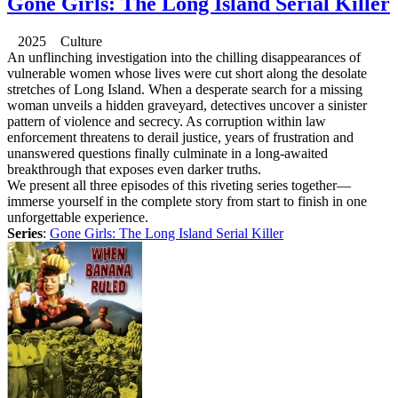
Gone Girls: The Long Island Serial Killer
2025 Culture
An unflinching investigation into the chilling disappearances of
vulnerable women whose lives were cut short along the desolate
stretches of Long Island. When a desperate search for a missing
woman unveils a hidden graveyard, detectives uncover a sinister
pattern of violence and secrecy. As corruption within law
enforcement threatens to derail justice, years of frustration and
unanswered questions finally culminate in a long-awaited
breakthrough that exposes even darker truths.
We present all three episodes of this riveting series together—
immerse yourself in the complete story from start to finish in one
unforgettable experience.
Series
:
Gone Girls: The Long Island Serial Killer