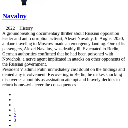
Navalny
2022 History
A groundbreaking documentary thriller about Russian opposition
leader and anti-corruption activist, Alexei Navalny. In August 2020,
a plane traveling to Moscow made an emergency landing. One of its
passengers, Alexei Navalny, was deathly ill. Evacuated to Berlin,
German authorities confirmed that he had been poisoned with
Novichok, a nerve agent implicated in attacks on other opponents of
the Russian government.
President Vladimir Putin immediately cast doubt on the findings and
denied any involvement. Recovering in Berlin, he makes shocking
discoveries about his assassination attempt and bravely decides to
return home--whatever the consequences.
1
2
3