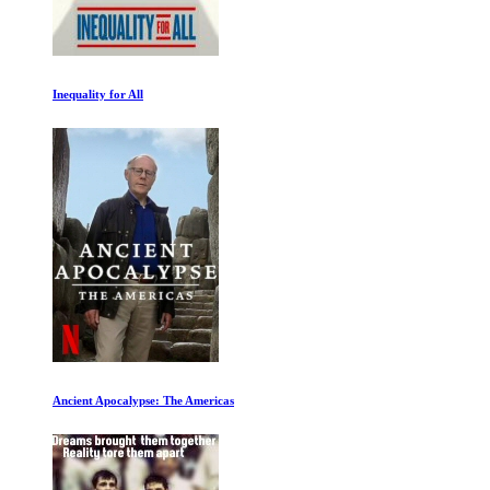
Inequality for All
Ancient Apocalypse: The Americas