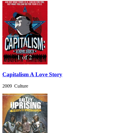
Capitalism A Love Story
2009 Culture