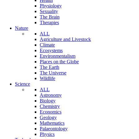
Health
Physiology
Sexuality
The Brain
Therapies
Nature
ALL
Agriculture and Livestock
Climate
Ecosystems
Environmentalism
Places on the Globe
The Earth
The Universe
Wildlife
Science
ALL
Astronomy
Biology
Chemistry
Economics
Geology
Mathematics
Palaeontology
Physics