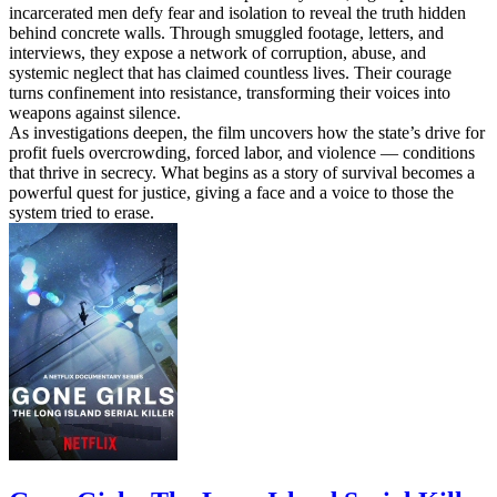
incarcerated men defy fear and isolation to reveal the truth hidden
behind concrete walls. Through smuggled footage, letters, and
interviews, they expose a network of corruption, abuse, and
systemic neglect that has claimed countless lives. Their courage
turns confinement into resistance, transforming their voices into
weapons against silence.
As investigations deepen, the film uncovers how the state’s drive for
profit fuels overcrowding, forced labor, and violence — conditions
that thrive in secrecy. What begins as a story of survival becomes a
powerful quest for justice, giving a face and a voice to those the
system tried to erase.