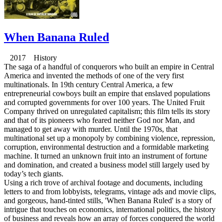
When Banana Ruled
2017 History
The saga of a handful of conquerors who built an empire in Central
America and invented the methods of one of the very first
multinationals. In 19th century Central America, a few
entrepreneurial cowboys built an empire that enslaved populations
and corrupted governments for over 100 years. The United Fruit
Company thrived on unregulated capitalism; this film tells its story
and that of its pioneers who feared neither God nor Man, and
managed to get away with murder. Until the 1970s, that
multinational set up a monopoly by combining violence, repression,
corruption, environmental destruction and a formidable marketing
machine. It turned an unknown fruit into an instrument of fortune
and domination, and created a business model still largely used by
today’s tech giants.
Using a rich trove of archival footage and documents, including
letters to and from lobbyists, telegrams, vintage ads and movie clips,
and gorgeous, hand-tinted stills, 'When Banana Ruled' is a story of
intrigue that touches on economics, international politics, the history
of business and reveals how an array of forces conquered the world