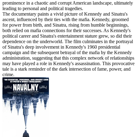
prominence in a chaotic and corrupt American landscape, ultimately
leading to personal and political tragedies.
The documentary paints a vivid picture of Kennedy and Sinatra's
ascent, influenced by their ties with the mafia. Kennedy, groomed
for power from birth, and Sinatra, rising from humble beginnings,
both relied on mafia connections for their successes. As Kennedy's
political career and Sinatra's entertainment stature grew, so did their
dependence on the underworld. The film culminates in the portrayal
of Sinatra's deep involvement in Kennedy's 1960 presidential
campaign and the subsequent betrayal of the mafia by the Kennedy
administration, suggesting that this complex network of relationships
may have played a role in Kennedy's assassination. This provocative
tale is a stark reminder of the dark intersection of fame, power, and
crime.