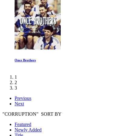
Once Brothers
1
2
3
Previous
Next
"CORRUPTION" SORT BY
Featured
Newly Added
Title