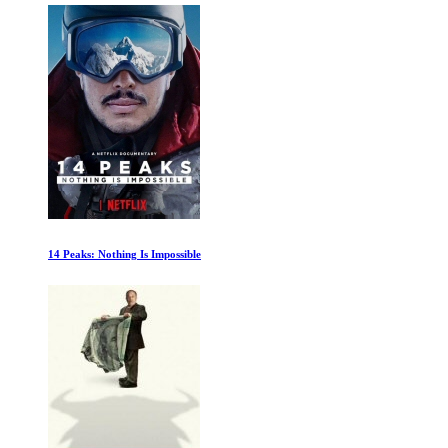
14 Peaks: Nothing Is Impossible