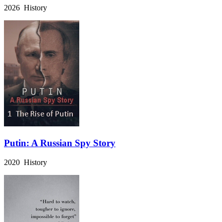
2026 History
Putin: A Russian Spy Story
2020 History