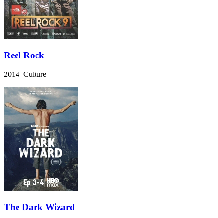
Reel Rock
2014 Culture
The Dark Wizard