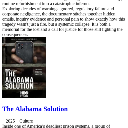
routine refurbishment into a catastrophic inferno.
Exploring decades of warnings ignored, regulatory failure and
corporate negligence, the documentary stitches together hidden
emails, inquiry evidence and personal pain to show exactly how this
tragedy wasn't just a fire, but a systemic collapse. It is both a
memorial for the lost and a call for justice for those still fighting the
consequences.
The Alabama Solution
2025 Culture
Inside one of America’s deadliest prison systems, a group of