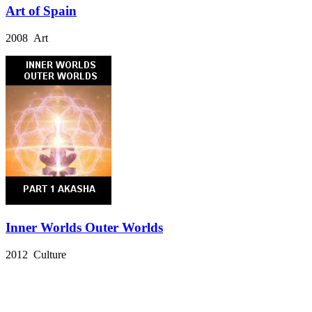
Art of Spain
2008 Art
Inner Worlds Outer Worlds
2012 Culture