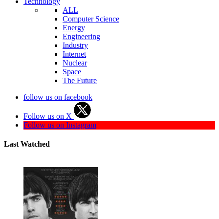
Technology
ALL
Computer Science
Energy
Engineering
Industry
Internet
Nuclear
Space
The Future
follow us on facebook
Follow us on X
Follow us on Instagram
Last Watched