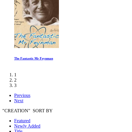
The Fantastic Mr Feynman
1
2
3
Previous
Next
"CREATION" SORT BY
Featured
Newly Added
Title