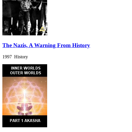
The Nazis, A Warning From History
1997 History