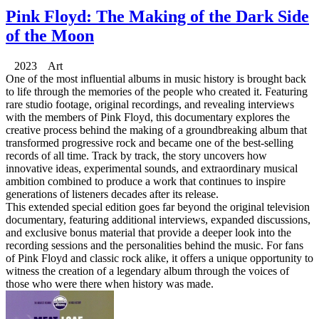
Pink Floyd: The Making of the Dark Side
of the Moon
2023 Art
One of the most influential albums in music history is brought back
to life through the memories of the people who created it. Featuring
rare studio footage, original recordings, and revealing interviews
with the members of Pink Floyd, this documentary explores the
creative process behind the making of a groundbreaking album that
transformed progressive rock and became one of the best-selling
records of all time. Track by track, the story uncovers how
innovative ideas, experimental sounds, and extraordinary musical
ambition combined to produce a work that continues to inspire
generations of listeners decades after its release.
This extended special edition goes far beyond the original television
documentary, featuring additional interviews, expanded discussions,
and exclusive bonus material that provide a deeper look into the
recording sessions and the personalities behind the music. For fans
of Pink Floyd and classic rock alike, it offers a unique opportunity to
witness the creation of a legendary album through the voices of
those who were there when history was made.