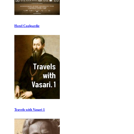
Hotel Coolgardie
Travels with Vasari 1