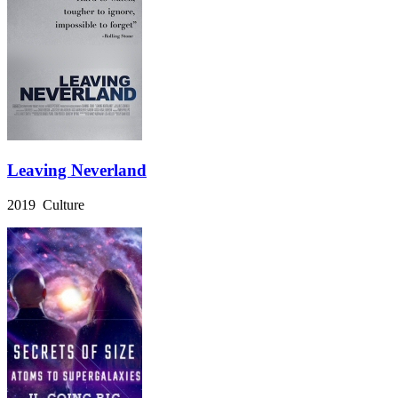
Leaving Neverland
2019 Culture