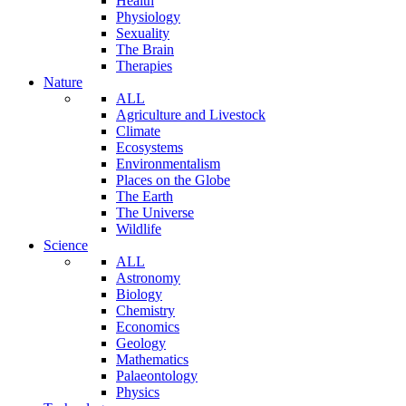
Health
Physiology
Sexuality
The Brain
Therapies
Nature
ALL
Agriculture and Livestock
Climate
Ecosystems
Environmentalism
Places on the Globe
The Earth
The Universe
Wildlife
Science
ALL
Astronomy
Biology
Chemistry
Economics
Geology
Mathematics
Palaeontology
Physics