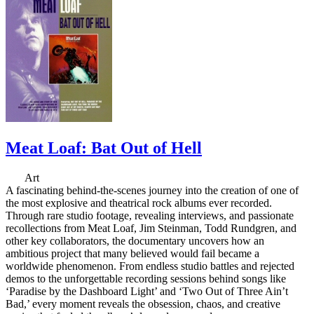
Meat Loaf: Bat Out of Hell
Art
A fascinating behind-the-scenes journey into the creation of one of
the most explosive and theatrical rock albums ever recorded.
Through rare studio footage, revealing interviews, and passionate
recollections from Meat Loaf, Jim Steinman, Todd Rundgren, and
other key collaborators, the documentary uncovers how an
ambitious project that many believed would fail became a
worldwide phenomenon. From endless studio battles and rejected
demos to the unforgettable recording sessions behind songs like
‘Paradise by the Dashboard Light’ and ‘Two Out of Three Ain’t
Bad,’ every moment reveals the obsession, chaos, and creative