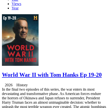
Views
Year
World War II with Tom Hanks Ep 19-20
2026 History
In the final two episodes of this series, the war enters its most
devastating and transformative phase. As American forces endure
the horrors of Okinawa and Japan refuses to surrender, President
Harry Truman faces an almost unimaginable decision: whether to
unleash the most terrible weapon ever created. The atomic bombings