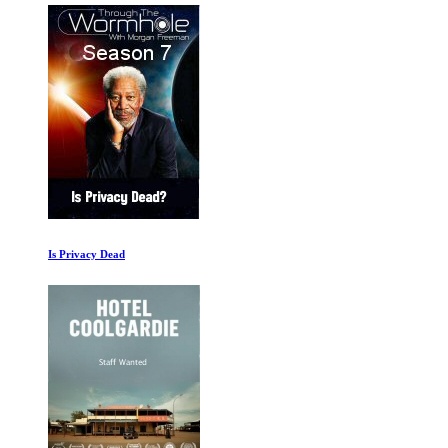
Is Privacy Dead