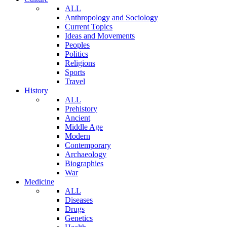
ALL
Anthropology and Sociology
Current Topics
Ideas and Movements
Peoples
Politics
Religions
Sports
Travel
History
ALL
Prehistory
Ancient
Middle Age
Modern
Contemporary
Archaeology
Biographies
War
Medicine
ALL
Diseases
Drugs
Genetics