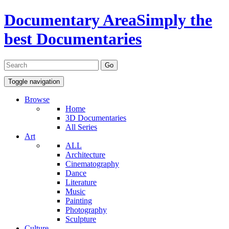
Documentary Area
Simply the
best Documentaries
Toggle navigation
Browse
Home
3D Documentaries
All Series
Art
ALL
Architecture
Cinematography
Dance
Literature
Music
Painting
Photography
Sculpture
Culture