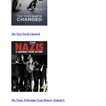
The Year Earth Changed
The Nazis, A Warning From History. Episode 6