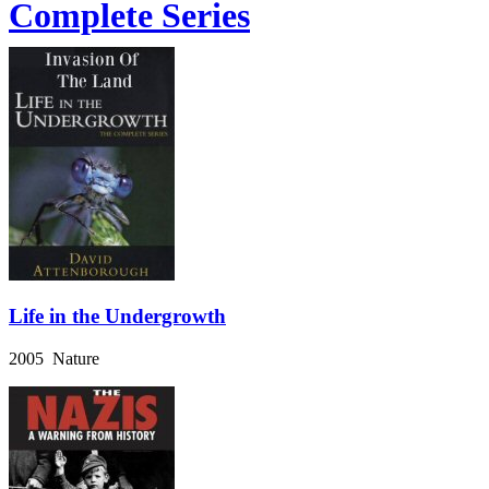
Complete Series
Life in the Undergrowth
2005 Nature