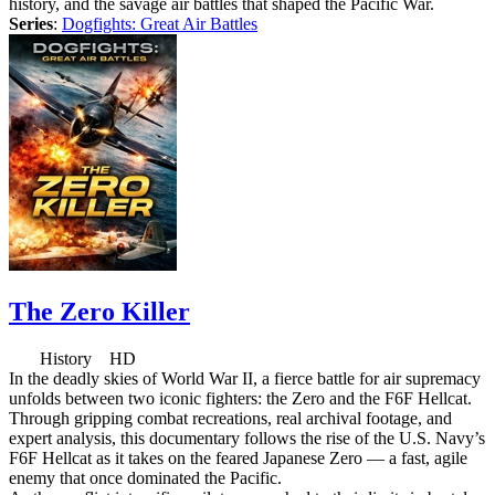
history, and the savage air battles that shaped the Pacific War.
Series
:
Dogfights: Great Air Battles
The Zero Killer
History HD
In the deadly skies of World War II, a fierce battle for air supremacy
unfolds between two iconic fighters: the Zero and the F6F Hellcat.
Through gripping combat recreations, real archival footage, and
expert analysis, this documentary follows the rise of the U.S. Navy’s
F6F Hellcat as it takes on the feared Japanese Zero — a fast, agile
enemy that once dominated the Pacific.