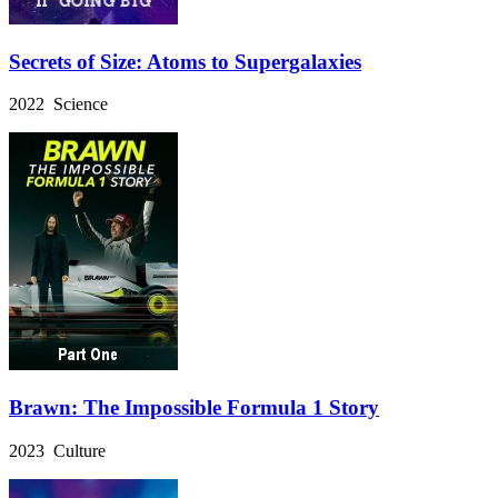
Secrets of Size: Atoms to Supergalaxies
2022 Science
Brawn: The Impossible Formula 1 Story
2023 Culture