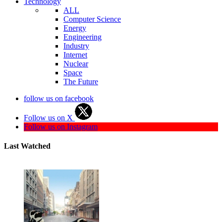
Technology
ALL
Computer Science
Energy
Engineering
Industry
Internet
Nuclear
Space
The Future
follow us on facebook
Follow us on X
Follow us on Instagram
Last Watched