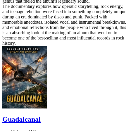
genius that fueled the album’s legendary sound.
The documentary explores how operatic storytelling, rock energy,
and teenage rebellion were fused into something completely unique
during an era dominated by disco and punk. Packed with
memorable anecdotes, isolated vocal and instrumental breakdowns,
and emotional reflections from the people who lived through it, this
is an absorbing look at the making of an album that went on to
become one of the best-selling and most influential records in rock
history.
Guadalcanal