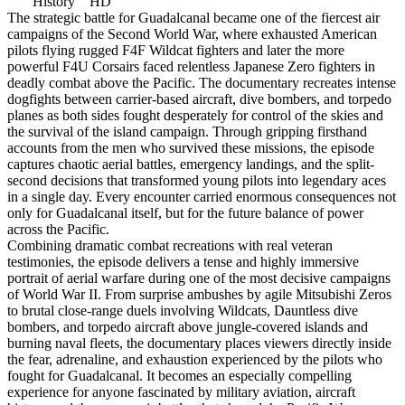
History HD
The strategic battle for Guadalcanal became one of the fiercest air
campaigns of the Second World War, where exhausted American
pilots flying rugged F4F Wildcat fighters and later the more
powerful F4U Corsairs faced relentless Japanese Zero fighters in
deadly combat above the Pacific. The documentary recreates intense
dogfights between carrier-based aircraft, dive bombers, and torpedo
planes as both sides fought desperately for control of the skies and
the survival of the island campaign. Through gripping firsthand
accounts from the men who survived these missions, the episode
captures chaotic aerial battles, emergency landings, and the split-
second decisions that transformed young pilots into legendary aces
in a single day. Every encounter carried enormous consequences not
only for Guadalcanal itself, but for the future balance of power
across the Pacific.
Combining dramatic combat recreations with real veteran
testimonies, the episode delivers a tense and highly immersive
portrait of aerial warfare during one of the most decisive campaigns
of World War II. From surprise ambushes by agile Mitsubishi Zeros
to brutal close-range duels involving Wildcats, Dauntless dive
bombers, and torpedo aircraft above jungle-covered islands and
burning naval fleets, the documentary places viewers directly inside
the fear, adrenaline, and exhaustion experienced by the pilots who
fought for Guadalcanal. It becomes an especially compelling
experience for anyone fascinated by military aviation, aircraft