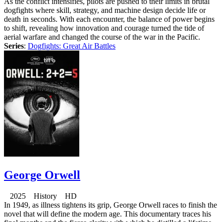
As the conflict intensifies, pilots are pushed to their limits in brutal
dogfights where skill, strategy, and machine design decide life or
death in seconds. With each encounter, the balance of power begins
to shift, revealing how innovation and courage turned the tide of
aerial warfare and changed the course of the war in the Pacific.
Series
:
Dogfights: Great Air Battles
George Orwell
2025 History HD
In 1949, as illness tightens its grip, George Orwell races to finish the
novel that will define the modern age. This documentary traces his