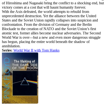
of Hiroshima and Nagasaki bring the conflict to a shocking end, but
victory comes at a cost that will haunt humanity forever.
With the Axis defeated, the world attempts to rebuild from
unprecedented destruction. Yet the alliance between the United
States and the Soviet Union rapidly collapses into suspicion and
confrontation. From the division of Germany and the Berlin
Blockade to the creation of NATO and the Soviet Union’s first
atomic test, former allies become nuclear adversaries. The Second
World War is over—but a new and even more dangerous struggle
has begun, placing the entire world beneath the shadow of
annihilation.
Series
:
World War II with Tom Hanks