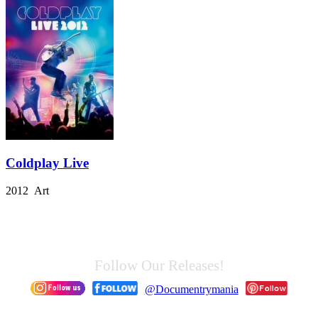
Coldplay Live
2012 Art
Follow Our Releases!
@Documentrymania