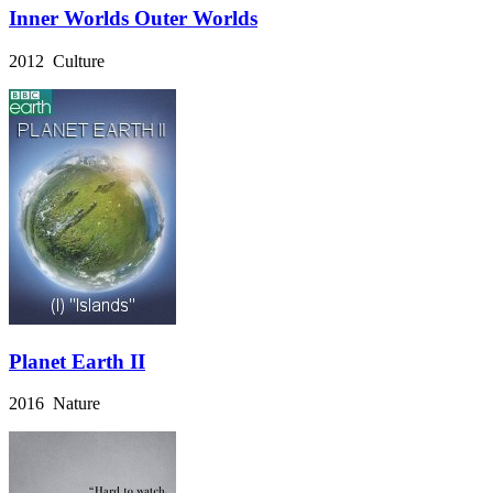
Inner Worlds Outer Worlds
2012 Culture
Planet Earth II
2016 Nature