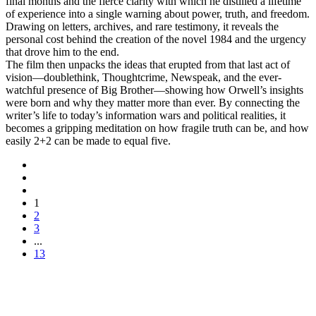
final months and the fierce clarity with which he distilled a lifetime
of experience into a single warning about power, truth, and freedom.
Drawing on letters, archives, and rare testimony, it reveals the
personal cost behind the creation of the novel 1984 and the urgency
that drove him to the end.
The film then unpacks the ideas that erupted from that last act of
vision—doublethink, Thoughtcrime, Newspeak, and the ever-
watchful presence of Big Brother—showing how Orwell’s insights
were born and why they matter more than ever. By connecting the
writer’s life to today’s information wars and political realities, it
becomes a gripping meditation on how fragile truth can be, and how
easily 2+2 can be made to equal five.
1
2
3
...
13